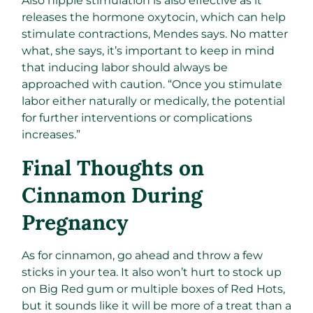
Also nipple stimulation is also effective as it
releases the hormone oxytocin, which can help
stimulate contractions, Mendes says. No matter
what, she says, it’s important to keep in mind
that inducing labor should always be
approached with caution. “Once you stimulate
labor either naturally or medically, the potential
for further interventions or complications
increases.”
Final Thoughts on
Cinnamon During
Pregnancy
As for cinnamon, go ahead and throw a few
sticks in your tea. It also won’t hurt to stock up
on Big Red gum or multiple boxes of Red Hots,
but it sounds like it will be more of a treat than a