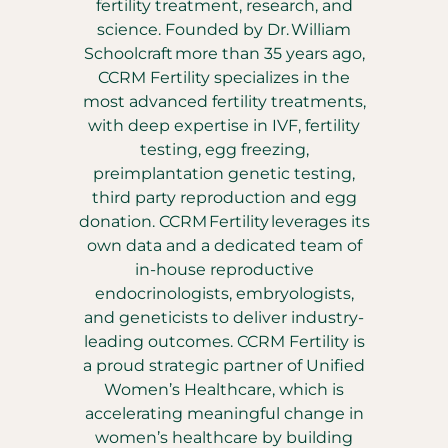
fertility treatment, research, and
science. Founded by Dr. William
Schoolcraft more than 35 years ago,
CCRM Fertility specializes in the
most advanced fertility treatments,
with deep expertise in IVF, fertility
testing, egg freezing,
preimplantation genetic testing,
third party reproduction and egg
donation. CCRM Fertility leverages its
own data and a dedicated team of
in-house reproductive
endocrinologists, embryologists,
and geneticists to deliver industry-
leading outcomes. CCRM Fertility is
a proud strategic partner of Unified
Women’s Healthcare, which is
accelerating meaningful change in
women’s healthcare by building