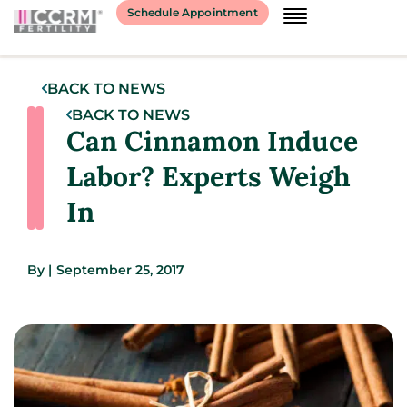
Schedule Appointment
BACK TO NEWS
BACK TO NEWS
Can Cinnamon Induce
Labor? Experts Weigh
In
By
|
September 25, 2017