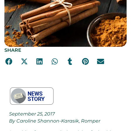
SHARE
September 25, 2017
By Caroline Shannon-Karasik, Romper