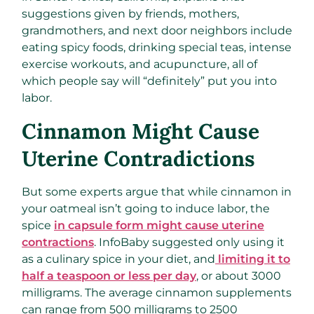
suggestions given by friends, mothers,
grandmothers, and next door neighbors include
eating spicy foods, drinking special teas, intense
exercise workouts, and acupuncture, all of
which people say will “definitely” put you into
labor.
Cinnamon Might Cause
Uterine Contradictions
But some experts argue that while cinnamon in
your oatmeal isn’t going to induce labor, the
spice
in capsule form might cause uterine
contractions
. InfoBaby suggested only using it
as a culinary spice in your diet, and
limiting it to
half a teaspoon or less per day
, or about 3000
milligrams. The average cinnamon supplements
can range from 500 milligrams to 2500