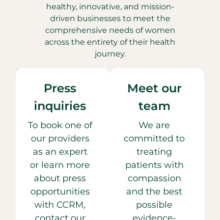
healthy, innovative, and mission-
driven businesses to meet the
comprehensive needs of women
across the entirety of their health
journey.
Press
Meet our
inquiries
team
To book one of
We are
our providers
committed to
as an expert
treating
or learn more
patients with
about press
compassion
opportunities
and the best
with CCRM,
possible
contact our
evidence-