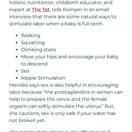
holistic nutritionist, childbirth educator, and
expert at
The Tot
, tells Romper in an email
interview that there are some natural ways to
stimulate labor when a baby is full term.
Walking
Squatting
Climbing stairs
Move your hips and encourage your baby
to descend
Sex
Nipple Stimulation
Mendes says sex is also helpful in encouraging
labor because “the prostaglandins in semen can
help to prepare the cervix and the female
orgasm can softly stimulate the uterus.” But,
she cautions, sex is only safe if your water has
not broken yet.