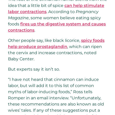
idea that a little bit of spice
can help stimulate
labor contractions
. According to
Pregnancy
Magazine
, some women believe eating spicy
foods
fires up the digestive system and causes
contractions
.
Other people say, like black licorice,
spicy foods
help produce prostaglandin
, which can ripen
the cervix and increase contractions, noted
Baby Center.
But experts say it isn’t so.
“I have not heard that cinnamon can induce
labor, but will add it to this list of common
myths of labor-inducing foods,” Ross tells
Romper in an email interview. “Unfortunately,
these recommendations are also known as old
wives’ tales. If any of these suggestions put a