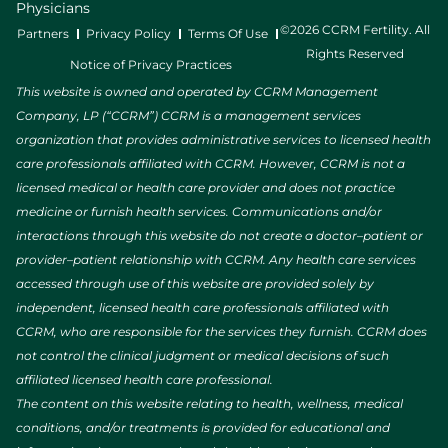
Physicians
©2026 CCRM Fertility. All
Partners
Privacy Policy
Terms Of Use
Rights Reserved
Notice of Privacy Practices
This website is owned and operated by CCRM Management
Company, LP (“CCRM”) CCRM is a management services
organization that provides administrative services to licensed health
care professionals affiliated with CCRM. However, CCRM is not a
licensed medical or health care provider and does not practice
medicine or furnish health services. Communications and/or
interactions through this website do not create a doctor–patient or
provider–patient relationship with CCRM. Any health care services
accessed through use of this website are provided solely by
independent, licensed health care professionals affiliated with
CCRM, who are responsible for the services they furnish. CCRM does
not control the clinical judgment or medical decisions of such
affiliated licensed health care professional.
The content on this website relating to health, wellness, medical
conditions, and/or treatments is provided for educational and