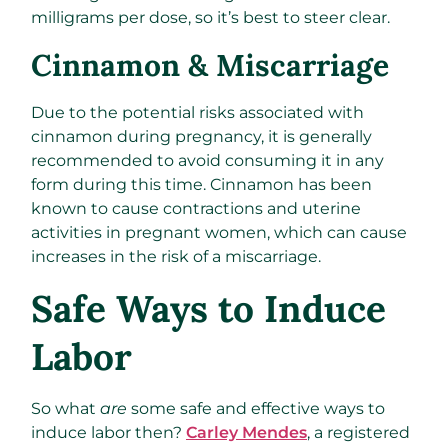
milligrams per dose, so it’s best to steer clear.
Cinnamon & Miscarriage
Due to the potential risks associated with
cinnamon during pregnancy, it is generally
recommended to avoid consuming it in any
form during this time. Cinnamon has been
known to cause contractions and uterine
activities in pregnant women, which can cause
increases in the risk of a miscarriage.
Safe Ways to Induce
Labor
So what
are
some safe and effective ways to
induce labor then?
Carley Mendes
, a registered