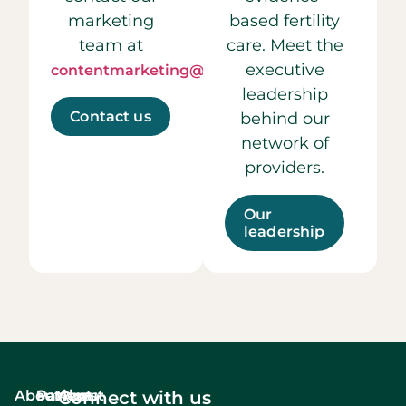
marketing
based fertility
team at
care. Meet the
executive
contentmarketing@ccrmivf.com.
leadership
Contact us
behind our
network of
providers.
Our
leadership
About
Services
Patient
About
Connect with us