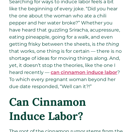
Searching for ways to induce labor feels a bit
like the beginning of every joke. “Did you hear
the one about the woman who ate a chili
pepper and her water broke?” Whether you
have heard that guzzling Sriracha, acupressure,
eating pineapple, going for a walk, and even
getting frisky between the sheets, is
the thing
that works, one thing is for certain — there is no
shortage of ideas for moving things along. And,
yet, it doesn’t stop the theories, like the one I
heard recently —
can cinnamon induce labor
?
To which every pregnant woman beyond her
due date responded, “Well can it?!”
Can Cinnamon
Induce Labor?
The root of the cinnamon rumor stems from the