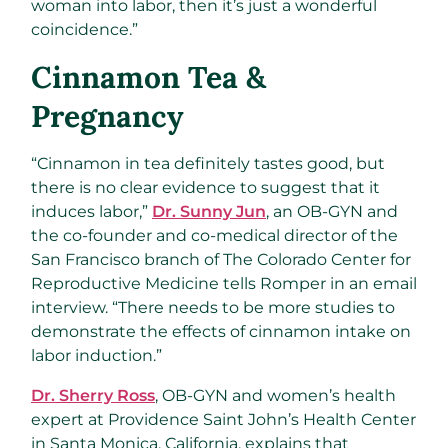
woman into labor, then it’s just a wonderful
coincidence.”
Cinnamon Tea &
Pregnancy
“Cinnamon in tea definitely tastes good, but
there is no clear evidence to suggest that it
induces labor,”
Dr. Sunny Jun
, an OB-GYN and
the co-founder and co-medical director of the
San Francisco branch of The Colorado Center for
Reproductive Medicine tells Romper in an email
interview. “There needs to be more studies to
demonstrate the effects of cinnamon intake on
labor induction.”
Dr. Sherry Ross
, OB-GYN and women’s health
expert at Providence Saint John’s Health Center
in Santa Monica, California, explains that