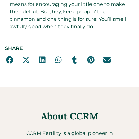
means for encouraging your little one to make
their debut. But, hey, keep poppin’ the
cinnamon and one thing is for sure: You’ll smell
awfully good when they finally do.
SHARE
About CCRM
CCRM Fertility is a global pioneer in