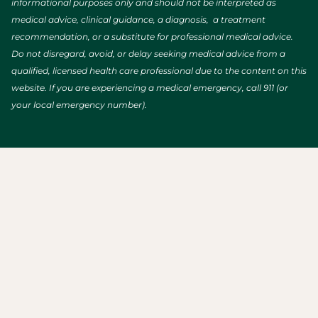
informational purposes only and should not be interpreted as
medical advice, clinical guidance, a diagnosis, a treatment
recommendation, or a substitute for professional medical advice.
Do not disregard, avoid, or delay seeking medical advice from a
qualified, licensed health care professional due to the content on this
website. If you are experiencing a medical emergency, call 911 (or
your local emergency number).