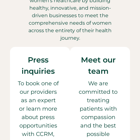
women’s healthcare by building
healthy, innovative, and mission-
driven businesses to meet the
comprehensive needs of women
across the entirety of their health
journey.
Press
Meet our
inquiries
team
To book one of
We are
our providers
committed to
as an expert
treating
or learn more
patients with
about press
compassion
opportunities
and the best
with CCRM,
possible