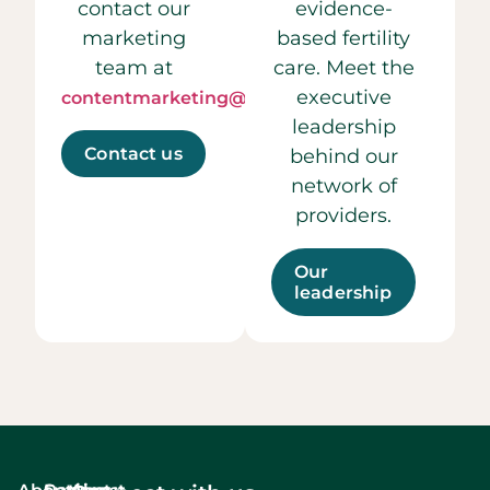
contact our
evidence-
marketing
based fertility
team at
care. Meet the
executive
contentmarketing@ccrmivf.com.
leadership
Contact us
behind our
network of
providers.
Our
leadership