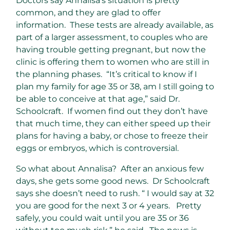
Doctors say Annalisa’s situation is pretty
common, and they are glad to offer
information. These tests are already available, as
part of a larger assessment, to couples who are
having trouble getting pregnant, but now the
clinic is offering them to women who are still in
the planning phases. “It’s critical to know if I
plan my family for age 35 or 38, am I still going to
be able to conceive at that age,” said Dr.
Schoolcraft. If women find out they don’t have
that much time, they can either speed up their
plans for having a baby, or chose to freeze their
eggs or embryos, which is controversial.
So what about Annalisa? After an anxious few
days, she gets some good news. Dr Schoolcraft
says she doesn’t need to rush. “ I would say at 32
you are good for the next 3 or 4 years. Pretty
safely, you could wait until you are 35 or 36