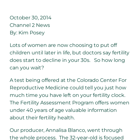
October 30, 2014
Channel 2 News
By: Kim Posey
Lots of women are now choosing to put off
children until later in life, but doctors say fertility
does start to decline in your 30s. So how long
can you wait?
A test being offered at the Colorado Center For
Reproductive Medicine could tell you just how
much time you have left on your fertility clock.
The Fertility Assessment Program offers women
under 40 years of age valuable information
about their fertility health.
Our producer, Annalisa Blanco, went through
the whole process. The 32-year-old is focused