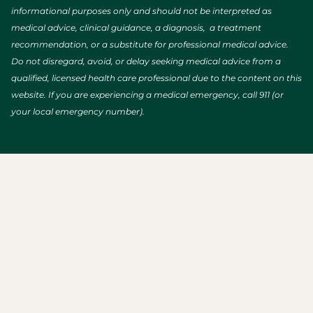
informational purposes only and should not be interpreted as
medical advice, clinical guidance, a diagnosis, a treatment
recommendation, or a substitute for professional medical advice.
Do not disregard, avoid, or delay seeking medical advice from a
qualified, licensed health care professional due to the content on this
website. If you are experiencing a medical emergency, call 911 (or
your local emergency number).