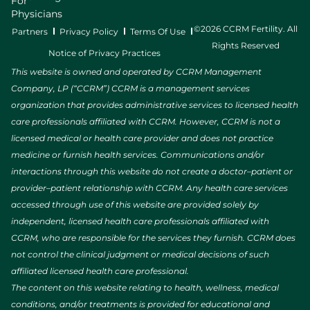
For
Physicians
©2026 CCRM Fertility. All
Partners
Privacy Policy
Terms Of Use
Rights Reserved
Notice of Privacy Practices
This website is owned and operated by CCRM Management
Company, LP (“CCRM”) CCRM is a management services
organization that provides administrative services to licensed health
care professionals affiliated with CCRM. However, CCRM is not a
licensed medical or health care provider and does not practice
medicine or furnish health services. Communications and/or
interactions through this website do not create a doctor–patient or
provider–patient relationship with CCRM. Any health care services
accessed through use of this website are provided solely by
independent, licensed health care professionals affiliated with
CCRM, who are responsible for the services they furnish. CCRM does
not control the clinical judgment or medical decisions of such
affiliated licensed health care professional.
The content on this website relating to health, wellness, medical
conditions, and/or treatments is provided for educational and