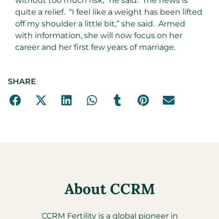
without too much risk,” he said. The news is
quite a relief. “I feel like a weight has been lifted
off my shoulder a little bit,” she said. Armed
with information, she will now focus on her
career and her first few years of marriage.
SHARE
About CCRM
CCRM Fertility is a global pioneer in