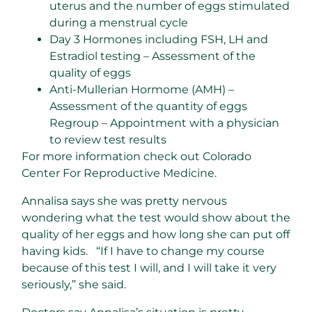
uterus and the number of eggs stimulated
during a menstrual cycle
Day 3 Hormones including FSH, LH and
Estradiol testing – Assessment of the
quality of eggs
Anti-Mullerian Hormome (AMH) –
Assessment of the quantity of eggs
Regroup – Appointment with a physician
to review test results
For more information check out Colorado
Center For Reproductive Medicine.
Annalisa says she was pretty nervous
wondering what the test would show about the
quality of her eggs and how long she can put off
having kids. “If I have to change my course
because of this test I will, and I will take it very
seriously,” she said.