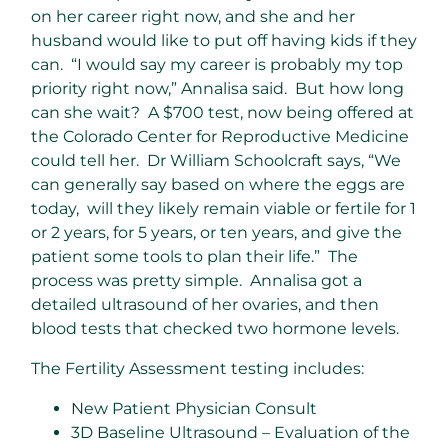
on her career right now, and she and her
husband would like to put off having kids if they
can. “I would say my career is probably my top
priority right now,” Annalisa said. But how long
can she wait? A $700 test, now being offered at
the Colorado Center for Reproductive Medicine
could tell her. Dr William Schoolcraft says, “We
can generally say based on where the eggs are
today, will they likely remain viable or fertile for 1
or 2 years, for 5 years, or ten years, and give the
patient some tools to plan their life.” The
process was pretty simple. Annalisa got a
detailed ultrasound of her ovaries, and then
blood tests that checked two hormone levels.
The Fertility Assessment testing includes:
New Patient Physician Consult
3D Baseline Ultrasound – Evaluation of the