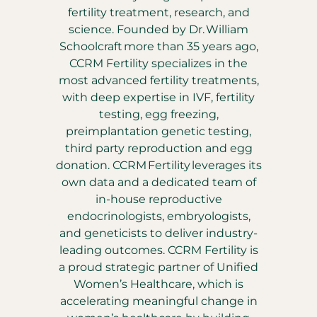
fertility treatment, research, and
science. Founded by Dr. William
Schoolcraft more than 35 years ago,
CCRM Fertility specializes in the
most advanced fertility treatments,
with deep expertise in IVF, fertility
testing, egg freezing,
preimplantation genetic testing,
third party reproduction and egg
donation. CCRM Fertility leverages its
own data and a dedicated team of
in-house reproductive
endocrinologists, embryologists,
and geneticists to deliver industry-
leading outcomes. CCRM Fertility is
a proud strategic partner of Unified
Women’s Healthcare, which is
accelerating meaningful change in