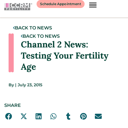
Schedule Appointment
BACK TO NEWS
BACK TO NEWS
Channel 2 News:
Testing Your Fertility
Age
By
|
July 23, 2015
SHARE