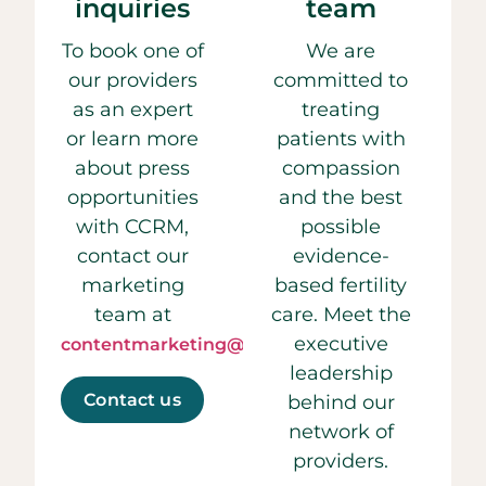
inquiries
team
To book one of
We are
our providers
committed to
as an expert
treating
or learn more
patients with
about press
compassion
opportunities
and the best
with CCRM,
possible
contact our
evidence-
marketing
based fertility
team at
care. Meet the
executive
contentmarketing@ccrmivf.com.
leadership
Contact us
behind our
network of
providers.