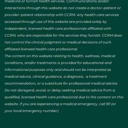
medicine or furnish health services. Communications and/or
interactions through this website do not create a doctor–patient or
provider–patient relationship with CCRM. Any health care services
accessed through use of this website are provided solely by
independent, licensed health care professionals affiliated with
CCRM, who are responsible for the services they furnish. CCRM does
not control the clinical judgment or medical decisions of such
affiliated licensed health care professional.
The content on this website relating to health, wellness, medical
conditions, and/or treatments is provided for educational and
informational purposes only and should not be interpreted as
medical advice, clinical guidance, a diagnosis, a treatment
recommendation, or a substitute for professional medical advice.
Do not disregard, avoid, or delay seeking medical advice from a
qualified, licensed health care professional due to the content on this
website. If you are experiencing a medical emergency, call 911 (or
your local emergency number).