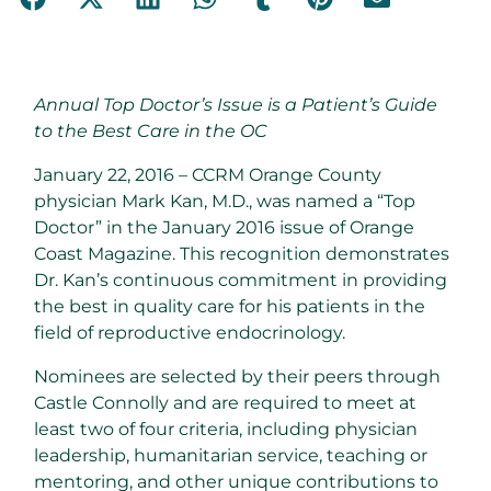
Annual Top Doctor’s Issue is a Patient’s Guide
to the Best Care in the OC
January 22, 2016 – CCRM Orange County
physician Mark Kan, M.D., was named a “Top
Doctor” in the January 2016 issue of Orange
Coast Magazine. This recognition demonstrates
Dr. Kan’s continuous commitment in providing
the best in quality care for his patients in the
field of reproductive endocrinology.
Nominees are selected by their peers through
Castle Connolly and are required to meet at
least two of four criteria, including physician
leadership, humanitarian service, teaching or
mentoring, and other unique contributions to