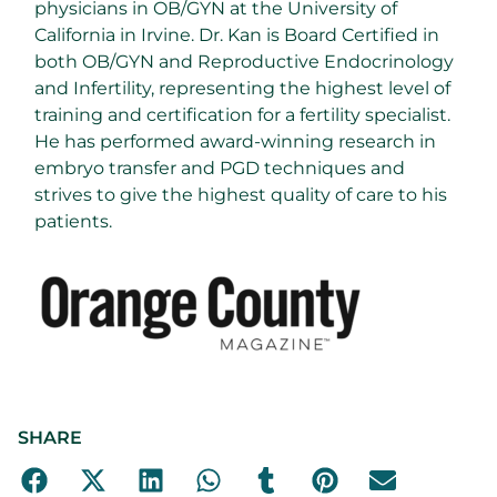
physicians in OB/GYN at the University of
California in Irvine. Dr. Kan is Board Certified in
both OB/GYN and Reproductive Endocrinology
and Infertility, representing the highest level of
training and certification for a fertility specialist.
He has performed award-winning research in
embryo transfer and PGD techniques and
strives to give the highest quality of care to his
patients.
SHARE