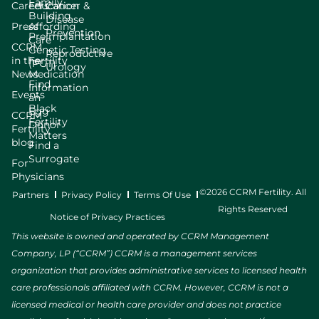
Family
Careers
Education
Cancer &
Building
Disease
Press
Affording
Prevention
Preimplantation
Care
CCRM
Genetic Testing
Reproductive
in the
Fertility
(PGT)
Urology
News
Medication
Find
Information
Events
an
Black
Egg
CCRM
Fertility
Donor
Fertility
Matters
blog
Find a
Surrogate
For
Physicians
©2026 CCRM Fertility. All
Partners
Privacy Policy
Terms Of Use
Rights Reserved
Notice of Privacy Practices
This website is owned and operated by CCRM Management
Company, LP (“CCRM”) CCRM is a management services
organization that provides administrative services to licensed health
care professionals affiliated with CCRM. However, CCRM is not a
licensed medical or health care provider and does not practice