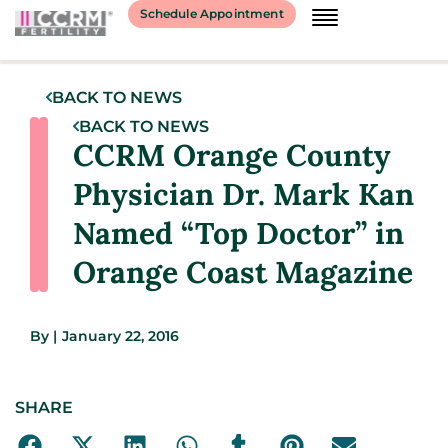
Schedule Appointment
BACK TO NEWS
BACK TO NEWS
CCRM Orange County
Physician Dr. Mark Kan
Named “Top Doctor” in
Orange Coast Magazine
By
|
January 22, 2016
SHARE