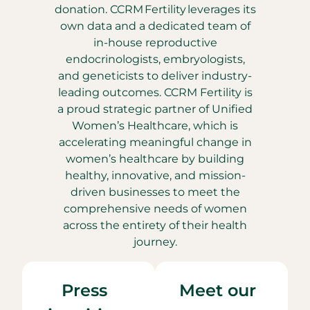
donation. CCRM Fertility leverages its
own data and a dedicated team of
in-house reproductive
endocrinologists, embryologists,
and geneticists to deliver industry-
leading outcomes. CCRM Fertility is
a proud strategic partner of Unified
Women’s Healthcare, which is
accelerating meaningful change in
women’s healthcare by building
healthy, innovative, and mission-
driven businesses to meet the
comprehensive needs of women
across the entirety of their health
journey.
Press
Meet our