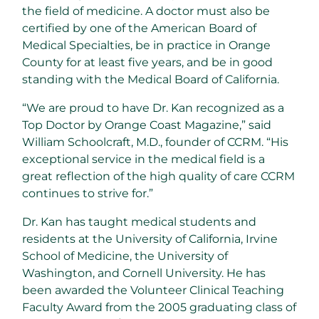
the field of medicine. A doctor must also be
certified by one of the American Board of
Medical Specialties, be in practice in Orange
County for at least five years, and be in good
standing with the Medical Board of California.
“We are proud to have Dr. Kan recognized as a
Top Doctor by Orange Coast Magazine,” said
William Schoolcraft, M.D., founder of CCRM. “His
exceptional service in the medical field is a
great reflection of the high quality of care CCRM
continues to strive for.”
Dr. Kan has taught medical students and
residents at the University of California, Irvine
School of Medicine, the University of
Washington, and Cornell University. He has
been awarded the Volunteer Clinical Teaching
Faculty Award from the 2005 graduating class of