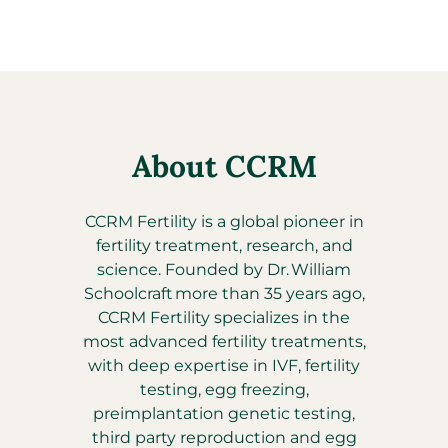
About CCRM
CCRM Fertility is a global pioneer in
fertility treatment, research, and
science. Founded by Dr. William
Schoolcraft more than 35 years ago,
CCRM Fertility specializes in the
most advanced fertility treatments,
with deep expertise in IVF, fertility
testing, egg freezing,
preimplantation genetic testing,
third party reproduction and egg