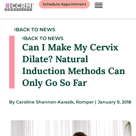
Schedule Appointment
BACK TO NEWS
BACK TO NEWS
Can I Make My Cervix
Dilate? Natural
Induction Methods Can
Only Go So Far
By
Caroline Shannon-Karasik, Romper
|
January 9, 2018