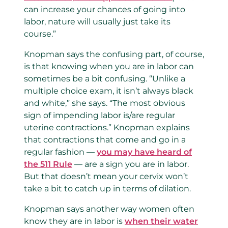
can increase your chances of going into
labor, nature will usually just take its
course.”
Knopman says the confusing part, of course,
is that knowing when you are in labor can
sometimes be a bit confusing. “Unlike a
multiple choice exam, it isn’t always black
and white,” she says. “The most obvious
sign of impending labor is/are regular
uterine contractions.” Knopman explains
that contractions that come and go in a
regular fashion —
you may have heard of
the 511 Rule
— are a sign you are in labor.
But that doesn’t mean your cervix won’t
take a bit to catch up in terms of dilation.
Knopman says another way women often
know they are in labor is
when their water