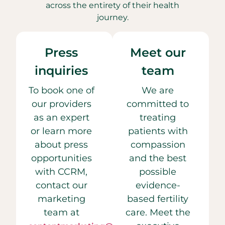
across the entirety of their health
journey.
Press
Meet our
inquiries
team
To book one of
We are
our providers
committed to
as an expert
treating
or learn more
patients with
about press
compassion
opportunities
and the best
with CCRM,
possible
contact our
evidence-
marketing
based fertility
team at
care. Meet the