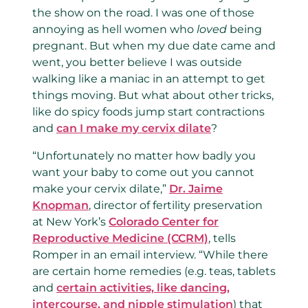
the show on the road. I was one of those
annoying as hell women who
loved
being
pregnant. But when my due date came and
went, you better believe I was outside
walking like a maniac in an attempt to get
things moving. But what about other tricks,
like do spicy foods jump start contractions
and
can I make my cervix dilate
?
“Unfortunately no matter how badly you
want your baby to come out you cannot
make your cervix dilate,”
Dr. Jaime
Knopman
, director of fertility preservation
at New York’s
Colorado Center for
Reproductive Medicine (CCRM)
, tells
Romper in an email interview. “While there
are certain home remedies (e.g. teas, tablets
and
certain activities, like dancing,
intercourse, and nipple stimulation
) that