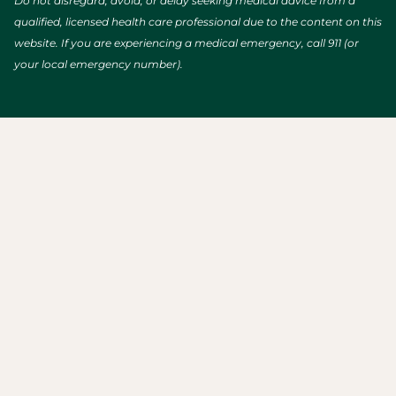
Do not disregard, avoid, or delay seeking medical advice from a
qualified, licensed health care professional due to the content on this
website. If you are experiencing a medical emergency, call 911 (or
your local emergency number).