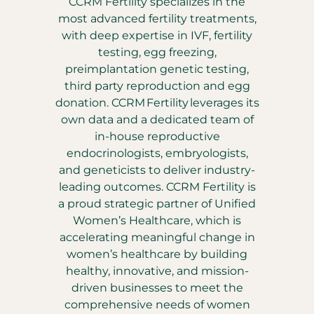
CCRM Fertility specializes in the
most advanced fertility treatments,
with deep expertise in IVF, fertility
testing, egg freezing,
preimplantation genetic testing,
third party reproduction and egg
donation. CCRM Fertility leverages its
own data and a dedicated team of
in-house reproductive
endocrinologists, embryologists,
and geneticists to deliver industry-
leading outcomes. CCRM Fertility is
a proud strategic partner of Unified
Women’s Healthcare, which is
accelerating meaningful change in
women’s healthcare by building
healthy, innovative, and mission-
driven businesses to meet the
comprehensive needs of women