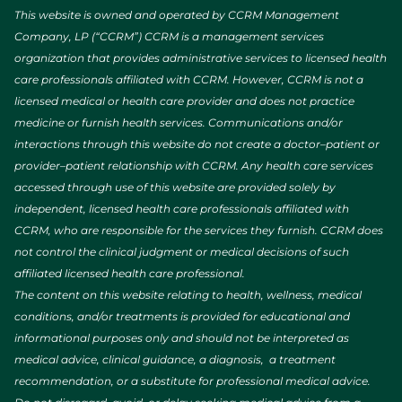
This website is owned and operated by CCRM Management
Company, LP (“CCRM”) CCRM is a management services
organization that provides administrative services to licensed health
care professionals affiliated with CCRM. However, CCRM is not a
licensed medical or health care provider and does not practice
medicine or furnish health services. Communications and/or
interactions through this website do not create a doctor–patient or
provider–patient relationship with CCRM. Any health care services
accessed through use of this website are provided solely by
independent, licensed health care professionals affiliated with
CCRM, who are responsible for the services they furnish. CCRM does
not control the clinical judgment or medical decisions of such
affiliated licensed health care professional.
The content on this website relating to health, wellness, medical
conditions, and/or treatments is provided for educational and
informational purposes only and should not be interpreted as
medical advice, clinical guidance, a diagnosis, a treatment
recommendation, or a substitute for professional medical advice.