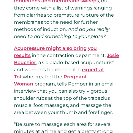
inductions and membrane sweeps
, but
they come with a list of warnings ranging
from diarrhea to premature rupture of the
membranes to the need for further
methods of induction.
And do you really
need to add something to your plate?
Acupressure might also bring you
results
in the contraction department.
Josie
Bouchier
, a Colorado-based acupuncturist
and women’s holistic health
expert at
Tot
who created the
Pregnant
Woman
program, tells Romper in an email
interview that you can also try vigorous
shoulder rubs at the top of the trapezius
muscle, foot massages, and massage the
area between your thumb and forefinger.
“Be sure to massage each area for several
minutes at a time and get a pretty strong