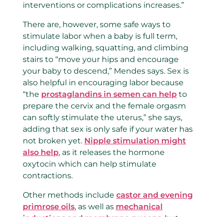
interventions or complications increases.”
There are, however, some safe ways to
stimulate labor when a baby is full term,
including walking, squatting, and climbing
stairs to “move your hips and encourage
your baby to descend,” Mendes says. Sex is
also helpful in encouraging labor because
“the
prostaglandins in semen can help
to
prepare the cervix and the female orgasm
can softly stimulate the uterus,” she says,
adding that sex is only safe if your water has
not broken yet.
Nipple stimulation might
also help
, as it releases the hormone
oxytocin which can help stimulate
contractions.
Other methods include
castor and evening
primrose oils
, as well as
mechanical