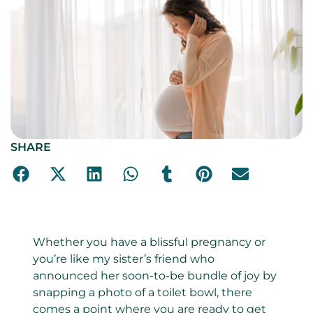
SHARE
Whether you have a blissful pregnancy or
you’re like my sister’s friend who
announced her soon-to-be bundle of joy by
snapping a photo of a toilet bowl, there
comes a point where you are ready to get