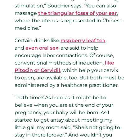
stimulation,” Bouchier says. “You can also
massage
the triangular fossa of your ear
,
where the uterus is represented in Chinese
medicine.”
Certain drinks like
raspberry leaf tea
,
and
even oral sex
, are said to help
encourage labor contractions. Of course,
conventional methods of induction,
like
Pitocin or Cervidil
, which help your cervix
to open, are available, too. But both must be
administered by a healthcare practitioner.
Truth time? As hard as it might be to
believe when you are at the end of your
pregnancy, your baby will be born. As I
started to get antsy about meeting my
little gal, my mom said, “She’s not going to
stay in there forever.” And wouldn’t you