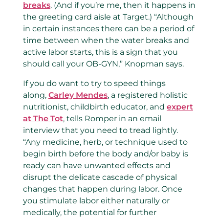
breaks
. (And if you’re me, then it happens in
the greeting card aisle at Target.) “Although
in certain instances there can be a period of
time between when the water breaks and
active labor starts, this is a sign that you
should call your OB-GYN,” Knopman says.
If you do want to try to speed things
along,
Carley Mendes
, a registered holistic
nutritionist, childbirth educator, and
expert
at The Tot
, tells Romper in an email
interview that you need to tread lightly.
“Any medicine, herb, or technique used to
begin birth before the body and/or baby is
ready can have unwanted effects and
disrupt the delicate cascade of physical
changes that happen during labor. Once
you stimulate labor either naturally or
medically, the potential for further