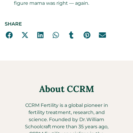
figure mama was right — again.
SHARE
About CCRM
CCRM Fertility is a global pioneer in
fertility treatment, research, and
science. Founded by Dr. William
Schoolcraft more than 35 years ago,