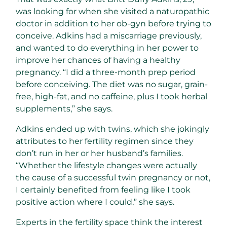
was looking for when she visited a naturopathic
doctor in addition to her ob-gyn before trying to
conceive. Adkins had a miscarriage previously,
and wanted to do everything in her power to
improve her chances of having a healthy
pregnancy. “I did a three-month prep period
before conceiving. The diet was no sugar, grain-
free, high-fat, and no caffeine, plus I took herbal
supplements,” she says.
Adkins ended up with twins, which she jokingly
attributes to her fertility regimen since they
don’t run in her or her husband’s families.
“Whether the lifestyle changes were actually
the cause of a successful twin pregnancy or not,
I certainly benefited from feeling like I took
positive action where I could,” she says.
Experts in the fertility space think the interest