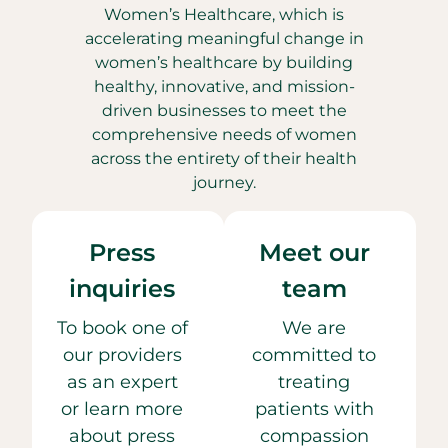
Women’s Healthcare, which is
accelerating meaningful change in
women’s healthcare by building
healthy, innovative, and mission-
driven businesses to meet the
comprehensive needs of women
across the entirety of their health
journey.
Press
Meet our
inquiries
team
To book one of
We are
our providers
committed to
as an expert
treating
or learn more
patients with
about press
compassion