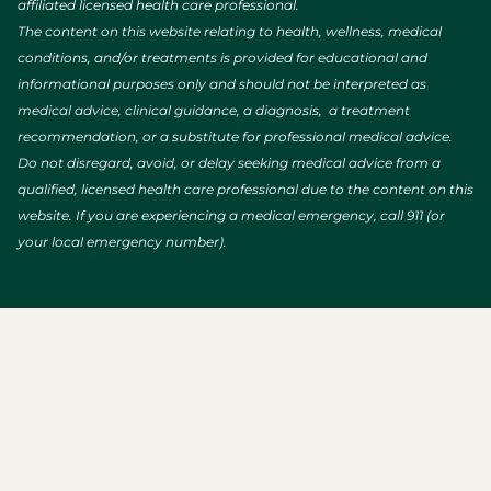
affiliated licensed health care professional.
The content on this website relating to health, wellness, medical
conditions, and/or treatments is provided for educational and
informational purposes only and should not be interpreted as
medical advice, clinical guidance, a diagnosis, a treatment
recommendation, or a substitute for professional medical advice.
Do not disregard, avoid, or delay seeking medical advice from a
qualified, licensed health care professional due to the content on this
website. If you are experiencing a medical emergency, call 911 (or
your local emergency number).