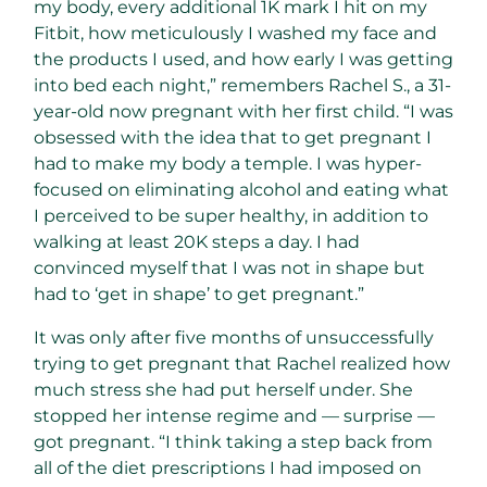
my body, every additional 1K mark I hit on my
Fitbit, how meticulously I washed my face and
the products I used, and how early I was getting
into bed each night,” remembers Rachel S., a 31-
year-old now pregnant with her first child. “I was
obsessed with the idea that to get pregnant I
had to make my body a temple. I was hyper-
focused on eliminating alcohol and eating what
I perceived to be super healthy, in addition to
walking at least 20K steps a day. I had
convinced myself that I was not in shape but
had to ‘get in shape’ to get pregnant.”
It was only after five months of unsuccessfully
trying to get pregnant that Rachel realized how
much stress she had put herself under. She
stopped her intense regime and — surprise —
got pregnant. “I think taking a step back from
all of the diet prescriptions I had imposed on