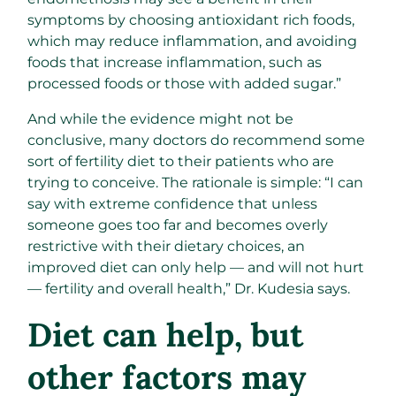
symptoms by choosing antioxidant rich foods,
which may reduce inflammation, and avoiding
foods that increase inflammation, such as
processed foods or those with added sugar.”
And while the evidence might not be
conclusive, many doctors do recommend some
sort of fertility diet to their patients who are
trying to conceive. The rationale is simple: “I can
say with extreme confidence that unless
someone goes too far and becomes overly
restrictive with their dietary choices, an
improved diet can only help — and will not hurt
— fertility and overall health,” Dr. Kudesia says.
Diet can help, but
other factors may