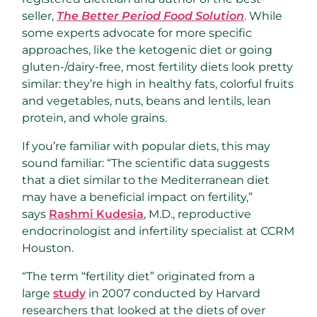
seller,
The Better Period Food Solution
. While
some experts advocate for more specific
approaches, like the ketogenic diet or going
gluten-/dairy-free, most fertility diets look pretty
similar: they’re high in healthy fats, colorful fruits
and vegetables, nuts, beans and lentils, lean
protein, and whole grains.
If you’re familiar with popular diets, this may
sound familiar: “The scientific data suggests
that a diet similar to the Mediterranean diet
may have a beneficial impact on fertility,”
says
Rashmi Kudesia
, M.D., reproductive
endocrinologist and infertility specialist at CCRM
Houston.
“The term “fertility diet” originated from a
large
study
in 2007 conducted by Harvard
researchers that looked at the diets of over