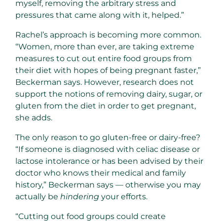
myself, removing the arbitrary stress and
pressures that came along with it, helped.”
Rachel’s approach is becoming more common.
“Women, more than ever, are taking extreme
measures to cut out entire food groups from
their diet with hopes of being pregnant faster,”
Beckerman says. However, research does not
support the notions of removing dairy, sugar, or
gluten from the diet in order to get pregnant,
she adds.
The only reason to go gluten-free or dairy-free?
“If someone is diagnosed with celiac disease or
lactose intolerance or has been advised by their
doctor who knows their medical and family
history,” Beckerman says — otherwise you may
actually be
hindering
your efforts.
“Cutting out food groups could create