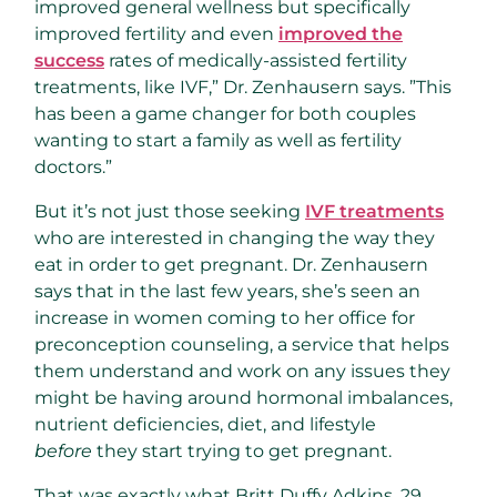
improved general wellness but specifically
improved fertility and even
improved the
success
rates of medically-assisted fertility
treatments, like IVF,” Dr. Zenhausern says. ”This
has been a game changer for both couples
wanting to start a family as well as fertility
doctors.”
But it’s not just those seeking
IVF treatments
who are interested in changing the way they
eat in order to get pregnant. Dr. Zenhausern
says that in the last few years, she’s seen an
increase in women coming to her office for
preconception counseling, a service that helps
them understand and work on any issues they
might be having around hormonal imbalances,
nutrient deficiencies, diet, and lifestyle
before
they start trying to get pregnant.
That was exactly what Britt Duffy Adkins, 29,