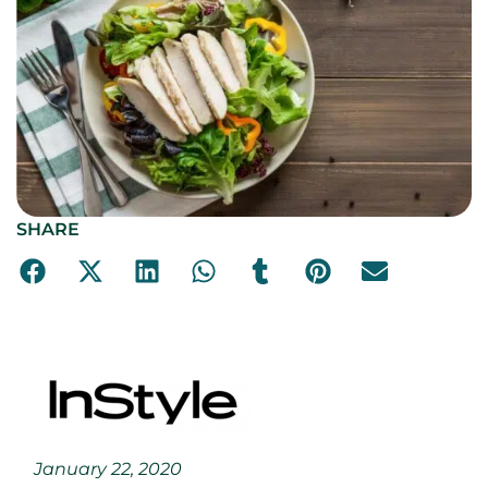
SHARE
January 22, 2020