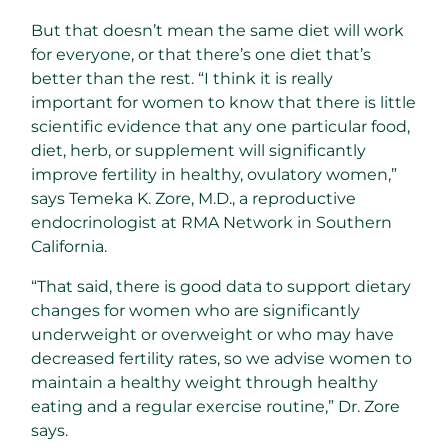
But that doesn’t mean the same diet will work
for everyone, or that there’s one diet that’s
better than the rest. “I think it is really
important for women to know that there is little
scientific evidence that any one particular food,
diet, herb, or supplement will significantly
improve fertility in healthy, ovulatory women,”
says Temeka K. Zore, M.D., a reproductive
endocrinologist at RMA Network in Southern
California.
“That said, there is good data to support dietary
changes for women who are significantly
underweight or overweight or who may have
decreased fertility rates, so we advise women to
maintain a healthy weight through healthy
eating and a regular exercise routine,” Dr. Zore
says.