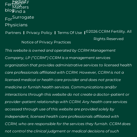
Fertility
Donor
Fertility
Matters
blog
Find a
Surrogate
For
Physicians
©2026 CCRM Fertility. All
Partners
Privacy Policy
Terms Of Use
Rights Reserved
Notice of Privacy Practices
This website is owned and operated by CCRM Management
Company, LP (“CCRM”) CCRM is a management services
organization that provides administrative services to licensed health
care professionals affiliated with CCRM. However, CCRM is not a
licensed medical or health care provider and does not practice
medicine or furnish health services. Communications and/or
interactions through this website do not create a doctor–patient or
provider–patient relationship with CCRM. Any health care services
accessed through use of this website are provided solely by
independent, licensed health care professionals affiliated with
CCRM, who are responsible for the services they furnish. CCRM does
not control the clinical judgment or medical decisions of such