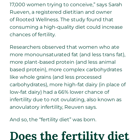
17,000 women trying to conceive,” says Sarah
Rueven, a registered dietitian and owner
of Rooted Wellness. The study found that
consuming a high-quality diet could increase
chances of fertility.
Researchers observed that women who ate
more monounsaturated fat (and less trans fat),
more plant-based protein (and less animal
based protein), more complex carbohydrates
like whole grains (and less processed
carbohydrates), more high-fat dairy (in place of
low-fat dairy) had a 66% lower chance of
infertility due to not ovulating, also known as
anovulatory infertility, Reuven says.
And so, the “fertility diet” was born.
Does the fertility diet