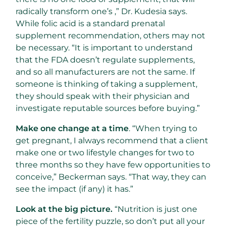
radically transform one’s ,” Dr. Kudesia says.
While folic acid is a standard prenatal
supplement recommendation, others may not
be necessary. “It is important to understand
that the FDA doesn’t regulate supplements,
and so all manufacturers are not the same. If
someone is thinking of taking a supplement,
they should speak with their physician and
investigate reputable sources before buying.”
Make one change at a time
. “When trying to
get pregnant, I always recommend that a client
make one or two lifestyle changes for two to
three months so they have few opportunities to
conceive,” Beckerman says. “That way, they can
see the impact (if any) it has.”
Look at the big picture.
“Nutrition is just one
piece of the fertility puzzle, so don’t put all your