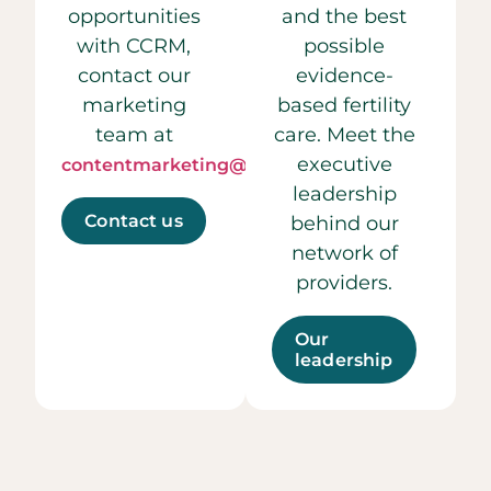
opportunities
and the best
with CCRM,
possible
contact our
evidence-
marketing
based fertility
team at
care. Meet the
executive
contentmarketing@ccrmivf.com.
leadership
Contact us
behind our
network of
providers.
Our
leadership