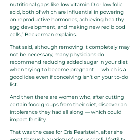
nutritional gaps like low vitamin D or low folic
acid, both of which are influential in powering
on reproductive hormones, achieving healthy
egg development, and making new red blood
cells,” Beckerman explains.
That said, although removing it completely may
not be necessary, many physicians do
recommend reducing added sugar in your diet
when trying to become pregnant — which is a
good idea even if conceiving isn’t on your to-do
list.
And then there are women who, after cutting
certain food groups from their diet, discover an
intolerance they had all along — which could
impact fertility.
That was the case for Cris Pearlstein, after she
went through a variety of unsuccessful fertility