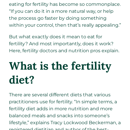
eating for fertility has become so commonplace.
“If you can do it in a more natural way, or help
the process go faster by doing something
within your control, then that’s really appealing.”
But what exactly does it mean to eat for
fertility? And most importantly, does it work?
Here, fertility doctors and nutrition pros explain.
What is the fertility
diet?
There are several different diets that various
practitioners use for fertility. “In simple terms, a
fertility diet adds in more nutrition and more
balanced meals and snacks into someone’s
lifestyle,” explains Tracy Lockwood Beckerman, a
registered dietitian and author of the best-