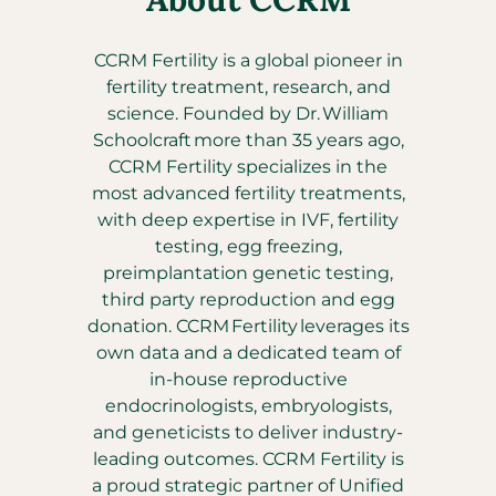
CCRM Fertility is a global pioneer in
fertility treatment, research, and
science. Founded by Dr. William
Schoolcraft more than 35 years ago,
CCRM Fertility specializes in the
most advanced fertility treatments,
with deep expertise in IVF, fertility
testing, egg freezing,
preimplantation genetic testing,
third party reproduction and egg
donation. CCRM Fertility leverages its
own data and a dedicated team of
in-house reproductive
endocrinologists, embryologists,
and geneticists to deliver industry-
leading outcomes. CCRM Fertility is
a proud strategic partner of Unified