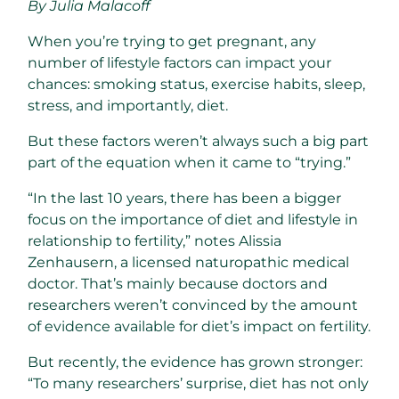
By Julia Malacoff
When you’re trying to get pregnant, any
number of lifestyle factors can impact your
chances: smoking status, exercise habits, sleep,
stress, and importantly, diet.
But these factors weren’t always such a big part
part of the equation when it came to “trying.”
“In the last 10 years, there has been a bigger
focus on the importance of diet and lifestyle in
relationship to fertility,” notes Alissia
Zenhausern, a licensed naturopathic medical
doctor. That’s mainly because doctors and
researchers weren’t convinced by the amount
of evidence available for diet’s impact on fertility.
But recently, the evidence has grown stronger:
“To many researchers’ surprise, diet has not only