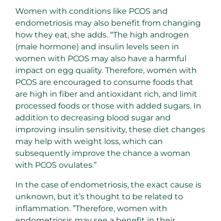
Women with conditions like PCOS and
endometriosis may also benefit from changing
how they eat, she adds. “The high androgen
(male hormone) and insulin levels seen in
women with PCOS may also have a harmful
impact on egg quality. Therefore, women with
PCOS are encouraged to consume foods that
are high in fiber and antioxidant rich, and limit
processed foods or those with added sugars. In
addition to decreasing blood sugar and
improving insulin sensitivity, these diet changes
may help with weight loss, which can
subsequently improve the chance a woman
with PCOS ovulates.”
In the case of endometriosis, the exact cause is
unknown, but it’s thought to be related to
inflammation. ”Therefore, women with
endometriosis may see a benefit in their