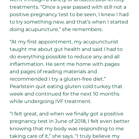
treatments. “Once a year passed with still not a
positive pregnancy test to be seen, I knew I had
to try something new, and that’s when I started
doing acupuncture,” she remembers.
“At my first appointment, my acupuncturist
taught me about gut health and said I had to
do everything possible to reduce any and all
inflammation. He sent me home with pages
and pages of reading materials and
recommended I try a gluten-free diet.”
Pearlstein quit eating gluten cold turkey that
week and continued for the next 10 months
while undergoing IVF treatment.
“I felt great, and when we finally got a positive
pregnancy test in June of 2018, I felt even better
knowing that my body was responding to me
taking care of it,” she says. “I truly believe my