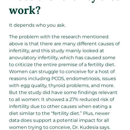
work?
It depends who you ask.
The problem with the research mentioned
above is that there are many different causes of
infertility, and this study mainly looked at
anovulatory infertility, which has caused some
to criticize the entire premise of a fertility diet.
Women can struggle to conceive for a host of
reasons including PCOS, endometriosis, issues
with egg quality, thyroid problems, and more.
But the study did have some findings relevant
to all women: It showed a 27% reduced risk of
infertility due to other causes when eating a
diet similar to the “fertility diet.” Plus, newer
data does support a potential impact for all
women trying to conceive, Dr. Kudesia says.