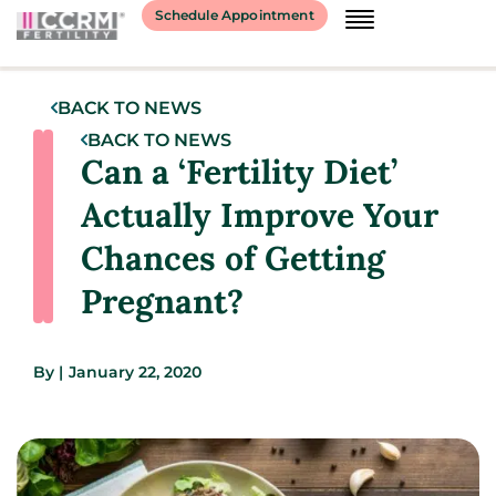
Schedule Appointment
BACK TO NEWS
BACK TO NEWS
Can a ‘Fertility Diet’
Actually Improve Your
Chances of Getting
Pregnant?
By
|
January 22, 2020