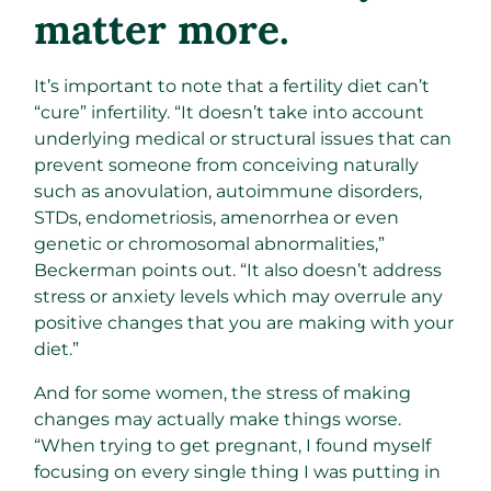
matter more.
It’s important to note that a fertility diet can’t
“cure” infertility. “It doesn’t take into account
underlying medical or structural issues that can
prevent someone from conceiving naturally
such as anovulation, autoimmune disorders,
STDs, endometriosis, amenorrhea or even
genetic or chromosomal abnormalities,”
Beckerman points out. “It also doesn’t address
stress or anxiety levels which may overrule any
positive changes that you are making with your
diet.”
And for some women, the stress of making
changes may actually make things worse.
“When trying to get pregnant, I found myself
focusing on every single thing I was putting in