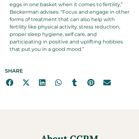
eggs in one basket when it comes to fertility,”
Beckerman advises. “Focus and engage in other
forms of treatment that can also help with
fertility like physical activity, stress reduction,
proper sleep hygiene, self care, and
participating in positive and uplifting hobbies
that put you in a good mood.”
SHARE
About CCRM