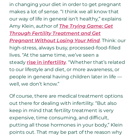
in changing your diet in order to get pregnant
makes a lot of sense. “I think we all know that
our way of life in general isn’t healthy,” explains
Amy Klein, author of
The Trying Game: Get
Through Fertility Treatment and Get
Pregnant Without Losing Your Mind
. Think: our
high-stress, always busy, processed-food-filled
lives. “At the same time, we’ve seen a
steady
rise in infertility
. “Whether that’s related
to our lifestyle and diet, or more awareness, or
people in general having children later in life —
well, we don’t know.”
Of course, there are medical treatment options
out there for dealing with infertility. “But also
keep in mind that fertility treatment is very
expensive, time consuming, and difficult,
putting all those hormones in your body,” Klein
points out. That may be part of the reason why