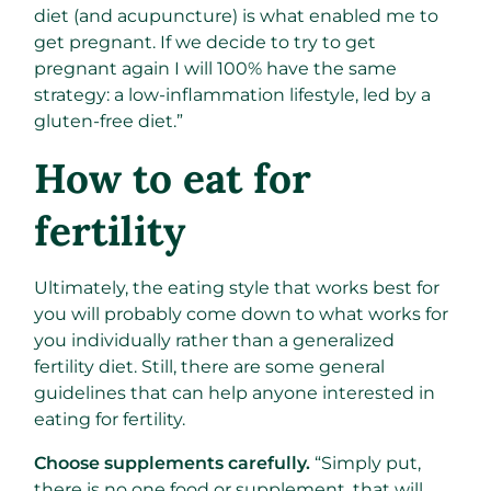
diet (and acupuncture) is what enabled me to
get pregnant. If we decide to try to get
pregnant again I will 100% have the same
strategy: a low-inflammation lifestyle, led by a
gluten-free diet.”
How to eat for
fertility
Ultimately, the eating style that works best for
you will probably come down to what works for
you individually rather than a generalized
fertility diet. Still, there are some general
guidelines that can help anyone interested in
eating for fertility.
Choose supplements carefully.
“Simply put,
there is no one food or supplement, that will