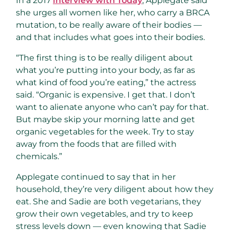
In a 2017
interview with Today
, Applegate said
she urges all women like her, who carry a BRCA
mutation, to be really aware of their bodies —
and that includes what goes into their bodies.
“The first thing is to be really diligent about
what you’re putting into your body, as far as
what kind of food you’re eating,” the actress
said. “Organic is expensive. I get that. I don’t
want to alienate anyone who can’t pay for that.
But maybe skip your morning latte and get
organic vegetables for the week. Try to stay
away from the foods that are filled with
chemicals.”
Applegate continued to say that in her
household, they’re very diligent about how they
eat. She and Sadie are both vegetarians, they
grow their own vegetables, and try to keep
stress levels down — even knowing that Sadie