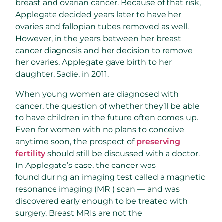
breast and ovarian cancer. Because of that risk,
Applegate decided years later to have her
ovaries and fallopian tubes removed as well.
However, in the years between her breast
cancer diagnosis and her decision to remove
her ovaries, Applegate gave birth to her
daughter, Sadie, in 2011.
When young women are diagnosed with
cancer, the question of whether they’ll be able
to have children in the future often comes up.
Even for women with no plans to conceive
anytime soon, the prospect of
preserving
fertility
should still be discussed with a doctor.
In Applegate’s case, the cancer was
found during an imaging test called a magnetic
resonance imaging (MRI) scan — and was
discovered early enough to be treated with
surgery. Breast MRIs are not the