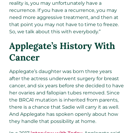
reality is, you may unfortunately have a
recurrence. If you have a recurrence, you may
need more aggressive treatment, and then at
that point you may not have to time to freeze.
So, we talk about this with everybody.”
Applegate’s History With
Cancer
Applegate’s daughter was born three years
after the actress underwent surgery for breast
cancer, and six years before she decided to have
her ovaries and fallopian tubes removed. Since
the BRCA1 mutation is inherited from parents,
there is a chance that Sadie will carry it as well.
And Applegate has spoken openly about how
they handle that possibility at home.