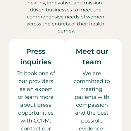
healthy, innovative, and mission-
driven businesses to meet the
comprehensive needs of women
across the entirety of their health
journey.
Press
Meet our
inquiries
team
To book one of
We are
our providers
committed to
as an expert
treating
or learn more
patients with
about press
compassion
opportunities
and the best
with CCRM,
possible
contact our
evidence-