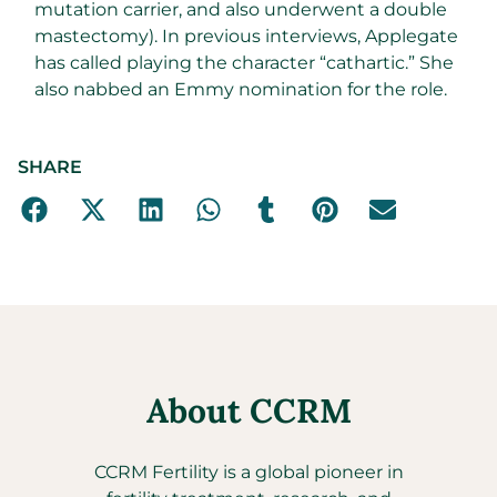
mutation carrier, and also underwent a double
mastectomy). In previous interviews, Applegate
has called playing the character “cathartic.” She
also nabbed an Emmy nomination for the role.
SHARE
About CCRM
CCRM Fertility is a global pioneer in