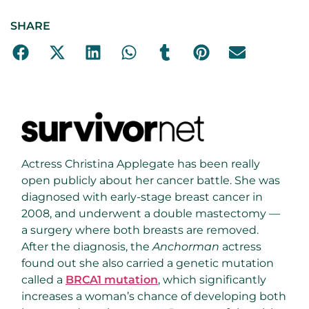
SHARE
Actress Christina Applegate has been really
open publicly about her cancer battle. She was
diagnosed with early-stage breast cancer in
2008, and underwent a double mastectomy —
a surgery where both breasts are removed.
After the diagnosis, the
Anchorman
actress
found out she also carried a genetic mutation
called a
BRCA1 mutation
, which significantly
increases a woman’s chance of developing both