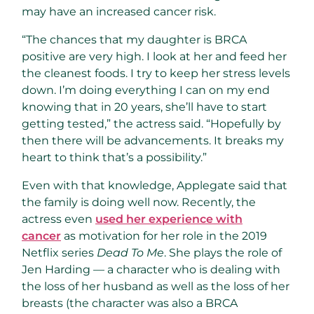
may have an increased cancer risk.
“The chances that my daughter is BRCA
positive are very high. I look at her and feed her
the cleanest foods. I try to keep her stress levels
down. I’m doing everything I can on my end
knowing that in 20 years, she’ll have to start
getting tested,” the actress said. “Hopefully by
then there will be advancements. It breaks my
heart to think that’s a possibility.”
Even with that knowledge, Applegate said that
the family is doing well now. Recently, the
actress even
used her experience with
cancer
as motivation for her role in the 2019
Netflix series
Dead To Me
. She plays the role of
Jen Harding — a character who is dealing with
the loss of her husband as well as the loss of her
breasts (the character was also a BRCA