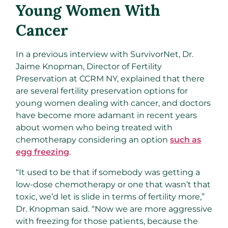
Young Women With
Cancer
In a previous interview with SurvivorNet, Dr.
Jaime Knopman, Director of Fertility
Preservation at CCRM NY, explained that there
are several fertility preservation options for
young women dealing with cancer, and doctors
have become more adamant in recent years
about women who being treated with
chemotherapy considering an option
such as
egg freezing
.
“It used to be that if somebody was getting a
low-dose chemotherapy or one that wasn’t that
toxic, we’d let is slide in terms of fertility more,”
Dr. Knopman said. “Now we are more aggressive
with freezing for those patients, because the