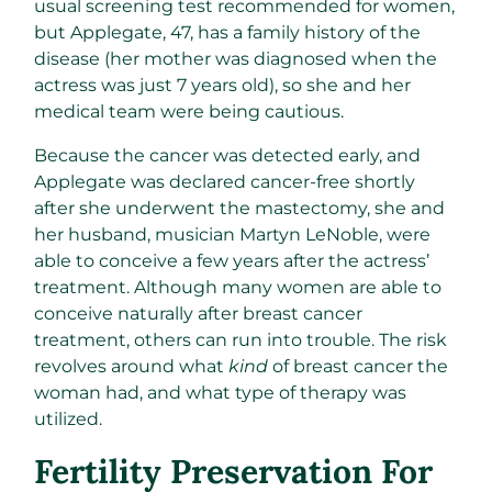
usual screening test recommended for women,
but Applegate, 47, has a family history of the
disease (her mother was diagnosed when the
actress was just 7 years old), so she and her
medical team were being cautious.
Because the cancer was detected early, and
Applegate was declared cancer-free shortly
after she underwent the mastectomy, she and
her husband, musician Martyn LeNoble, were
able to conceive a few years after the actress’
treatment. Although many women are able to
conceive naturally after breast cancer
treatment, others can run into trouble. The risk
revolves around what
kind
of breast cancer the
woman had, and what type of therapy was
utilized.
Fertility Preservation For