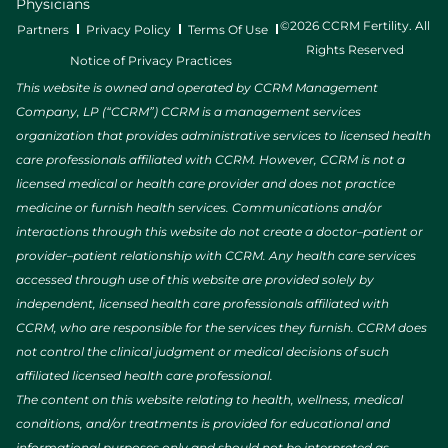
Physicians
©2026 CCRM Fertility. All
Partners
Privacy Policy
Terms Of Use
Rights Reserved
Notice of Privacy Practices
This website is owned and operated by CCRM Management
Company, LP (“CCRM”) CCRM is a management services
organization that provides administrative services to licensed health
care professionals affiliated with CCRM. However, CCRM is not a
licensed medical or health care provider and does not practice
medicine or furnish health services. Communications and/or
interactions through this website do not create a doctor–patient or
provider–patient relationship with CCRM. Any health care services
accessed through use of this website are provided solely by
independent, licensed health care professionals affiliated with
CCRM, who are responsible for the services they furnish. CCRM does
not control the clinical judgment or medical decisions of such
affiliated licensed health care professional.
The content on this website relating to health, wellness, medical
conditions, and/or treatments is provided for educational and
informational purposes only and should not be interpreted as