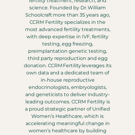
fertility treatment, research, and
science. Founded by Dr. William
Schoolcraft more than 35 years ago,
CCRM Fertility specializes in the
most advanced fertility treatments,
with deep expertise in IVF, fertility
testing, egg freezing,
preimplantation genetic testing,
third party reproduction and egg
donation. CCRM Fertility leverages its
own data and a dedicated team of
in-house reproductive
endocrinologists, embryologists,
and geneticists to deliver industry-
leading outcomes. CCRM Fertility is
a proud strategic partner of Unified
Women’s Healthcare, which is
accelerating meaningful change in
women’s healthcare by building