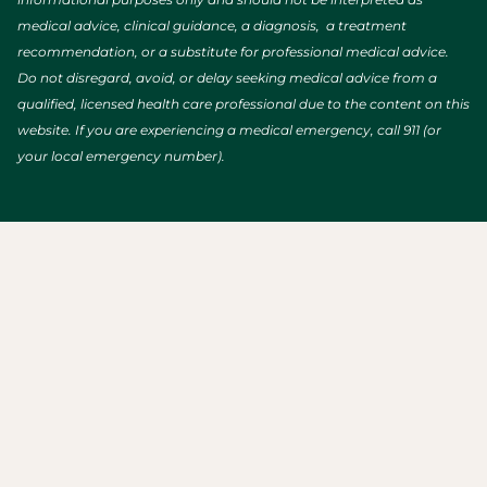
medical advice, clinical guidance, a diagnosis, a treatment
recommendation, or a substitute for professional medical advice.
Do not disregard, avoid, or delay seeking medical advice from a
qualified, licensed health care professional due to the content on this
website. If you are experiencing a medical emergency, call 911 (or
your local emergency number).