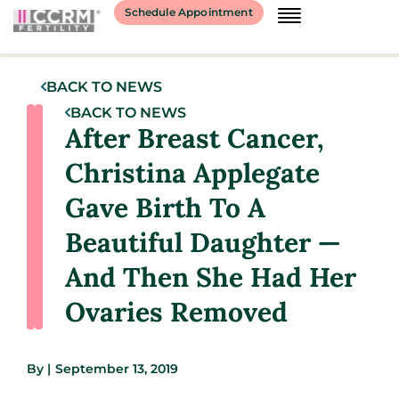
Schedule Appointment
BACK TO NEWS
BACK TO NEWS
After Breast Cancer,
Christina Applegate
Gave Birth To A
Beautiful Daughter —
And Then She Had Her
Ovaries Removed
By
|
September 13, 2019