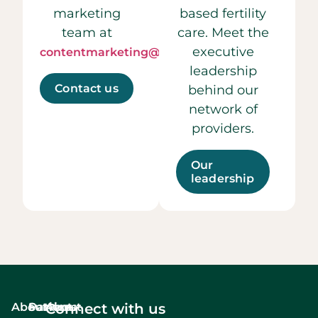
marketing
based fertility
team at
care. Meet the
executive
contentmarketing@ccrmivf.com.
leadership
Contact us
behind our
network of
providers.
Our
leadership
About
Services
Patient
About
Connect with us