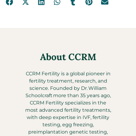
About CCRM
CCRM Fertility is a global pioneer in
fertility treatment, research, and
science. Founded by Dr. William
Schoolcraft more than 35 years ago,
CCRM Fertility specializes in the
most advanced fertility treatments,
with deep expertise in IVF, fertility
testing, egg freezing,
preimplantation genetic testing,