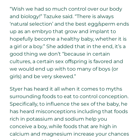
“Wish we had so much control over our body
and biology!” Tazuke said. “There is always
‘natural selection’ and the best egg/sperm ends
up as an embryo that grow and implant to
hopefully become a healthy baby, whether it is
a girl or a boy.” She added that in the end, it’s a
good thing we don’t “because in certain
cultures, a certain sex offspring is favored and
we would end up with too many of boys (or
girls) and be very skewed.”
Styer has heard it all when it comes to myths
surrounding foods to eat to control conception.
Specifically, to influence the sex of the baby, he
has heard misconceptions including that foods
rich in potassium and sodium help you
conceive a boy, while foods that are high in
calcium and magnesium increase your chances