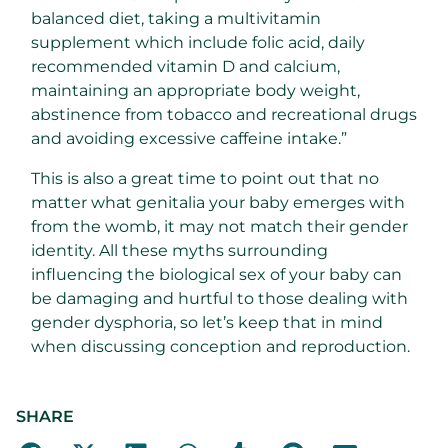
balanced diet, taking a multivitamin
supplement which include folic acid, daily
recommended vitamin D and calcium,
maintaining an appropriate body weight,
abstinence from tobacco and recreational drugs
and avoiding excessive caffeine intake.”
This is also a great time to point out that no
matter what genitalia your baby emerges with
from the womb, it may not match their gender
identity. All these myths surrounding
influencing the biological sex of your baby can
be damaging and hurtful to those dealing with
gender dysphoria, so let’s keep that in mind
when discussing conception and reproduction.
SHARE