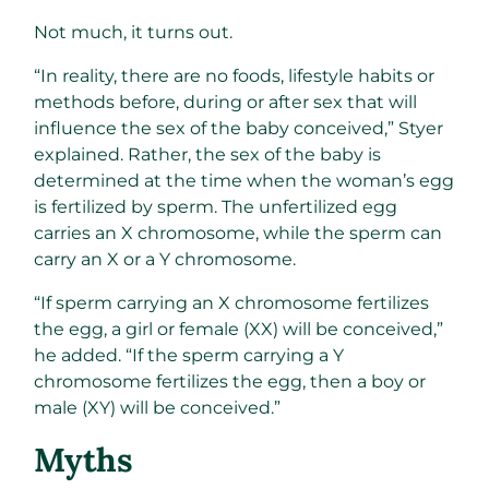
Not much, it turns out.
“In reality, there are no foods, lifestyle habits or
methods before, during or after sex that will
influence the sex of the baby conceived,” Styer
explained. Rather, the sex of the baby is
determined at the time when the woman’s egg
is fertilized by sperm. The unfertilized egg
carries an X chromosome, while the sperm can
carry an X or a Y chromosome.
“If sperm carrying an X chromosome fertilizes
the egg, a girl or female (XX) will be conceived,”
he added. “If the sperm carrying a Y
chromosome fertilizes the egg, then a boy or
male (XY) will be conceived.”
Myths