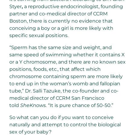
Styer
,
a reproductive endocrinologist, founding
partner and co-medical director of CCRM
Boston, there is currently no evidence that
conceiving a boy or a girl is more likely with
specific sexual positions.
“Sperm has the same size and weight, and
same speed of swimming whether it contains X
or a Y chromosome, and there are no known sex
positions, foods, etc., that affect which
chromosome containing sperm are more likely
to end up in the woman’s womb and fallopian
tube,” Dr. Salli Tazuke, the co-founder and co-
medical director of CCRM San Francisco
told
SheKnows.
“It is pure chance of 50-50.”
So what can you do if you want to conceive
naturally and attempt to control the biological
sex of your baby?