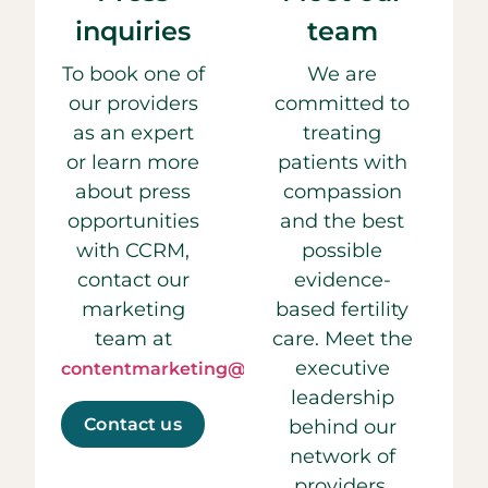
inquiries
team
To book one of
We are
our providers
committed to
as an expert
treating
or learn more
patients with
about press
compassion
opportunities
and the best
with CCRM,
possible
contact our
evidence-
marketing
based fertility
team at
care. Meet the
executive
contentmarketing@ccrmivf.com.
leadership
Contact us
behind our
network of
providers.