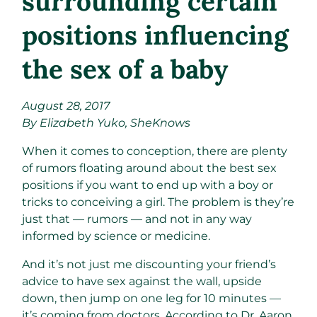
surrounding certain
positions influencing
the sex of a baby
August 28, 2017
By Elizabeth Yuko, SheKnows
When it comes to conception, there are plenty
of rumors floating around about the best sex
positions if you want to end up with a boy or
tricks to conceiving a girl. The problem is they’re
just that — rumors — and not in any way
informed by science or medicine.
And it’s not just me discounting your friend’s
advice to have sex against the wall, upside
down, then jump on one leg for 10 minutes —
it’s coming from doctors. According to Dr. Aaron