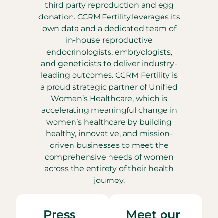
third party reproduction and egg
donation. CCRM Fertility leverages its
own data and a dedicated team of
in-house reproductive
endocrinologists, embryologists,
and geneticists to deliver industry-
leading outcomes. CCRM Fertility is
a proud strategic partner of Unified
Women’s Healthcare, which is
accelerating meaningful change in
women’s healthcare by building
healthy, innovative, and mission-
driven businesses to meet the
comprehensive needs of women
across the entirety of their health
journey.
Press
Meet our