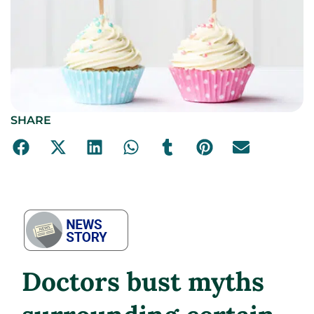
SHARE
Doctors bust myths