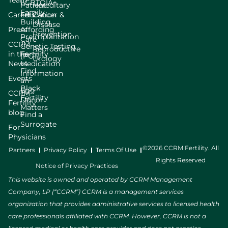
Team
LGBTQIA+
Patient
Hereditary
Family
Careers
Education
Cancer &
Building
Disease
Press
Affording
Prevention
Preimplantation
Care
CCRM
Genetic Testing
Reproductive
in the
Fertility
(PGT)
Urology
News
Medication
Find
Information
Events
an
Black
Egg
CCRM
Fertility
Donor
Fertility
Matters
blog
Find a
Surrogate
For
Physicians
©2026 CCRM Fertility. All
Partners
Privacy Policy
Terms Of Use
Rights Reserved
Notice of Privacy Practices
This website is owned and operated by CCRM Management
Company, LP (“CCRM”) CCRM is a management services
organization that provides administrative services to licensed health
care professionals affiliated with CCRM. However, CCRM is not a