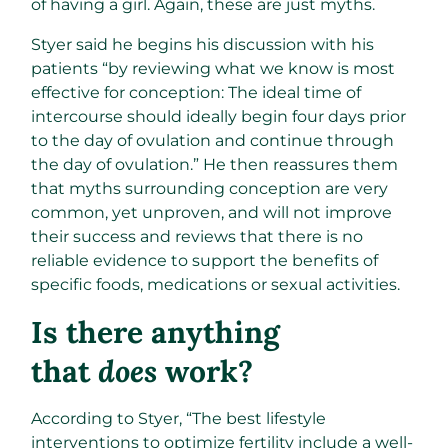
of having a girl. Again, these are just myths.
Styer said he begins his discussion with his
patients “by reviewing what we know is most
effective for conception: The ideal time of
intercourse should ideally begin four days prior
to the day of ovulation and continue through
the day of ovulation.” He then reassures them
that myths surrounding conception are very
common, yet unproven, and will not improve
their success and reviews that there is no
reliable evidence to support the benefits of
specific foods, medications or sexual activities.
Is there anything
that
does
work?
According to Styer, “The best lifestyle
interventions to optimize fertility include a well-