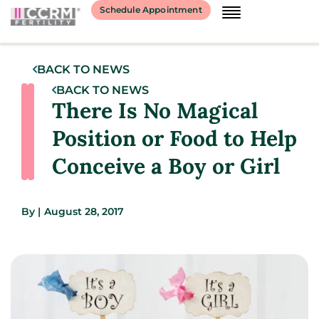
Schedule Appointment
BACK TO NEWS
BACK TO NEWS
There Is No Magical
Position or Food to Help
Conceive a Boy or Girl
By
|
August 28, 2017