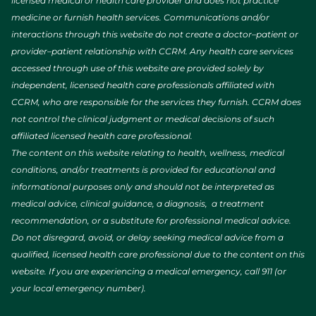
licensed medical or health care provider and does not practice
medicine or furnish health services. Communications and/or
interactions through this website do not create a doctor–patient or
provider–patient relationship with CCRM. Any health care services
accessed through use of this website are provided solely by
independent, licensed health care professionals affiliated with
CCRM, who are responsible for the services they furnish. CCRM does
not control the clinical judgment or medical decisions of such
affiliated licensed health care professional.
The content on this website relating to health, wellness, medical
conditions, and/or treatments is provided for educational and
informational purposes only and should not be interpreted as
medical advice, clinical guidance, a diagnosis, a treatment
recommendation, or a substitute for professional medical advice.
Do not disregard, avoid, or delay seeking medical advice from a
qualified, licensed health care professional due to the content on this
website. If you are experiencing a medical emergency, call 911 (or
your local emergency number).