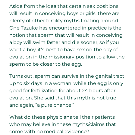
Aside from the idea that certain sex positions
will result in conceiving boys or girls, there are
plenty of other fertility myths floating around.
One Tazuke has encountered in practice is the
notion that sperm that will result in conceiving
a boy will swim faster and die sooner, so if you
want a boy, it’s best to have sex on the day of
ovulation in the missionary position to allow the
sperm to be closer to the egg.
Turns out, sperm can survive in the genital tract
up to six days in a woman, while the egg is only
good for fertilization for about 24 hours after
ovulation. She said that this myth is not true
and again, “a pure chance.”
What do these physicians tell their patients
who may believe in these myths/claims that
come with no medical evidence?