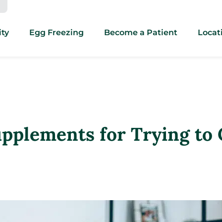
ity
Egg Freezing
Become a Patient
Locat
Supplements for Trying to