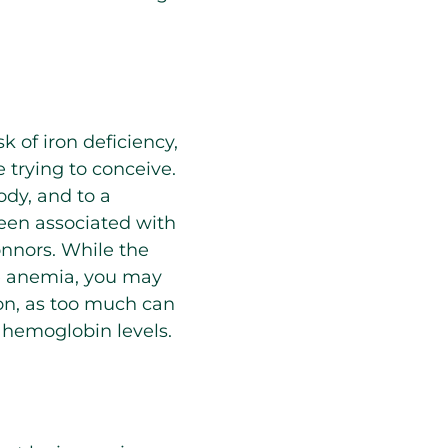
 of iron deficiency,
e trying to conceive.
ody, and to a
been associated with
onnors. While the
e anemia, you may
ron, as too much can
 hemoglobin levels.