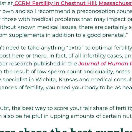
ist at
CCRM Fertility in Chestnut Hill, Massachuse
r own and so I recommend a preconception counsel
or those with medical problems that may impact p
without known medical issues, there are certainl
from supplements in addition to a good prenatal.”
 need to take anything “extra” to optimal fertility
ost here or there. In fact, of all infertility cases,
 per research published in the
Journal of Human 
ten the result of low sperm count and quality, not
 specialist in Wichita, Kansas and medical consul
ances of fertility, you need your body to be as hea
ubt, the best way to score your fair share of fertili
also be helpful in upping amounts of certain nutr