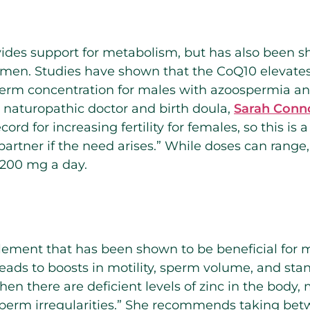
vides support for metabolism, but has also been 
 in men. Studies have shown that the CoQ10 elevate
erm concentration for males with azoospermia and
naturopathic doctor and birth doula,
Sarah Conn
cord for increasing fertility for females, so this i
partner if the need arises.” While doses can ran
200 mg a day.
lement that has been shown to be beneficial for 
 leads to boosts in motility, sperm volume, and st
en there are deficient levels of zinc in the body, 
sperm irregularities.” She recommends taking be