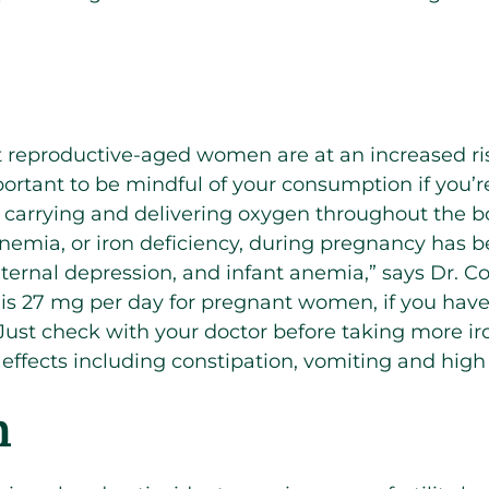
reproductive-aged women are at an increased risk
mportant to be mindful of your consumption if you’r
or carrying and delivering oxygen throughout the b
nemia, or iron deficiency, ​​during pregnancy has 
ternal depression, and infant anemia,” says Dr. C
 27 mg per day for pregnant women, if you hav
Just check with your doctor before taking more i
ffects including constipation, vomiting and high
m