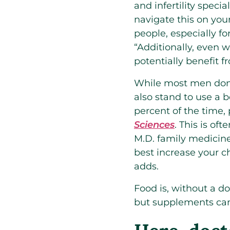
and infertility special
navigate this on you
people, especially f
“Additionally, even 
potentially benefit 
While most men don’t
also stand to use a bo
percent of the time,
Sciences
. This is of
M.D. family medicine
best increase your ch
adds.
Food is, without a do
but supplements can 