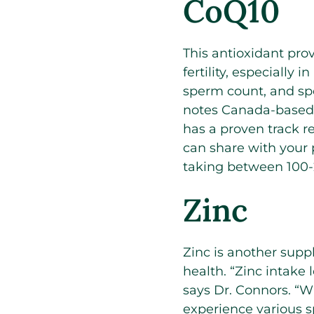
CoQ10
This antioxidant pro
fertility, especially
sperm count, and sp
notes Canada-based 
has a proven track re
can share with your 
taking between 100-
Zinc
Zinc is another supp
health. “Zinc intake
says Dr. Connors. “Wh
experience various 