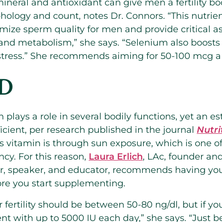
 mineral and antioxidant can give men a fertility b
hology and count, notes Dr. Connors. “This nutrien
mize sperm quality for men and provide critical a
and metabolism,” she says. “Selenium also boosts
 stress.” She recommends aiming for 50-100 mcg a
 D
 plays a role in several bodily functions, yet an e
icient, per research published in the journal
Nutri
s vitamin is through sun exposure, which is one of
ency. For this reason,
Laura Erlich
, LAc, founder and
thor, speaker, and educator, recommends having yo
ore you start supplementing.
r fertility should be between 50-80 ng/dl, but if yo
t with up to 5000 IU each day,” she says. “Just be