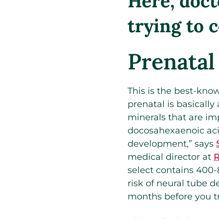
Here, doct
trying to 
Prenatal
This is the best-know
prenatal is basicall
minerals that are im
docosahexaenoic acid
development,” says
medical director at
R
select contains 400-
risk of neural tube 
months before you tr