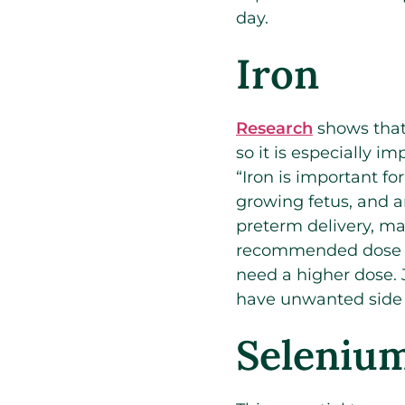
day.
Iron
Research
shows that 
so it is especially i
“Iron is important f
growing fetus, and a
preterm delivery, ma
recommended dose is
need a higher dose. 
have unwanted side e
Seleniu