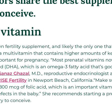
ors share the best suppl
conceive.
 vitamin
n fertility supplement, and likely the only one tha
y a multivitamin that contains higher amounts of 
portant for pregnancy. “Most prenatal vitamins no
 (DHA), which is an omega-3 fatty acid that’s goo
Sanaz Ghazal
, M.D., reproductive endocrinologist
ISE Fertility
in Newport Beach, California.“Make s
800 mcg of folic acid, which is an important vitam
defects in the baby.” She recommends starting a pr
y to conceive.