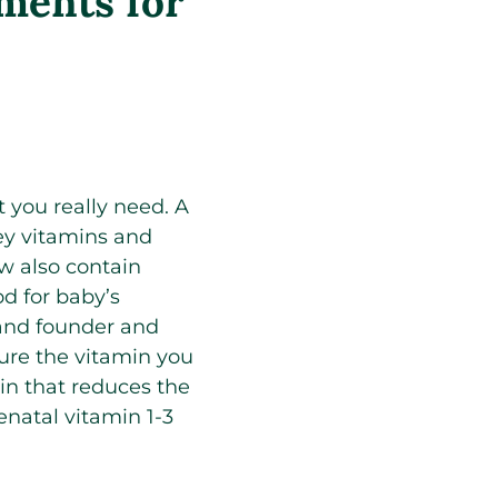
ements for
t you really need. A
key vitamins and
w also contain
d for baby’s
 and founder and
ure the vitamin you
in that reduces the
enatal vitamin 1-3