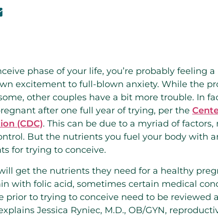
onceive phase of your life, you’re probably feeling 
own excitement to full-blown anxiety. While the pr
some, other couples have a bit more trouble. In fac
regnant after one full year of trying, per the
Cente
ion (CDC)
. This can be due to a myriad of factors,
ontrol. But the nutrients you fuel your body with 
s for trying to conceive.
ll get the nutrients they need for a healthy pre
in with folic acid, sometimes certain medical cond
 prior to trying to conceive need to be reviewed 
xplains Jessica Ryniec, M.D., OB/GYN, reproducti