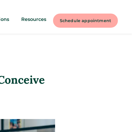
ions
Resources
Schedule appointment
 Conceive