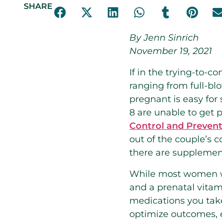
SHARE
By Jenn Sinrich
November 19, 2021
If in the trying-to-c
ranging from full-bl
pregnant is easy for 
8 are unable to get p
Control and Prevent
out of the couple’s c
there are supplement
While most women wi
and a prenatal vitam
medications you take
optimize outcomes, e