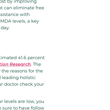
oost by improving
t can eliminate free
ssistance with
 MDA levels, a key
 day.
stimated 41.6 percent
tion Research
.
The
 the reasons for the
 leading holistic
ur doctor check your
ur levels are low, you
 sure to have follow