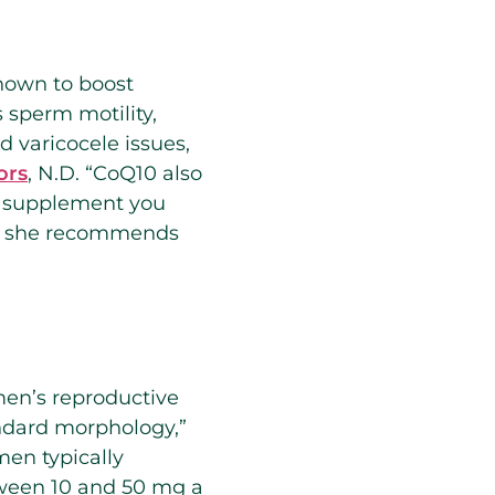
shown to boost
s sperm motility,
 varicocele issues,
ors
, N.D. “CoQ10 also
s a supplement you
ge, she recommends
men’s reproductive
andard morphology,”
men typically
tween 10 and 50 mg a