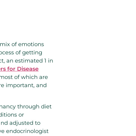
a mix of emotions
ocess of getting
t, an estimated 1 in
rs for Disease
 most of which are
are important, and
gnancy through diet
itions or
and adjusted to
ve endocrinologist