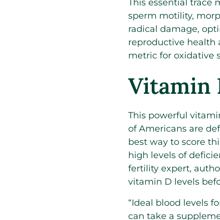
This essential trace
sperm motility, morp
radical damage, opti
reproductive health 
metric for oxidative
Vitamin
This powerful vitamin
of Americans are def
best way to score thi
high levels of defici
fertility expert, au
vitamin D levels bef
“Ideal blood levels fo
can take a supplemen