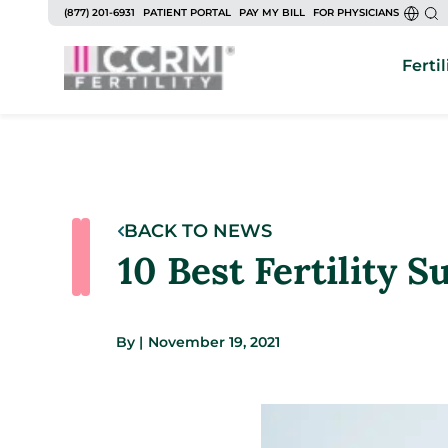
(877) 201-6931
PATIENT PORTAL
PAY MY BILL
FOR PHYSICIANS
Fertil
BACK TO NEWS
10 Best Fertility 
By
|
November 19, 2021