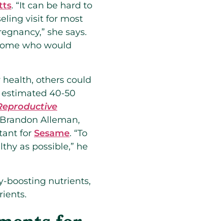
tts
. “It can be hard to
ing visit for most
regnancy,” she says.
y some who would
 health, others could
 an estimated 40-50
Reproductive
es Brandon Alleman,
tant for
Sesame
. “To
lthy as possible,” he
ty-boosting nutrients,
ients.