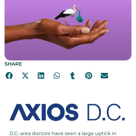
SHARE
D.C.-area doctors have seen a large uptick in