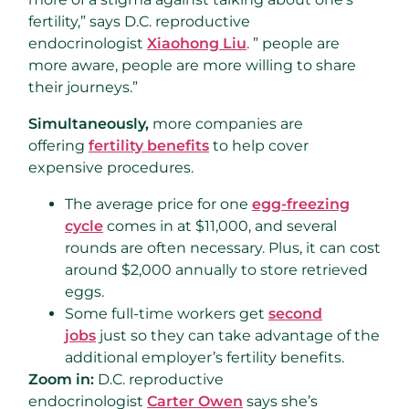
fertility,” says D.C. reproductive
endocrinologist
Xiaohong Liu
. ” people are
more aware, people are more willing to share
their journeys.”
Simultaneously,
more companies are
offering
fertility benefits
to help cover
expensive procedures.
The average price for one
egg-freezing
cycle
comes in at $11,000, and several
rounds are often necessary. Plus, it can cost
around $2,000 annually to store retrieved
eggs.
Some full-time workers get
second
jobs
just so they can take advantage of the
additional employer’s fertility benefits.
Zoom in:
D.C. reproductive
endocrinologist
Carter Owen
says she’s