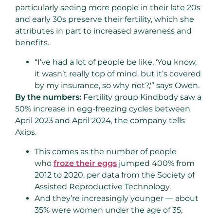
particularly seeing more people in their late 20s
and early 30s preserve their fertility, which she
attributes in part to increased awareness and
benefits.
“I’ve had a lot of people be like, ‘You know,
it wasn’t really top of mind, but it’s covered
by my insurance, so why not?,'” says Owen.
By the numbers:
Fertility group Kindbody saw a
50% increase in egg-freezing cycles between
April 2023 and April 2024, the company tells
Axios.
This comes as the number of people
who
froze their eggs
jumped 400% from
2012 to 2020, per data from the Society of
Assisted Reproductive Technology.
And they’re increasingly younger — about
35% were women under the age of 35,