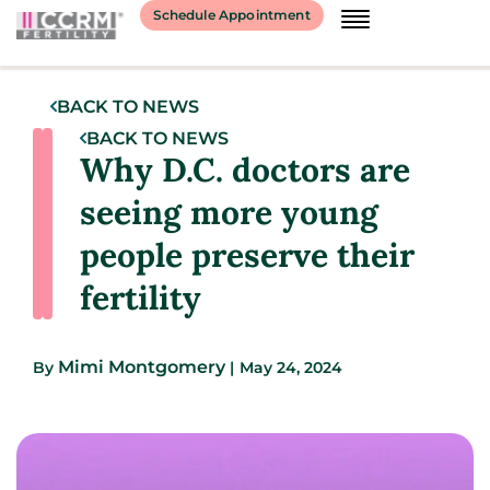
Schedule Appointment
BACK TO NEWS
BACK TO NEWS
Why D.C. doctors are
seeing more young
people preserve their
fertility
Mimi Montgomery
By
|
May 24, 2024