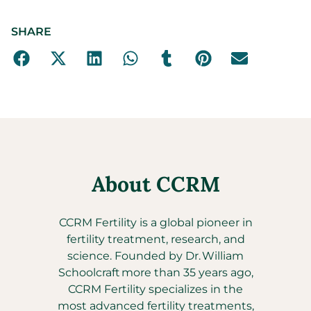
SHARE
About CCRM
CCRM Fertility is a global pioneer in
fertility treatment, research, and
science. Founded by Dr. William
Schoolcraft more than 35 years ago,
CCRM Fertility specializes in the
most advanced fertility treatments,