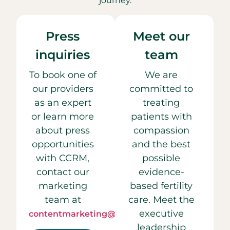
journey.
Press
Meet our
inquiries
team
To book one of
We are
our providers
committed to
as an expert
treating
or learn more
patients with
about press
compassion
opportunities
and the best
with CCRM,
possible
contact our
evidence-
marketing
based fertility
team at
care. Meet the
executive
contentmarketing@ccrmivf.com.
leadership