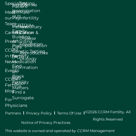
Specialists
Testing
Intrauterine
Patient
Insemination
Meet
Bill
Male
(IUI)
our
Pay
Infertility
Team
LGBTQIA+
Patient
Hereditary
Family
Careers
Education
Cancer &
Building
Disease
Press
Affording
Prevention
Preimplantation
Care
CCRM
Genetic Testing
Reproductive
in the
Fertility
(PGT)
Urology
News
Medication
Find
Information
Events
an
Black
Egg
CCRM
Fertility
Donor
Fertility
Matters
blog
Find a
Surrogate
For
Physicians
©2026 CCRM Fertility. All
Partners
Privacy Policy
Terms Of Use
Rights Reserved
Notice of Privacy Practices
This website is owned and operated by CCRM Management