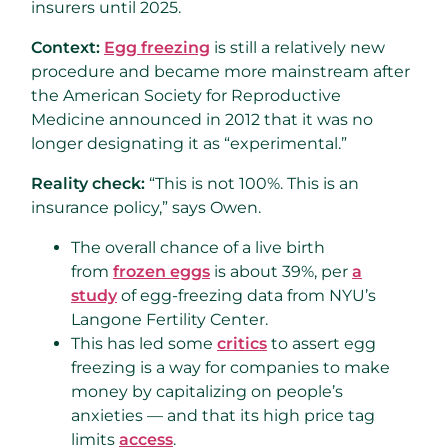
insurers until 2025.
Context:
Egg freezing
is still a relatively new
procedure and became more mainstream after
the American Society for Reproductive
Medicine announced in 2012 that it was no
longer designating it as “experimental.”
Reality check:
“This is not 100%. This is an
insurance policy,” says Owen.
The overall chance of a live birth
from
frozen eggs
is about 39%, per
a
study
of egg-freezing data from NYU’s
Langone Fertility Center.
This has led some
critics
to assert egg
freezing is a way for companies to make
money by capitalizing on people’s
anxieties — and that its high price tag
limits
access
.