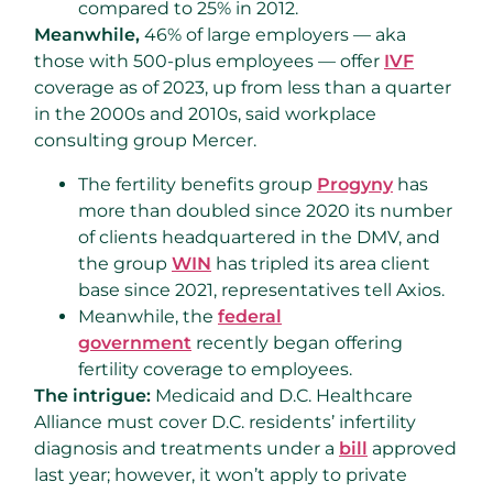
compared to 25% in 2012.
Meanwhile,
46% of large employers — aka
those with 500-plus employees — offer
IVF
coverage as of 2023, up from less than a quarter
in the 2000s and 2010s, said workplace
consulting group Mercer.
The fertility benefits group
Progyny
has
more than doubled since 2020 its number
of clients headquartered in the DMV, and
the group
WIN
has tripled its area client
base since 2021, representatives tell Axios.
Meanwhile, the
federal
government
recently began offering
fertility coverage to employees.
The intrigue:
Medicaid and D.C. Healthcare
Alliance must cover D.C. residents’ infertility
diagnosis and treatments under a
bill
approved
last year; however, it won’t apply to private