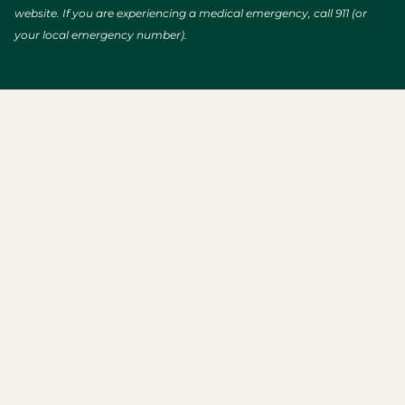
website. If you are experiencing a medical emergency, call 911 (or
your local emergency number).