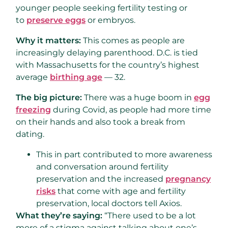
younger people seeking fertility testing or
to
preserve eggs
or embryos.
Why it matters:
This comes as people are
increasingly delaying parenthood. D.C. is tied
with Massachusetts for the country’s highest
average
birthing age
— 32.
The big picture:
There was a huge boom in
egg
freezing
during Covid, as people had more time
on their hands and also took a break from
dating.
This in part contributed to more awareness
and conversation around fertility
preservation and the increased
pregnancy
risks
that come with age and fertility
preservation, local doctors tell Axios.
What they’re saying:
“There used to be a lot
more of a stigma against talking about one’s