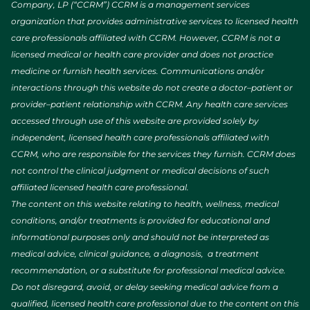
Company, LP (“CCRM”) CCRM is a management services
organization that provides administrative services to licensed health
care professionals affiliated with CCRM. However, CCRM is not a
licensed medical or health care provider and does not practice
medicine or furnish health services. Communications and/or
interactions through this website do not create a doctor–patient or
provider–patient relationship with CCRM. Any health care services
accessed through use of this website are provided solely by
independent, licensed health care professionals affiliated with
CCRM, who are responsible for the services they furnish. CCRM does
not control the clinical judgment or medical decisions of such
affiliated licensed health care professional.
The content on this website relating to health, wellness, medical
conditions, and/or treatments is provided for educational and
informational purposes only and should not be interpreted as
medical advice, clinical guidance, a diagnosis, a treatment
recommendation, or a substitute for professional medical advice.
Do not disregard, avoid, or delay seeking medical advice from a
qualified, licensed health care professional due to the content on this