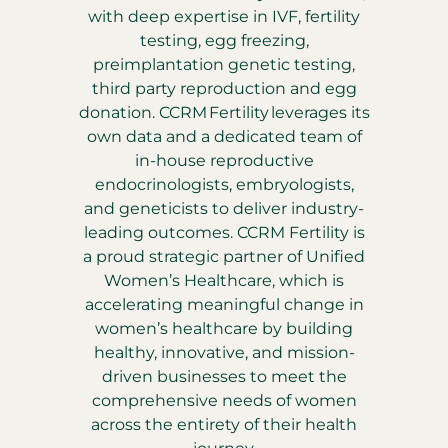
with deep expertise in IVF, fertility
testing, egg freezing,
preimplantation genetic testing,
third party reproduction and egg
donation. CCRM Fertility leverages its
own data and a dedicated team of
in-house reproductive
endocrinologists, embryologists,
and geneticists to deliver industry-
leading outcomes. CCRM Fertility is
a proud strategic partner of Unified
Women’s Healthcare, which is
accelerating meaningful change in
women’s healthcare by building
healthy, innovative, and mission-
driven businesses to meet the
comprehensive needs of women
across the entirety of their health