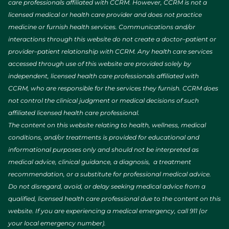
care professionals affiliated with CCRM. However, CCRM is not a
licensed medical or health care provider and does not practice
medicine or furnish health services. Communications and/or
interactions through this website do not create a doctor–patient or
provider–patient relationship with CCRM. Any health care services
accessed through use of this website are provided solely by
independent, licensed health care professionals affiliated with
CCRM, who are responsible for the services they furnish. CCRM does
not control the clinical judgment or medical decisions of such
affiliated licensed health care professional.
The content on this website relating to health, wellness, medical
conditions, and/or treatments is provided for educational and
informational purposes only and should not be interpreted as
medical advice, clinical guidance, a diagnosis, a treatment
recommendation, or a substitute for professional medical advice.
Do not disregard, avoid, or delay seeking medical advice from a
qualified, licensed health care professional due to the content on this
website. If you are experiencing a medical emergency, call 911 (or
your local emergency number).