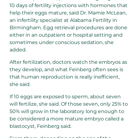
10 days of fertility injections with hormones that
help their eggs mature, said Dr. Mamie McLean,
an infertility specialist at Alabama Fertility in
Birmingham. Egg retrieval procedures are done
either in an outpatient or hospital setting and
sometimes under conscious sedation, she
added.
After fertilization, doctors watch the embryos as
they develop, and what Feinberg often sees is
that human reproduction is really inefficient,
she said.
If 10 eggs are exposed to sperm, about seven
will fertilize, she said. Of those seven, only 25% to
50% will grow in the laboratory long enough to
be considered a more mature embryo called a
blastocyst, Feinberg said.