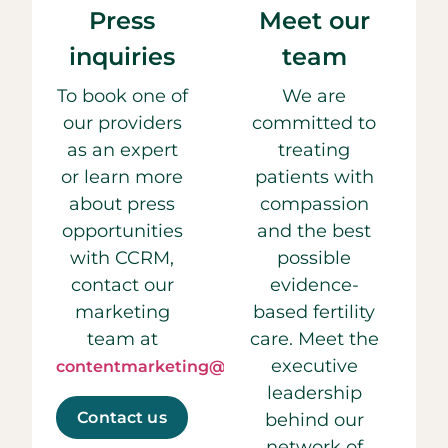
Press
Meet our
inquiries
team
To book one of
We are
our providers
committed to
as an expert
treating
or learn more
patients with
about press
compassion
opportunities
and the best
with CCRM,
possible
contact our
evidence-
marketing
based fertility
team at
care. Meet the
executive
contentmarketing@ccrmivf.com.
leadership
Contact us
behind our
network of