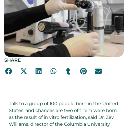
SHARE
Talk to a group of 100 people born in the United
States, and chances are two of them were born
as the result of in vitro fertilization, said Dr. Zev
Williams, director of the Columbia University