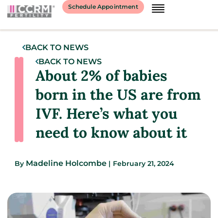
Schedule Appointment
BACK TO NEWS
BACK TO NEWS
About 2% of babies
born in the US are from
IVF. Here’s what you
need to know about it
Madeline Holcombe
By
|
February 21, 2024