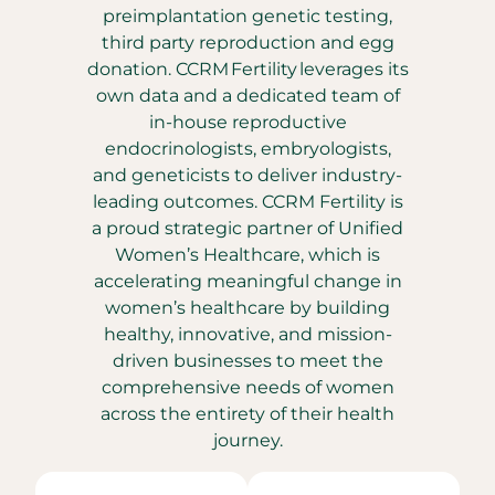
preimplantation genetic testing,
third party reproduction and egg
donation. CCRM Fertility leverages its
own data and a dedicated team of
in-house reproductive
endocrinologists, embryologists,
and geneticists to deliver industry-
leading outcomes. CCRM Fertility is
a proud strategic partner of Unified
Women’s Healthcare, which is
accelerating meaningful change in
women’s healthcare by building
healthy, innovative, and mission-
driven businesses to meet the
comprehensive needs of women
across the entirety of their health
journey.