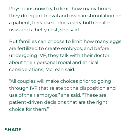
Physicians now try to limit how many times
they do egg retrieval and ovarian stimulation on
a patient, because it does carry both health
risks and a hefty cost, she said.
But families can choose to limit how many eggs
are fertilized to create embryos, and before
undergoing IVF, they talk with their doctor
about their personal moral and ethical
considerations, McLean said.
“All couples will make choices prior to going
through IVF that relate to the
disposition and
use of their embryos,” she said. “These are
patient-driven decisions that are the right
choice for them.”
SHARE