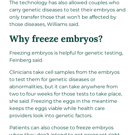
The technology has also allowed couples who
carry genetic diseases to test their embryos and
only transfer those that won’t be affected by
those diseases, Williams said.
Why freeze embryos?
Freezing embryos is helpful for genetic testing,
Feinberg said.
Clinicians take cell samples from the embryos
to test them for genetic diseases or
abnormalities, but it can take anywhere from
two to four weeks for those tests to take place,
she said. Freezing the eggs in the meantime
keeps the eggs viable while health care
providers look into genetic factors.
Patients can also choose to freeze embryos
when they don’t intend to get pregnant right