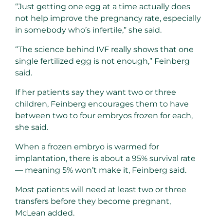
“Just getting one egg at a time actually does
not help improve the pregnancy rate, especially
in somebody who’s infertile,” she said.
“The science behind IVF really shows that one
single fertilized egg is not enough,” Feinberg
said.
If her patients say they want two or three
children, Feinberg encourages them to have
between two to four embryos frozen for each,
she said.
When a frozen embryo is warmed for
implantation, there is about a 95% survival rate
— meaning 5% won’t make it, Feinberg said.
Most patients will need at least two or three
transfers before they become pregnant,
McLean added.