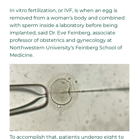
In vitro fertilization, or IVF, is when an egg is
removed from a woman’s body and combined
with sperm inside a laboratory before being
implanted, said Dr. Eve Feinberg, associate
professor of obstetrics and gynecology at
Northwestern University’s Feinberg School of
Medicine.
To accomplish that, patients undergo eight to