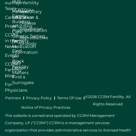
(IUI)
our
Pay
Infertility
Team
LGBTQIA+
Patient
Hereditary
Family
Careers
Education
Cancer &
Building
Disease
Press
Affording
Prevention
Preimplantation
Care
CCRM
Genetic Testing
Reproductive
in the
Fertility
(PGT)
Urology
News
Medication
Find
Information
Events
an
Black
Egg
CCRM
Fertility
Donor
Fertility
Matters
blog
Find a
Surrogate
For
Physicians
©2026 CCRM Fertility. All
Partners
Privacy Policy
Terms Of Use
Rights Reserved
Notice of Privacy Practices
This website is owned and operated by CCRM Management
Company, LP (“CCRM”) CCRM is a management services
organization that provides administrative services to licensed health