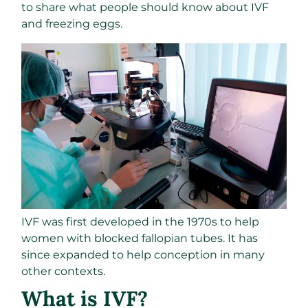
to share what people should know about IVF
and freezing eggs.
IVF was first developed in the 1970s to help
women with blocked fallopian tubes. It has
since expanded to help conception in many
other contexts.
What is IVF?