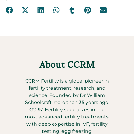
About CCRM
CCRM Fertility is a global pioneer in
fertility treatment, research, and
science. Founded by Dr. William
Schoolcraft more than 35 years ago,
CCRM Fertility specializes in the
most advanced fertility treatments,
with deep expertise in IVF, fertility
testing, egg freezing,