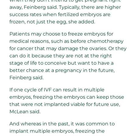
away, Feinberg said. Typically, there are higher
success rates when fertilized embryos are
frozen, not just the egg, she added.
Patients may choose to freeze embryos for
medical reasons, such as before chemotherapy
for cancer that may damage the ovaries. Or they
can do it because they are not at the right
stage of life to conceive but want to have a
better chance at a pregnancy in the future,
Feinberg said.
If one cycle of IVF can result in multiple
embryos, freezing the embryos can keep those
that were not implanted viable for future use,
McLean said.
And whereas in the past, it was common to
implant multiple embryos, freezing the