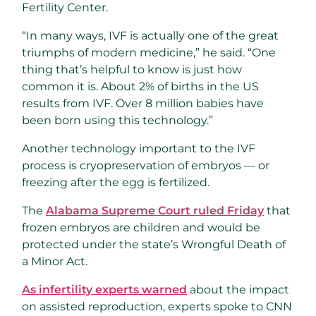
Fertility Center.
“In many ways, IVF is actually one of the great
triumphs of modern medicine,” he said. “One
thing that’s helpful to know is just how
common it is. About 2% of births in the US
results from IVF. Over 8 million babies have
been born using this technology.”
Another technology important to the IVF
process is cryopreservation of embryos — or
freezing after the egg is fertilized.
The
Alabama Supreme Court ruled Friday
that
frozen embryos are children and would be
protected under the state’s Wrongful Death of
a Minor Act.
As infertility experts warned
about the impact
on assisted reproduction, experts spoke to CNN