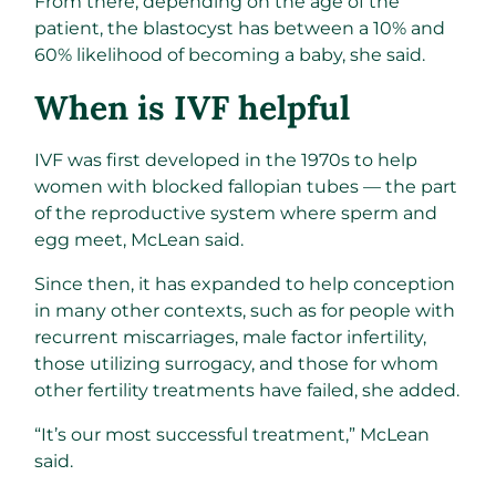
From there, depending on the age of the
patient, the blastocyst has between a 10% and
60% likelihood of becoming a baby, she said.
When is IVF helpful
IVF was first developed in the 1970s to help
women with blocked fallopian tubes — the part
of the reproductive system where sperm and
egg meet, McLean said.
Since then, it has expanded to help conception
in many other contexts, such as for people with
recurrent miscarriages, male factor infertility,
those utilizing surrogacy, and those for whom
other fertility treatments have failed, she added.
“It’s our most successful treatment,” McLean
said.