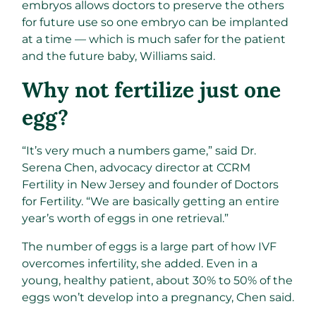
embryos allows doctors to preserve the others
for future use so one embryo can be implanted
at a time — which is much safer for the patient
and the future baby, Williams said.
Why not fertilize just one
egg?
“It’s very much a numbers game,” said Dr.
Serena Chen, advocacy director at CCRM
Fertility in New Jersey and founder of Doctors
for Fertility. “We are basically getting an entire
year’s worth of eggs in one retrieval.”
The number of eggs is a large part of how IVF
overcomes infertility, she added. Even in a
young, healthy patient, about 30% to 50% of the
eggs won’t develop into a pregnancy, Chen said.