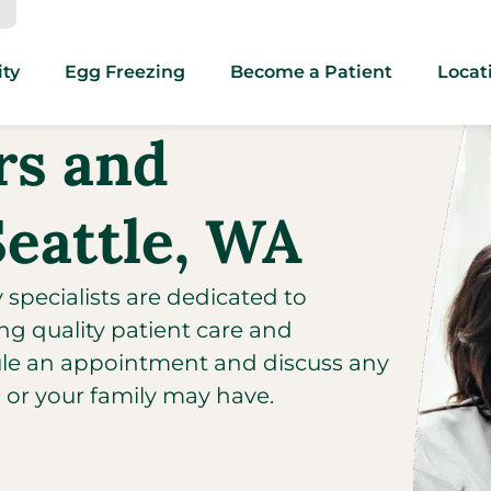
ity
Egg Freezing
Become a Patient
Locat
ors and
Seattle, WA
y specialists are dedicated to
ng quality patient care and
ule an appointment and discuss any
u or your family may have.