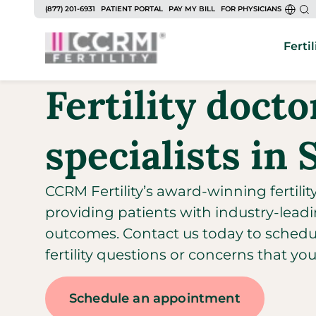
(877) 201-6931
PATIENT PORTAL
PAY MY BILL
FOR PHYSICIANS
Fertil
Fertility doct
specialists in 
CCRM Fertility’s award-winning fertilit
providing patients with industry-leadi
outcomes. Contact us today to sched
fertility questions or concerns that yo
Schedule an appointment