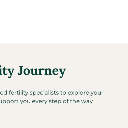
ity Journey​
 fertility specialists to explore your
upport you every step of the way.