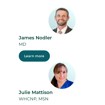
James Nodler
MD
Learn more
Julie Mattison
WHCNP, MSN