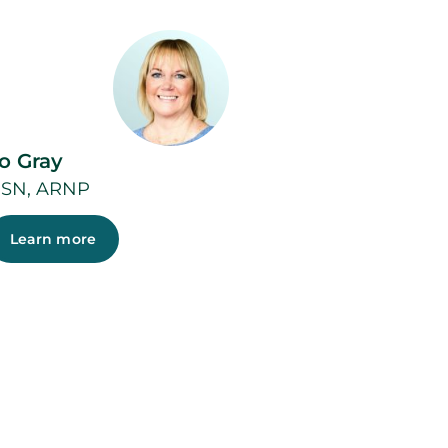
o Gray
SN, ARNP
Learn more