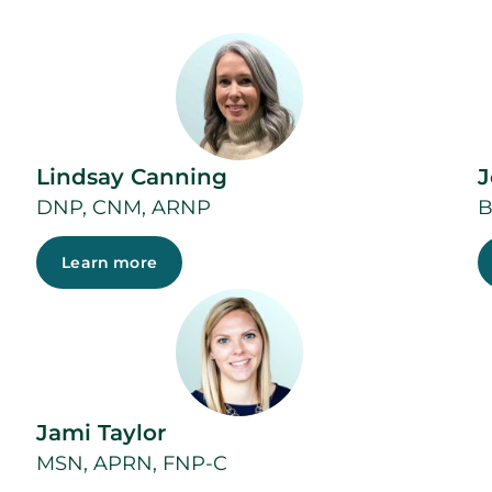
Lindsay Canning
J
DNP, CNM, ARNP
B
Learn more
Jami Taylor
MSN, APRN, FNP-C