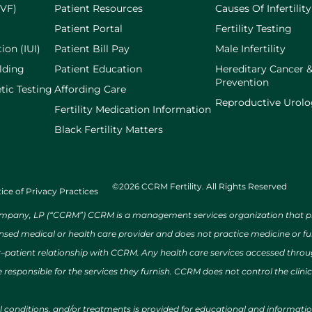
IVF)
Patient Resources
Causes Of Infertility
Patient Portal
Fertility Testing
ion (IUI)
Patient Bill Pay
Male Infertility
lding
Patient Education
Hereditary Cancer 
Prevention
tic Testing
Affording Care
Reproductive Urol
Fertility Medication Information
Black Fertility Matters
©2026 CCRM Fertility. All Rights Reserved
ice of Privacy Practices
ny, LP (“CCRM”) CCRM is a management services organization that provi
ensed medical or health care provider and does not practice medicine or f
r–patient relationship with CCRM. Any health care services accessed throug
 responsible for the services they furnish. CCRM does not control the clinic
al conditions, and/or treatments is provided for educational and informat