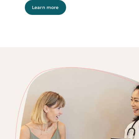
Learn more