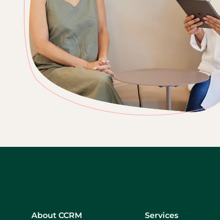
About CCRM
Services