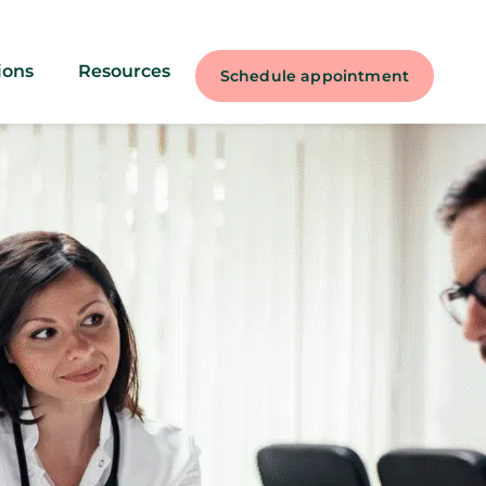
ions
Resources
Schedule appointment