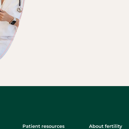
Patient resources
About fertility