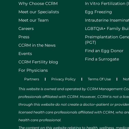
Why Choose CCRM
In Vitro Fertilization (
Meet our Specialists
Egg Freezing
Meet our Team
Intrauterine Inseminat
Careers
LGBTQIA+ Family Bui
Press
Preimplantation Gene
(PGT)
CCRM in the News
Find an Egg Donor
Events
Find a Surrogate
CCRM Fertility blog
For Physicians
Partners
Privacy Policy
Terms Of Use
Not
This website is owned and operated by CCRM Management Compa
professionals affiliated with CCRM. However, CCRM is not a lic
through this website do not create a doctor–patient or provide
licensed health care professionals affiliated with CCRM, who are
health care professional.
The content on this website relating to health, wellness, medic