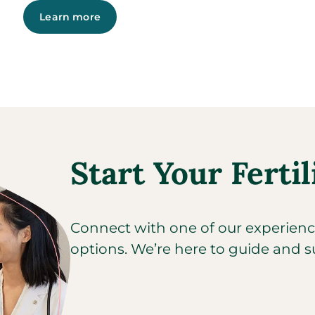
Learn more
Start Your Fertil
Connect with one of our experienced
options. We’re here to guide and s