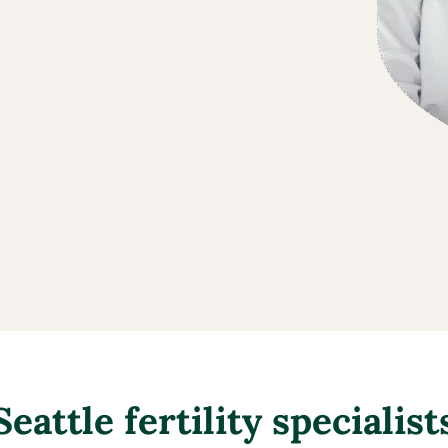
Seattle fertility specialist