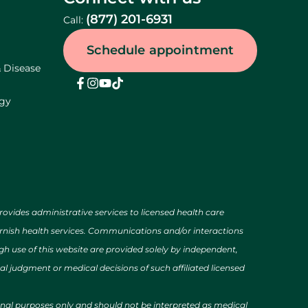
(877) 201-6931
Call:
Schedule appointment
& Disease
ogy
des administrative services to licensed health care
urnish health services. Communications and/or interactions
h use of this website are provided solely by independent,
al judgment or medical decisions of such affiliated licensed
ional purposes only and should not be interpreted as medical