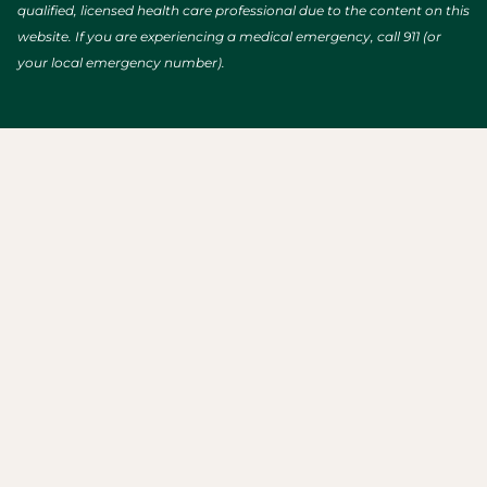
qualified, licensed health care professional due to the content on this
website. If you are experiencing a medical emergency, call 911 (or
your local emergency number).