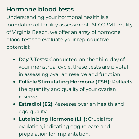
Hormone blood tests
Understanding your hormonal health is a
foundation of fertility assessment. At CCRM Fertility
of Virginia Beach, we offer an array of hormone
blood tests to evaluate your reproductive
potential:
Day 3 Tests:
Conducted on the third day of
your menstrual cycle, these tests are pivotal
in assessing ovarian reserve and function.
Follicle Stimulating Hormone (FSH):
Reflects
the quantity and quality of your ovarian
reserve.
Estradiol (E2)
: Assesses ovarian health and
egg quality.
Luteinizing Hormone (LH):
Crucial for
ovulation, indicating egg release and
preparation for implantation.