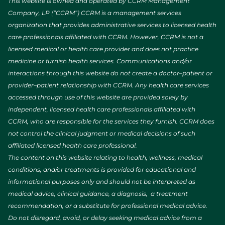
This website is owned and operated by CCRM Management
Company, LP (“CCRM”) CCRM is a management services
organization that provides administrative services to licensed health
care professionals affiliated with CCRM. However, CCRM is not a
licensed medical or health care provider and does not practice
medicine or furnish health services. Communications and/or
interactions through this website do not create a doctor–patient or
provider–patient relationship with CCRM. Any health care services
accessed through use of this website are provided solely by
independent, licensed health care professionals affiliated with
CCRM, who are responsible for the services they furnish. CCRM does
not control the clinical judgment or medical decisions of such
affiliated licensed health care professional.
The content on this website relating to health, wellness, medical
conditions, and/or treatments is provided for educational and
informational purposes only and should not be interpreted as
medical advice, clinical guidance, a diagnosis, a treatment
recommendation, or a substitute for professional medical advice.
Do not disregard, avoid, or delay seeking medical advice from a