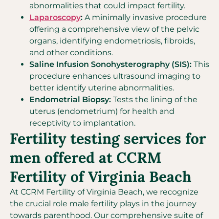
abnormalities that could impact fertility.
Laparoscopy
:
A minimally invasive procedure
offering a comprehensive view of the pelvic
organs, identifying endometriosis, fibroids,
and other conditions.
Saline Infusion Sonohysterography (SIS):
This
procedure enhances ultrasound imaging to
better identify uterine abnormalities.
Endometrial Biopsy:
Tests the lining of the
uterus (endometrium) for health and
receptivity to implantation.
Fertility testing services for
men offered at CCRM
Fertility of Virginia Beach
At CCRM Fertility of Virginia Beach, we recognize
the crucial role male fertility plays in the journey
towards parenthood. Our comprehensive suite of