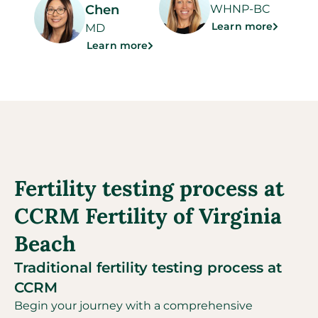
Chen
WHNP-BC
Learn more
MD
Learn more
Fertility testing process at
CCRM Fertility of Virginia
Beach
Traditional fertility testing process at
CCRM
Begin your journey with a comprehensive