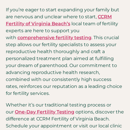
If you’re eager to start expanding your family but
are nervous and unclear where to start,
CCRM
Fertility of Virginia Beach’s
local team of fertility
experts are here to support you
with
comprehensive fertility testing
. This crucial
step allows our fertility specialists to assess your
reproductive health thoroughly and craft a
personalized treatment plan aimed at fulfilling
your dream of parenthood. Our commitment to
advancing reproductive health research,
combined with our consistently high success
rates, reinforces our reputation as a leading choice
for fertility services.
Whether it’s our traditional testing process or
our
One-Day Fertility Testing
options, discover the
difference at CCRM Fertility of Virginia Beach.
Schedule your appointment or visit our local clinic