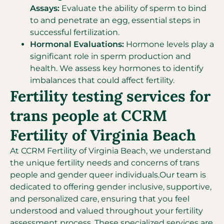
Assays:
Evaluate the ability of sperm to bind
to and penetrate an egg, essential steps in
successful fertilization.
Hormonal Evaluations:
Hormone levels play a
significant role in sperm production and
health. We assess key hormones to identify
imbalances that could affect fertility.
Fertility testing services for
trans people at CCRM
Fertility of Virginia Beach
At CCRM Fertility of Virginia Beach, we understand
the unique fertility needs and concerns of trans
people and gender queer individuals.Our team is
dedicated to offering gender inclusive, supportive,
and personalized care, ensuring that you feel
understood and valued throughout your fertility
assessment process. These specialized services are