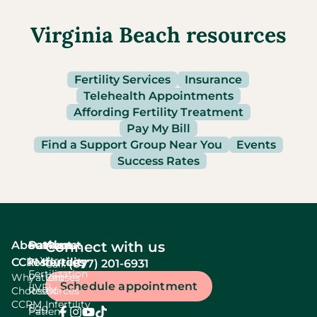
Virginia Beach resources
Fertility Services
Insurance
Telehealth Appointments
Affording Fertility Treatment
Pay My Bill
Find a Support Group Near You
Events
Success Rates
About
Services
Patient
About
Connect with us
In Vitro
CCRM
resources
fertility
(877) 201-6931
Call:
Fertilization
Why
Patient
Causes
Schedule appointment
(IVF)
Choose
Resources
Of
CCRM
Infertility
Egg
Patient