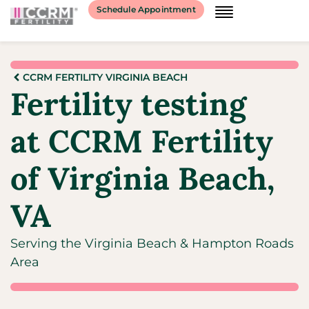
Schedule Appointment
CCRM FERTILITY VIRGINIA BEACH
Fertility testing
at CCRM Fertility
of Virginia Beach,
VA
Serving the Virginia Beach & Hampton Roads
Area