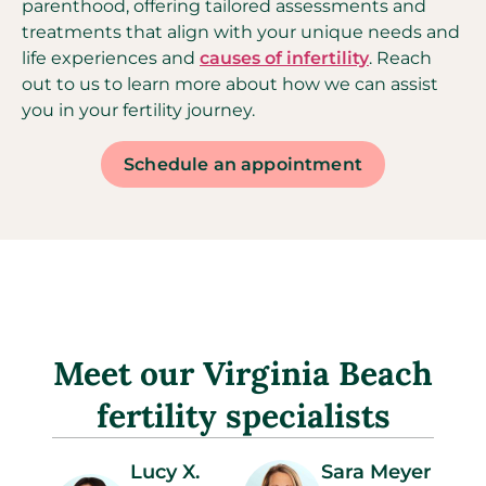
parenthood, offering tailored assessments and
treatments that align with your unique needs and
life experiences and
causes of infertility
. Reach
out to us to learn more about how we can assist
you in your fertility journey.
Schedule an appointment
Meet our Virginia Beach
fertility specialists
Lucy X.
Sara Meyer