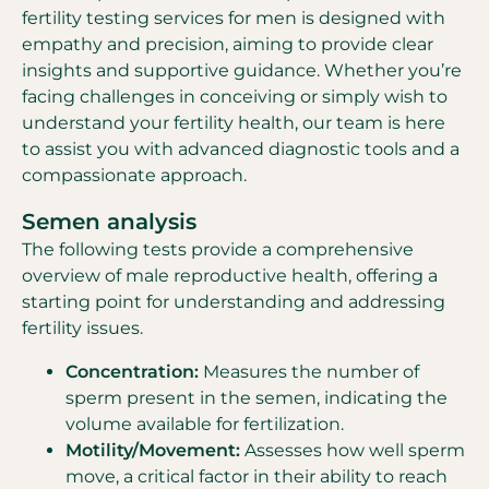
fertility testing services for men is designed with
empathy and precision, aiming to provide clear
insights and supportive guidance. Whether you’re
facing challenges in conceiving or simply wish to
understand your fertility health, our team is here
to assist you with advanced diagnostic tools and a
compassionate approach.
Semen analysis
The following tests provide a comprehensive
overview of male reproductive health, offering a
starting point for understanding and addressing
fertility issues.
Concentration:
Measures the number of
sperm present in the semen, indicating the
volume available for fertilization.
Motility/Movement:
Assesses how well sperm
move, a critical factor in their ability to reach