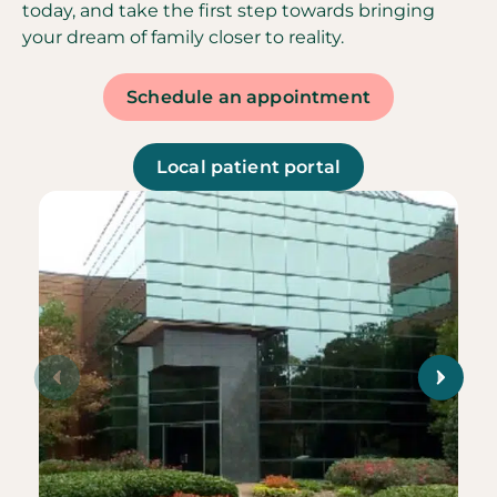
today, and take the first step towards bringing
your dream of family closer to reality.
Schedule an appointment
Local patient portal