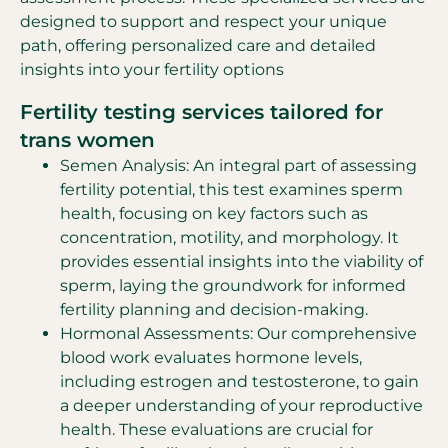
designed to support and respect your unique
path, offering personalized care and detailed
insights into your fertility options
Fertility testing services tailored for
trans women
Semen Analysis: An integral part of assessing
fertility potential, this test examines sperm
health, focusing on key factors such as
concentration, motility, and morphology. It
provides essential insights into the viability of
sperm, laying the groundwork for informed
fertility planning and decision-making.
Hormonal Assessments: Our comprehensive
blood work evaluates hormone levels,
including estrogen and testosterone, to gain
a deeper understanding of your reproductive
health. These evaluations are crucial for