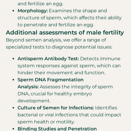
and fertilize an egg.
Morphology:
Examines the shape and
structure of sperm, which affects their ability
to penetrate and fertilize an egg.
Additional assessments of male fertility
Beyond semen analysis, we offer a range of
specialized tests to diagnose potential issues:
Antisperm Antibody Test:
Detects immune
system responses against sperm, which can
hinder their movement and function.
Sperm DNA Fragmentation
Analysis:
Assesses the integrity of sperm
DNA, crucial for healthy embryo
development.
Culture of Semen for Infections:
Identifies
bacterial or viral infections that could impact
sperm health or motility.
Binding Studies and Penetration