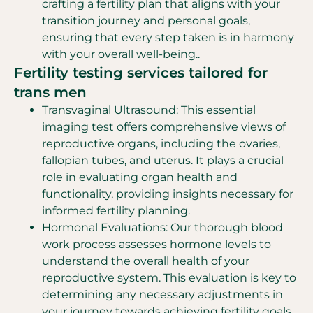
crafting a fertility plan that aligns with your
transition journey and personal goals,
ensuring that every step taken is in harmony
with your overall well-being..
Fertility testing services tailored for
trans men
Transvaginal Ultrasound: This essential
imaging test offers comprehensive views of
reproductive organs, including the ovaries,
fallopian tubes, and uterus. It plays a crucial
role in evaluating organ health and
functionality, providing insights necessary for
informed fertility planning.
Hormonal Evaluations: Our thorough blood
work process assesses hormone levels to
understand the overall health of your
reproductive system. This evaluation is key to
determining any necessary adjustments in
your journey towards achieving fertility goals,