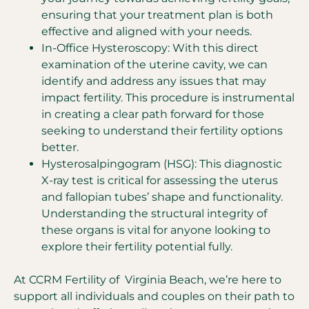
ensuring that your treatment plan is both
effective and aligned with your needs.
In-Office Hysteroscopy: With this direct
examination of the uterine cavity, we can
identify and address any issues that may
impact fertility. This procedure is instrumental
in creating a clear path forward for those
seeking to understand their fertility options
better.
Hysterosalpingogram (HSG): This diagnostic
X-ray test is critical for assessing the uterus
and fallopian tubes’ shape and functionality.
Understanding the structural integrity of
these organs is vital for anyone looking to
explore their fertility potential fully.
At CCRM Fertility of Virginia Beach, we’re here to
support all individuals and couples on their path to