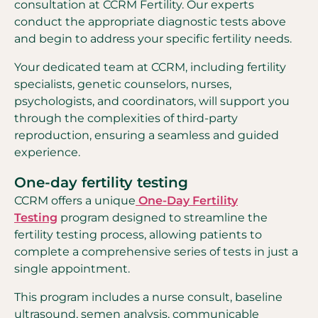
consultation at CCRM Fertility. Our experts
conduct the appropriate diagnostic tests above
and begin to address your specific fertility needs.
Your dedicated team at CCRM, including fertility
specialists, genetic counselors, nurses,
psychologists, and coordinators, will support you
through the complexities of third-party
reproduction, ensuring a seamless and guided
experience.
One-day fertility testing
CCRM offers a unique
One-Day Fertility
Testing
program designed to streamline the
fertility testing process, allowing patients to
complete a comprehensive series of tests in just a
single appointment.
This program includes a nurse consult, baseline
ultrasound, semen analysis, communicable