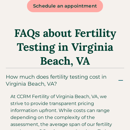
Schedule an appointment
FAQs about Fertility
Testing in Virginia
Beach, VA
How much does fertility testing cost in
Virginia Beach, VA?
At CCRM Fertility of Virginia Beach, VA, we
strive to provide transparent pricing
information upfront. While costs can range
depending on the complexity of the
assessment, the average span of our fertility