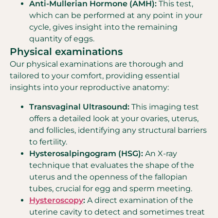
Anti-Mullerian Hormone (AMH):
This test,
which can be performed at any point in your
cycle, gives insight into the remaining
quantity of eggs.
Physical examinations
Our physical examinations are thorough and
tailored to your comfort, providing essential
insights into your reproductive anatomy:
Transvaginal Ultrasound:
This imaging test
offers a detailed look at your ovaries, uterus,
and follicles, identifying any structural barriers
to fertility.
Hysterosalpingogram (HSG):
An X-ray
technique that evaluates the shape of the
uterus and the openness of the fallopian
tubes, crucial for egg and sperm meeting.
Hysteroscopy
:
A direct examination of the
uterine cavity to detect and sometimes treat