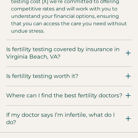
testing cost [X] we’re committed to offering
competitive rates and will work with you to
understand your financial options, ensuring
that you can access the care you need without
undue stress.
Is fertility testing covered by insurance in
Virginia Beach, VA?
Is fertility testing worth it?
Where can I find the best fertility doctors?
If my doctor says I’m infertile, what do I
do?