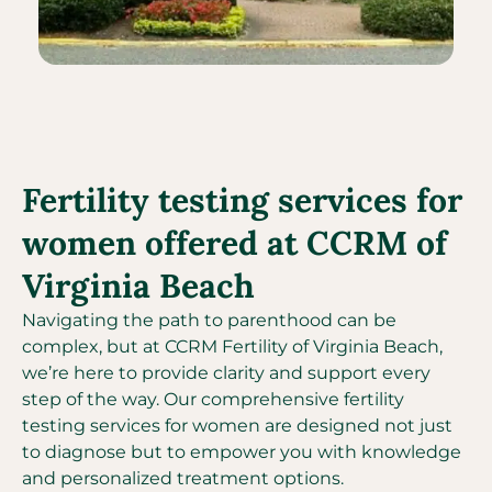
Fertility testing services for
women offered at CCRM of
Virginia Beach
Navigating the path to parenthood can be
complex, but at CCRM Fertility of Virginia Beach,
we’re here to provide clarity and support every
step of the way. Our comprehensive fertility
testing services for women are designed not just
to diagnose but to empower you with knowledge
and personalized treatment options.