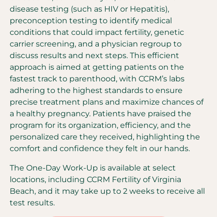
disease testing (such as HIV or Hepatitis),
preconception testing to identify medical
conditions that could impact fertility, genetic
carrier screening, and a physician regroup to
discuss results and next steps. This efficient
approach is aimed at getting patients on the
fastest track to parenthood, with CCRM’s labs
adhering to the highest standards to ensure
precise treatment plans and maximize chances of
a healthy pregnancy. Patients have praised the
program for its organization, efficiency, and the
personalized care they received, highlighting the
comfort and confidence they felt in our hands.
The One-Day Work-Up is available at select
locations, including CCRM Fertility of Virginia
Beach, and it may take up to 2 weeks to receive all
test results.