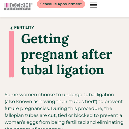
Schedule Appointment
FERTILITY
Getting
pregnant after
tubal ligation
Some women choose to undergo tubal ligation
(also known as having their “tubes tied”) to prevent
future pregnancies. During this procedure, the
fallopian tubes are cut, tied or blocked to prevent a
woman’s eggs from being fertilized and eliminating