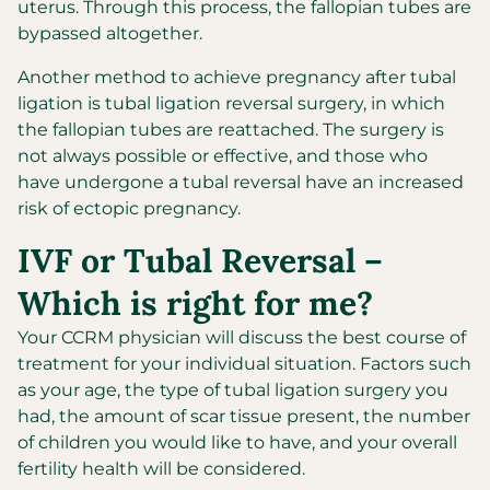
uterus. Through this process, the fallopian tubes are
bypassed altogether.
Another method to achieve pregnancy after tubal
ligation is tubal ligation reversal surgery, in which
the fallopian tubes are reattached. The surgery is
not always possible or effective, and those who
have undergone a tubal reversal have an increased
risk of ectopic pregnancy.
IVF or Tubal Reversal –
Which is right for me?
Your CCRM physician will discuss the best course of
treatment for your individual situation. Factors such
as your age, the type of tubal ligation surgery you
had, the amount of scar tissue present, the number
of children you would like to have, and your overall
fertility health will be considered.