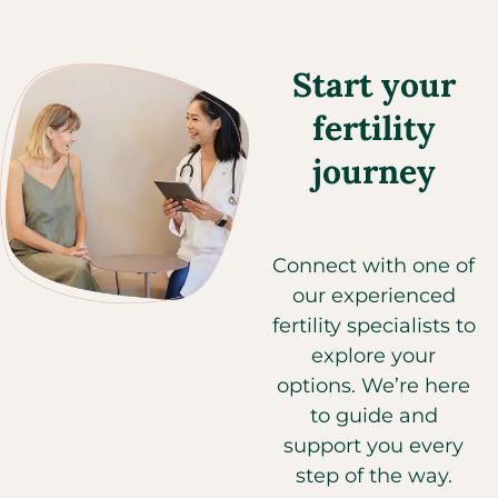
Start your
fertility
journey
Connect with one of
our experienced
fertility specialists to
explore your
options. We’re here
to guide and
support you every
step of the way.