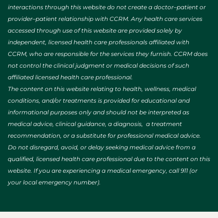
interactions through this website do not create a doctor–patient or
provider–patient relationship with CCRM. Any health care services
accessed through use of this website are provided solely by
independent, licensed health care professionals affiliated with
CCRM, who are responsible for the services they furnish. CCRM does
not control the clinical judgment or medical decisions of such
affiliated licensed health care professional.
The content on this website relating to health, wellness, medical
conditions, and/or treatments is provided for educational and
informational purposes only and should not be interpreted as
medical advice, clinical guidance, a diagnosis, a treatment
recommendation, or a substitute for professional medical advice.
Do not disregard, avoid, or delay seeking medical advice from a
qualified, licensed health care professional due to the content on this
website. If you are experiencing a medical emergency, call 911 (or
your local emergency number).