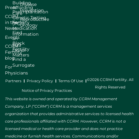
Building
Disease
Press
Affording
Prevention
Preimplantation
Care
CCRM
Genetic Testing
Reproductive
in the
Fertility
(PGT)
Urology
News
Medication
Find
Information
Events
an
Black
Egg
CCRM
Fertility
Donor
Fertility
Matters
blog
Find a
Surrogate
For
Physicians
©2026 CCRM Fertility. All
Partners
Privacy Policy
Terms Of Use
Rights Reserved
Notice of Privacy Practices
This website is owned and operated by CCRM Management
Company, LP (“CCRM”) CCRM is a management services
organization that provides administrative services to licensed health
care professionals affiliated with CCRM. However, CCRM is not a
licensed medical or health care provider and does not practice
medicine or furnish health services. Communications and/or