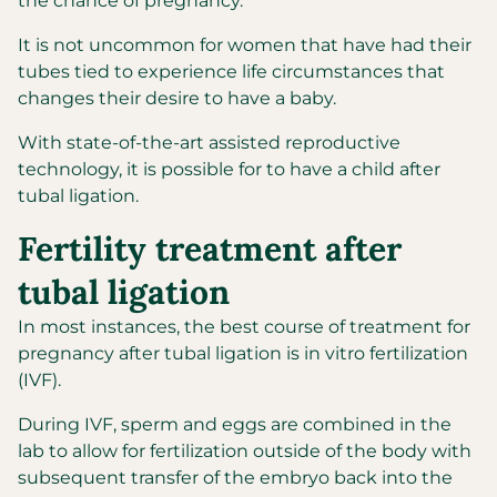
the chance of pregnancy.
It is not uncommon for women that have had their
tubes tied to experience life circumstances that
changes their desire to have a baby.
With state-of-the-art assisted reproductive
technology, it is possible for to have a child after
tubal ligation.
Fertility treatment after
tubal ligation
In most instances, the best course of treatment for
pregnancy after tubal ligation is in vitro fertilization
(IVF).
During IVF, sperm and eggs are combined in the
lab to allow for fertilization outside of the body with
subsequent transfer of the embryo back into the