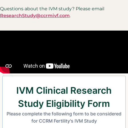
Questions about the IVM study? Please email
ResearchStudy@ccrmivf.com
.