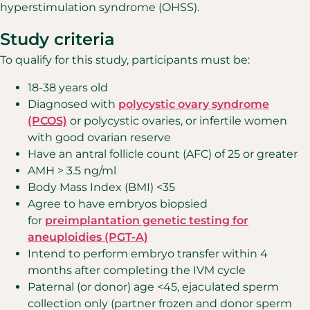
hyperstimulation syndrome (OHSS).
Study criteria
To qualify for this study, participants must be:
18-38 years old
Diagnosed with
polycystic ovary syndrome
(PCOS)
or polycystic ovaries, or infertile women
with good ovarian reserve
Have an antral follicle count (AFC) of 25 or greater
AMH > 3.5 ng/ml
Body Mass Index (BMI) <35
Agree to have embryos biopsied
for
preimplantation genetic testing for
aneuploidies (PGT-A)
Intend to perform embryo transfer within 4
months after completing the IVM cycle
Paternal (or donor) age <45, ejaculated sperm
collection only (partner frozen and donor sperm