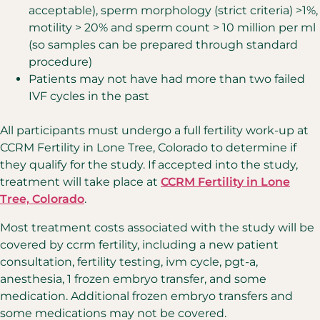
acceptable),
sperm morphology (strict criteria) >1%,
motility > 20% and sperm count > 10 million per ml
(so samples can
be prepared through standard
procedure)
Patients may not have had more than two failed
IVF cycles in the past
All participants must undergo a full fertility work-up at
CCRM Fertility in Lone Tree, Colorado to determine if
they qualify for the study. If accepted into the study,
treatment will take place at
CCRM Fertility in Lone
Tree, Colorado
.
Most treatment costs associated with the study will be
covered by ccrm fertility, including a new patient
consultation, fertility testing, ivm cycle, pgt-a,
anesthesia, 1 frozen embryo transfer, and some
medication. Additional frozen embryo transfers and
some medications may not be covered.