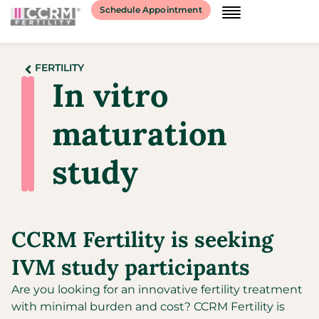
Schedule Appointment
FERTILITY
In vitro
maturation
study​
CCRM Fertility is seeking
IVM study participants
Are you looking for an innovative fertility treatment
with minimal burden and cost? CCRM Fertility is