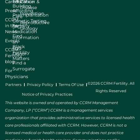
Family
Careers
Education
Cancer &
Building
Disease
Press
Affording
Prevention
Preimplantation
Care
CCRM
Genetic Testing
Reproductive
in the
Fertility
(PGT)
Urology
News
Medication
Find
Information
Events
an
Black
Egg
CCRM
Fertility
Donor
Fertility
Matters
blog
Find a
Surrogate
For
Physicians
©2026 CCRM Fertility. All
Partners
Privacy Policy
Terms Of Use
Rights Reserved
Notice of Privacy Practices
This website is owned and operated by CCRM Management
Company, LP (“CCRM”) CCRM is a management services
organization that provides administrative services to licensed health
care professionals affiliated with CCRM. However, CCRM is not a
licensed medical or health care provider and does not practice