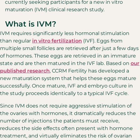
currently seeking participants for a new in vitro
maturation (IVM) clinical research study.
What is IVM?
IVM requires significantly less hormonal stimulation
than regular
in vitro fertilization
(IVF). Eggs from
multiple small follicles are retrieved after just a few days
of hormones. These eggs are retrieved in an immature
state and are then matured in the IVF lab. Based on
our
published research
, CCRM Fertility has developed a
new maturation system that helps these eggs mature
successfully. Once mature, IVF and embryo culture in
the study proceeds identically to a typical IVF cycle.
Since IVM does not require aggressive stimulation of
the ovaries with hormones, it dramatically reduces the
number of injections the patients must receive,
reduces the side effects often present with hormone
treatment, and virtually eliminates the risk of ovarian