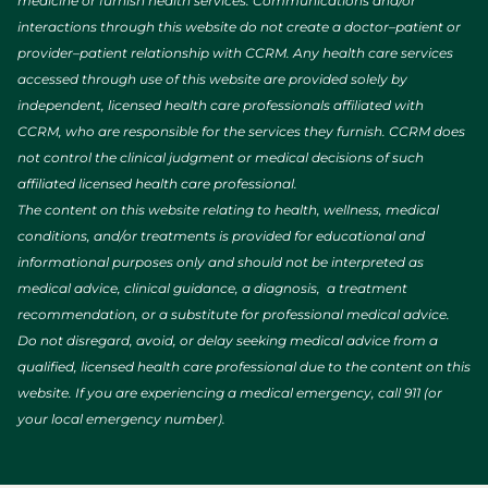
medicine or furnish health services. Communications and/or
interactions through this website do not create a doctor–patient or
provider–patient relationship with CCRM. Any health care services
accessed through use of this website are provided solely by
independent, licensed health care professionals affiliated with
CCRM, who are responsible for the services they furnish. CCRM does
not control the clinical judgment or medical decisions of such
affiliated licensed health care professional.
The content on this website relating to health, wellness, medical
conditions, and/or treatments is provided for educational and
informational purposes only and should not be interpreted as
medical advice, clinical guidance, a diagnosis, a treatment
recommendation, or a substitute for professional medical advice.
Do not disregard, avoid, or delay seeking medical advice from a
qualified, licensed health care professional due to the content on this
website. If you are experiencing a medical emergency, call 911 (or
your local emergency number).