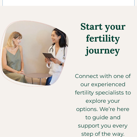
Start your
fertility
journey
Connect with one of
our experienced
fertility specialists to
explore your
options. We’re here
to guide and
support you every
step of the way.