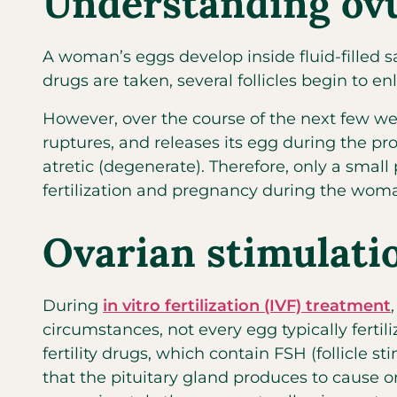
Understanding ovu
A woman’s eggs develop inside fluid-filled sac
drugs are taken, several follicles begin to
However, over the course of the next few wee
ruptures, and releases its egg during the pr
atretic (degenerate). Therefore, only a small
fertilization and pregnancy during the woman
Ovarian stimulati
During
in vitro fertilization (IVF) treatment
circumstances, not every egg typically fertil
fertility drugs, which contain FSH (follicle
that the pituitary gland produces to cause o