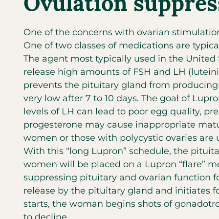
Ovulation suppres
One of the concerns with ovarian stimulatio
One of two classes of medications are typica
The agent most typically used in the United 
release high amounts of FSH and LH (luteiniz
prevents the pituitary gland from producin
very low after 7 to 10 days. The goal of Lupro
levels of LH can lead to poor egg quality, p
progesterone may cause inappropriate matur
women or those with polycystic ovaries are u
With this “long Lupron” schedule, the pitui
women will be placed on a Lupron “flare” med
suppressing pituitary and ovarian function f
release by the pituitary gland and initiates 
starts, the woman begins shots of gonadotrop
to decline.