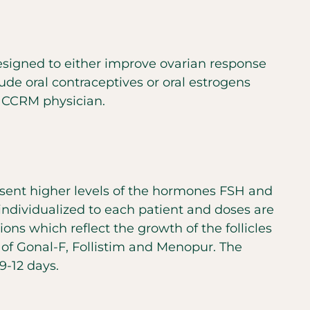
 designed to either improve ovarian response
ude oral contraceptives or oral estrogens
r CCRM physician.
present higher levels of the hormones FSH and
individualized to each patient and doses are
ns which reflect the growth of the follicles
 of Gonal-F, Follistim and Menopur. The
9-12 days.