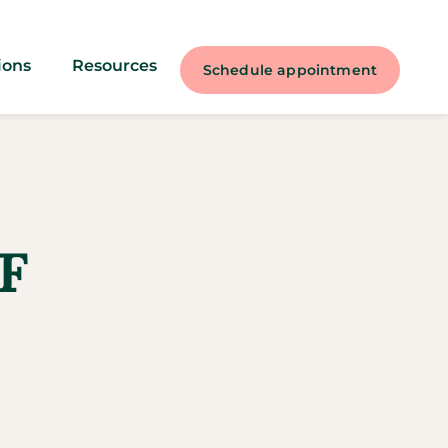
ions
Resources
Schedule appointment
F