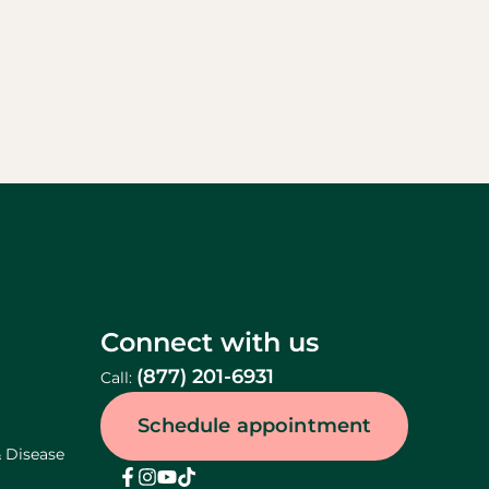
Connect with us
(877) 201-6931
Call:
Schedule appointment
& Disease