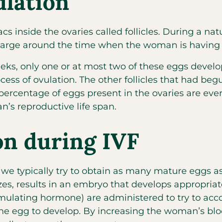
lation
s inside the ovaries called follicles. During a natu
 enlarge around the time when the woman is having 
ks, only one or at most two of these eggs develops
ocess of ovulation. The other follicles that had 
 percentage of eggs present in the ovaries are ever
’s reproductive life span.
on during IVF
, we typically try to obtain as many mature eggs as
izes, results in an embryo that develops appropriate
 stimulating hormone) are administered to try to ac
ne egg to develop. By increasing the woman’s blood