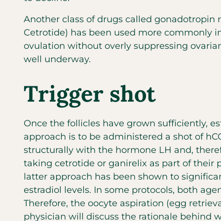
Another class of drugs called gonadotropin 
Cetrotide) has been used more commonly in 
ovulation without overly suppressing ovarian
well underway.
Trigger shot
Once the follicles have grown sufficiently, e
approach is to be administered a shot of hC
structurally with the hormone LH and, theref
taking cetrotide or ganirelix as part of their
latter approach has been shown to signific
estradiol levels. In some protocols, both age
Therefore, the oocyte aspiration (egg retriev
physician will discuss the rationale behind 