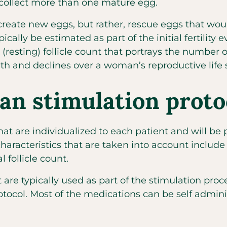
 collect more than one mature egg.
create new eggs, but rather, rescue eggs that wo
ally be estimated as part of the initial fertility 
resting) follicle count that portrays the number 
h and declines over a woman’s reproductive life 
an stimulation proto
at are individualized to each patient and will be
racteristics that are taken into account include a
l follicle count.
 are typically used as part of the stimulation proc
rotocol. Most of the medications can be self admini