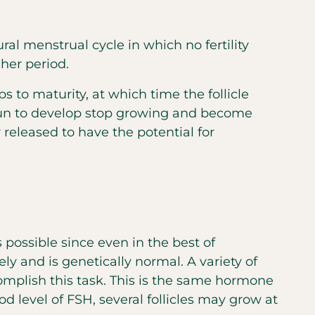
ral menstrual cycle in which no fertility
her period.
 to maturity, at which time the follicle
begun to develop stop growing and become
 released to have the potential for
 possible since even in the best of
ly and is genetically normal. A variety of
complish this task. This is the same hormone
 level of FSH, several follicles may grow at