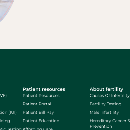
Patient resources
About fertility
IVF)
Patient Resources
Causes Of Infertility
Patient Portal
Fertility Testing
ion (IUI)
Patient Bill Pay
Male Infertility
lding
Patient Education
Hereditary Cancer 
Prevention
tic Testing
Affording Care