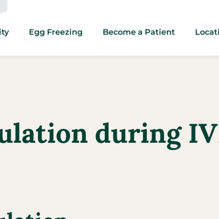
ity
Egg Freezing
Become a Patient
Locat
ulation during IV