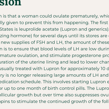
sion
n is that a woman could ovulate prematurely, whi
lly given to prevent this from happening. The first
States is leuprolide acetate (Lupron and generics)
ing hormone) for several days until its stores ar
g new supplies of FSH and LH, the amount of the
n is to ensure that blood levels of LH are low durin
remature ovulation, and stimulate progesterone pro
ation of the uterine lining and lead to lower ch
sually treated with Lupron for approximately 10 d
tary is no longer releasing large amounts of LH 
ication schedule. This involves starting Lupron e
or up to one month of birth control pills. The Lup
follicular growth but over time also suppresses ovu
ins to stimulate the continued growth of the follic