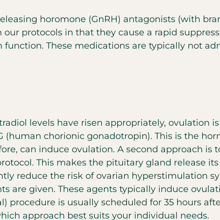
releasing horomone (GnRH) antagonists (with bran
our protocols in that they cause a rapid suppres
 function. These medications are typically not admi
stradiol levels have risen appropriately, ovulation
G (human chorionic gonadotropin). This is the ho
ore, can induce ovulation. A second approach is t
 protocol. This makes the pituitary gland release it
antly reduce the risk of ovarian hyperstimulatio
nts are given. These agents typically induce ovulat
al) procedure is usually scheduled for 35 hours af
which approach best suits your individual needs.