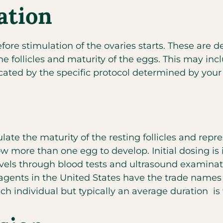
ation
efore stimulation of the ovaries starts. These are
 follicles and maturity of the eggs. This may incl
icated by the specific protocol determined by you
ulate the maturity of the resting follicles and re
w more than one egg to develop. Initial dosing is 
els through blood tests and ultrasound examinatio
 agents in the United States have the trade names
ach individual but typically an average duration is 