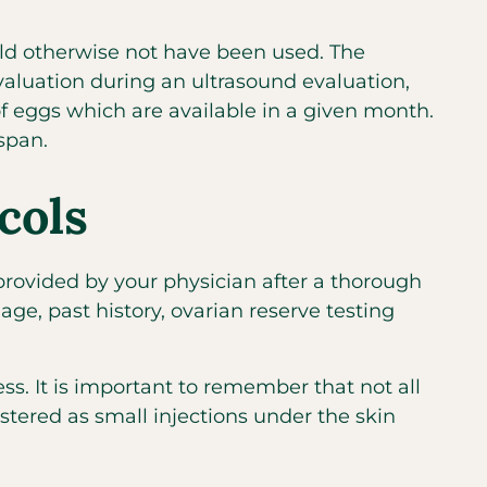
uld otherwise not have been used. The
evaluation during an ultrasound evaluation,
of eggs which are available in a given month.
span.
cols
 provided by your physician after a thorough
ge, past history, ovarian reserve testing
ess. It is important to remember that not all
stered as small injections under the skin