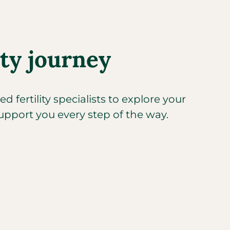
ity journey
 fertility specialists to explore your
upport you every step of the way.