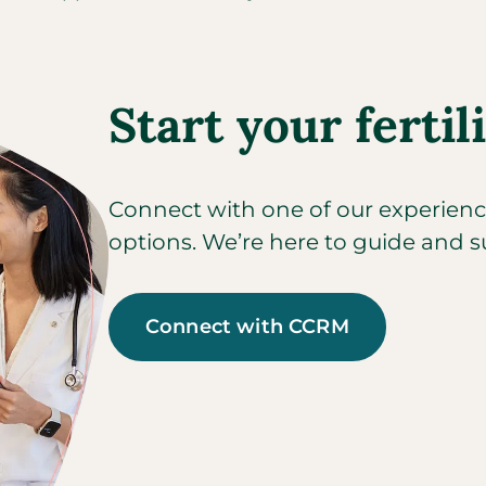
Start your fertil
Connect with one of our experienced
options. We’re here to guide and s
Connect with CCRM