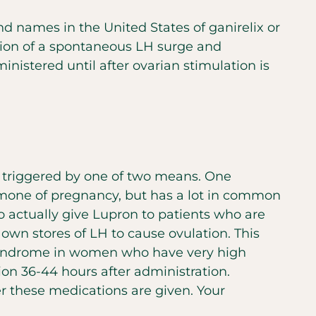
d names in the United States of ganirelix or
sion of a spontaneous LH surge and
nistered until after ovarian stimulation is
 is triggered by one of two means. One
rmone of pregnancy, but has a lot in common
o actually give Lupron to patients who are
s own stores of LH to cause ovulation. This
n syndrome in women who have very high
ion 36-44 hours after administration.
ter these medications are given. Your