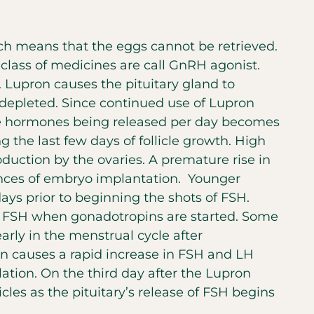
ch means that the eggs cannot be retrieved.
 class of medicines are call GnRH agonist.
. Lupron causes the pituitary gland to
e depleted. Since continued use of Lupron
se hormones being released per day becomes
g the last few days of follicle growth. High
duction by the ovaries. A premature rise in
ances of embryo implantation. Younger
ays prior to beginning the shots of FSH.
and FSH when gonadotropins are started. Some
arly in the menstrual cycle after
ron causes a rapid increase in FSH and LH
lation. On the third day after the Lupron
les as the pituitary’s release of FSH begins