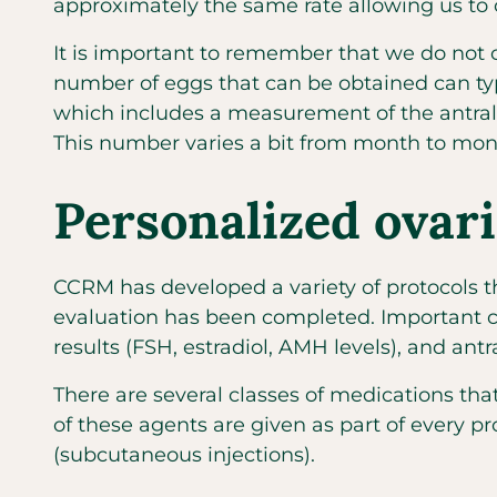
approximately the same rate allowing us to
It is important to remember that we do not 
number of eggs that can be obtained can typic
which includes a measurement of the antral (
This number varies a bit from month to mont
Personalized ovari
CCRM has developed a variety of protocols th
evaluation has been completed. Important cha
results (FSH, estradiol, AMH levels), and antra
There are several classes of medications that
of these agents are given as part of every p
(subcutaneous injections).