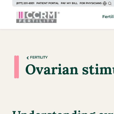
(877) 201-6931
PATIENT PORTAL
PAY MY BILL
FOR PHYSICIANS
Fertil
FERTILITY
Ovarian stim