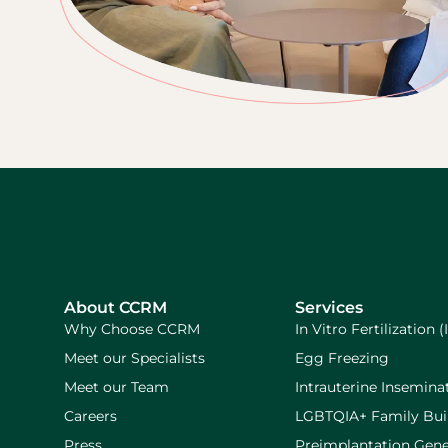
About CCRM
Services
Why Choose CCRM
In Vitro Fertilization (
Meet our Specialists
Egg Freezing
Meet our Team
Intrauterine Inseminat
Careers
LGBTQIA+ Family Bui
Press
Preimplantation Gene