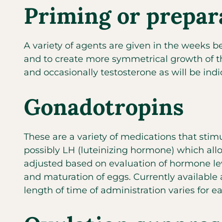
Priming or prepar
A variety of agents are given in the weeks b
and to create more symmetrical growth of the
and occasionally testosterone as will be ind
Gonadotropins
These are a variety of medications that stim
possibly LH (luteinizing hormone) which allo
adjusted based on evaluation of hormone lev
and maturation of eggs. Currently available
length of time of administration varies for e