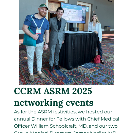
CCRM ASRM 2025
networking events
As for the ASRM festivities, we
hosted our
annual
Dinner for Fellows with Chief Medical
Officer William Schoolcraft, MD, and our two