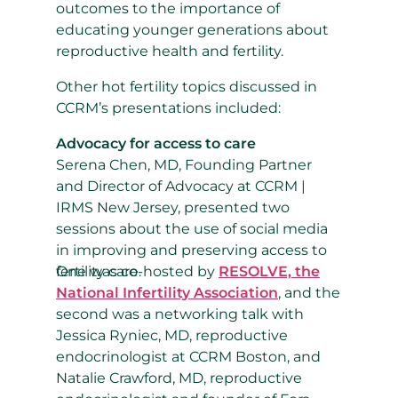
outcomes to the importance of
educating younger generations about
reproductive health and fertility.
Other hot fertility topics discussed in
CCRM’s presentations included:
Advocacy for access to care
Serena Chen, MD, Founding Partner
and Director of Advocacy at CCRM |
IRMS New Jersey, presented two
sessions about the use of social media
in improving and preserving access to
fertility care.
One was co-hosted by
RESOLVE, the
National Infertility Association
, and the
second was a networking talk with
Jessica Ryniec, MD, reproductive
endocrinologist at CCRM Boston, and
Natalie Crawford, MD, reproductive