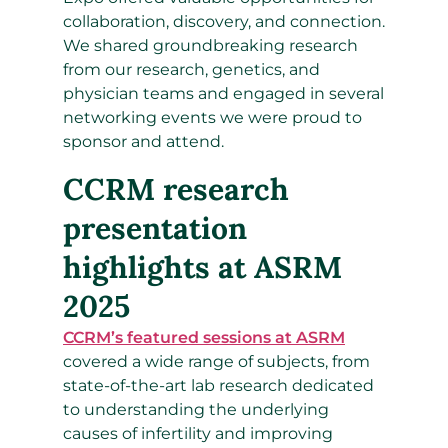
collaboration, discovery, and connection.
We shared groundbreaking research
from our research, genetics, and
physician teams and engaged in several
networking events we were proud to
sponsor and attend.
CCRM research
presentation
highlights at ASRM
2025
CCRM’s featured sessions at ASRM
covered a wide range of subjects, from
state-of-the-art lab research dedicated
to understanding the underlying
causes of infertility and improving