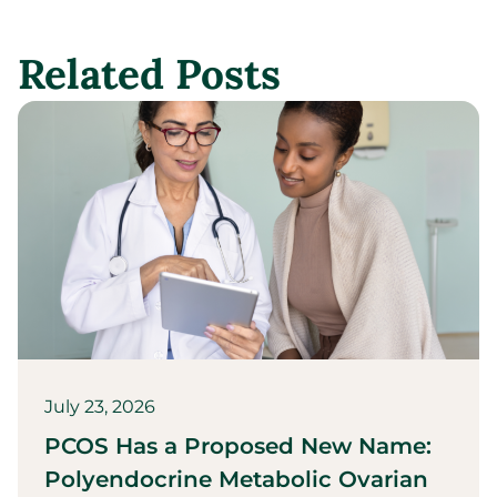
Related Posts
July 23, 2026
PCOS Has a Proposed New Name:
Polyendocrine Metabolic Ovarian