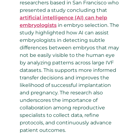
researchers based in San Francisco who
presented a study concluding that
artificial intelligence (AI) can help
embryologists
in embryo selection. The
study highlighted how AI can assist
embryologists in detecting subtle
differences between embryos that may
not be easily visible to the human eye
by analyzing patterns across large IVF
datasets. This supports more informed
transfer decisions and improves the
likelihood of successful implantation
and pregnancy. The research also
underscores the importance of
collaboration among reproductive
specialists to collect data, refine
protocols, and continuously advance
patient outcomes.