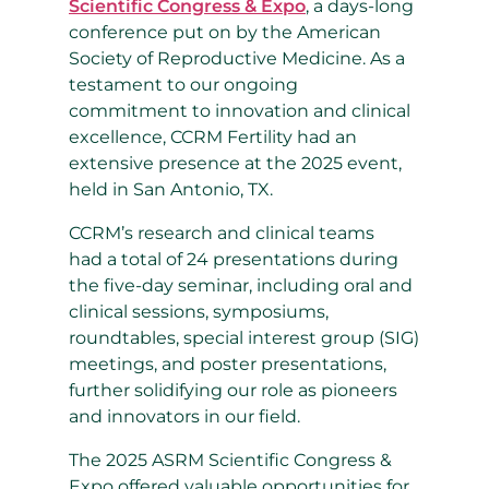
Scientific Congress & Expo
, a days-long
conference put on by the American
Society of Reproductive Medicine. As a
testament to our ongoing
commitment to innovation and clinical
excellence, CCRM Fertility had an
extensive presence at the 2025 event,
held in San Antonio, TX.
CCRM’s research and clinical teams
had a total of 24 presentations during
the five-day seminar, including
oral and
clinical sessions, symposiums,
roundtables, special interest group (SIG)
meetings, and poster presentations,
further solidifying our role as pioneers
and innovators in our field.
The 2025 ASRM Scientific Congress &
Expo offered valuable opportunities for