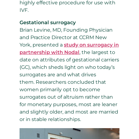
highly effective procedure for use with
IVF.
Gestational surrogacy
Brian Levine, MD, Founding Physician
and Practice Director at CCRM New
York, presented a
study on surrogacy in
partnership with Nodal
, the largest to
date on attributes of gestational carriers
(GC), which sheds
light on who today’s
surrogates are and what drives
them.
Researchers concluded that
women primarily opt to become
surrogates out of altruism rather than
for monetary purposes, most are leaner
and slightly older, and most are married
or in stable relationships.