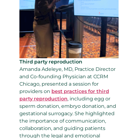
Third party reproduction
Amanda Adeleye, MD, Practice Director
and Co-founding Physician at CCRM
Chicago, presented a session for
providers on
best practices for third
party reproduction
, including egg or
sperm donation, embryo donation, and
gestational surrogacy. She highlighted
the importance of communication,
collaboration, and guiding patients
through the legal and emotional