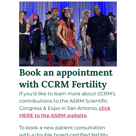
Book an appointment
with CCRM Fertility
If you’d like to learn more about CCRM’s
contributions to the ASRM Scientific
Congress & Expo in San Antonio,
click
HERE to the ASRM website
.
To book a new patient consultation
with a double board-certified fertility