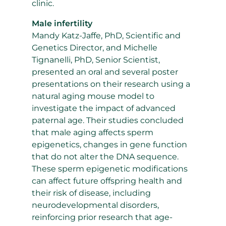
clinic.
Male infertility
Mandy Katz-Jaffe, PhD, Scientific and
Genetics Director, and Michelle
Tignanelli, PhD, Senior Scientist,
presented an oral and several poster
presentations on their research using a
natural aging mouse model to
investigate the impact of advanced
paternal age. Their studies concluded
that male aging affects sperm
epigenetics, changes in gene function
that do not alter the DNA sequence.
These sperm epigenetic modifications
can affect future offspring health and
their risk of disease, including
neurodevelopmental disorders,
reinforcing prior research that age-