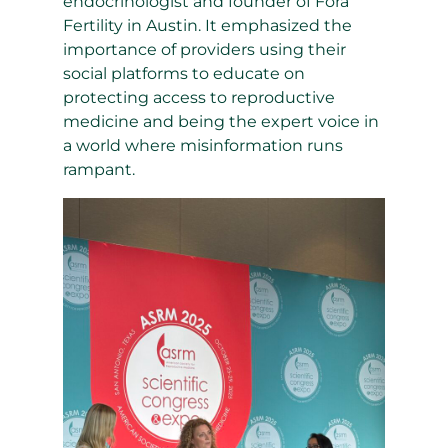
endocrinologist and founder of Fora
Fertility in Austin. It emphasized the
importance of providers using their
social platforms to educate on
protecting access to reproductive
medicine and being the expert voice in
a world where misinformation runs
rampant.