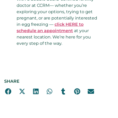
doctor at CCRM
—
whether you’re
exploring your options, trying to get
pregnant, or are potentially interested
in egg freezing
—
click HERE to
schedule an appointment
at your
nearest location. We’re here for you
every step of the way.
SHARE