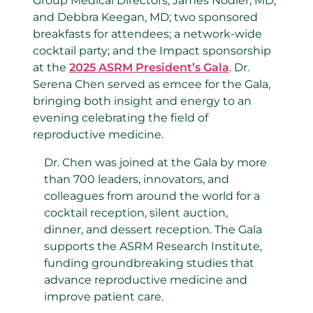
Group Medical Directors, James Nodler, MD,
and Debbra Keegan, MD
;
two
sponsored
breakfasts
for
attendees
;
a
network
-wide
cocktail party
;
and
the Impact
sponsorship
at the
2025
ASRM
President’s Gala
.
Dr.
Serena Chen served as emcee for the Gala,
bringing both insight and energy to an
evening celebrating
the field of
reproductive medicine.
Dr. Chen was joined at the Gala by more
than 700 leaders, innovators, and
colleagues from around the world for
a
cocktail reception, silent auction,
dinner, and
dessert reception.
The Gala
supports the
ASRM Research Institute
,
funding groundbreaking studies that
advance reproductive medicine and
improve patient care.