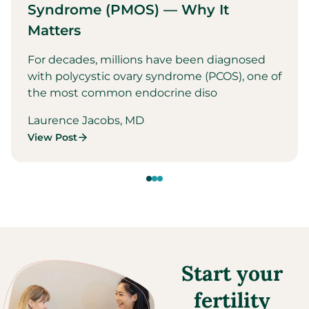
Syndrome (PMOS) — Why It
Matters
For decades, millions have been diagnosed
with polycystic ovary syndrome (PCOS), one of
the most common endocrine diso
Laurence Jacobs, MD
View Post
Start your
fertility