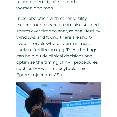
related infertility affects both
women
and
men.
In collaboration with other fertility
experts, our research team also studied
sperm over time to analyze peak fertility
windows, and found there are short-
lived intervals where sperm is most
likely to fertilize an egg. These findings
can help guide clinical decisions and
optimize the timing of ART procedures
such as IVF with
Intracytoplasmic
Sperm Injection
(ICSI).