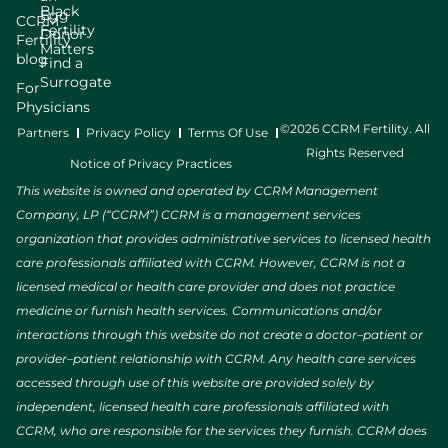
Black
Egg
CCRM
Fertility
Donor
Fertility
Matters
blog
Find a
Surrogate
For
Physicians
©2026 CCRM Fertility. All
Partners
Privacy Policy
Terms Of Use
Rights Reserved
Notice of Privacy Practices
This website is owned and operated by CCRM Management
Company, LP (“CCRM”) CCRM is a management services
organization that provides administrative services to licensed health
care professionals affiliated with CCRM. However, CCRM is not a
licensed medical or health care provider and does not practice
medicine or furnish health services. Communications and/or
interactions through this website do not create a doctor–patient or
provider–patient relationship with CCRM. Any health care services
accessed through use of this website are provided solely by
independent, licensed health care professionals affiliated with
CCRM, who are responsible for the services they furnish. CCRM does