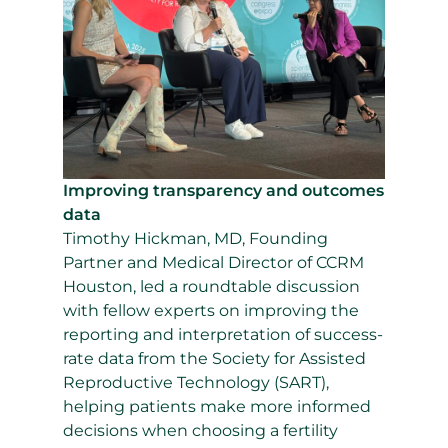
Improving transparency and outcomes
data
Timothy Hickman, MD, Founding
Partner and Medical Director of CCRM
Houston, led a roundtable discussion
with fellow experts on improving the
reporting and interpretation of success-
rate data from the Society for Assisted
Reproductive Technology (SART),
helping patients make more informed
decisions when choosing a fertility