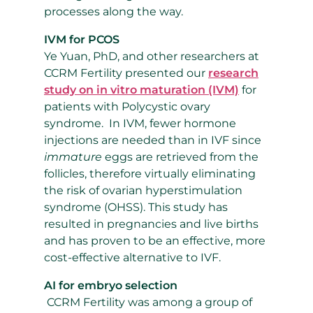
processes along the way.
IVM for PCOS
Ye Yuan, PhD, and other researchers at
CCRM Fertility presented our
research
study on in vitro maturation
(IVM)
for
patients with Polycystic ovary
syndrome.
In IVM, fewer hormone
injections are needed than in IVF since
immature
eggs are retrieved from the
follicles, therefore virtually eliminating
the risk of
ovarian hyperstimulation
syndrome (OHSS). This study has
resulted in pregnancies and live births
and has proven to be an effective, more
cost-effective alternative to IVF.
AI for embryo selection
CCRM Fertility was among a group of