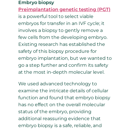
Embryo biopsy
Preimplantation genetic testing (PGT)
is a powerful tool to select viable
embryos for transfer in an IVF cycle; it
involves a biopsy to gently remove a
few cells from the developing embryo.
Existing research has established the
safety of this biopsy procedure for
embryo implantation, but we wanted to
go a step further and confirm its safety
at the most in-depth molecular level.
We used advanced technology to
examine the intricate details of cellular
function and found that embryo biopsy
has no effect on the overall molecular
status of the embryo, providing
additional reassuring evidence that
embryo biopsy is a safe, reliable, and