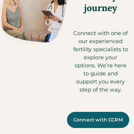
journey
Connect with one of
our experienced
fertility specialists to
explore your
options. We’re here
to guide and
support you every
step of the way.
Connect with CCRM