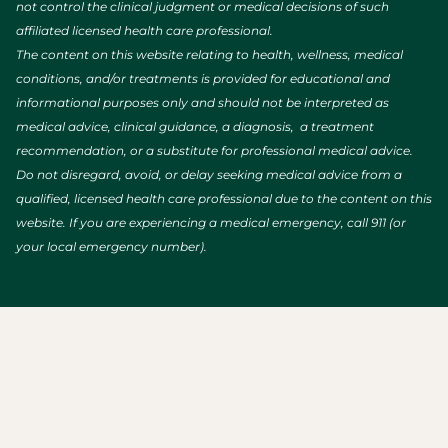
not control the clinical judgment or medical decisions of such
affiliated licensed health care professional.
The content on this website relating to health, wellness, medical
conditions, and/or treatments is provided for educational and
informational purposes only and should not be interpreted as
medical advice, clinical guidance, a diagnosis, a treatment
recommendation, or a substitute for professional medical advice.
Do not disregard, avoid, or delay seeking medical advice from a
qualified, licensed health care professional due to the content on this
website. If you are experiencing a medical emergency, call 911 (or
your local emergency number).