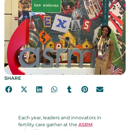
SHARE
Each year, leaders and innovators in
fertility care gather at the
ASRM