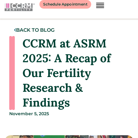
Schedule Appointment
BACK TO BLOG
CCRM at ASRM
2025: A Recap of
Our Fertility
Research &
Findings
November 5, 2025