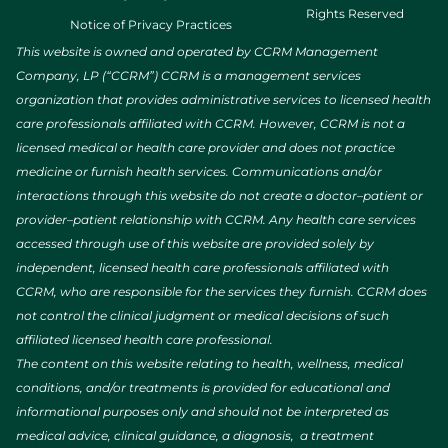
Rights Reserved
Notice of Privacy Practices
This website is owned and operated by CCRM Management
Company, LP (“CCRM”) CCRM is a management services
organization that provides administrative services to licensed health
care professionals affiliated with CCRM. However, CCRM is not a
licensed medical or health care provider and does not practice
medicine or furnish health services. Communications and/or
interactions through this website do not create a doctor–patient or
provider–patient relationship with CCRM. Any health care services
accessed through use of this website are provided solely by
independent, licensed health care professionals affiliated with
CCRM, who are responsible for the services they furnish. CCRM does
not control the clinical judgment or medical decisions of such
affiliated licensed health care professional.
The content on this website relating to health, wellness, medical
conditions, and/or treatments is provided for educational and
informational purposes only and should not be interpreted as
medical advice, clinical guidance, a diagnosis, a treatment