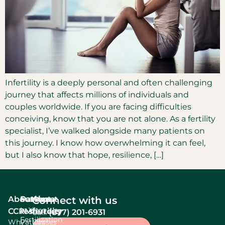
Infertility is a deeply personal and often challenging
journey that affects millions of individuals and
couples worldwide. If you are facing difficulties
conceiving, know that you are not alone. As a fertility
specialist, I’ve walked alongside many patients on
this journey. I know how overwhelming it can feel,
but I also know that hope, resilience, […]
About
Services
Patient
About
Connect with us
In Vitro
CCRM
resources
fertility
(877) 201-6931
Call:
Fertilization
Why
Patient
Causes