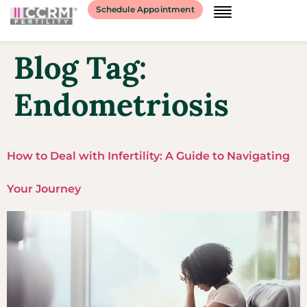
Schedule Appointment
Blog Tag:
Endometriosis
How to Deal with Infertility: A Guide to Navigating
Your Journey