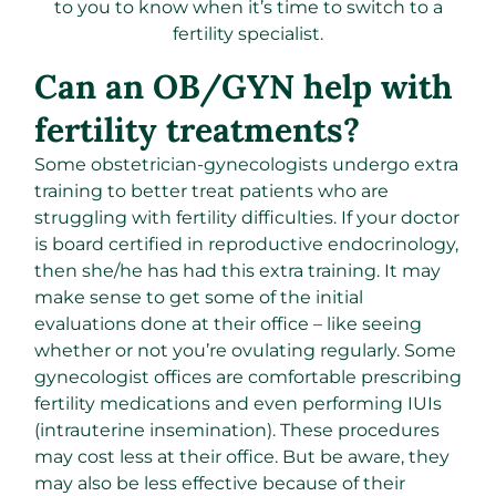
to you to know when it’s time to switch to a
fertility specialist.
Can an OB/GYN help with
fertility treatments?
Some obstetrician-gynecologists undergo extra
training to better treat patients who are
struggling with fertility difficulties. If your doctor
is board certified in reproductive endocrinology,
then she/he has had this extra training. It may
make sense to get some of the initial
evaluations done at their office – like seeing
whether or not you’re ovulating regularly. Some
gynecologist offices are comfortable prescribing
fertility medications and even performing IUIs
(intrauterine insemination). These procedures
may cost less at their office. But be aware, they
may also be less effective because of their