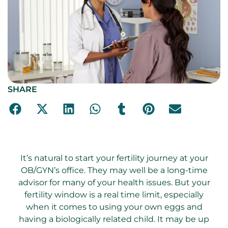
SHARE
It’s natural to start your fertility journey at your
OB/GYN’s office. They may well be a long-time
advisor for many of your health issues. But your
fertility window is a real time limit, especially
when it comes to using your own eggs and
having a biologically related child. It may be up