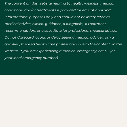
The content on this website relating to health, wellness, medical
conditions, and/or treatments is provided for educational and
informational purposes only and should not be interpreted as
medical advice, clinical guidance, a diagnosis, a treatment
recommendation, or a substitute for professional medical advice.
Do not disregard, avoid, or delay seeking medical advice from a
qualified, licensed health care professional due to the content on this
website. If you are experiencing a medical emergency, call 911 (or
your local emergency number).