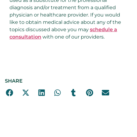
used as a substitute for the professional
diagnosis and/or treatment from a qualified
physician or healthcare provider. If you would
like to obtain medical advice about any of the
topics discussed above you may
schedule a
consultation
with one of our providers.
SHARE