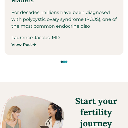
Matters
For decades, millions have been diagnosed
with polycystic ovary syndrome (PCOS), one of
the most common endocrine diso
Laurence Jacobs, MD
View Post
Start your
fertility
journey