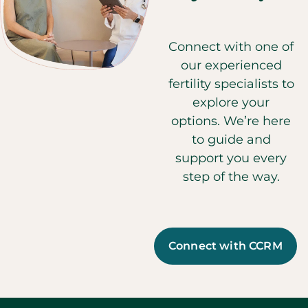
Connect with one of
our experienced
fertility specialists to
explore your
options. We’re here
to guide and
support you every
step of the way.
Connect with CCRM