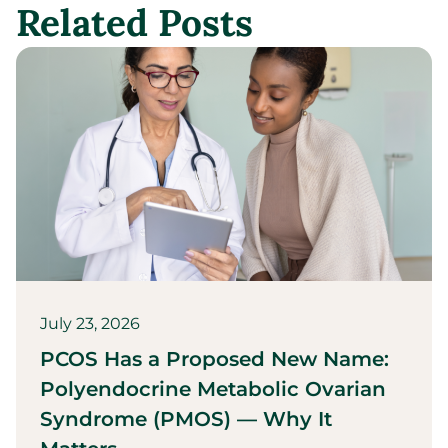
Related Posts
July 23, 2026
PCOS Has a Proposed New Name:
Polyendocrine Metabolic Ovarian
Syndrome (PMOS) — Why It