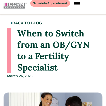
Schedule Appointment
BACK TO BLOG
When to Switch
from an OB/GYN
to a Fertility
Specialist
March 26, 2025