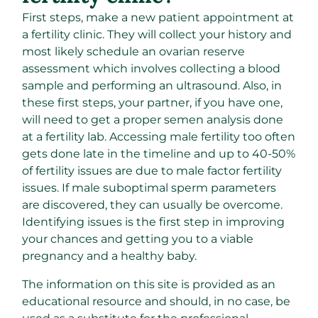
First steps, make a new patient appointment at
a fertility clinic. They will collect your history and
most likely schedule an ovarian reserve
assessment which involves collecting a blood
sample and performing an ultrasound. Also, in
these first steps, your partner, if you have one,
will need to get a proper semen analysis done
at a fertility lab. Accessing male fertility too often
gets done late in the timeline and up to 40-50%
of fertility issues are due to male factor fertility
issues. If male
suboptimal sperm parameters
are discovered, they can usually be overcome.
Identifying issues is the first step in improving
your chances and getting you to a viable
pregnancy and a healthy baby.
The information on this site is provided as an
educational resource and should, in no case, be