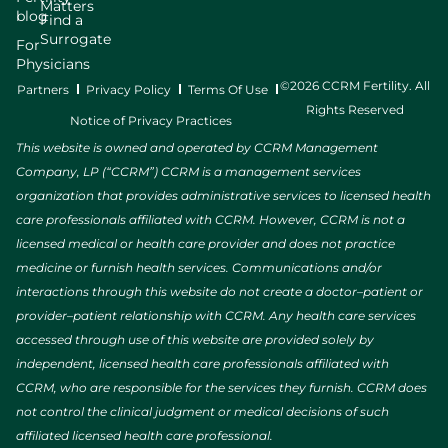
Matters
blog
Find a
Surrogate
For
Physicians
©2026 CCRM Fertility. All
Partners
Privacy Policy
Terms Of Use
Rights Reserved
Notice of Privacy Practices
This website is owned and operated by CCRM Management
Company, LP (“CCRM”) CCRM is a management services
organization that provides administrative services to licensed health
care professionals affiliated with CCRM. However, CCRM is not a
licensed medical or health care provider and does not practice
medicine or furnish health services. Communications and/or
interactions through this website do not create a doctor–patient or
provider–patient relationship with CCRM. Any health care services
accessed through use of this website are provided solely by
independent, licensed health care professionals affiliated with
CCRM, who are responsible for the services they furnish. CCRM does
not control the clinical judgment or medical decisions of such
affiliated licensed health care professional.