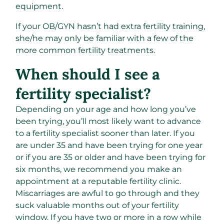
equipment.
If your OB/GYN hasn’t had extra fertility training,
she/he may only be familiar with a few of the
more common fertility treatments.
When should I see a
fertility specialist?
Depending on your age and how long you’ve
been trying, you’ll most likely want to advance
to a fertility specialist sooner than later. If you
are under 35 and have been trying for one year
or if you are 35 or older and have been trying for
six months, we recommend you make an
appointment at a reputable fertility clinic.
Miscarriages are awful to go through and they
suck valuable months out of your fertility
window. If you have two or more in a row while