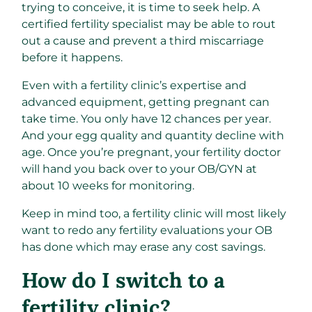
trying to conceive, it is time to seek help. A
certified fertility specialist may be able to rout
out a cause and prevent a third miscarriage
before it happens.
Even with a fertility clinic’s expertise and
advanced equipment, getting pregnant can
take time. You only have 12 chances per year.
And your egg quality and quantity decline with
age. Once you’re pregnant, your fertility doctor
will hand you back over to your OB/GYN at
about 10 weeks for monitoring.
Keep in mind too, a fertility clinic will most likely
want to redo any fertility evaluations your OB
has done which may erase any cost savings.
How do I switch to a
fertility clinic?