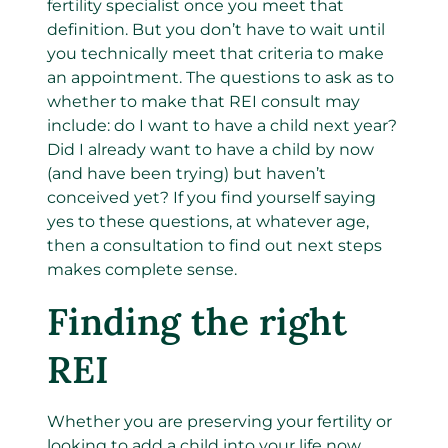
fertility specialist once you meet that
definition.
But you don’t have to wait until
you technically meet that criteria to make
an appointment.
The questions to ask as to
whether to make that REI consult may
include: do I want to have a child next year?
Did I already want to have a child by now
(and have been trying) but haven’t
conceived yet? If you find yourself saying
yes to these questions, at whatever age,
then a consultation to find out next steps
makes complete sense.
Finding the right
REI
Whether you are preserving your fertility or
looking to add a child into your life now,