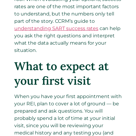
rates are one of the most important factors
to understand, but the numbers only tell
part of the story. CCRM’s guide to
understanding SART success rates
can help
you ask the right questions and interpret
what the data actually means for your
situation.
What to expect at
your first visit
When you have your first appointment with
your REI, plan to cover a lot of ground — be
prepared and ask questions.
You will
probably spend a lot of time at your initial
visit, since
you will be reviewing your
medical history and any testing you (and