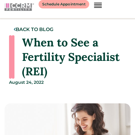
Schedule Appointment
BACK TO BLOG
When to See a
Fertility Specialist
(REI)
August 24, 2022