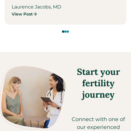
Laurence Jacobs, MD
View Post
Start your
fertility
journey
Connect with one of
our experienced