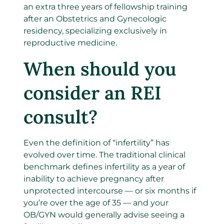
an extra three years of fellowship training
after an Obstetrics and Gynecologic
residency, specializing exclusively in
reproductive medicine.
When should you
consider an REI
consult?
Even the definition of “infertility” has
evolved over time.
The traditional clinical
benchmark defines infertility as a year of
inability to achieve pregnancy after
unprotected intercourse — or six months if
you’re over the age of 35 — and your
OB/GYN would generally advise seeing a