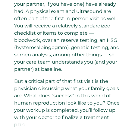
your partner, if you have one) have already
had.
A physical exam and ultrasound are
often part of the first in-person visit as well.
You will receive a relatively standardized
checklist of items to complete —
bloodwork,
ovarian reserve testing
, an HSG
(hysterosalpingogram), genetic testing, and
semen analysis, among other things — so
your care team understands you (and your
partner) at baseline.
But a critical part of that first visit is the
physician discussing what your family goals
are. What does “success” in this world of
human reproduction look like to you?
Once
your workup is completed, you’ll follow up
with your doctor to finalize a treatment
plan.