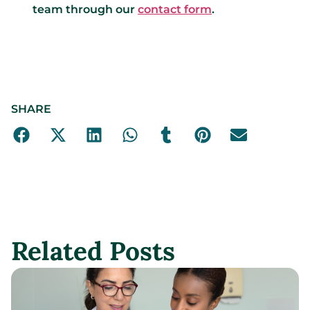
team through our
contact form
.
SHARE
Related Posts