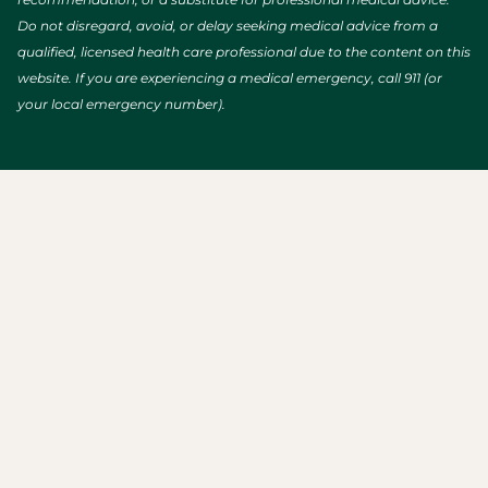
Do not disregard, avoid, or delay seeking medical advice from a
qualified, licensed health care professional due to the content on this
website. If you are experiencing a medical emergency, call 911 (or
your local emergency number).