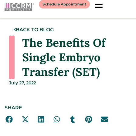
Schedule Appointment
BACK TO BLOG
The Benefits Of
Single Embryo
Transfer (SET)
July 27, 2022
SHARE