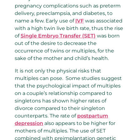
pregnancy complications such as preterm
delivery, preeclampsia, and diabetes, to
name a few. Early use of
IVF
was associated
with a high twin live birth rate, thus the rise
of
Single Embryo Transfer (SET)
was born
out of the desire to decrease the
occurrence of twins or multiples, for the
sake of the mother and child’s health.
It is not only the physical risks that
multiples can pose. Some studies suggest
that the psychological impact of multiples
on a couple’s relationship compared to
singletons has shown higher rates of
divorce compared to their singleton
counterparts. The rate of
postpartum
depression
also appears to be higher for
mothers of multiples. The use of SET
combined with preimplantation genetic