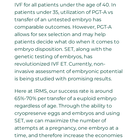
IVF for all patients under the age of 40. In
patients under 35, utilization of PGT-A vs
transfer of an untested embryo has
comparable outcomes. However, PGT-A
allows for sex selection and may help
patients decide what do when it comes to
embryo disposition. SET, along with the
genetic testing of embryos, has
revolutionized IVF ET. Currently, non-
invasive assessment of embryonic potential
is being studied with promising results.
Here at IRMS, our success rate is around
65%-70% per transfer of a euploid embryo
regardless of age. Through the ability to
cryopreserve eggs and embryos and using
SET, we can maximize the number of
attempts at a pregnancy, one embryo at a
time, and therefore increase the economies