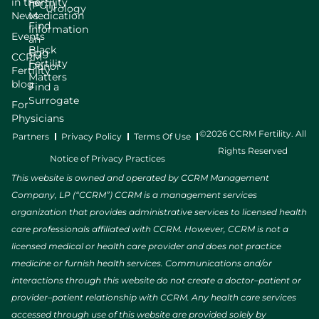
in the
Fertility
(PGT)
Urology
News
Medication
Find
Information
Events
an
Black
Egg
CCRM
Fertility
Donor
Fertility
Matters
blog
Find a
Surrogate
For
Physicians
©2026 CCRM Fertility. All
Partners
Privacy Policy
Terms Of Use
Rights Reserved
Notice of Privacy Practices
This website is owned and operated by CCRM Management
Company, LP (“CCRM”) CCRM is a management services
organization that provides administrative services to licensed health
care professionals affiliated with CCRM. However, CCRM is not a
licensed medical or health care provider and does not practice
medicine or furnish health services. Communications and/or
interactions through this website do not create a doctor–patient or
provider–patient relationship with CCRM. Any health care services
accessed through use of this website are provided solely by