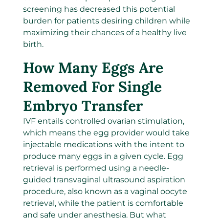
screening has decreased this potential
burden for patients desiring children while
maximizing their chances of a healthy live
birth.
How Many Eggs Are
Removed For Single
Embryo Transfer
IVF entails controlled ovarian stimulation,
which means the egg provider would take
injectable medications with the intent to
produce many eggs in a given cycle. Egg
retrieval is performed using a needle-
guided transvaginal ultrasound aspiration
procedure, also known as a vaginal oocyte
retrieval, while the patient is comfortable
and safe under anesthesia. But what