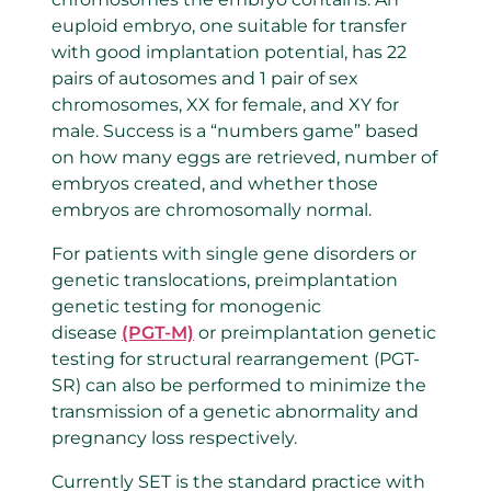
euploid embryo, one suitable for transfer
with good implantation potential, has 22
pairs of autosomes and 1 pair of sex
chromosomes, XX for female, and XY for
male. Success is a “numbers game” based
on how many eggs are retrieved, number of
embryos created, and whether those
embryos are chromosomally normal.
For patients with single gene disorders or
genetic translocations, preimplantation
genetic testing for monogenic
disease
(PGT-M)
or preimplantation genetic
testing for structural rearrangement (PGT-
SR) can also be performed to minimize the
transmission of a genetic abnormality and
pregnancy loss respectively.
Currently SET is the standard practice with