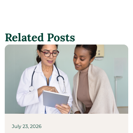
Related Posts
July 23, 2026