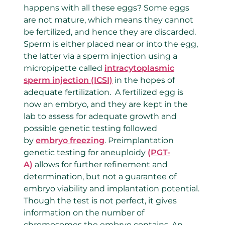
happens with all these eggs? Some eggs
are not mature, which means they cannot
be fertilized, and hence they are discarded.
Sperm is either placed near or into the egg,
the latter via a sperm injection using a
micropipette called
intracytoplasmic
sperm injection (ICSI)
in the hopes of
adequate fertilization. A fertilized egg is
now an embryo, and they are kept in the
lab to assess for adequate growth and
possible genetic testing followed
by
embryo freezing
. Preimplantation
genetic testing for aneuploidy
(PGT-
A)
allows for further refinement and
determination, but not a guarantee of
embryo viability and implantation potential.
Though the test is not perfect, it gives
information on the number of
chromosomes the embryo contains. An