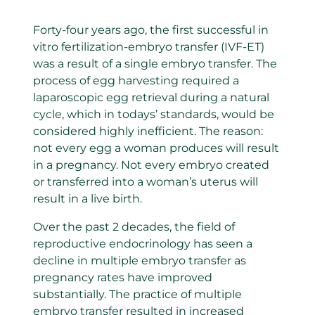
Forty-four years ago, the first successful in
vitro fertilization-embryo transfer (IVF-ET)
was a result of a single embryo transfer. The
process of egg harvesting required a
laparoscopic egg retrieval during a natural
cycle, which in todays’ standards, would be
considered highly inefficient. The reason:
not every egg a woman produces will result
in a pregnancy. Not every embryo created
or transferred into a woman’s uterus will
result in a live birth.
Over the past 2 decades, the field of
reproductive endocrinology has seen a
decline in multiple embryo transfer as
pregnancy rates have improved
substantially. The practice of multiple
embryo transfer resulted in increased