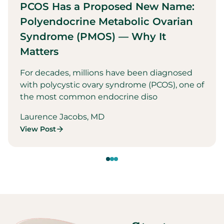
PCOS Has a Proposed New Name:
Polyendocrine Metabolic Ovarian
Syndrome (PMOS) — Why It
Matters
For decades, millions have been diagnosed
with polycystic ovary syndrome (PCOS), one of
the most common endocrine diso
Laurence Jacobs, MD
View Post