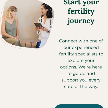
Start your
fertility
journey
Connect with one of
our experienced
fertility specialists to
explore your
options. We’re here
to guide and
support you every
step of the way.