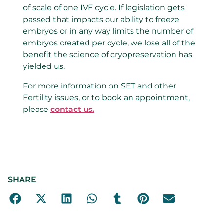
of scale of one IVF cycle. If legislation gets
passed that impacts our ability to freeze
embryos or in any way limits the number of
embryos created per cycle, we lose all of the
benefit the science of cryopreservation has
yielded us.
For more information on SET and other
Fertility issues, or to book an appointment,
please
contact us.
SHARE