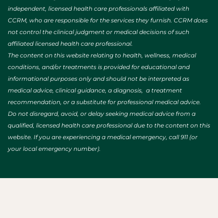
independent, licensed health care professionals affiliated with
CCRM, who are responsible for the services they furnish. CCRM does
not control the clinical judgment or medical decisions of such
affiliated licensed health care professional.
The content on this website relating to health, wellness, medical
conditions, and/or treatments is provided for educational and
informational purposes only and should not be interpreted as
medical advice, clinical guidance, a diagnosis, a treatment
recommendation, or a substitute for professional medical advice.
Do not disregard, avoid, or delay seeking medical advice from a
qualified, licensed health care professional due to the content on this
website. If you are experiencing a medical emergency, call 911 (or
your local emergency number).