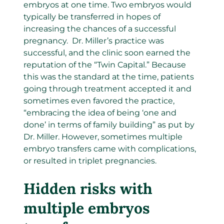
embryos at one time. Two embryos would
typically be transferred in hopes of
increasing the chances of a successful
pregnancy. Dr. Miller’s practice was
successful, and the clinic soon earned the
reputation of the “Twin Capital.” Because
this was the standard at the time, patients
going through treatment accepted it and
sometimes even favored the practice,
“embracing the idea of being ‘one and
done’ in terms of family building” as put by
Dr. Miller. However, sometimes multiple
embryo transfers came with complications,
or resulted in triplet pregnancies.
Hidden risks with
multiple embryos