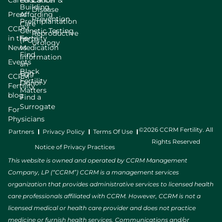
Careers
Education
Cancer &
Building
Disease
Press
Affording
Prevention
Preimplantation
Care
CCRM
Genetic Testing
Reproductive
in the
Fertility
(PGT)
Urology
News
Medication
Find
Information
Events
an
Black
Egg
CCRM
Fertility
Donor
Fertility
Matters
blog
Find a
Surrogate
For
Physicians
©2026 CCRM Fertility. All
Partners
Privacy Policy
Terms Of Use
Rights Reserved
Notice of Privacy Practices
This website is owned and operated by CCRM Management
Company, LP (“CCRM”) CCRM is a management services
organization that provides administrative services to licensed health
care professionals affiliated with CCRM. However, CCRM is not a
licensed medical or health care provider and does not practice
medicine or furnish health services. Communications and/or