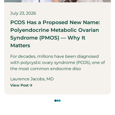
July 23, 2026
PCOS Has a Proposed New Name:
Polyendocrine Metabolic Ovarian
Syndrome (PMOS) — Why It
Matters
For decades, millions have been diagnosed
with polycystic ovary syndrome (PCOS), one of
the most common endocrine diso
Laurence Jacobs, MD
View Post