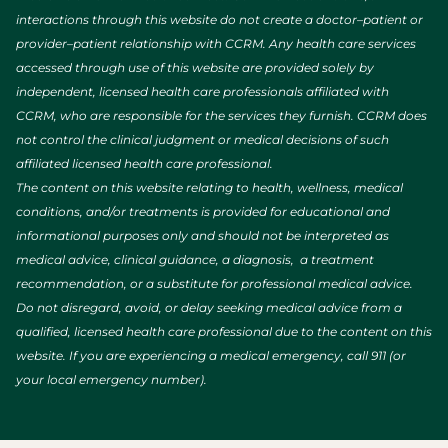
interactions through this website do not create a doctor–patient or
provider–patient relationship with CCRM. Any health care services
accessed through use of this website are provided solely by
independent, licensed health care professionals affiliated with
CCRM, who are responsible for the services they furnish. CCRM does
not control the clinical judgment or medical decisions of such
affiliated licensed health care professional.
The content on this website relating to health, wellness, medical
conditions, and/or treatments is provided for educational and
informational purposes only and should not be interpreted as
medical advice, clinical guidance, a diagnosis, a treatment
recommendation, or a substitute for professional medical advice.
Do not disregard, avoid, or delay seeking medical advice from a
qualified, licensed health care professional due to the content on this
website. If you are experiencing a medical emergency, call 911 (or
your local emergency number).