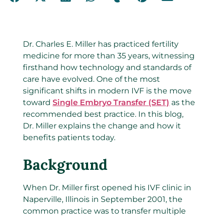
Dr. Charles E. Miller has practiced fertility
medicine for more than 35 years, witnessing
firsthand how technology and standards of
care have evolved. One of the most
significant shifts in modern IVF is the move
toward
Single Embryo Transfer (SET)
as the
recommended best practice. In this blog,
Dr. Miller explains the change and how it
benefits patients today.
Background
When Dr. Miller first opened his IVF clinic in
Naperville, Illinois in September 2001, the
common practice was to transfer multiple