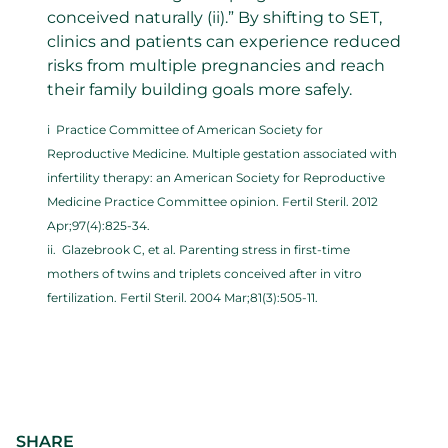
conceived naturally (ii).” By shifting to SET,
clinics and patients can experience reduced
risks from multiple pregnancies and reach
their family building goals more safely.
i Practice Committee of American Society for
Reproductive Medicine. Multiple gestation associated with
infertility therapy: an American Society for Reproductive
Medicine Practice Committee opinion. Fertil Steril. 2012
Apr;97(4):825-34.
ii. Glazebrook C, et al. Parenting stress in first-time
mothers of twins and triplets conceived after in vitro
fertilization. Fertil Steril. 2004 Mar;81(3):505-11.
SHARE