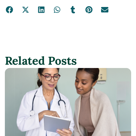
Related Posts