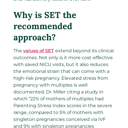
Why is SET the
recommended
approach?
The
values of SET
extend beyond its clinical
outcomes. Not only is it more cost-effective
with saved NICU visits, but it also reduces
the emotional strain that can come with a
high-risk pregnancy. Elevated stress from
pregnancy with multiples is well
documented, Dr. Miller citing a study in
which “22% of mothers of multiples had
Parenting Stress Index scores in the severe
range, compared to 5% of mothers with
singleton pregnancies conceived via IVF
and 9% with singleton pregnancies