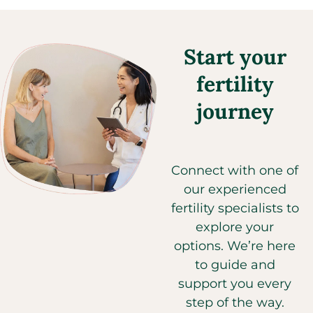
Start your
fertility
journey
Connect with one of
our experienced
fertility specialists to
explore your
options. We’re here
to guide and
support you every
step of the way.