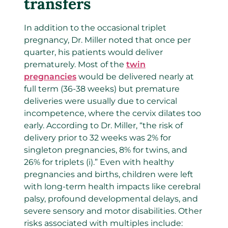
transfers
In addition to the occasional triplet
pregnancy, Dr. Miller noted that once per
quarter, his patients would deliver
prematurely. Most of the
twin
pregnancies
would be delivered nearly at
full term (36-38 weeks) but premature
deliveries were usually due to cervical
incompetence, where the cervix dilates too
early. According to Dr. Miller, “the risk of
delivery prior to 32 weeks was 2% for
singleton pregnancies, 8% for twins, and
26% for triplets (i).” Even with healthy
pregnancies and births, children were left
with long-term health impacts like cerebral
palsy, profound developmental delays, and
severe sensory and motor disabilities. Other
risks associated with multiples include: