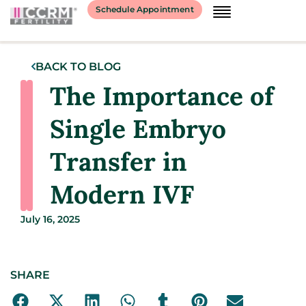
Schedule Appointment
BACK TO BLOG
The Importance of
Single Embryo
Transfer in
Modern IVF
July 16, 2025
SHARE