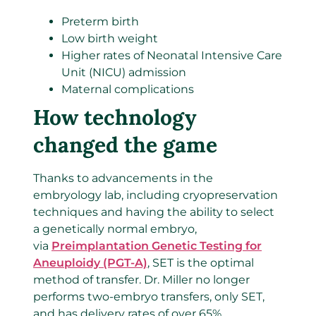
Preterm birth
Low birth weight
Higher rates of Neonatal Intensive Care
Unit (NICU) admission
Maternal complications
How technology
changed the game
Thanks to advancements in the
embryology lab, including cryopreservation
techniques and having the ability to select
a genetically normal embryo,
via
Preimplantation Genetic Testing for
Aneuploidy (PGT-A)
, SET is the optimal
method of transfer. Dr. Miller no longer
performs two-embryo transfers, only SET,
and has delivery rates of over 65%.