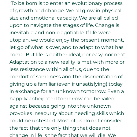
“To be born is to enter an evolutionary process
of growth and change. We all grow in physical
size and emotional capacity. We are all called
upon to navigate the stages of life. Change is
inevitable and non-negotiable. If life were
utopian, we would enjoy the present moment,
let go of what is over, and to adapt to what has
come. But life is neither ideal, nor easy, nor neat.
Adaptation to a new reality is met with more or
less resistance within all of us, due to the
comfort of sameness and the disorientation of
giving up a familiar (even if unsatisfying) today
in exchange for an unknown tomorrow. Even a
happily anticipated tomorrow can be railed
against because going into the unknown
provokes insecurity about needing skills which
could be untested. Most of us do not consider
the fact that the only thing that does not
change in life is the fact that we will die. We