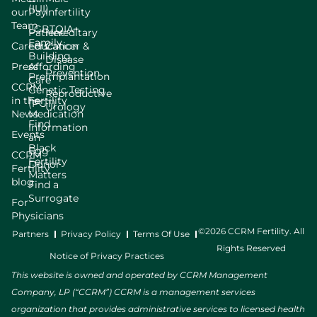
(IUI)
our
Pay
Infertility
Team
LGBTQIA+
Patient
Hereditary
Family
Careers
Education
Cancer &
Building
Disease
Press
Affording
Prevention
Preimplantation
Care
CCRM
Genetic Testing
Reproductive
in the
Fertility
(PGT)
Urology
News
Medication
Find
Information
Events
an
Black
Egg
CCRM
Fertility
Donor
Fertility
Matters
blog
Find a
Surrogate
For
Physicians
©2026 CCRM Fertility. All
Partners
Privacy Policy
Terms Of Use
Rights Reserved
Notice of Privacy Practices
This website is owned and operated by CCRM Management
Company, LP (“CCRM”) CCRM is a management services
organization that provides administrative services to licensed health