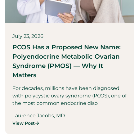
July 23, 2026
PCOS Has a Proposed New Name:
Polyendocrine Metabolic Ovarian
Syndrome (PMOS) — Why It
Matters
For decades, millions have been diagnosed
with polycystic ovary syndrome (PCOS), one of
the most common endocrine diso
Laurence Jacobs, MD
View Post