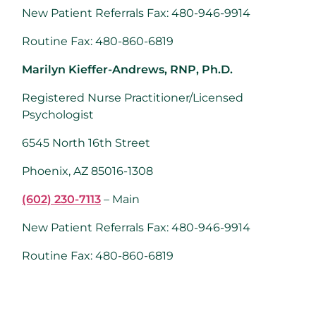
New Patient Referrals Fax: 480-946-9914
Routine Fax: 480-860-6819
Marilyn Kieffer-Andrews, RNP, Ph.D.
Registered Nurse Practitioner/Licensed
Psychologist
6545 North 16th Street
Phoenix, AZ 85016-1308
(602) 230-7113
– Main
New Patient Referrals Fax: 480-946-9914
Routine Fax: 480-860-6819