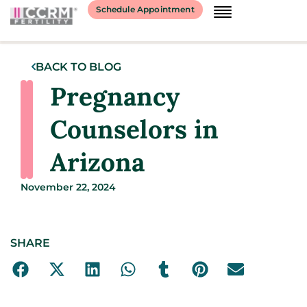
Schedule Appointment
BACK TO BLOG
Pregnancy
Counselors in
Arizona
November 22, 2024
SHARE