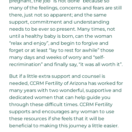
pregnant, the job “is not done” because so
many of the feelings, concerns and fears are still
there, just not so apparent; and the same
support, commitment and understanding
needs to be ever so present. Many times, not
until a healthy baby is born, can the woman
“relax and enjoy”, and begin to forgive and
forget or at least “lay to rest for awhile” those
many days and weeks of worry and “self-
recrimination” and finally say, “it was all worth it”.
But if a little extra support and counsel is
needed, CCRM Fertility of Arizona has worked for
many years with two wonderful, supportive and
dedicated women that can help guide you
through these difficult times. CCRM Fertility
supports and encourages any woman to use
these resources if she feels that it will be
beneficial to making this journey a little easier.