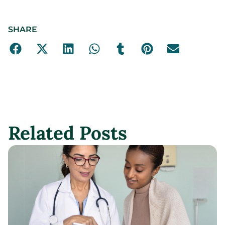
SHARE
Related Posts