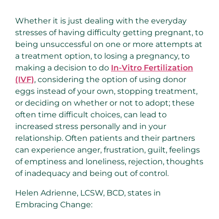
Whether it is just dealing with the everyday
stresses of having difficulty getting pregnant, to
being unsuccessful on one or more attempts at
a treatment option, to losing a pregnancy, to
making a decision to do
In-Vitro Fertilization
(IVF)
, considering the option of using donor
eggs instead of your own, stopping treatment,
or deciding on whether or not to adopt; these
often time difficult choices, can lead to
increased stress personally and in your
relationship. Often patients and their partners
can experience anger, frustration, guilt, feelings
of emptiness and loneliness, rejection, thoughts
of inadequacy and being out of control.
Helen Adrienne, LCSW, BCD, states in
Embracing Change: