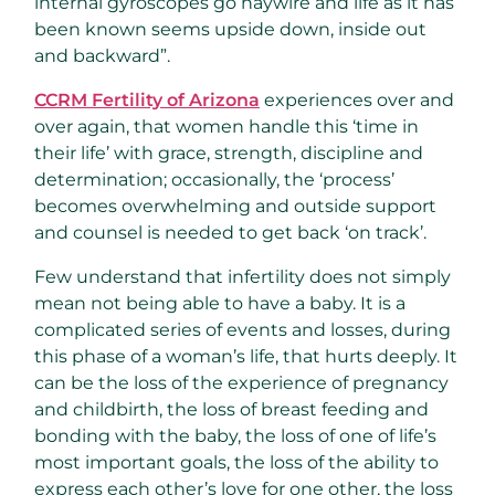
internal gyroscopes go haywire and life as it has
been known seems upside down, inside out
and backward”.
CCRM Fertility of Arizona
experiences over and
over again, that women handle this ‘time in
their life’ with grace, strength, discipline and
determination; occasionally, the ‘process’
becomes overwhelming and outside support
and counsel is needed to get back ‘on track’.
Few understand that infertility does not simply
mean not being able to have a baby. It is a
complicated series of events and losses, during
this phase of a woman’s life, that hurts deeply. It
can be the loss of the experience of pregnancy
and childbirth, the loss of breast feeding and
bonding with the baby, the loss of one of life’s
most important goals, the loss of the ability to
express each other’s love for one other, the loss