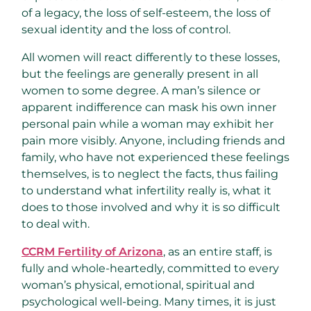
of a legacy, the loss of self-esteem, the loss of
sexual identity and the loss of control.
All women will react differently to these losses,
but the feelings are generally present in all
women to some degree. A man’s silence or
apparent indifference can mask his own inner
personal pain while a woman may exhibit her
pain more visibly. Anyone, including friends and
family, who have not experienced these feelings
themselves, is to neglect the facts, thus failing
to understand what infertility really is, what it
does to those involved and why it is so difficult
to deal with.
CCRM Fertility of Arizona
, as an entire staff, is
fully and whole-heartedly, committed to every
woman’s physical, emotional, spiritual and
psychological well-being. Many times, it is just