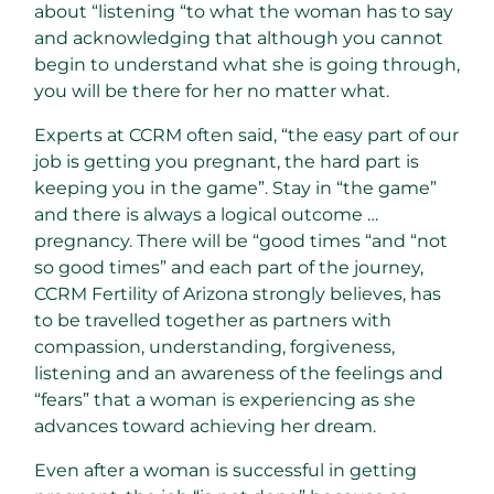
about “listening “to what the woman has to say
and acknowledging that although you cannot
begin to understand what she is going through,
you will be there for her no matter what.
Experts at CCRM often said, “the easy part of our
job is getting you pregnant, the hard part is
keeping you in the game”. Stay in “the game”
and there is always a logical outcome …
pregnancy. There will be “good times “and “not
so good times” and each part of the journey,
CCRM Fertility of Arizona strongly believes, has
to be travelled together as partners with
compassion, understanding, forgiveness,
listening and an awareness of the feelings and
“fears” that a woman is experiencing as she
advances toward achieving her dream.
Even after a woman is successful in getting