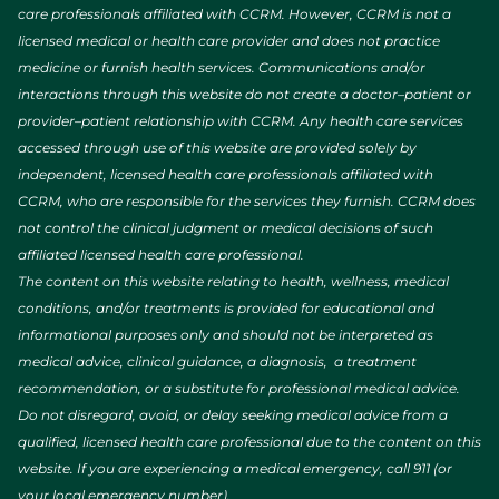
care professionals affiliated with CCRM. However, CCRM is not a
licensed medical or health care provider and does not practice
medicine or furnish health services. Communications and/or
interactions through this website do not create a doctor–patient or
provider–patient relationship with CCRM. Any health care services
accessed through use of this website are provided solely by
independent, licensed health care professionals affiliated with
CCRM, who are responsible for the services they furnish. CCRM does
not control the clinical judgment or medical decisions of such
affiliated licensed health care professional.
The content on this website relating to health, wellness, medical
conditions, and/or treatments is provided for educational and
informational purposes only and should not be interpreted as
medical advice, clinical guidance, a diagnosis, a treatment
recommendation, or a substitute for professional medical advice.
Do not disregard, avoid, or delay seeking medical advice from a
qualified, licensed health care professional due to the content on this
website. If you are experiencing a medical emergency, call 911 (or
your local emergency number).