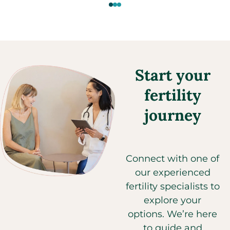
Start your
fertility
journey
Connect with one of
our experienced
fertility specialists to
explore your
options. We’re here
to guide and