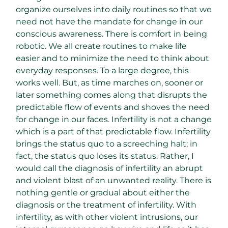
organize ourselves into daily routines so that we
need not have the mandate for change in our
conscious awareness. There is comfort in being
robotic. We all create routines to make life
easier and to minimize the need to think about
everyday responses. To a large degree, this
works well. But, as time marches on, sooner or
later something comes along that disrupts the
predictable flow of events and shoves the need
for change in our faces. Infertility is not a change
which is a part of that predictable flow. Infertility
brings the status quo to a screeching halt; in
fact, the status quo loses its status. Rather, I
would call the diagnosis of infertility an abrupt
and violent blast of an unwanted reality. There is
nothing gentle or gradual about either the
diagnosis or the treatment of infertility. With
infertility, as with other violent intrusions, our