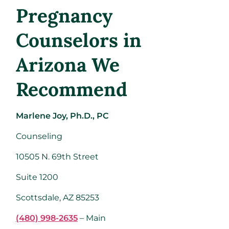
Pregnancy
Counselors in
Arizona We
Recommend
Marlene Joy, Ph.D., PC
Counseling
10505 N. 69th Street
Suite 1200
Scottsdale, AZ 85253
(480) 998-2635
– Main