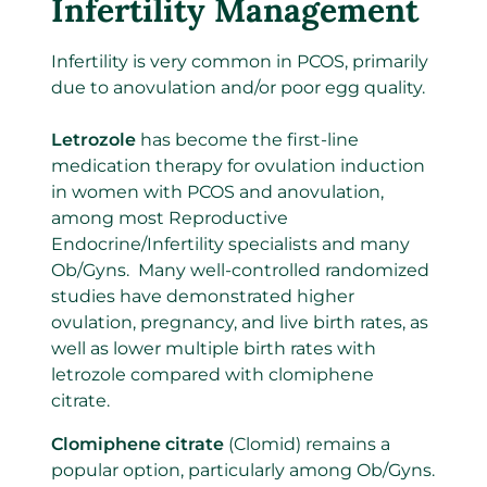
Infertility Management
Infertility is very common in PCOS, primarily
due to anovulation and/or poor egg quality.
Letrozole
has become the first-line
medication therapy for ovulation induction
in women with PCOS and anovulation,
among most Reproductive
Endocrine/Infertility specialists and many
Ob/Gyns. Many well-controlled randomized
studies have demonstrated higher
ovulation, pregnancy, and live birth rates, as
well as lower multiple birth rates with
letrozole compared with clomiphene
citrate.
Clomiphene citrate
(Clomid) remains a
popular option, particularly among Ob/Gyns.