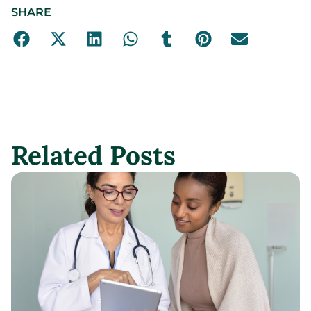
SHARE
Related Posts