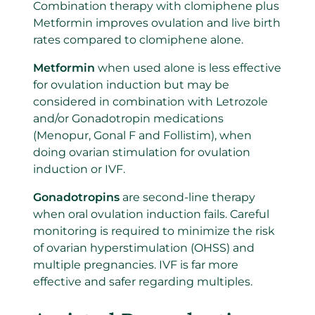
Combination therapy with clomiphene plus
Metformin improves ovulation and live birth
rates compared to clomiphene alone.
Metformin
when used alone is less effective
for ovulation induction but may be
considered in combination with Letrozole
and/or Gonadotropin medications
(Menopur, Gonal F and Follistim), when
doing ovarian stimulation for ovulation
induction or IVF.
Gonadotropins
are second-line therapy
when oral ovulation induction fails. Careful
monitoring is required to minimize the risk
of ovarian hyperstimulation (OHSS) and
multiple pregnancies. IVF is far more
effective and safer regarding multiples.