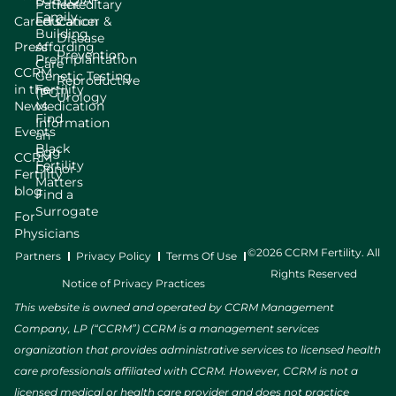
LGBTQIA+
Patient
Hereditary
Family
Careers
Education
Cancer &
Building
Disease
Press
Affording
Prevention
Preimplantation
Care
CCRM
Genetic Testing
Reproductive
in the
Fertility
(PGT)
Urology
News
Medication
Find
Information
Events
an
Black
Egg
CCRM
Fertility
Donor
Fertility
Matters
blog
Find a
Surrogate
For
Physicians
©2026 CCRM Fertility. All
Partners
Privacy Policy
Terms Of Use
Rights Reserved
Notice of Privacy Practices
This website is owned and operated by CCRM Management
Company, LP (“CCRM”) CCRM is a management services
organization that provides administrative services to licensed health
care professionals affiliated with CCRM. However, CCRM is not a
licensed medical or health care provider and does not practice