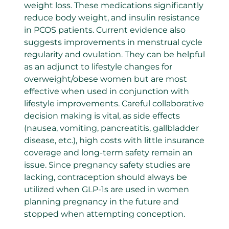
weight loss. These medications significantly
reduce body weight, and insulin resistance
in PCOS patients. Current evidence also
suggests improvements in menstrual cycle
regularity and ovulation. They can be helpful
as an adjunct to lifestyle changes for
overweight/obese women but are most
effective when used in conjunction with
lifestyle improvements. Careful collaborative
decision making is vital, as side effects
(nausea, vomiting, pancreatitis, gallbladder
disease, etc.), high costs with little insurance
coverage and long-term safety remain an
issue. Since pregnancy safety studies are
lacking, contraception should always be
utilized when GLP-1s are used in women
planning pregnancy in the future and
stopped when attempting conception.