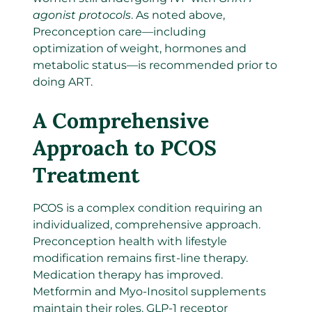
agonist protocols
. As noted above,
Preconception care—including
optimization of weight, hormones and
metabolic status—is recommended prior to
doing ART.
A Comprehensive
Approach to PCOS
Treatment
PCOS is a complex condition requiring an
individualized, comprehensive approach.
Preconception health with lifestyle
modification remains first-line therapy.
Medication therapy has improved.
Metformin and Myo-Inositol supplements
maintain their roles. GLP-1 receptor