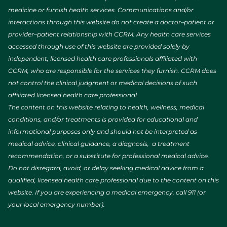
medicine or furnish health services. Communications and/or
interactions through this website do not create a doctor–patient or
provider–patient relationship with CCRM. Any health care services
accessed through use of this website are provided solely by
independent, licensed health care professionals affiliated with
CCRM, who are responsible for the services they furnish. CCRM does
not control the clinical judgment or medical decisions of such
affiliated licensed health care professional.
The content on this website relating to health, wellness, medical
conditions, and/or treatments is provided for educational and
informational purposes only and should not be interpreted as
medical advice, clinical guidance, a diagnosis, a treatment
recommendation, or a substitute for professional medical advice.
Do not disregard, avoid, or delay seeking medical advice from a
qualified, licensed health care professional due to the content on this
website. If you are experiencing a medical emergency, call 911 (or
your local emergency number).