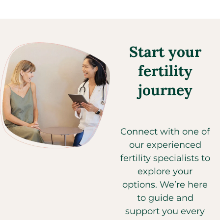
Start your
fertility
journey
Connect with one of
our experienced
fertility specialists to
explore your
options. We’re here
to guide and
support you every