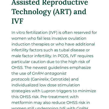
Assisted Reproductive
Technology (ART) and
IVF
In vitro fertilization (IVF) is often reserved for
women who fail less invasive ovulation
induction therapies or who have additional
infertility factors such as tubal disease or
male factor infertility. In PCOS, IVF requires
particular caution due to the high risk of
OHSS. The newest guidelines emphasize
the use of
GnRH antagonist
protocols
(Ganirelix; Cetrotide) and
individualized low dose stimulation
strategies with Lupron triggers to minimize
this OHSS risk. Pre-treatment with
metformin may also reduce OHSS risk in
women still undergoing IVF with
GnRH