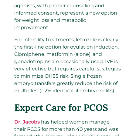
agonists, with proper counseling and
informed consent, represent a new option
for weight loss and metabolic
improvement.
For infertility treatments, letrozole is clearly
the first-line option for ovulation induction.
Clomiphene, metformin (alone), and
gonadotropins are occasionally used. IVF is
very effective but requires careful strategies
to minimize OHSS risk. Single frozen
embryo transfers greatly reduce the risk of
multiples. (1-2% identical, if embryo splits).
Expert Care for PCOS
Dr. Jacobs
has helped women manage
their PCOS for more than 40 years and was