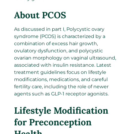
About PCOS
As discussed in part I, Polycystic ovary
syndrome (PCOS) is characterized by a
combination of excess hair growth,
ovulatory dysfunction, and polycystic
ovarian morphology on vaginal ultrasound,
associated with insulin resistance. Latest
treatment guidelines focus on lifestyle
modifications, medications, and careful
fertility care, including the role of newer
agents such as GLP-1 receptor agonists.
Lifestyle Modification
for Preconception
Health