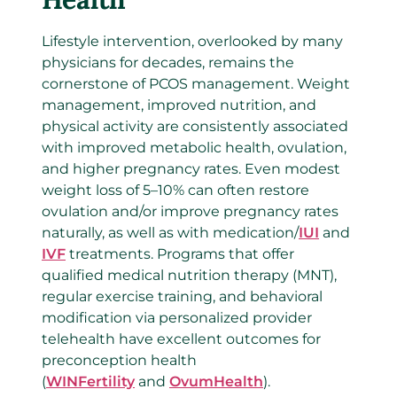
Lifestyle intervention, overlooked by many
physicians for decades, remains the
cornerstone of PCOS management. Weight
management, improved nutrition, and
physical activity are consistently associated
with improved metabolic health, ovulation,
and higher pregnancy rates. Even modest
weight loss of 5–10% can often restore
ovulation and/or improve pregnancy rates
naturally, as well as with medication/
IUI
and
IVF
treatments. Programs that offer
qualified medical nutrition therapy (MNT),
regular exercise training, and behavioral
modification via personalized provider
telehealth have excellent outcomes for
preconception health
(
WINFertility
and
OvumHealth
).