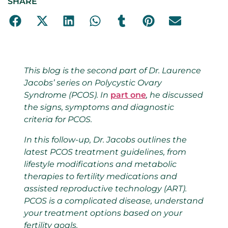
SHARE
This blog is the second part of Dr. Laurence
Jacobs’ series on Polycystic Ovary
Syndrome (PCOS). In
part one
, he discussed
the signs, symptoms and diagnostic
criteria for PCOS.
In this follow-up, Dr. Jacobs outlines the
latest PCOS treatment guidelines, from
lifestyle modifications and metabolic
therapies to fertility medications and
assisted reproductive technology (ART).
PCOS is a complicated disease, understand
your treatment options based on your
fertility goals.