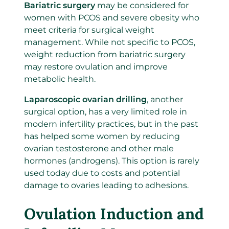
Bariatric surgery
may be considered for
women with PCOS and severe obesity who
meet criteria for surgical weight
management. While not specific to PCOS,
weight reduction from bariatric surgery
may restore ovulation and improve
metabolic health.
Laparoscopic ovarian drilling
, another
surgical option, has a very limited role in
modern infertility practices, but in the past
has helped some women by reducing
ovarian testosterone and other male
hormones (androgens). This option is rarely
used today due to costs and potential
damage to ovaries leading to adhesions.
Ovulation Induction and