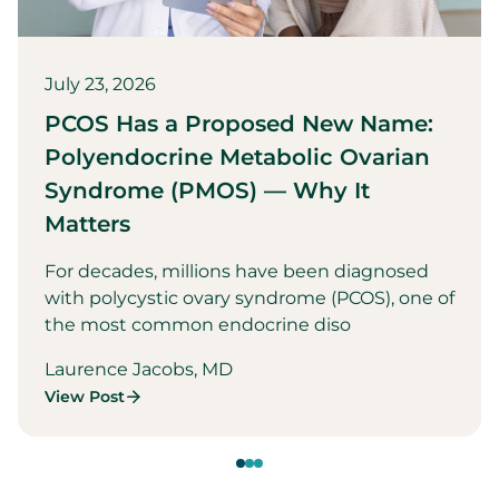
July 23, 2026
PCOS Has a Proposed New Name:
Polyendocrine Metabolic Ovarian
Syndrome (PMOS) — Why It
Matters
For decades, millions have been diagnosed
with polycystic ovary syndrome (PCOS), one of
the most common endocrine diso
Laurence Jacobs, MD
View Post