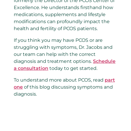
formerly the Director of the PCOS Center of
Excellence. He understands firsthand how
medications, supplements and lifestyle
modifications can profoundly impact the
health and fertility of PCOS patients.
If you think you may have PCOS or are
struggling with symptoms, Dr. Jacobs and
our team can help with the correct
diagnosis and treatment options.
Schedule
a consultation
today to get started.
To understand more about PCOS, read
part
one
of this blog discussing symptoms and
diagnosis.