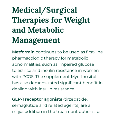
Medical/Surgical
Therapies for Weight
and Metabolic
Management
Metformin
continues to be used as first-line
pharmacologic therapy for metabolic
abnormalities, such as impaired glucose
tolerance and insulin resistance in women
with PCOS. The supplement Myo-Inositol
has also demonstrated significant benefit in
dealing with insulin resistance.
GLP-1 receptor agonists
(tirzepatide,
semaglutide and related agents) are a
major addition in the treatment options for