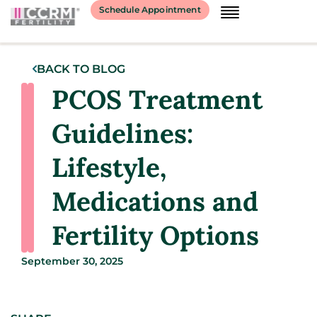
Schedule Appointment
BACK TO BLOG
PCOS Treatment
Guidelines:
Lifestyle,
Medications and
Fertility Options
September 30, 2025