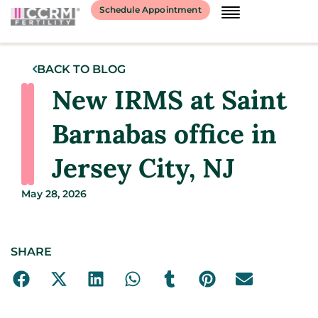
Schedule Appointment
BACK TO BLOG
New IRMS at Saint
Barnabas office in
Jersey City, NJ
May 28, 2026
SHARE