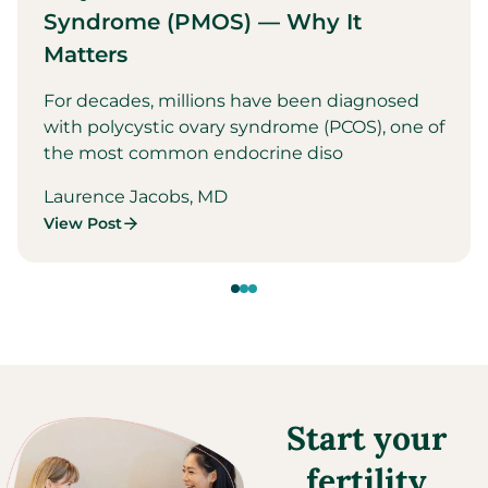
Syndrome (PMOS) — Why It
Matters
For decades, millions have been diagnosed
with polycystic ovary syndrome (PCOS), one of
the most common endocrine diso
Laurence Jacobs, MD
View Post
Start your
fertility