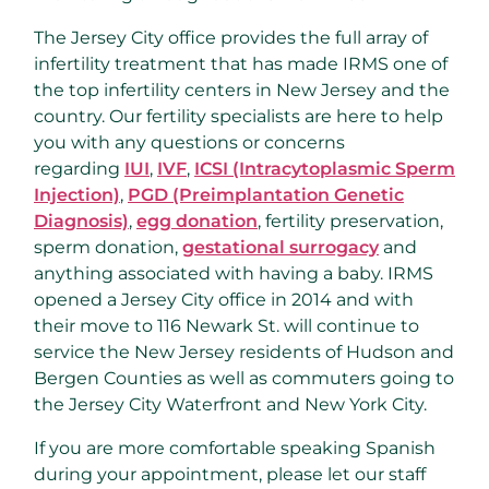
The Jersey City office provides the full array of
infertility treatment that has made IRMS one of
the top infertility centers in New Jersey and the
country. Our fertility specialists are here to help
you with any questions or concerns
regarding
IUI
,
IVF
,
ICSI (Intracytoplasmic Sperm
Injection)
,
PGD (Preimplantation Genetic
Diagnosis)
,
egg donation
, fertility preservation,
sperm donation,
gestational surrogacy
and
anything associated with having a baby. IRMS
opened a Jersey City office in 2014 and with
their move to 116 Newark St. will continue to
service the New Jersey residents of Hudson and
Bergen Counties as well as commuters going to
the Jersey City Waterfront and New York City.
If you are more comfortable speaking Spanish
during your appointment, please let our staff