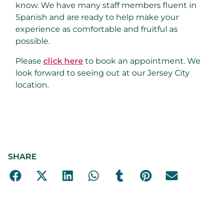
know. We have many staff members fluent in
Spanish and are ready to help make your
experience as comfortable and fruitful as
possible.
Please
click here
to book an appointment. We
look forward to seeing out at our Jersey City
location.
SHARE