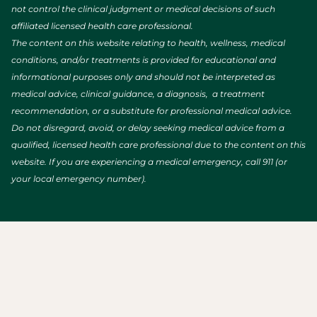
not control the clinical judgment or medical decisions of such
affiliated licensed health care professional.
The content on this website relating to health, wellness, medical
conditions, and/or treatments is provided for educational and
informational purposes only and should not be interpreted as
medical advice, clinical guidance, a diagnosis, a treatment
recommendation, or a substitute for professional medical advice.
Do not disregard, avoid, or delay seeking medical advice from a
qualified, licensed health care professional due to the content on this
website. If you are experiencing a medical emergency, call 911 (or
your local emergency number).