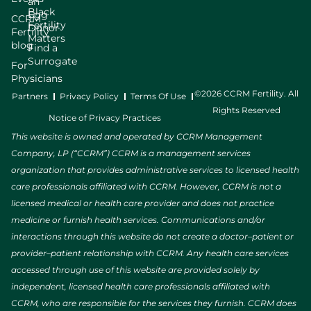
an
Black
Egg
CCRM
Fertility
Donor
Fertility
Matters
blog
Find a
Surrogate
For
Physicians
©2026 CCRM Fertility. All
Partners
Privacy Policy
Terms Of Use
Rights Reserved
Notice of Privacy Practices
This website is owned and operated by CCRM Management
Company, LP (“CCRM”) CCRM is a management services
organization that provides administrative services to licensed health
care professionals affiliated with CCRM. However, CCRM is not a
licensed medical or health care provider and does not practice
medicine or furnish health services. Communications and/or
interactions through this website do not create a doctor–patient or
provider–patient relationship with CCRM. Any health care services
accessed through use of this website are provided solely by
independent, licensed health care professionals affiliated with
CCRM, who are responsible for the services they furnish. CCRM does