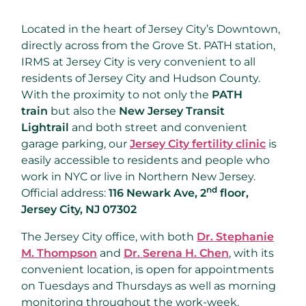
Located in the heart of Jersey City’s Downtown,
directly across from the Grove St. PATH station,
IRMS at Jersey City is very convenient to all
residents of Jersey City and Hudson County.
With the proximity to not only the
PATH
train
but also the
New Jersey Transit
Lightrail
and both street and convenient
garage parking, our
Jersey City fertility clinic
is
easily accessible to residents and people who
work in NYC or live in Northern New Jersey.
nd
Official address:
116 Newark Ave, 2
floor,
Jersey City, NJ 07302
The Jersey City office, with both
Dr. Stephanie
M. Thompson
and
Dr. Serena H. Chen
, with its
convenient location, is open for appointments
on Tuesdays and Thursdays as well as morning
monitoring throughout the work-week.