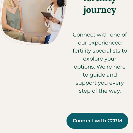
journey
Connect with one of
our experienced
fertility specialists to
explore your
options. We’re here
to guide and
support you every
step of the way.
Connect with CCRM