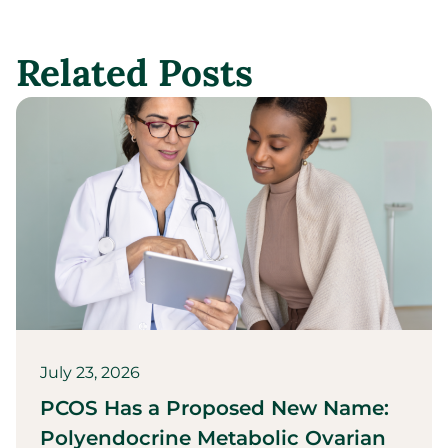
Related Posts
July 23, 2026
PCOS Has a Proposed New Name:
Polyendocrine Metabolic Ovarian