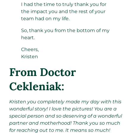
I had the time to truly thank you for
the impact you and the rest of your
team had on my life.
So, thank you from the bottom of my
heart.
Cheers,
Kristen
From Doctor
Cekleniak:
Kristen you completely made my day with this
wonderful story! I love the pictures! You are a
special person and so deserving of a wonderful
partner and motherhood! Thank you so much
for reaching out to me. It means so much!