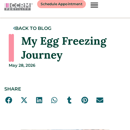
Schedule Appointment
BACK TO BLOG
My Egg Freezing
Journey
May 28, 2026
SHARE