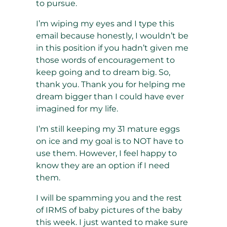
to pursue.
I’m wiping my eyes and I type this
email because honestly, I wouldn’t be
in this position if you hadn’t given me
those words of encouragement to
keep going and to dream big. So,
thank you. Thank you for helping me
dream bigger than I could have ever
imagined for my life.
I’m still keeping my 31 mature eggs
on ice and my goal is to NOT have to
use them. However, I feel happy to
know they are an option if I need
them.
I will be spamming you and the rest
of IRMS of baby pictures of the baby
this week. I just wanted to make sure