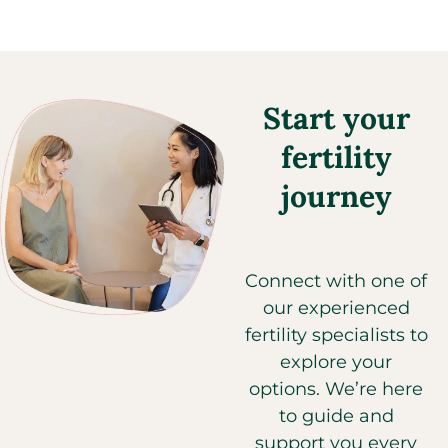
Start your
fertility
journey
Connect with one of
our experienced
fertility specialists to
explore your
options. We’re here
to guide and
support you every