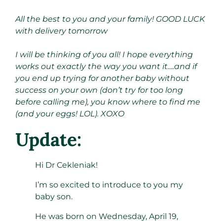
All the best to you and your family! GOOD LUCK
with delivery tomorrow
I will be thinking of you all! I hope everything
works out exactly the way you want it….and if
you end up trying for another baby without
success on your own (don’t try for too long
before calling me), you know where to find me
(and your eggs! LOL). XOXO
Update:
Hi Dr Cekleniak!
I’m so excited to introduce to you my
baby son.
He was born on Wednesday, April 19,