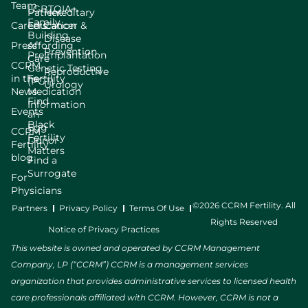
Team
LGBTQIA+
Patient
Hereditary
Family
Careers
Education
Cancer &
Building
Disease
Press
Affording
Prevention
Preimplantation
Care
CCRM
Genetic Testing
Reproductive
in the
Fertility
(PGT)
Urology
News
Medication
Find
Information
Events
an
Black
Egg
CCRM
Fertility
Donor
Fertility
Matters
blog
Find a
Surrogate
For
Physicians
©2026 CCRM Fertility. All
Partners
Privacy Policy
Terms Of Use
Rights Reserved
Notice of Privacy Practices
This website is owned and operated by CCRM Management
Company, LP (“CCRM”) CCRM is a management services
organization that provides administrative services to licensed health
care professionals affiliated with CCRM. However, CCRM is not a