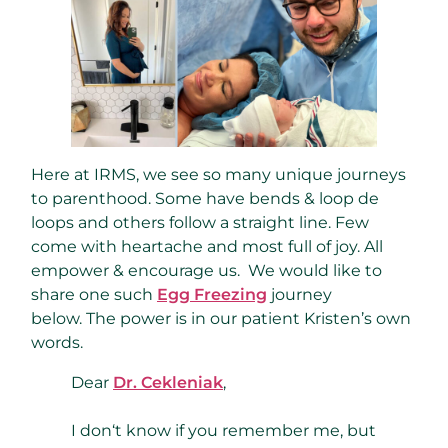
Here at IRMS, we see so many unique journeys
to parenthood. Some have bends & loop de
loops and others follow a straight line. Few
come with heartache and most full of joy. All
empower & encourage us. We would like to
share one such
Egg Freezing
journey
below. The power is in our patient Kristen’s own
words.
Dear
Dr. Cekleniak
,
I don‘t know if you remember me, but