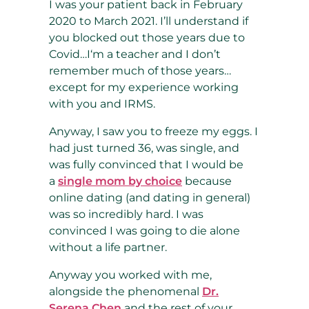
I was your patient back in February
2020 to March 2021. I’ll understand if
you blocked out those years due to
Covid…I‘m a teacher and I don’t
remember much of those years…
except for my experience working
with you and IRMS.
Anyway, I saw you to freeze my eggs. I
had just turned 36, was single, and
was fully convinced that I would be
a
single mom by choice
because
online dating (and dating in general)
was so incredibly hard. I was
convinced I was going to die alone
without a life partner.
Anyway you worked with me,
alongside the phenomenal
Dr.
Serena Chen
and the rest of your