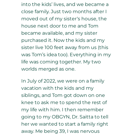
into the kids’ lives, and we became a
close family. Just two months after I
moved out of my sister‘s house, the
house next door to me and Tom
became available, and my sister
purchased it. Now the kids and my
sister live 100 feet away from us (this
was Tom’s idea too). Everything in my
life was coming together. My two
worlds merged as one.
In July of 2022, we were on a family
vacation with the kids and my
siblings, and Tom got down on one
knee to ask me to spend the rest of
my life with him. I then remember
going to my OBGYN, Dr. Saitta to tell
her we wanted to start a family right
away. Me being 39, I was nervous