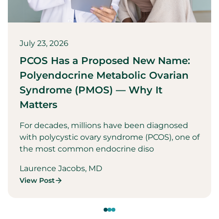
July 23, 2026
PCOS Has a Proposed New Name:
Polyendocrine Metabolic Ovarian
Syndrome (PMOS) — Why It
Matters
For decades, millions have been diagnosed
with polycystic ovary syndrome (PCOS), one of
the most common endocrine diso
Laurence Jacobs, MD
View Post