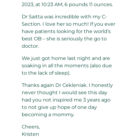
2023, at 10:23 AM, 6 pounds 11 ounces.
Dr Saitta was incredible with my C-
Section. I love her so much! If you ever
have patients looking for the world’s
best OB – she is seriously the go to
doctor.
We just got home last night and are
soaking in all the moments (also due
to the lack of sleep).
Thanks again Dr Cekleniak. I honestly
never thought I would see this day
had you not inspired me 3 years ago
to not give up hope of one day
becoming a mommy.
Cheers,
Kristen