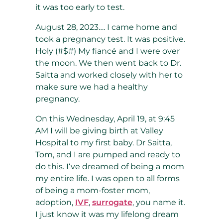
it was too early to test.
August 28, 2023…. I came home and
took a pregnancy test. It was positive.
Holy (#$#) My fiancé and I were over
the moon. We then went back to Dr.
Saitta and worked closely with her to
make sure we had a healthy
pregnancy.
On this Wednesday, April 19, at 9:45
AM I will be giving birth at Valley
Hospital to my first baby. Dr Saitta,
Tom, and I are pumped and ready to
do this. I‘ve dreamed of being a mom
my entire life. I was open to all forms
of being a mom-foster mom,
adoption,
IVF
,
surrogate
, you name it.
I just know it was my lifelong dream