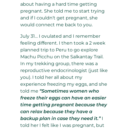
about having a hard time getting
pregnant. She told me to start trying
and if I couldn‘t get pregnant, she
would connect me back to you.
July 31… I ovulated and I remember
feeling different. I then took a 2 week
planned trip to Peru to go explore
Machu Picchu on the Salkantay Trail.
In my trekking group, there was a
reproductive endocrinologist (just like
you). I told her all about my
experience freezing my eggs, and she
told me
“Sometimes women who
freeze their eggs can have an easier
time getting pregnant because they
can relax because they have a
backup plan in case they need it.”
I
told her I felt like I was pregnant, but