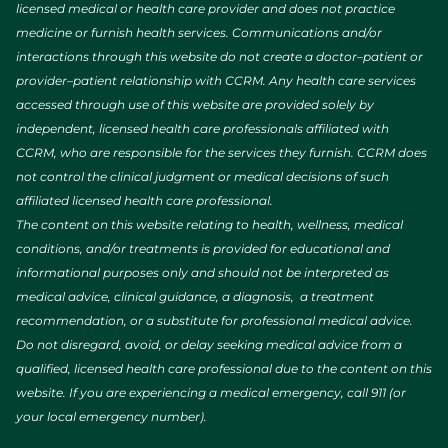
licensed medical or health care provider and does not practice
medicine or furnish health services. Communications and/or
interactions through this website do not create a doctor–patient or
provider–patient relationship with CCRM. Any health care services
accessed through use of this website are provided solely by
independent, licensed health care professionals affiliated with
CCRM, who are responsible for the services they furnish. CCRM does
not control the clinical judgment or medical decisions of such
affiliated licensed health care professional.
The content on this website relating to health, wellness, medical
conditions, and/or treatments is provided for educational and
informational purposes only and should not be interpreted as
medical advice, clinical guidance, a diagnosis, a treatment
recommendation, or a substitute for professional medical advice.
Do not disregard, avoid, or delay seeking medical advice from a
qualified, licensed health care professional due to the content on this
website. If you are experiencing a medical emergency, call 911 (or
your local emergency number).