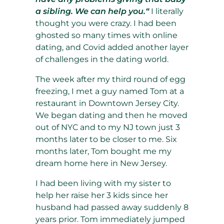
a sibling. We can help you.“
I literally
thought you were crazy. I had been
ghosted so many times with online
dating, and Covid added another layer
of challenges in the dating world.
The week after my third round of egg
freezing, I met a guy named Tom at a
restaurant in Downtown Jersey City.
We began dating and then he moved
out of NYC and to my NJ town just 3
months later to be closer to me. Six
months later, Tom bought me my
dream home here in New Jersey.
I had been living with my sister to
help her raise her 3 kids since her
husband had passed away suddenly 8
years prior. Tom immediately jumped