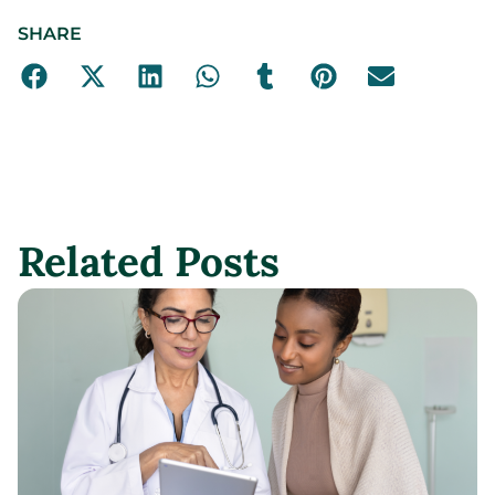
SHARE
Related Posts