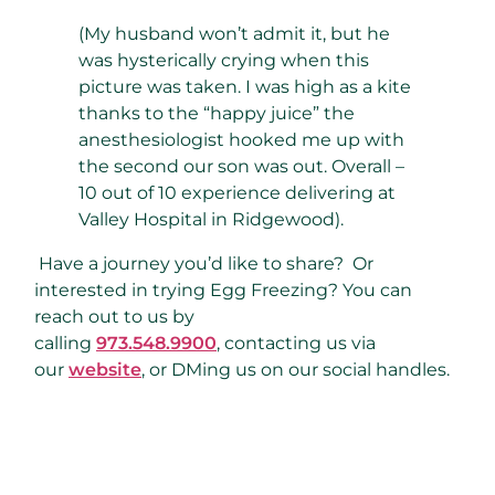
(My husband won’t admit it, but he
was hysterically crying when this
picture was taken. I was high as a kite
thanks to the “happy juice” the
anesthesiologist hooked me up with
the second our son was out. Overall –
10 out of 10 experience delivering at
Valley Hospital in Ridgewood).
Have a journey you’d like to share? Or
interested in trying Egg Freezing? You can
reach out to us by
calling
973.548.9900
, contacting us via
our
website
, or DMing us on our social handles.