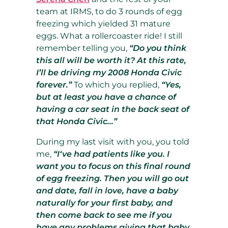
team at IRMS, to do 3 rounds of egg
freezing which yielded 31 mature
eggs. What a rollercoaster ride! I still
remember telling you,
“Do you think
this all will be worth it? At this rate,
I’ll be driving my 2008 Honda Civic
forever.”
To which you replied,
“Yes,
but at least you have a chance of
having a car seat in the back seat of
that Honda Civic…”
During my last visit with you, you told
me,
“I‘ve had patients like you. I
want you to focus on this final round
of egg freezing. Then you will go out
and date, fall in love, have a baby
naturally for your first baby, and
then come back to see me if you
have any problems giving that baby