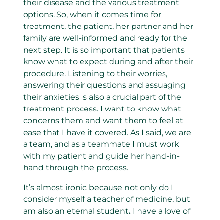
their disease and the various treatment
options. So, when it comes time for
treatment, the patient, her partner and her
family are well-informed and ready for the
next step. It is so important that patients
know what to expect during and after their
procedure. Listening to their worries,
answering their questions and assuaging
their anxieties is also a crucial part of the
treatment process. I want to know what
concerns them and want them to feel at
ease that I have it covered. As I said, we are
a team, and as a teammate I must work
with my patient and guide her hand-in-
hand through the process.
It’s almost ironic because not only do I
consider myself a teacher of medicine, but I
am also an eternal student
.
I have a love of