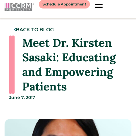
Schedule Appointment
BACK TO BLOG
Meet Dr. Kirsten
Sasaki: Educating
and Empowering
Patients
June 7, 2017