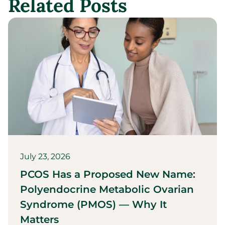
Related Posts
July 23, 2026
PCOS Has a Proposed New Name:
Polyendocrine Metabolic Ovarian
Syndrome (PMOS) — Why It
Matters