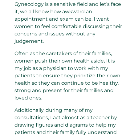
Gynecology is a sensitive field and let’s face
it, we all know how awkward an
appointment and exam can be. I want
women to feel comfortable discussing their
concerns and issues without any
judgement.
Often as the caretakers of their families,
women push their own health aside
.
It is
my job as a physician to work with my
patients to ensure they prioritize their own
health so they can continue to be healthy,
strong and present for their families and
loved ones.
Additionally, during many of my
consultations, I act almost as a teacher by
drawing figures and diagrams to help my
patients and their family fully understand