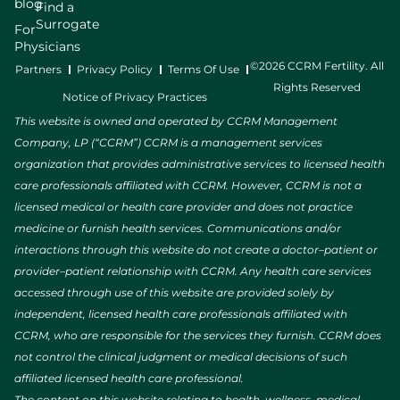
blog
Find a
Surrogate
For
Physicians
©2026 CCRM Fertility. All
Partners
Privacy Policy
Terms Of Use
Rights Reserved
Notice of Privacy Practices
This website is owned and operated by CCRM Management
Company, LP (“CCRM”) CCRM is a management services
organization that provides administrative services to licensed health
care professionals affiliated with CCRM. However, CCRM is not a
licensed medical or health care provider and does not practice
medicine or furnish health services. Communications and/or
interactions through this website do not create a doctor–patient or
provider–patient relationship with CCRM. Any health care services
accessed through use of this website are provided solely by
independent, licensed health care professionals affiliated with
CCRM, who are responsible for the services they furnish. CCRM does
not control the clinical judgment or medical decisions of such
affiliated licensed health care professional.
The content on this website relating to health, wellness, medical