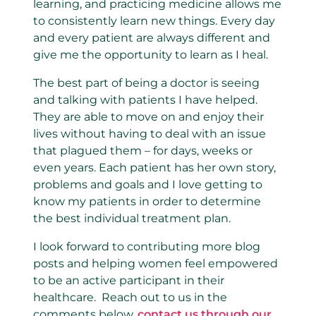
learning, and practicing medicine allows me
to consistently learn new things. Every day
and every patient are always different and
give me the opportunity to learn as I heal.
The best part of being a doctor is seeing
and talking with patients I have helped.
They are able to move on and enjoy their
lives without having to deal with an issue
that plagued them – for days, weeks or
even years. Each patient has her own story,
problems and goals and I love getting to
know my patients in order to determine
the best individual treatment plan.
I look forward to contributing more blog
posts and helping women feel empowered
to be an active participant in their
healthcare. Reach out to us in the
comments below,
contact us through our