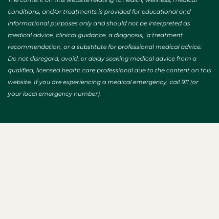
conditions, and/or treatments is provided for educational and
informational purposes only and should not be interpreted as
medical advice, clinical guidance, a diagnosis, a treatment
recommendation, or a substitute for professional medical advice.
Do not disregard, avoid, or delay seeking medical advice from a
qualified, licensed health care professional due to the content on this
website. If you are experiencing a medical emergency, call 911 (or
your local emergency number).