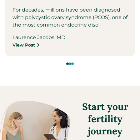
For decades, millions have been diagnosed
with polycystic ovary syndrome (PCOS), one of
the most common endocrine diso
Laurence Jacobs, MD
View Post
Start your
fertility
journey