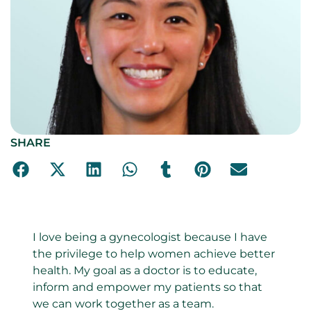
SHARE
I love being a gynecologist because I have
the privilege to help women achieve better
health. My goal as a doctor is to educate,
inform and empower my patients so that
we can work together as a team.