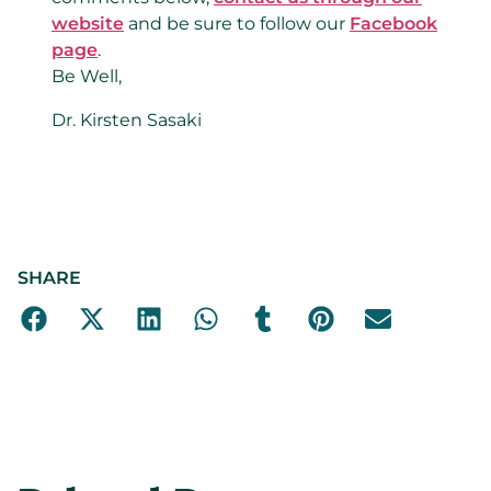
website
and be sure to follow our
Facebook
page
.
Be Well,
Dr. Kirsten Sasaki
SHARE