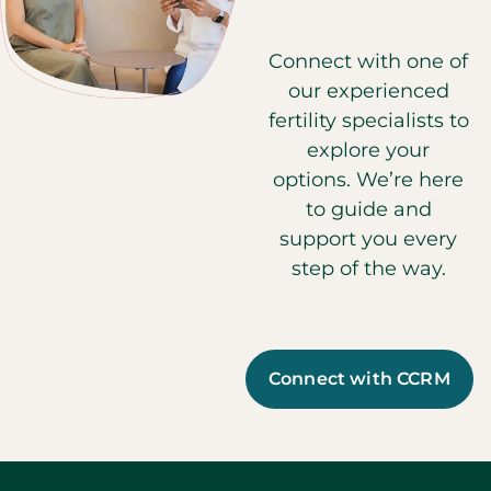
Connect with one of
our experienced
fertility specialists to
explore your
options. We’re here
to guide and
support you every
step of the way.
Connect with CCRM