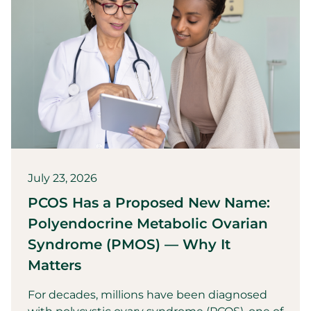
July 23, 2026
PCOS Has a Proposed New Name:
Polyendocrine Metabolic Ovarian
Syndrome (PMOS) — Why It
Matters
For decades, millions have been diagnosed