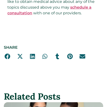
like to obtain medical advice about any of the
topics discussed above you may
schedule a
consultation
with one of our providers.
SHARE
Related Posts