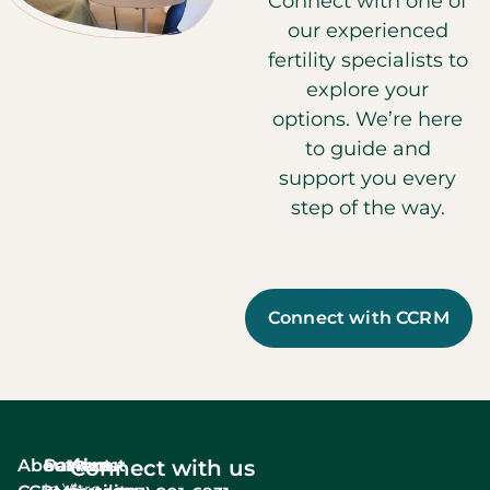
Connect with one of
our experienced
fertility specialists to
explore your
options. We’re here
to guide and
support you every
step of the way.
Connect with CCRM
About
Services
Patient
About
Connect with us
In Vitro