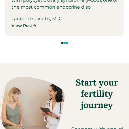
with polycystic ovary syndrome (PCOS), one of
the most common endocrine diso
Laurence Jacobs, MD
View Post
Start your
fertility
journey