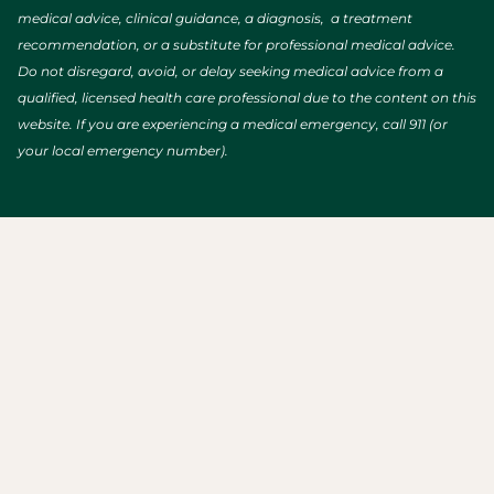
medical advice, clinical guidance, a diagnosis, a treatment
recommendation, or a substitute for professional medical advice.
Do not disregard, avoid, or delay seeking medical advice from a
qualified, licensed health care professional due to the content on this
website. If you are experiencing a medical emergency, call 911 (or
your local emergency number).