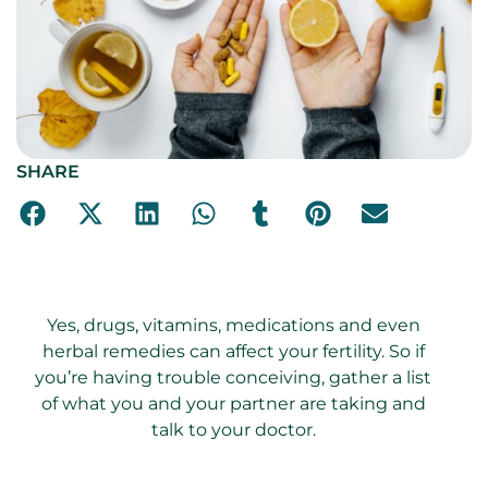
SHARE
Yes, drugs, vitamins, medications and even
herbal remedies can affect your fertility. So if
you’re having trouble conceiving, gather a list
of what you and your partner are taking and
talk to your doctor.