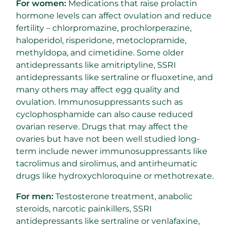
For women:
Medications that raise prolactin
hormone levels can affect ovulation and reduce
fertility – chlorpromazine, prochlorperazine,
haloperidol, risperidone, metoclopramide,
methyldopa, and cimetidine. Some older
antidepressants like amitriptyline, SSRI
antidepressants like sertraline or fluoxetine, and
many others may affect egg quality and
ovulation. Immunosuppressants such as
cyclophosphamide can also cause reduced
ovarian reserve. Drugs that may affect the
ovaries but have not been well studied long-
term include newer immunosuppressants like
tacrolimus and sirolimus, and antirheumatic
drugs like hydroxychloroquine or methotrexate.
For men:
Testosterone treatment, anabolic
steroids, narcotic painkillers, SSRI
antidepressants like sertraline or venlafaxine,