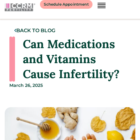
Schedule Appointment
BACK TO BLOG
Can Medications
and Vitamins
Cause Infertility?
March 26, 2025