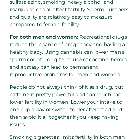
sulfasalazine, smoking, heavy alcohol, and
marijuana can all affect fertility. Sperm numbers
and quality are relatively easy to measure
compared to female fertility.
For both men and women:
Recreational drugs
reduce the chance of pregnancy and having a
healthy baby. Using cannabis can lower men’s
sperm count. Long-term use of cocaine, heroin
and ecstasy can lead to permanent
reproductive problems for men and women.
People do not always think of it as a drug, but
caffeine is pretty powerful and too much can
lower fertility in women. Lower your intake to
one cup a day or switch to decaffeinated and
then avoid it all together if you keep having
issues.
Smoking cigarettes limits fertility in both men