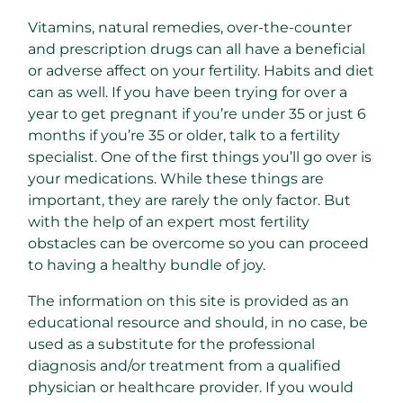
Vitamins, natural remedies, over-the-counter
and prescription drugs can all have a beneficial
or adverse affect on your fertility. Habits and diet
can as well. If you have been trying for over a
year to get pregnant if you’re under 35 or just 6
months if you’re 35 or older, talk to a fertility
specialist. One of the first things you’ll go over is
your medications. While these things are
important, they are rarely the only factor. But
with the help of an expert most fertility
obstacles can be overcome so you can proceed
to having a healthy bundle of joy.
The information on this site is provided as an
educational resource and should, in no case, be
used as a substitute for the professional
diagnosis and/or treatment from a qualified
physician or healthcare provider. If you would