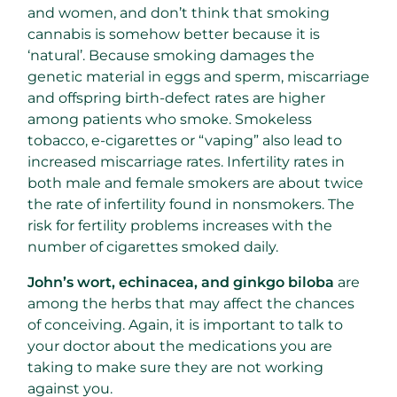
and women, and don’t think that smoking
cannabis is somehow better because it is
‘natural’. Because smoking damages the
genetic material in eggs and sperm, miscarriage
and offspring birth-defect rates are higher
among patients who smoke. Smokeless
tobacco, e-cigarettes or “vaping” also lead to
increased miscarriage rates. Infertility rates in
both male and female smokers are about twice
the rate of infertility found in nonsmokers. The
risk for fertility problems increases with the
number of cigarettes smoked daily.
John’s wort, echinacea, and ginkgo biloba
are
among the herbs that may affect the chances
of conceiving. Again, it is important to talk to
your doctor about the medications you are
taking to make sure they are not working
against you.