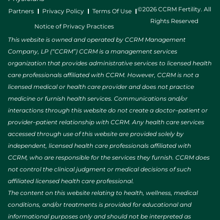
©2026 CCRM Fertility. All
Partners
Privacy Policy
Terms Of Use
Rights Reserved
Notice of Privacy Practices
This website is owned and operated by CCRM Management
Company, LP (“CCRM”) CCRM is a management services
organization that provides administrative services to licensed health
care professionals affiliated with CCRM. However, CCRM is not a
licensed medical or health care provider and does not practice
medicine or furnish health services. Communications and/or
interactions through this website do not create a doctor–patient or
provider–patient relationship with CCRM. Any health care services
accessed through use of this website are provided solely by
independent, licensed health care professionals affiliated with
CCRM, who are responsible for the services they furnish. CCRM does
not control the clinical judgment or medical decisions of such
affiliated licensed health care professional.
The content on this website relating to health, wellness, medical
conditions, and/or treatments is provided for educational and
informational purposes only and should not be interpreted as