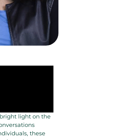
bright light on the
conversations
dividuals, these