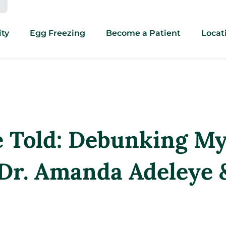
ity
Egg Freezing
Become a Patient
Locat
e Told: Debunking M
 Dr. Amanda Adeleye