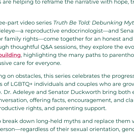
re helping to reframe the narrative with hope, t
ree-part video series
Truth Be Told: Debunking My
Adeleye—a reproductive endocrinologist—and Se
for family rights—come together for an honest and
ugh thoughtful Q&A sessions, they explore the ev
uilding
, highlighting the many paths to parenth
sive care for everyone.
ng on obstacles, this series celebrates the progr
es of LGBTQ+ individuals and couples who are grow
e. Dr. Adeleye and Senator Duckworth bring both 
versation, offering facts, encouragement, and cla
eproductive rights, and parenting support.
p break down long-held myths and replace them w
person—regardless of their sexual orientation, gend