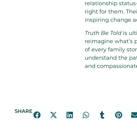
relationship statu
right for them. The
inspiring change ac
Truth Be Told
is ult
reimagine what’s p
of every family sto
understand the path
and compassionate f
SHARE