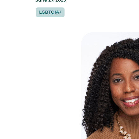
June 27, 2025
LGBTQIA+