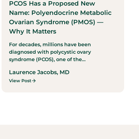
PCOS Has a Proposed New
Name: Polyendocrine Metabolic
Ovarian Syndrome (PMOS) —
Why It Matters
For decades, millions have been
diagnosed with polycystic ovary
syndrome (PCOS), one of the...
Laurence Jacobs, MD
View Post