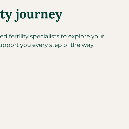
ity journey
 fertility specialists to explore your
upport you every step of the way.