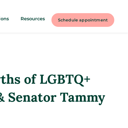
ions
Resources
Schedule appointment
yths of LGBTQ+
 & Senator Tammy