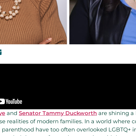
ye
and
Senator Tammy Duckworth
are shining a 
se realities of modern families. In a world where 
nd parenthood have too often overlooked LGBTQ+ in