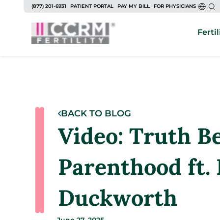
(877) 201-6931
PATIENT PORTAL
PAY MY BILL
FOR PHYSICIANS
Fertil
BACK TO BLOG
Video: Truth B
Parenthood ft.
Duckworth