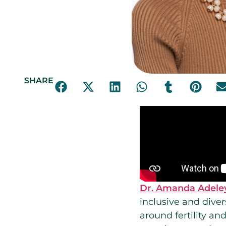
SHARE
Dr. Amanda Adele
inclusive and diver
around fertility a