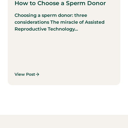
How to Choose a Sperm Donor
Choosing a sperm donor: three
considerations The miracle of Assisted
Reproductive Technology...
View Post