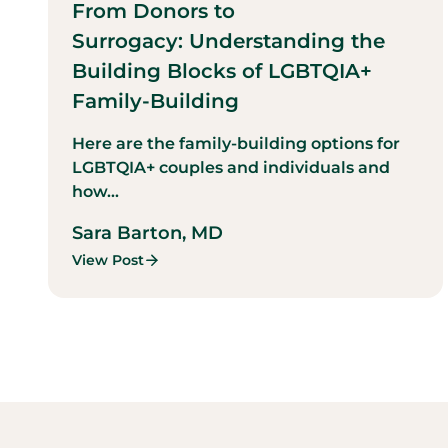
From Donors to
Surrogacy: Understanding the
Building Blocks of LGBTQIA+
Family-Building
Here are the family-building options for
LGBTQIA+ couples and individuals and
how...
Sara Barton, MD
View Post