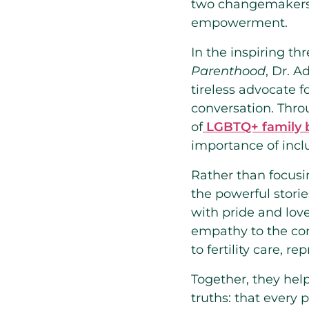
two changemakers a
empowerment.
In the inspiring th
Parenthood
, Dr. 
tireless advocate 
conversation. Thro
of
LGBTQ+ family b
importance of inclu
Rather than focusi
the powerful stori
with pride and lov
empathy to the con
to fertility care, r
Together, they hel
truths: that every 