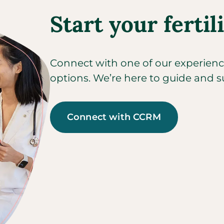
Start your fertil
Connect with one of our experienced
options. We’re here to guide and s
Connect with CCRM