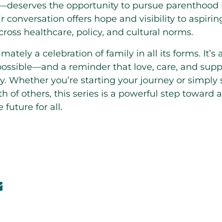
s—deserves the opportunity to pursue parenthood i
ir conversation offers hope and visibility to aspiri
ross healthcare, policy, and cultural norms.
imately a celebration of family in all its forms. It’s 
ossible—and a reminder that love, care, and suppo
ry. Whether you’re starting your journey or simply 
 of others, this series is a powerful step toward 
uture for all.