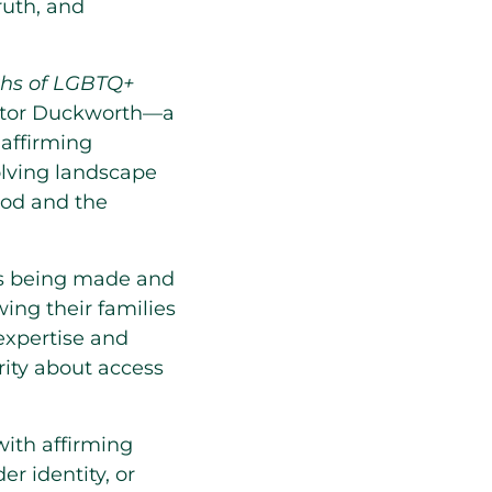
ruth, and
ths of LGBTQ+
nator Duckworth—a
 affirming
olving landscape
ood and the
ess being made and
ing their families
expertise and
rity about access
ith affirming
er identity, or