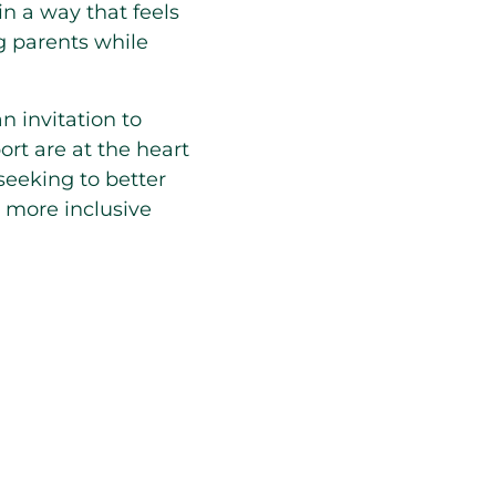
n a way that feels
ng parents while
an invitation to
rt are at the heart
seeking to better
a more inclusive