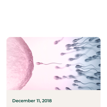
December 11, 2018