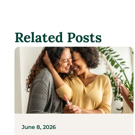
Related Posts
June 8, 2026