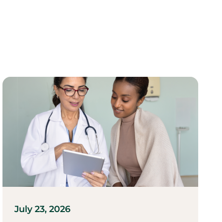
July 23, 2026