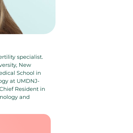
ility specialist.
versity, New
dical School in
logy at UMDNJ-
Chief Resident in
inology and