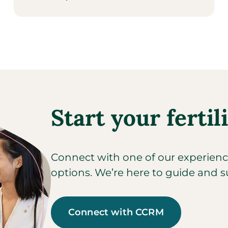
Start your fertil
Connect with one of our experienced
options. We’re here to guide and s
Connect with CCRM