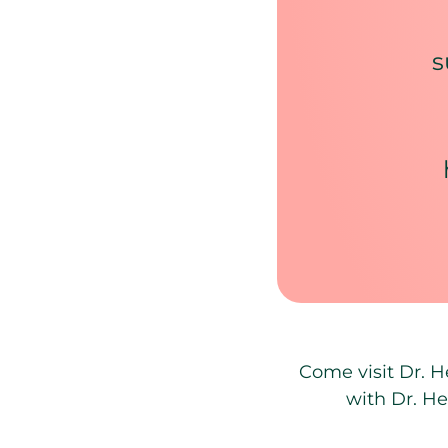
s
Come visit Dr. H
with Dr. He