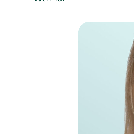
March 21, 2017