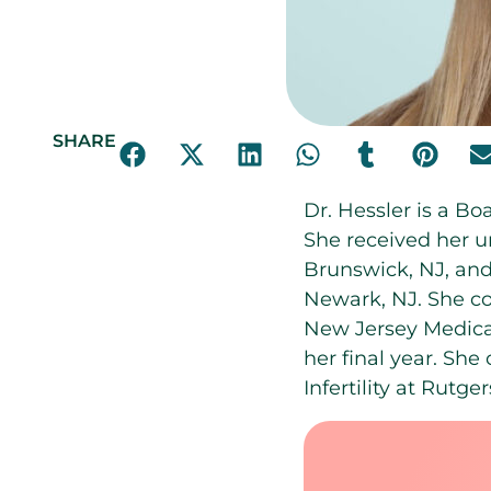
SHARE
Dr. Hessler is a Bo
She received her u
Brunswick, NJ, an
Newark, NJ. She c
New Jersey Medical
her final year. Sh
Infertility at Rutg