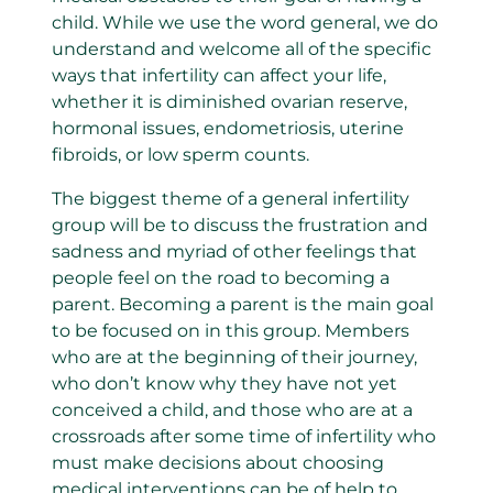
child. While we use the word general, we do
understand and welcome all of the specific
ways that infertility can affect your life,
whether it is diminished ovarian reserve,
hormonal issues, endometriosis, uterine
fibroids, or low sperm counts.
The biggest theme of a general infertility
group will be to discuss the frustration and
sadness and myriad of other feelings that
people feel on the road to becoming a
parent. Becoming a parent is the main goal
to be focused on in this group. Members
who are at the beginning of their journey,
who don’t know why they have not yet
conceived a child, and those who are at a
crossroads after some time of infertility who
must make decisions about choosing
medical interventions can be of help to