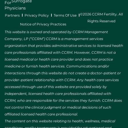
Surrogate
For
Physicians
©2026 CCRM Fertility. All
Partners
Privacy Policy
Terms Of Use
Rights Reserved
Notice of Privacy Practices
This website is owned and operated by CCRM Management
Company, LP (“CCRM”) CCRM is a management services
organization that provides administrative services to licensed health
care professionals affiliated with CCRM. However, CCRM is not a
licensed medical or health care provider and does not practice
medicine or furnish health services. Communications and/or
interactions through this website do not create a doctor–patient or
provider–patient relationship with CCRM. Any health care services
accessed through use of this website are provided solely by
independent, licensed health care professionals affiliated with
CCRM, who are responsible for the services they furnish. CCRM does
not control the clinical judgment or medical decisions of such
affiliated licensed health care professional.
The content on this website relating to health, wellness, medical
conditions, and/or treatments is provided for educational and