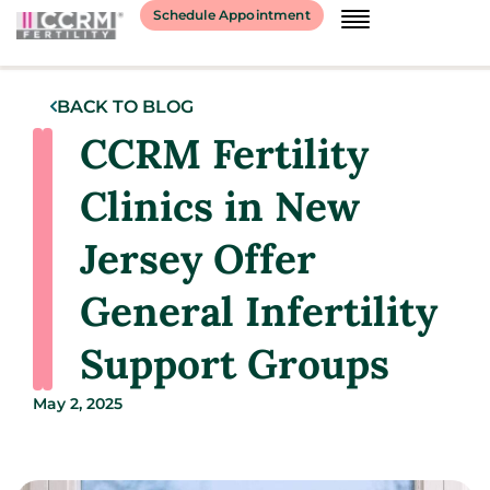
Schedule Appointment
BACK TO BLOG
CCRM Fertility
Clinics in New
Jersey Offer
General Infertility
Support Groups
May 2, 2025