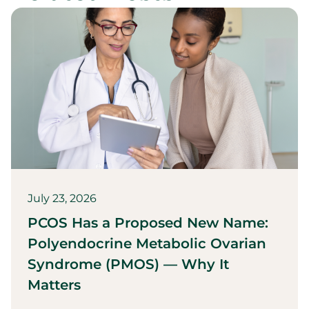
July 23, 2026
PCOS Has a Proposed New Name:
Polyendocrine Metabolic Ovarian
Syndrome (PMOS) — Why It
Matters