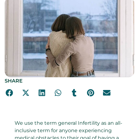
SHARE
We use the term general Infertility as an all-
inclusive term for anyone experiencing
medical obstacles to their goal of having a