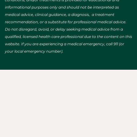
informational purposes only and should not be interpreted as
medical advice, clinical guidance, a diagnosis, a treatment
recommendation, or a substitute for professional medical advice.
Do not disregard, avoid, or delay seeking medical advice from a
qualified, licensed health care professional due to the content on this
website. If you are experiencing a medical emergency, call 911 (or
your local emergency number).