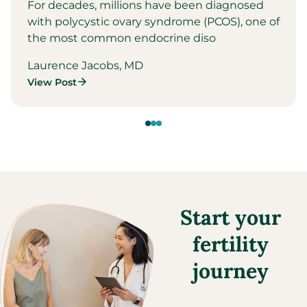
For decades, millions have been diagnosed
with polycystic ovary syndrome (PCOS), one of
the most common endocrine diso
Laurence Jacobs, MD
View Post
Start your
fertility
journey