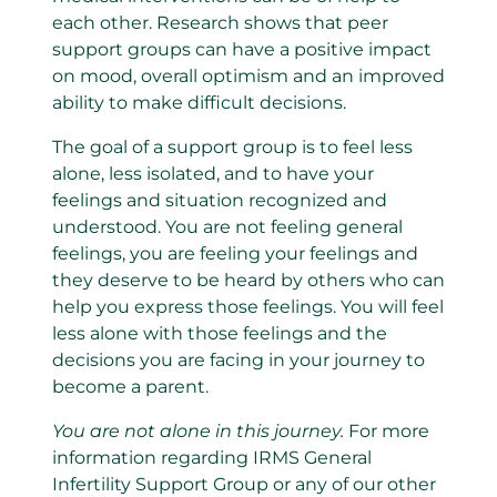
each other. Research shows that peer
support groups can have a positive impact
on mood, overall optimism and an improved
ability to make difficult decisions.
The goal of a support group is to feel less
alone, less isolated, and to have your
feelings and situation recognized and
understood. You are not feeling general
feelings, you are feeling your feelings and
they deserve to be heard by others who can
help you express those feelings. You will feel
less alone with those feelings and the
decisions you are facing in your journey to
become a parent.
You are not alone in this journey.
For more
information regarding IRMS General
Infertility Support Group or any of our other