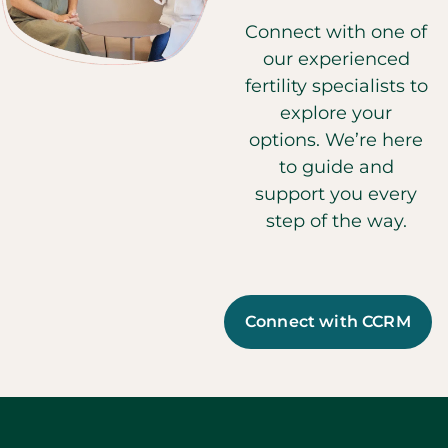
Connect with one of
our experienced
fertility specialists to
explore your
options. We’re here
to guide and
support you every
step of the way.
Connect with CCRM