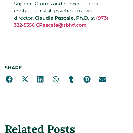
Support Groups and Services please
contact our staff psychologist and
director,
Claudia Pascale, Ph.D.
at
(973)
322-5356
CPascale@sbivf.com
SHARE
Related Posts