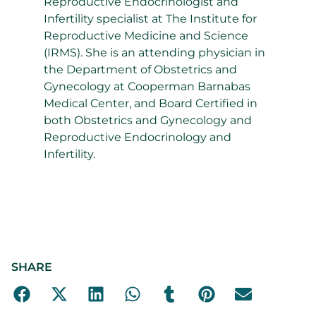
Reproductive Endocrinologist and
Infertility specialist at The Institute for
Reproductive Medicine and Science
(IRMS). She is an attending physician in
the Department of Obstetrics and
Gynecology at Cooperman Barnabas
Medical Center, and Board Certified in
both Obstetrics and Gynecology and
Reproductive Endocrinology and
Infertility.
SHARE