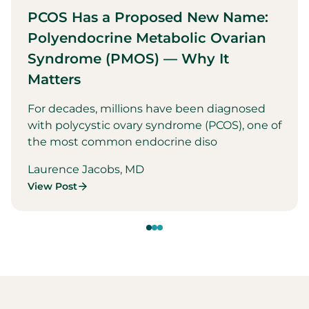
PCOS Has a Proposed New Name:
Polyendocrine Metabolic Ovarian
Syndrome (PMOS) — Why It
Matters
For decades, millions have been diagnosed
with polycystic ovary syndrome (PCOS), one of
the most common endocrine diso
Laurence Jacobs, MD
View Post