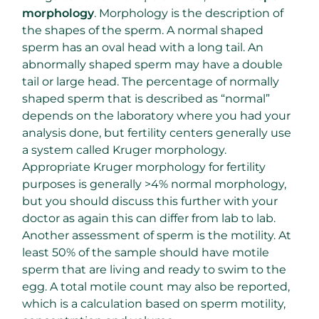
morphology
. Morphology is the description of
the shapes of the sperm. A normal shaped
sperm has an oval head with a long tail. An
abnormally shaped sperm may have a double
tail or large head. The percentage of normally
shaped sperm that is described as “normal”
depends on the laboratory where you had your
analysis done, but fertility centers generally use
a system called Kruger morphology.
Appropriate Kruger morphology for fertility
purposes is generally >4% normal morphology,
but you should discuss this further with your
doctor as again this can differ from lab to lab.
Another assessment of sperm is the motility. At
least 50% of the sample should have motile
sperm that are living and ready to swim to the
egg. A total motile count may also be reported,
which is a calculation based on sperm motility,