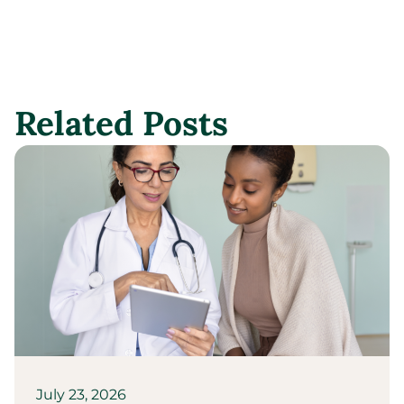
Related Posts
July 23, 2026