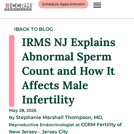
Schedule Appointment
BACK TO BLOG
IRMS NJ Explains
Abnormal Sperm
Count and How It
Affects Male
Infertility
May 28, 2026
Stephanie Marshall Thompson, MD,
By
CCRM Fertility of
Reproductive Endocrinologist
at
New Jersey – Jersey City