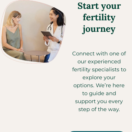
Start your
fertility
journey
Connect with one of
our experienced
fertility specialists to
explore your
options. We’re here
to guide and
support you every
step of the way.