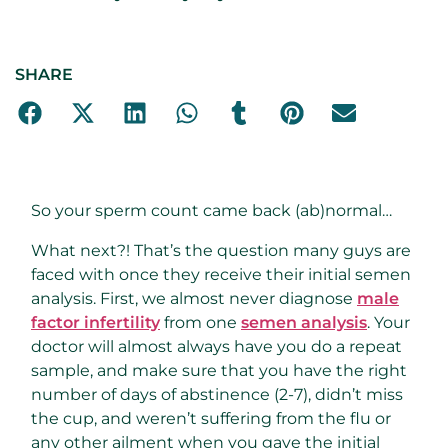
SHARE
So your sperm count came back (ab)normal…
What next?! That’s the question many guys are
faced with once they receive their initial semen
analysis. First, we almost never diagnose
male
factor infertility
from one
semen analysis
. Your
doctor will almost always have you do a repeat
sample, and make sure that you have the right
number of days of abstinence (2-7), didn’t miss
the cup, and weren’t suffering from the flu or
any other ailment when you gave the initial