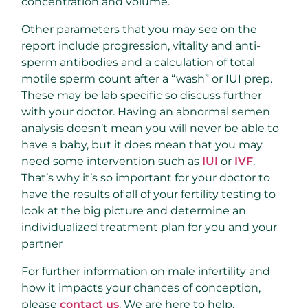
concentration and volume.
Other parameters that you may see on the
report include progression, vitality and anti-
sperm antibodies and a calculation of total
motile sperm count after a “wash” or IUI prep.
These may be lab specific so discuss further
with your doctor. Having an abnormal semen
analysis doesn’t mean you will never be able to
have a baby, but it does mean that you may
need some intervention such as
IUI
or
IVF
.
That’s why it’s so important for your doctor to
have the results of all of your fertility testing to
look at the big picture and determine an
individualized treatment plan for you and your
partner
For further information on male infertility and
how it impacts your chances of conception,
please
contact us
. We are here to help.