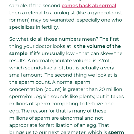
sample. If the second
comes back abnormal
,
then a referral to a urologist (like a gynecologist
for men) may be warranted, especially one who
specializes in fertility.
So what do all those numbers mean? The first
thing your doctor looks at is
the volume of the
sample
. If it’s unusually low – that can skew the
results. A normal ejaculate volume is >2mL,
which sounds like a lot, but is actually a very
small amount. The second thing we look at is
the sperm count. A normal sperm
concentration (count) is greater than 20 million
sperm/mL. Again sounds like plenty, but it takes
millions of sperm competing to fertilize one
egg. The reason for that is many of these
millions of sperm are abnormal and not
appropriate for fertilization of an egg. That
brings us to our next parameter, which is
sperm