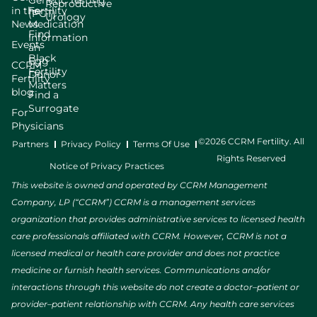
Genetic Testing
Reproductive
in the
Fertility
(PGT)
Urology
News
Medication
Find
Information
Events
an
Black
Egg
CCRM
Fertility
Donor
Fertility
Matters
blog
Find a
Surrogate
For
Physicians
©2026 CCRM Fertility. All
Partners
Privacy Policy
Terms Of Use
Rights Reserved
Notice of Privacy Practices
This website is owned and operated by CCRM Management
Company, LP (“CCRM”) CCRM is a management services
organization that provides administrative services to licensed health
care professionals affiliated with CCRM. However, CCRM is not a
licensed medical or health care provider and does not practice
medicine or furnish health services. Communications and/or
interactions through this website do not create a doctor–patient or
provider–patient relationship with CCRM. Any health care services