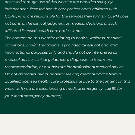
accessed through use of this website are provided solely by
independent, licensed health care professionals affiliated with
CCRM, who are responsible for the services they furnish. CCRM does
not control the clinical judgment or medical decisions of such
affiliated licensed health care professional.
The content on this website relating to health, wellness, medical
conditions, and/or treatments is provided for educational and
informational purposes only and should not be interpreted as
medical advice, clinical guidance, a diagnosis, a treatment
recommendation, or a substitute for professional medical advice.
Do not disregard, avoid, or delay seeking medical advice from a
qualified, licensed health care professional due to the content on this
website. If you are experiencing a medical emergency, call 911 (or
your local emergency number).