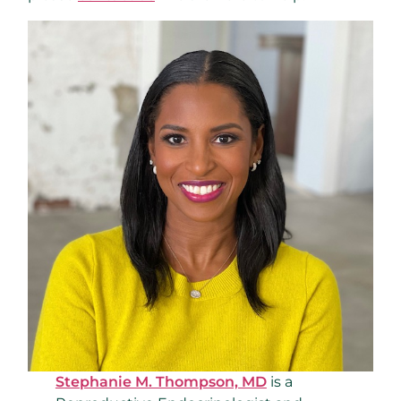
Stephanie M. Thompson, MD
is a