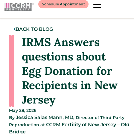
Schedule Appointment
BACK TO BLOG
IRMS Answers
questions about
Egg Donation for
Recipients in New
Jersey
May 28, 2026
Jessica Salas Mann, MD,
By
Director of Third Party
CCRM Fertility of New Jersey – Old
Reproduction
at
Bridge