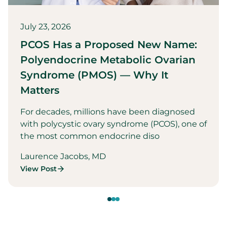
July 23, 2026
PCOS Has a Proposed New Name:
Polyendocrine Metabolic Ovarian
Syndrome (PMOS) — Why It
Matters
For decades, millions have been diagnosed
with polycystic ovary syndrome (PCOS), one of
the most common endocrine diso
Laurence Jacobs, MD
View Post