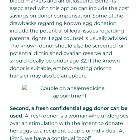
blood markers and an ultrasound. Benefits
associated with this option can include the cost
savings on donor compensation. Some of the
drawbacks regarding known egg donation
include the potential of legal issues regarding
parental rights. Legal counsel is usually advised.
The known donor should also be screened for
potential diminished ovarian reserve and
should ideally be under age 32. If the known
donor is suitable, embryo testing prior to
transfer may also be an option.
Second, a fresh confidential egg donor can be
used.
A fresh donor is a woman who undergoes
ovarian stimulation with the intent to donate
her eggs to a recipient couple or individual. At
IRMS, we have a continual “pool”