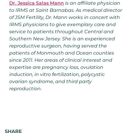
Dr. Jessica Salas Mann
is an affiliate physician
to IRMS at Saint Barnabas. As medical director
of JSM Fertility, Dr. Mann works in concert with
IRMS physicians to give exemplary care and
service to patients throughout Central and
Southern New Jersey. She is an experienced
reproductive surgeon, having served the
patients of Monmouth and Ocean counties
since 2011. Her areas of clinical interest and
expertise are pregnancy loss, ovulation
induction, in vitro fertilization, polycystic
ovarian syndrome, and third party
reproduction.
SHARE