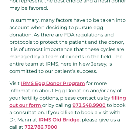
not represent the best choice and a fresh donor
may be favored.
In summary, many factors have to be taken into
account when deciding to pursue egg
donation. As there are FDA regulations and
protocols to protect the patient and the donor,
it is of utmost importance that these cycles are
managed by a team of experts in the field. The
entire team at IRMS, here in New Jersey, is
committed to our patient’s success.
Visit
IRMS Egg Donor Program
for more
information about Egg Donation and/or any of
your fertility options, please contact us by
filling
out our form
or by calling
973.548.9900
to book
a consultation. If you’d like to book a visit with
Dr. Mann at
IRMS Old Bridge
, please give us a
call at
732.786.7900