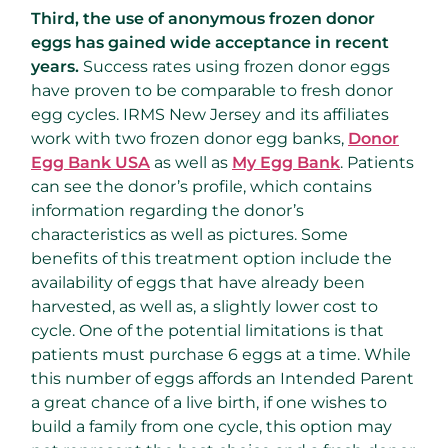
Third, the use of anonymous frozen donor
eggs has gained wide acceptance in recent
years.
Success rates using frozen donor eggs
have proven to be comparable to fresh donor
egg cycles. IRMS New Jersey and its affiliates
work with two frozen donor egg banks,
Donor
Egg Bank USA
as well as
My Egg Bank
. Patients
can see the donor’s profile, which contains
information regarding the donor’s
characteristics as well as pictures. Some
benefits of this treatment option include the
availability of eggs that have already been
harvested, as well as, a slightly lower cost to
cycle. One of the potential limitations is that
patients must purchase 6 eggs at a time. While
this number of eggs affords an Intended Parent
a great chance of a live birth, if one wishes to
build a family from one cycle, this option may