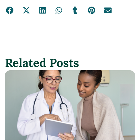
Related Posts