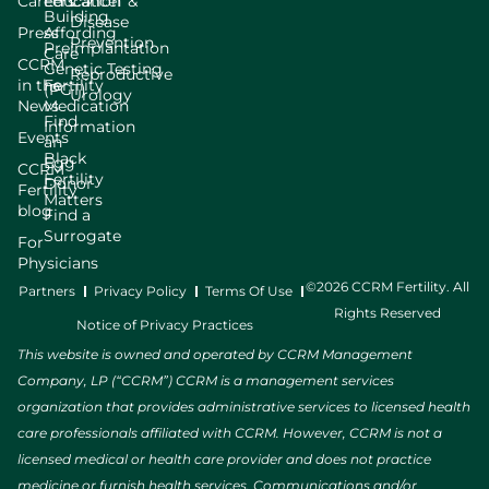
Careers
Education
Cancer &
Building
Disease
Press
Affording
Prevention
Preimplantation
Care
CCRM
Genetic Testing
Reproductive
in the
Fertility
(PGT)
Urology
News
Medication
Find
Information
Events
an
Black
Egg
CCRM
Fertility
Donor
Fertility
Matters
blog
Find a
Surrogate
For
Physicians
©2026 CCRM Fertility. All
Partners
Privacy Policy
Terms Of Use
Rights Reserved
Notice of Privacy Practices
This website is owned and operated by CCRM Management
Company, LP (“CCRM”) CCRM is a management services
organization that provides administrative services to licensed health
care professionals affiliated with CCRM. However, CCRM is not a
licensed medical or health care provider and does not practice
medicine or furnish health services. Communications and/or