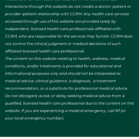
interactions through this website do not create a doctor–patient or
provider–patient relationship with CCRM. Any health care services
accessed through use of this website are provided solely by
independent, licensed health care professionals affiliated with
CCRM, who are responsible for the services they furnish. CCRM does
not control the clinical judgment or medical decisions of such
affiliated licensed health care professional.
The content on this website relating to health, wellness, medical
conditions, and/or treatments is provided for educational and
informational purposes only and should not be interpreted as
medical advice, clinical guidance, a diagnosis, a treatment
recommendation, or a substitute for professional medical advice.
Do not disregard, avoid, or delay seeking medical advice from a
qualified, licensed health care professional due to the content on this
website. If you are experiencing a medical emergency, call 911 (or
your local emergency number).