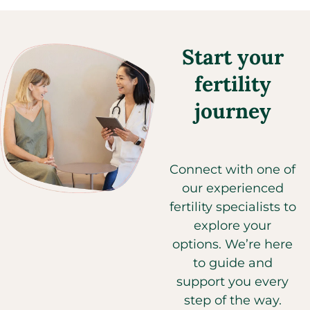
Start your
fertility
journey
Connect with one of
our experienced
fertility specialists to
explore your
options. We’re here
to guide and
support you every
step of the way.