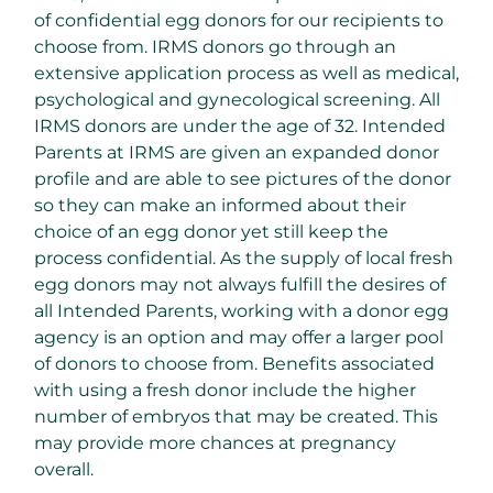
of confidential egg donors for our recipients to
choose from. IRMS donors go through an
extensive application process as well as medical,
psychological and gynecological screening. All
IRMS donors are under the age of 32. Intended
Parents at IRMS are given an expanded donor
profile and are able to see pictures of the donor
so they can make an informed about their
choice of an egg donor yet still keep the
process confidential. As the supply of local fresh
egg donors may not always fulfill the desires of
all Intended Parents, working with a donor egg
agency is an option and may offer a larger pool
of donors to choose from. Benefits associated
with using a fresh donor include the higher
number of embryos that may be created. This
may provide more chances at pregnancy
overall.