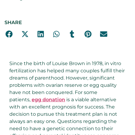
SHARE
Since the birth of Louise Brown in 1978, in vitro
fertilization has helped many couples fulfill their
dreams of parenthood. However, significant
problems with ovarian reserve or egg quality
have not been conquered. For some
patients,
egg donation
is a viable alternative
with an excellent prognosis for success. The
decision to pursue this treatment plan is not
always an easy one. Questions regarding the
need to have a genetic connection to their