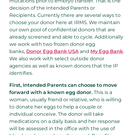
mutations prior to embryo transfer. That is the
decision of the Intended Parents or
Recipients. Currently there are several ways to
choose your donor here at IRMS. We maintain
our own pool of confidential donors that are
already screened and able to cycle. Additionally
we work with two frozen donor egg
banks,
Donor Egg Bank USA
and
My Egg Bank
.
We also work with select outside donor
agencies as well as known donors that the IP
identifies.
First, Intended Parents can choose to move
forward with a known egg donor.
This is a
woman, usually friend or relative, who is willing
to donate her eggs to help a couple or
individual conceive. The donor will take
medications on a daily basis and her response
will be assessed in the office with the use of