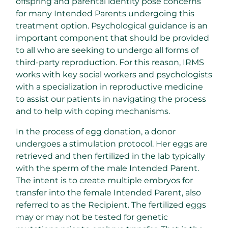
offspring and parental identity pose concerns
for many Intended Parents undergoing this
treatment option. Psychological guidance is an
important component that should be provided
to all who are seeking to undergo all forms of
third-party reproduction. For this reason, IRMS
works with key social workers and psychologists
with a specialization in reproductive medicine
to assist our patients in navigating the process
and to help with coping mechanisms.
In the process of egg donation, a donor
undergoes a stimulation protocol. Her eggs are
retrieved and then fertilized in the lab typically
with the sperm of the male Intended Parent.
The intent is to create multiple embryos for
transfer into the female Intended Parent, also
referred to as the Recipient. The fertilized eggs
may or may not be tested for genetic