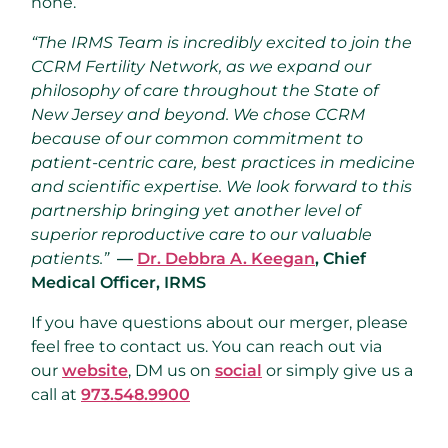
none.
“The IRMS Team is incredibly excited to join the
CCRM Fertility Network, as we expand our
philosophy of care throughout the State of
New Jersey and beyond. We chose CCRM
because of our common commitment to
patient-centric care, best practices in medicine
and scientific expertise. We look forward to this
partnership bringing yet another level of
superior reproductive care to our valuable
patients.”
—
Dr. Debbra A. Keegan
, Chief
Medical Officer, IRMS
If you have questions about our merger, please
feel free to contact us. You can reach out via
our
website
, DM us on
social
or simply give us a
call at
973.548.9900