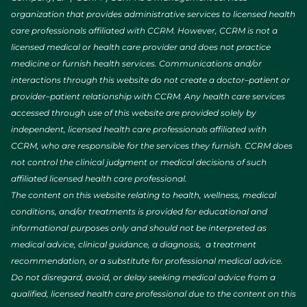
organization that provides administrative services to licensed health
care professionals affiliated with CCRM. However, CCRM is not a
licensed medical or health care provider and does not practice
medicine or furnish health services. Communications and/or
interactions through this website do not create a doctor–patient or
provider–patient relationship with CCRM. Any health care services
accessed through use of this website are provided solely by
independent, licensed health care professionals affiliated with
CCRM, who are responsible for the services they furnish. CCRM does
not control the clinical judgment or medical decisions of such
affiliated licensed health care professional.
The content on this website relating to health, wellness, medical
conditions, and/or treatments is provided for educational and
informational purposes only and should not be interpreted as
medical advice, clinical guidance, a diagnosis, a treatment
recommendation, or a substitute for professional medical advice.
Do not disregard, avoid, or delay seeking medical advice from a
qualified, licensed health care professional due to the content on this