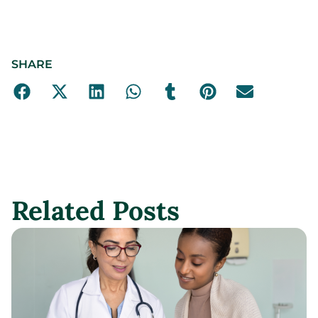
SHARE
Related Posts