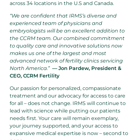
across 34 locations in the U.S and Canada.
“We are confident that IRMS’s diverse and
experienced team of physicians and
embryologists will be an excellent addition to
the CCRM team. Our combined commitment
to quality care and innovative solutions now
makes us one of the largest and most
advanced network of fertility clinics servicing
North America.”
— Jon Pardew, President &
CEO, CCRM Fertility
Our passion for personalized, compassionate
treatment and our advocacy for access to care
for all – does not change. IRMS will continue to
lead with science while putting our patients
needs first. Your care will remain exemplary,
your journey supported, and your access to
expansive medical expertise is now – second to