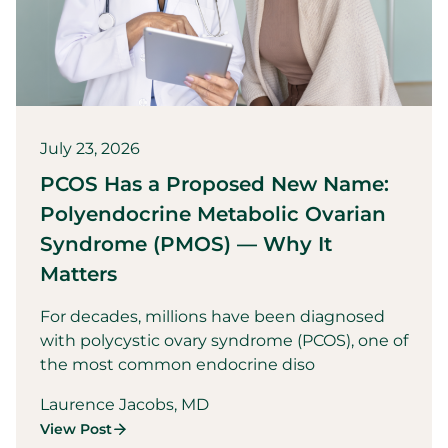
July 23, 2026
PCOS Has a Proposed New Name:
Polyendocrine Metabolic Ovarian
Syndrome (PMOS) — Why It
Matters
For decades, millions have been diagnosed
with polycystic ovary syndrome (PCOS), one of
the most common endocrine diso
Laurence Jacobs, MD
View Post