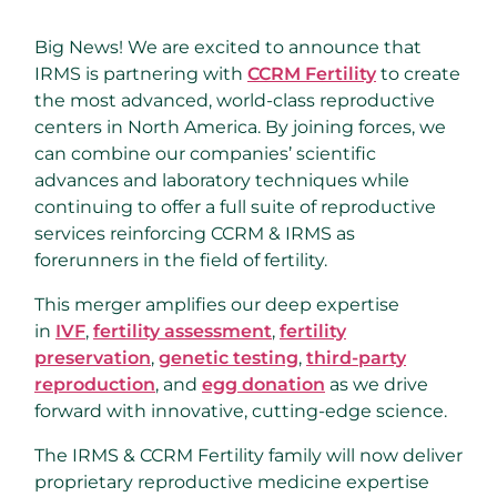
Big News! We are excited to announce that
IRMS is partnering with
CCRM Fertility
to create
the most advanced, world-class reproductive
centers in North America. By joining forces, we
can combine our companies’ scientific
advances and laboratory techniques while
continuing to offer a full suite of reproductive
services reinforcing CCRM & IRMS as
forerunners in the field of fertility.
This merger amplifies our deep expertise
in
IVF
,
fertility assessment
,
fertility
preservation
,
genetic testing
,
third-party
reproduction
, and
egg donation
as we drive
forward with innovative, cutting-edge science.
The IRMS & CCRM Fertility family will now deliver
proprietary reproductive medicine expertise