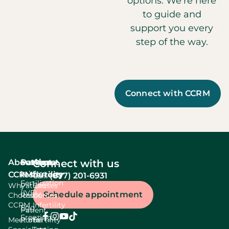
options. We’re here
to guide and
support you every
step of the way.
Connect with CCRM
About
Services
Patient
About
Connect with us
In Vitro
CCRM
resources
fertility
(877) 201-6931
Call:
Fertilization
Why
Patient
Causes
(IVF)
Schedule appointment
Choose
Resources
Of
CCRM
Infertility
Egg
Patient
Freezing
Meet our
Portal
Fertility