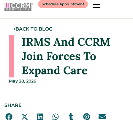
Schedule Appointment
BACK TO BLOG
IRMS And CCRM
Join Forces To
Expand Care
May 28, 2026
SHARE