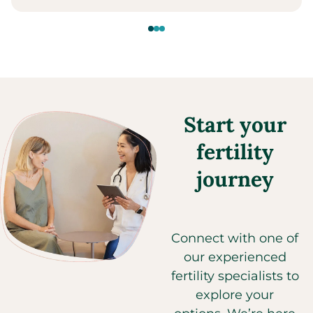
Start your
fertility
journey
Connect with one of
our experienced
fertility specialists to
explore your