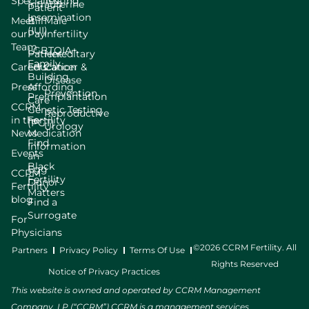
Specialists
Testing
Intrauterine
Patient
Insemination
Meet
Bill
Male
(IUI)
our
Pay
Infertility
Team
LGBTQIA+
Patient
Hereditary
Family
Careers
Education
Cancer &
Building
Disease
Press
Affording
Prevention
Preimplantation
Care
CCRM
Genetic Testing
Reproductive
in the
Fertility
(PGT)
Urology
News
Medication
Find
Information
Events
an
Black
Egg
CCRM
Fertility
Donor
Fertility
Matters
blog
Find a
Surrogate
For
Physicians
©2026 CCRM Fertility. All
Partners
Privacy Policy
Terms Of Use
Rights Reserved
Notice of Privacy Practices
This website is owned and operated by CCRM Management
Company, LP (“CCRM”) CCRM is a management services