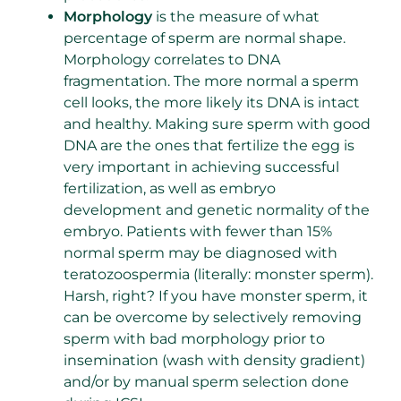
Morphology
is the measure of what
percentage of sperm are normal shape.
Morphology correlates to DNA
fragmentation. The more normal a sperm
cell looks, the more likely its DNA is intact
and healthy. Making sure sperm with good
DNA are the ones that fertilize the egg is
very important in achieving successful
fertilization, as well as embryo
development and genetic normality of the
embryo. Patients with fewer than 15%
normal sperm may be diagnosed with
teratozoospermia (literally: monster sperm).
Harsh, right? If you have monster sperm, it
can be overcome by selectively removing
sperm with bad morphology prior to
insemination (wash with density gradient)
and/or by manual sperm selection done