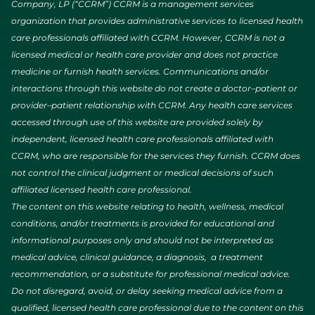
Company, LP (“CCRM”) CCRM is a management services
organization that provides administrative services to licensed health
care professionals affiliated with CCRM. However, CCRM is not a
licensed medical or health care provider and does not practice
medicine or furnish health services. Communications and/or
interactions through this website do not create a doctor–patient or
provider–patient relationship with CCRM. Any health care services
accessed through use of this website are provided solely by
independent, licensed health care professionals affiliated with
CCRM, who are responsible for the services they furnish. CCRM does
not control the clinical judgment or medical decisions of such
affiliated licensed health care professional.
The content on this website relating to health, wellness, medical
conditions, and/or treatments is provided for educational and
informational purposes only and should not be interpreted as
medical advice, clinical guidance, a diagnosis, a treatment
recommendation, or a substitute for professional medical advice.
Do not disregard, avoid, or delay seeking medical advice from a
qualified, licensed health care professional due to the content on this