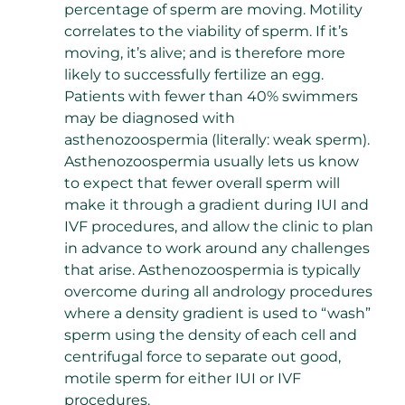
percentage of sperm are moving. Motility
correlates to the viability of sperm. If it’s
moving, it’s alive; and is therefore more
likely to successfully fertilize an egg.
Patients with fewer than 40% swimmers
may be diagnosed with
asthenozoospermia (literally: weak sperm).
Asthenozoospermia usually lets us know
to expect that fewer overall sperm will
make it through a gradient during IUI and
IVF procedures, and allow the clinic to plan
in advance to work around any challenges
that arise. Asthenozoospermia is typically
overcome during all andrology procedures
where a density gradient is used to “wash”
sperm using the density of each cell and
centrifugal force to separate out good,
motile sperm for either IUI or IVF
procedures.