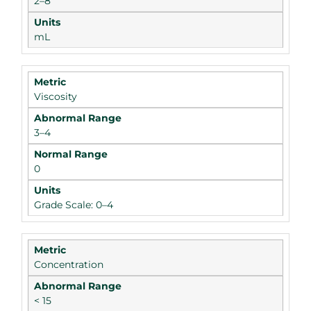
2–8
mL
Viscosity
3–4
0
Grade Scale: 0–4
Concentration
< 15