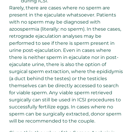
during ICSI.
Rarely, there are cases where no sperm are
present in the ejaculate whatsoever. Patients
with no sperm may be diagnosed with
azoospermia (literally: no sperm). In these cases,
retrograde ejaculation analyses may be
performed to see if there is sperm present in
urine post-ejaculation. Even in cases where
there is neither sperm in ejaculate nor in post-
ejaculate urine, there is also the option of
surgical sperm extraction, where the epididymis
(a duct behind the testes) or the testicles
themselves can be directly accessed to search
for viable sperm. Any viable sperm retrieved
surgically can still be used in ICSI procedures to
successfully fertilize eggs. In cases where no
sperm can be surgically extracted, donor sperm
will be recommended to the couple.