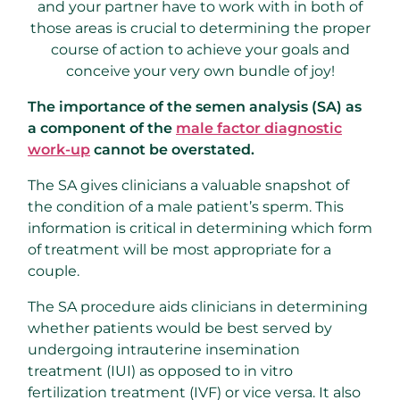
and your partner have to work with in both of
those areas is crucial to determining the proper
course of action to achieve your goals and
conceive your very own bundle of joy!
The importance of the semen analysis (SA) as
a component of the
male factor diagnostic
work-up
cannot be overstated.
The SA gives clinicians a valuable snapshot of
the condition of a male patient’s sperm. This
information is critical in determining which form
of treatment will be most appropriate for a
couple.
The SA procedure aids clinicians in determining
whether patients would be best served by
undergoing intrauterine insemination
treatment (IUI) as opposed to in vitro
fertilization treatment (IVF) or vice versa. It also