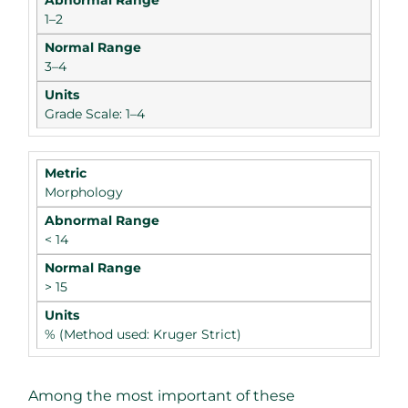
1–2
3–4
Grade Scale: 1–4
Morphology
< 14
> 15
% (Method used: Kruger Strict)
Among the most important of these