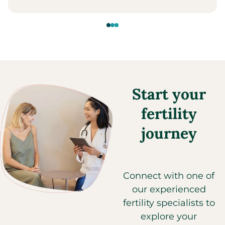
Start your
fertility
journey
Connect with one of
our experienced
fertility specialists to
explore your