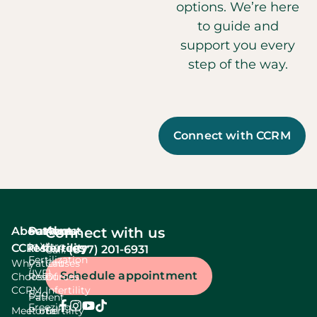
options. We’re here
to guide and
support you every
step of the way.
Connect with CCRM
About
Services
Patient
About
Connect with us
In Vitro
CCRM
resources
fertility
(877) 201-6931
Call:
Fertilization
Why
Patient
Causes
(IVF)
Schedule appointment
Choose
Resources
Of
CCRM
Infertility
Egg
Patient
Freezing
Meet our
Portal
Fertility