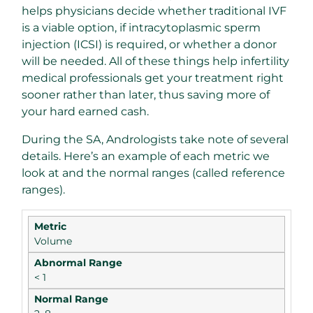
helps physicians decide whether traditional IVF
is a viable option, if intracytoplasmic sperm
injection (ICSI) is required, or whether a donor
will be needed. All of these things help infertility
medical professionals get your treatment right
sooner rather than later, thus saving more of
your hard earned cash.
During the SA, Andrologists take note of several
details. Here’s an example of each metric we
look at and the normal ranges (called reference
ranges).
Volume
< 1