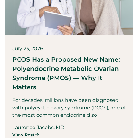
July 23, 2026
PCOS Has a Proposed New Name:
Polyendocrine Metabolic Ovarian
Syndrome (PMOS) — Why It
Matters
For decades, millions have been diagnosed
with polycystic ovary syndrome (PCOS), one of
the most common endocrine diso
Laurence Jacobs, MD
View Post