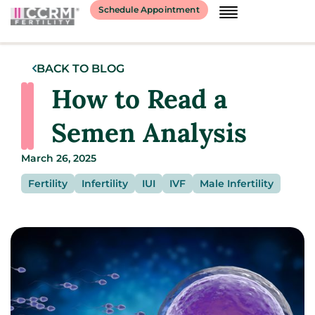
Schedule Appointment
BACK TO BLOG
How to Read a
Semen Analysis
March 26, 2025
Fertility
Infertility
IUI
IVF
Male Infertility