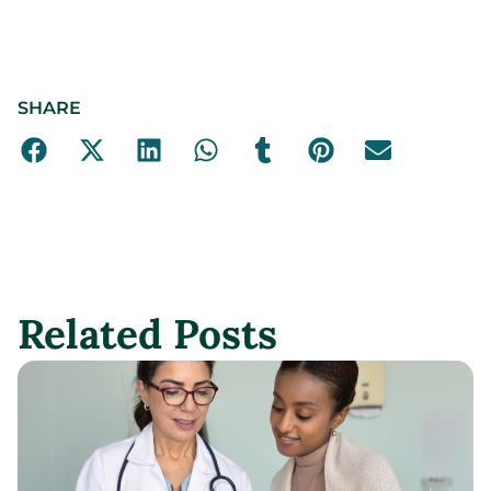
SHARE
Related Posts