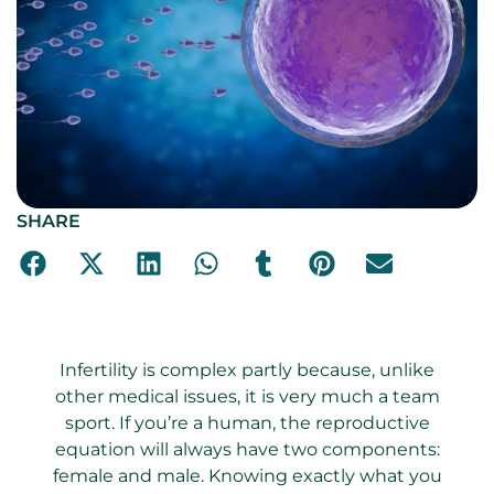
SHARE
Infertility is complex partly because, unlike
other medical issues, it is very much a team
sport. If you’re a human, the reproductive
equation will always have two components:
female and male. Knowing exactly what you