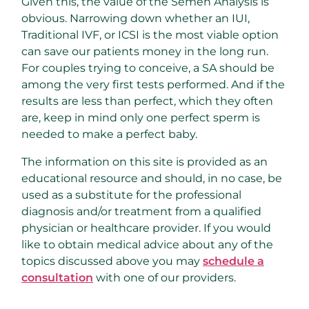
Given this, the value of the Semen Analysis is
obvious. Narrowing down whether an IUI,
Traditional IVF, or ICSI is the most viable option
can save our patients money in the long run.
For couples trying to conceive, a SA should be
among the very first tests performed. And if the
results are less than perfect, which they often
are, keep in mind only one perfect sperm is
needed to make a perfect baby.
The information on this site is provided as an
educational resource and should, in no case, be
used as a substitute for the professional
diagnosis and/or treatment from a qualified
physician or healthcare provider. If you would
like to obtain medical advice about any of the
topics discussed above you may
schedule a
consultation
with one of our providers.