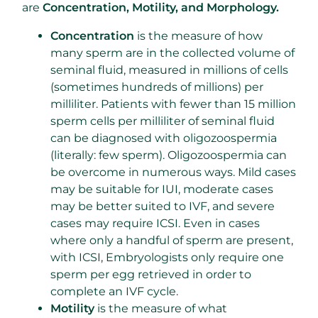
are
Concentration, Motility, and Morphology.
Concentration
is the measure of how
many sperm are in the collected volume of
seminal fluid, measured in millions of cells
(sometimes hundreds of millions) per
milliliter. Patients with fewer than 15 million
sperm cells per milliliter of seminal fluid
can be diagnosed with oligozoospermia
(literally: few sperm). Oligozoospermia can
be overcome in numerous ways. Mild cases
may be suitable for IUI, moderate cases
may be better suited to IVF, and severe
cases may require ICSI. Even in cases
where only a handful of sperm are present,
with ICSI, Embryologists only require one
sperm per egg retrieved in order to
complete an IVF cycle.
Motility
is the measure of what