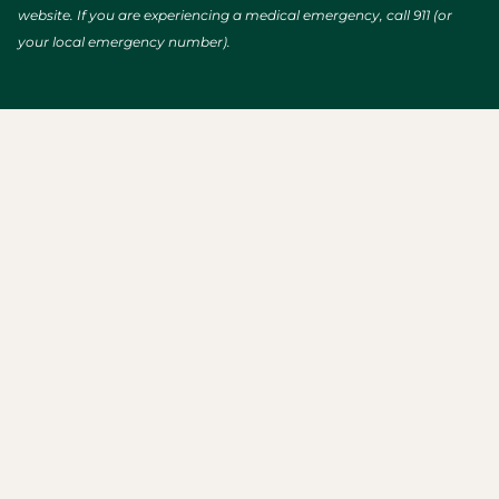
website. If you are experiencing a medical emergency, call 911 (or
your local emergency number).