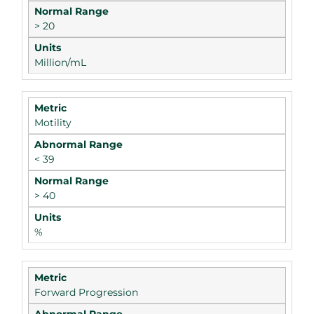
> 20
Million/mL
Motility
< 39
> 40
%
Forward Progression