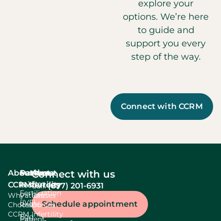
explore your
options. We’re here
to guide and
support you every
step of the way.
Connect with CCRM
About
Services
Patient
About
Connect with us
In Vitro
CCRM
resources
fertility
(877) 201-6931
Call:
Fertilization
Why
Patient
Causes
(IVF)
Schedule appointment
Choose
Resources
Of
CCRM
Infertility
Egg
Patient