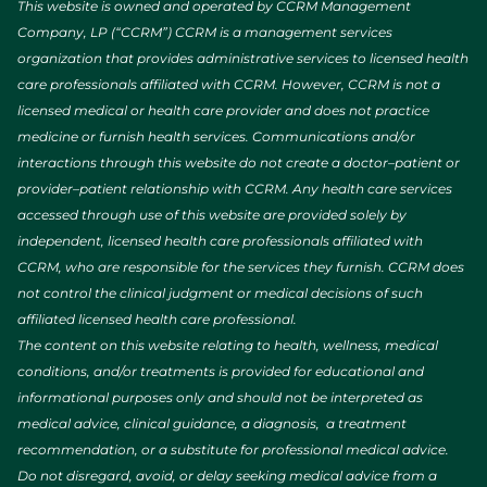
This website is owned and operated by CCRM Management
Company, LP (“CCRM”) CCRM is a management services
organization that provides administrative services to licensed health
care professionals affiliated with CCRM. However, CCRM is not a
licensed medical or health care provider and does not practice
medicine or furnish health services. Communications and/or
interactions through this website do not create a doctor–patient or
provider–patient relationship with CCRM. Any health care services
accessed through use of this website are provided solely by
independent, licensed health care professionals affiliated with
CCRM, who are responsible for the services they furnish. CCRM does
not control the clinical judgment or medical decisions of such
affiliated licensed health care professional.
The content on this website relating to health, wellness, medical
conditions, and/or treatments is provided for educational and
informational purposes only and should not be interpreted as
medical advice, clinical guidance, a diagnosis, a treatment
recommendation, or a substitute for professional medical advice.
Do not disregard, avoid, or delay seeking medical advice from a