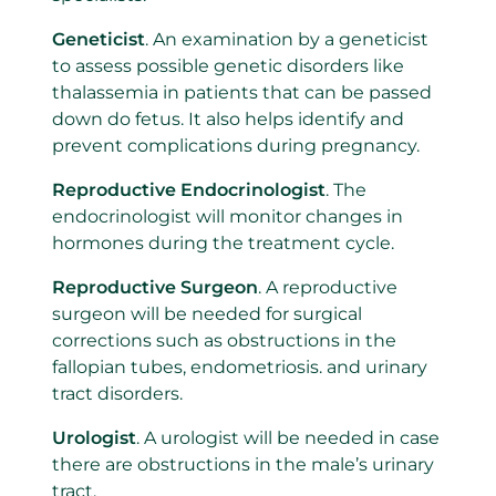
Geneticist
. An examination by a geneticist
to assess possible genetic disorders like
thalassemia in patients that can be passed
down do fetus. It also helps identify and
prevent complications during pregnancy.
Reproductive Endocrinologist
. The
endocrinologist will monitor changes in
hormones during the treatment cycle.
Reproductive Surgeon
. A reproductive
surgeon will be needed for surgical
corrections such as obstructions in the
fallopian tubes, endometriosis. and urinary
tract disorders.
Urologist
. A urologist will be needed in case
there are obstructions in the male’s urinary
tract.