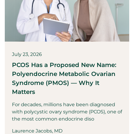
July 23, 2026
PCOS Has a Proposed New Name:
Polyendocrine Metabolic Ovarian
Syndrome (PMOS) — Why It
Matters
For decades, millions have been diagnosed
with polycystic ovary syndrome (PCOS), one of
the most common endocrine diso
Laurence Jacobs, MD