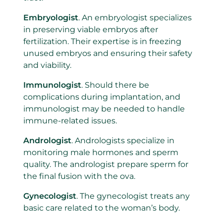
Embryologist
. An embryologist specializes
in preserving viable embryos after
fertilization. Their expertise is in freezing
unused embryos and ensuring their safety
and viability.
Immunologist
. Should there be
complications during implantation, and
immunologist may be needed to handle
immune-related issues.
Andrologist
. Andrologists specialize in
monitoring male hormones and sperm
quality. The andrologist prepare sperm for
the final fusion with the ova.
Gynecologist
. The gynecologist treats any
basic care related to the woman’s body.