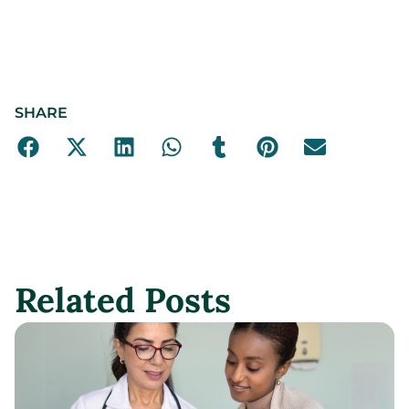
SHARE
Related Posts