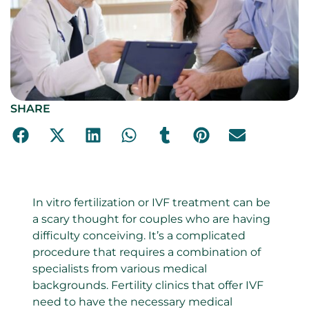
SHARE
In vitro fertilization or IVF treatment can be
a scary thought for couples who are having
difficulty conceiving. It’s a complicated
procedure that requires a combination of
specialists from various medical
backgrounds. Fertility clinics that offer IVF
need to have the necessary medical