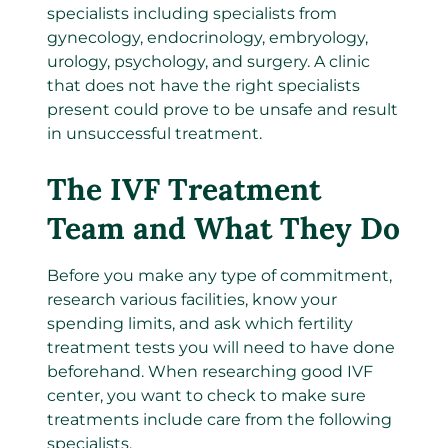
specialists including specialists from
gynecology, endocrinology, embryology,
urology, psychology, and surgery. A clinic
that does not have the right specialists
present could prove to be unsafe and result
in unsuccessful treatment.
The IVF Treatment
Team and What They Do
Before you make any type of commitment,
research various facilities, know your
spending limits, and ask which fertility
treatment tests you will need to have done
beforehand. When researching good IVF
center, you want to check to make sure
treatments include care from the following
specialists.