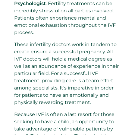
Psychologist
. Fertility treatments can be
incredibly stressful on all parties involved.
Patients often experience mental and
emotional exhaustion throughout the IVF
process.
These infertility doctors work in tandem to
create ensure a successful pregnancy. All
IVF doctors will hold a medical degree as
well as an abundance of experience in their
particular field. For a successful IVF
treatment, providing care is a team effort
among specialists. It’s imperative in order
for patients to have an emotionally and
physically rewarding treatment.
Because IVF is often a last resort for those
seeking to have a child, an opportunity to
take advantage of vulnerable patients by