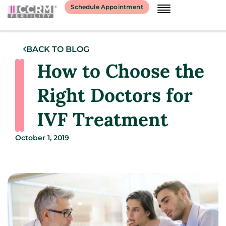
Schedule Appointment
BACK TO BLOG
How to Choose the
Right Doctors for
IVF Treatment
October 1, 2019