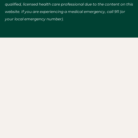
qualified, licensed health care professional due to the content on this
website. If you are experiencing a medical emergency, call 911 (or
your local emergency number).