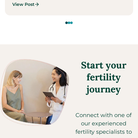
View Post
Start your
fertility
journey
Connect with one of
our experienced
fertility specialists to