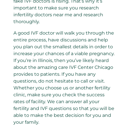
fake IVF doctors is rising. That’s why it’s
important to make sure you research
infertility doctors near me and research
thoroughly.
A good IVF doctor will walk you through the
entire process, have discussions and help
you plan out the smallest details in order to
increase your chances of a viable pregnancy.
If you’re in Illinois, then you’ve likely heard
about the amazing care IVF Center Chicago
provides to patients. If you have any
questions, do not hesitate to call or visit.
Whether you choose us or another fertility
clinic, make sure you check the success
rates of facility. We can answer all your
fertility and IVF questions so that you will be
able to make the best decision for you and
your family.