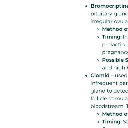
Bromocriptine
pituitary gland
irregular ovul
Method of
Timing:
In
prolactin 
pregnancy
Possible S
and high 
Clomid
– used
infrequent pe
gland to detec
follicle stimu
bloodstream. T
Method of
Timing:
St