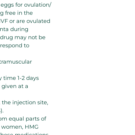
 eggs for ovulation/
g free in the
 IVF or are ovulated
enta during
s drug may not be
 respond to
ntramuscular
 time 1-2 days
 given at a
 the injection site,
).
om equal parts of
sal women, HMG
 These medications