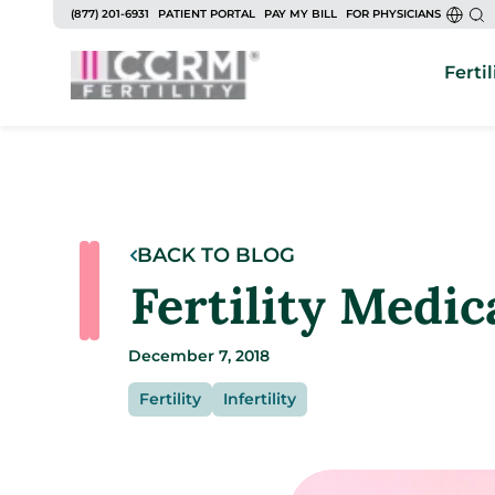
(877) 201-6931
PATIENT PORTAL
PAY MY BILL
FOR PHYSICIANS
Fertil
BACK TO BLOG
Fertility Medic
December 7, 2018
Fertility
Infertility