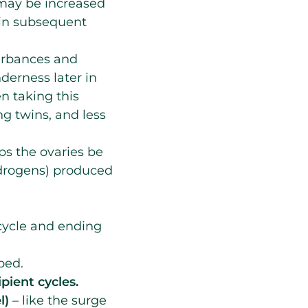
e may be increased
 in subsequent
turbances and
derness later in
n taking this
g twins, and less
lps the ovaries be
drogens) produced
cycle and ending
bed.
ipient cycles.
e
l)
– like the surge