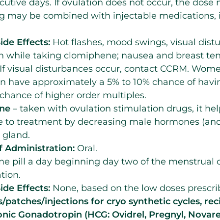
cutive days. If ovulation does not occur, the dos
ug may be combined with injectable medications,
ide Effects:
Hot flashes, mood swings, visual dis
n while taking clomiphene; nausea and breast ten
 If visual disturbances occur, contact CCRM. Wome
n have approximately a 5% to 10% chance of havin
chance of higher order multiples.
one
– taken with ovulation stimulation drugs, it he
e to treatment by decreasing male hormones (an
 gland.
 Administration:
Oral.
e pill a day beginning day two of the menstrual 
tion.
ide Effects:
None, based on the low doses prescri
s/patches/injections for cryo synthetic cycles, rec
ic Gonadotropin (HCG: Ovidrel, Pregnyl, Novar