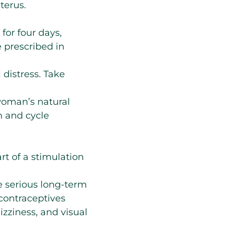
terus.
for four days,
 prescribed in
l distress. Take
woman’s natural
n and cycle
rt of a stimulation
e serious long-term
 contraceptives
zziness, and visual