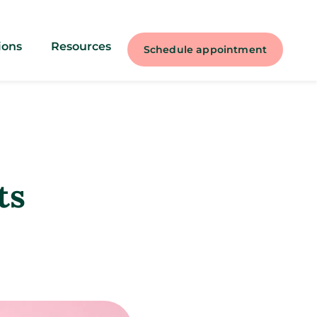
ions
Resources
Schedule appointment
ts