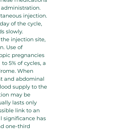
administration.
taneous injection.
 day of the cycle,
ds slowly.
the injection site,
n. Use of
ctopic pregnancies
to 5% of cycles, a
yndrome. When
est and abdominal
blood supply to the
ation may be
ally lasts only
ible link to an
al significance has
nd one-third