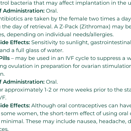
ntrol bacteria that may affect implantation in the u
 Administration:
Oral.
tibiotics are taken by the female two times a day 
 the day of retrieval. A Z-Pack (Zithromax) may be
s, depending on individual needs/allergies.
ide Effects:
Sensitivity to sunlight, gastrointestina
and a full glass of water.
ills
– may be used in an IVF cycle to suppress a 
ing ovulation in preparation for ovarian stimulatio
n.
 Administration:
Oral.
r approximately 1-2 or more weeks prior to the sta
VF.
ide Effects:
Although oral contraceptives can hav
r some women, the short-term effect of using oral
 minimal. These may include nausea, headache, di
ces.