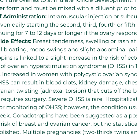
 form and must be mixed with a diluent prior to 
 Administration:
Intramuscular injection or subcu
ven daily starting the second, third, fourth or fifth
uing for 7 to 12 days or longer if the ovary respon
ide Effects:
Breast tenderness, swelling or rash at 
 bloating, mood swings and slight abdominal pai
ins is linked to a slight increase in the risk of e
 of ovarian hyperstimulation syndrome (OHSS) in 1 
 is increased in women with polycystic ovarian s
HSS can result in blood clots, kidney damage, ch
ovarian twisting (adnexal torsion) that cuts off the 
requires surgery. Severe OHSS is rare. Hospitaliz
or monitoring of OHSS; however, the condition usu
eek. Gonadotropins have been suggested as a poss
risk of breast and ovarian cancer, but no statistic
blished. Multiple pregnancies (two-thirds twins a