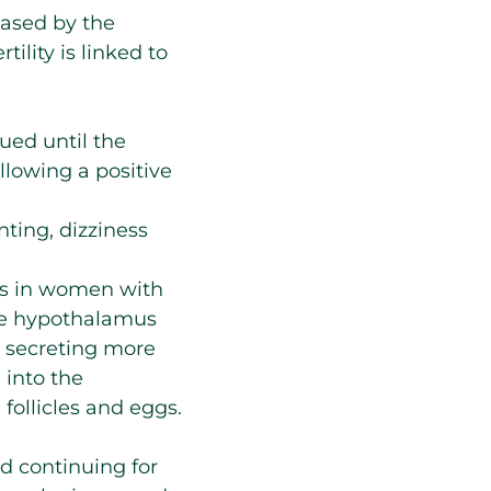
eased by the
ility is linked to
ued until the
llowing a positive
nting, dizziness
gs in women with
the hypothalamus
y secreting more
 into the
follicles and eggs.
nd continuing for