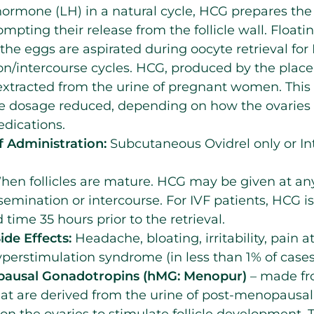
 hormone (LH) in a natural cycle, HCG prepares the
ompting their release from the follicle wall. Floatin
d, the eggs are aspirated during oocyte retrieval for
on/intercourse cycles. HCG, produced by the plac
 extracted from the urine of pregnant women. Thi
the dosage reduced, depending on how the ovaries
dications.
 Administration:
Subcutaneous Ovidrel only or I
en follicles are mature. HCG may be given at any
nsemination or intercourse. For IVF patients, HCG is
 time 35 hours prior to the retrieval.
ide Effects:
Headache, bloating, irritability, pain at
perstimulation syndrome (in less than 1% of cases
usal Gonadotropins (hMG: Menopur)
– made fr
at are derived from the urine of post-menopau
 on the ovaries to stimulate follicle development.