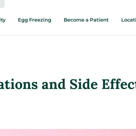
ity
Egg Freezing
Become a Patient
Locat
ations and Side Effec