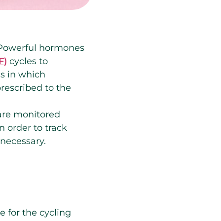
. Powerful hormones
F)
cycles to
cs in which
rescribed to the
 are monitored
n order to track
 necessary.
e for the cycling