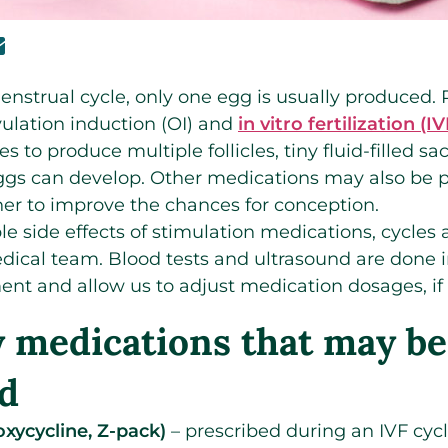
enstrual cycle, only one egg is usually produced
vulation induction (OI) and
in vitro fertilization (IV
s to produce multiple follicles, tiny fluid-filled sa
gs can develop. Other medications may also be p
ner to improve the chances for conception.
ble side effects of stimulation medications, cycles
dical team. Blood tests and ultrasound are done i
ment and allow us to adjust medication dosages, if
ty medications that may be
d
oxycycline, Z-pack)
– prescribed during an IVF cycl