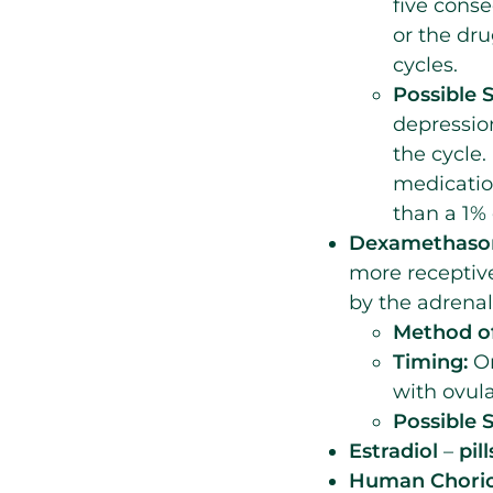
five conse
or the dr
cycles.
Possible S
depressio
the cycle.
medicatio
than a 1% 
Dexamethas
more receptiv
by the adrenal
Method of
Timing:
On
with ovula
Possible S
Estradiol
–
pill
Human Chorion