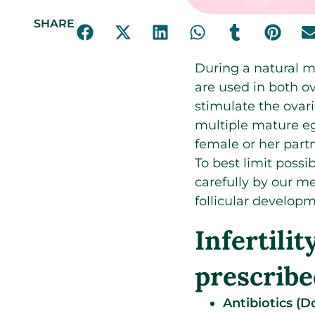
SHARE
During a natural m
are used in both o
stimulate the ovarie
multiple mature eg
female or her part
To best limit possi
carefully by our me
follicular develop
Infertili
prescribe
Antibiotics (D