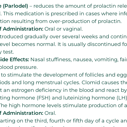
 (Parlodel)
– reduces the amount of prolactin rel
. This medication is prescribed in cases where infert
ation resulting from over-production of prolactin.
 Administration:
Oral or vaginal.
troduced gradually over several weeks and contin
level becomes normal. It is usually discontinued fo
 test.
ide Effects:
Nasal stuffiness, nausea, vomiting, fai
blood pressure.
 to stimulate the development of follicles and eg
riods and long menstrual cycles. Clomid causes 
t an estrogen deficiency in the blood and react b
lating hormone (FSH) and luteinizing hormone (LH)
he high hormone levels stimulate production of a 
 Administration:
Oral.
arting on the third, fourth or fifth day of a cycle a