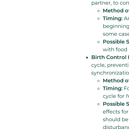
partner, to co
Method of
Timing:
An
beginning
some case
Possible S
with food 
Birth Control P
cycle, prevent
synchronizatio
Method of
Timing:
Fo
cycle for I
Possible S
effects fo
should be
disturban