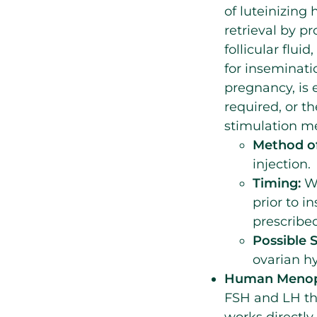
of luteinizing
retrieval by pr
follicular flui
for inseminati
pregnancy, is
required, or 
stimulation me
Method of
injection.
Timing:
Wh
prior to i
prescribed
Possible S
ovarian hy
Human Menopa
FSH and LH th
works directly