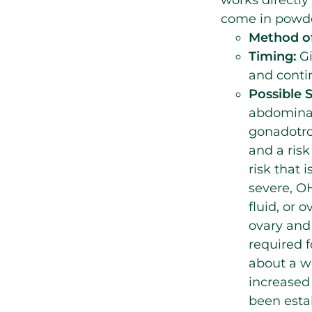
come in powder
Method of
Timing:
Gi
and contin
Possible S
abdominal
gonadotrop
and a risk
risk that
severe, O
fluid, or 
ovary and 
required f
about a w
increased 
been esta