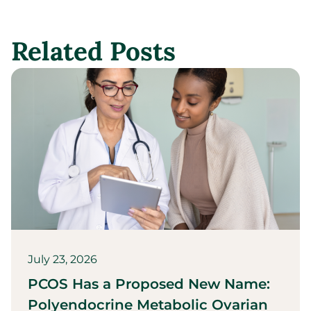
Related Posts
July 23, 2026
PCOS Has a Proposed New Name:
Polyendocrine Metabolic Ovarian