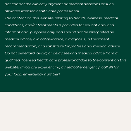
not control the clinical judgment or medical decisions of such
affiliated licensed health care professional.
The content on this website relating to health, wellness, medical
conditions, and/or treatments is provided for educational and
informational purposes only and should not be interpreted as
medical advice, clinical guidance, a diagnosis, a treatment
recommendation, or a substitute for professional medical advice.
Do not disregard, avoid, or delay seeking medical advice from a
qualified, licensed health care professional due to the content on this
website. If you are experiencing a medical emergency, call 911 (or
your local emergency number).