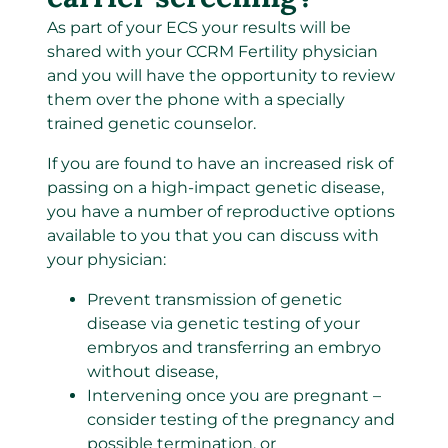
As part of your ECS your results will be
shared with your CCRM Fertility physician
and you will have the opportunity to review
them over the phone with a specially
trained genetic counselor.
If you are found to have an increased risk of
passing on a high-impact genetic disease,
you have a number of reproductive options
available to you that you can discuss with
your physician:
Prevent transmission of genetic
disease via genetic testing of your
embryos and transferring an embryo
without disease,
Intervening once you are pregnant –
consider testing of the pregnancy and
possible termination, or