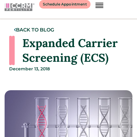
Schedule Appointment
BACK TO BLOG
Expanded Carrier
Screening (ECS)
December 13, 2018