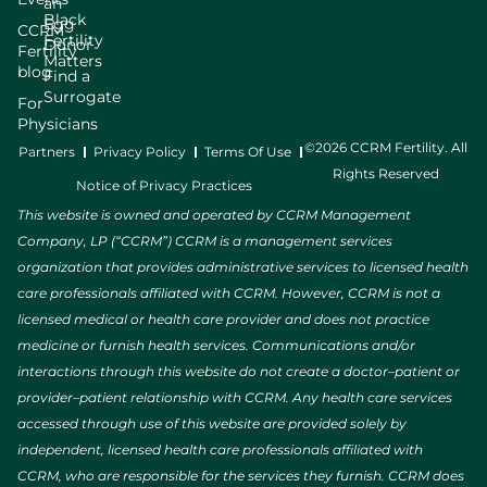
an
Black
Egg
CCRM
Fertility
Donor
Fertility
Matters
blog
Find a
Surrogate
For
Physicians
©2026 CCRM Fertility. All
Partners
Privacy Policy
Terms Of Use
Rights Reserved
Notice of Privacy Practices
This website is owned and operated by CCRM Management
Company, LP (“CCRM”) CCRM is a management services
organization that provides administrative services to licensed health
care professionals affiliated with CCRM. However, CCRM is not a
licensed medical or health care provider and does not practice
medicine or furnish health services. Communications and/or
interactions through this website do not create a doctor–patient or
provider–patient relationship with CCRM. Any health care services
accessed through use of this website are provided solely by
independent, licensed health care professionals affiliated with
CCRM, who are responsible for the services they furnish. CCRM does