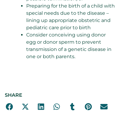
Preparing for the birth of a child with
special needs due to the disease –
lining up appropriate obstetric and
pediatric care prior to birth
Consider conceiving using donor
egg or donor sperm to prevent
transmission of a genetic disease in
one or both parents.
SHARE