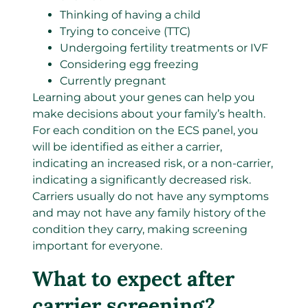
Thinking of having a child
Trying to conceive (TTC)
Undergoing fertility treatments or IVF
Considering egg freezing
Currently pregnant
Learning about your genes can help you
make decisions about your family’s health.
For each condition on the ECS panel, you
will be identified as either a carrier,
indicating an increased risk, or a non-carrier,
indicating a significantly decreased risk.
Carriers usually do not have any symptoms
and may not have any family history of the
condition they carry, making screening
important for everyone.
What to expect after
carrier screening?