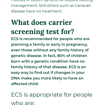
management. Still others such as Canavan
disease have no treatment.
What does carrier
screening test for?
ECS is recommended for people who are
planning a family or early in pregnancy,
even those without any family history of
genetic disease. In fact, 80% of children
born with a genetic condition have no
family history of that disease. ECS is an
easy way to find out if changes in your
DNA make you more likely to have an
affected child.
ECS is appropriate for people
who are: