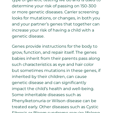
determine your risk of passing on 150-300
or more genetic diseases. Carrier screening
looks for mutations, or changes, in both you
and your partner’s genes that together can
increase your risk of having a child with a
genetic disease.
Genes provide instructions for the body to
grow, function, and repair itself. The genes
babies inherit from their parents pass along
such characteristics as eye and hair color
but sometimes mutations in these genes, if
inherited by their children, can cause
genetic disease and can significantly
impact the child’s health and well-being.
Some inheritable diseases such as
Phenylketonuria or Wilson disease can be
treated early. Other diseases such as Cystic
Fibrosis or Bloom syndrome require lifelong