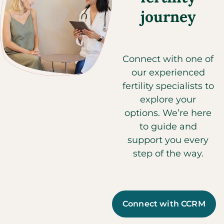
journey
Connect with one of
our experienced
fertility specialists to
explore your
options. We’re here
to guide and
support you every
step of the way.
Connect with CCRM