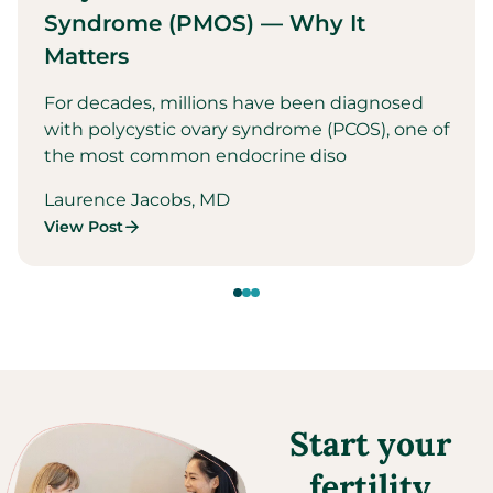
Syndrome (PMOS) — Why It
Matters
For decades, millions have been diagnosed
with polycystic ovary syndrome (PCOS), one of
the most common endocrine diso
Laurence Jacobs, MD
View Post
Start your
fertility