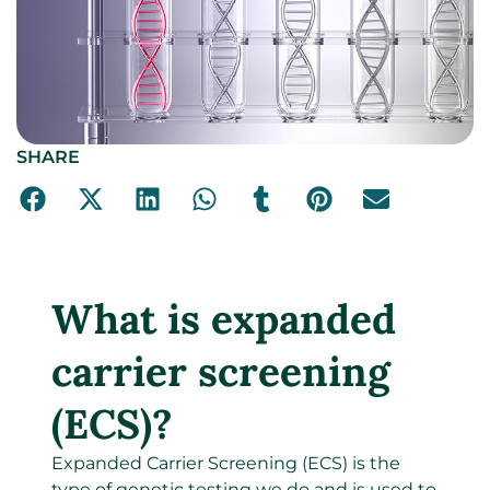
SHARE
What is expanded
carrier screening
(ECS)?
Expanded Carrier Screening (ECS) is the
type of genetic testing we do and is used to