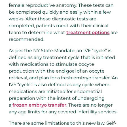
female reproductive anatomy. These tests can
be completed quickly and easily within a few
weeks. After these diagnostic tests are
completed, patients meet with their clinical
team to determine what
treatment options
are
recommended.
As per the NY State Mandate, an IVF “cycle” is
defined as any treatment cycle that is initiated
with medications to stimulate oocyte
production with the end goal of an oocyte
retrieval, and plan for a fresh embryo transfer. An
IVF “cycle” is also defined as any cycle where
medications are initiated for endometrial
preparation with the intent of undergoing
a
frozen embryo transfer
. There are no longer
any age limits for any covered infertility services.
There are some limitations to this new law. Self-