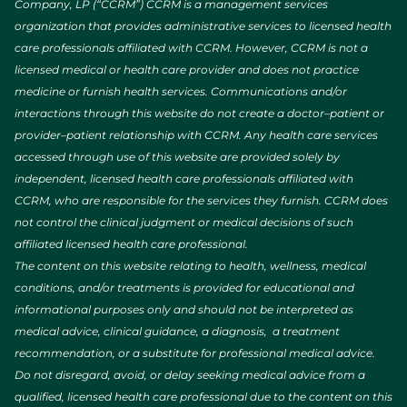
Company, LP (“CCRM”) CCRM is a management services
organization that provides administrative services to licensed health
care professionals affiliated with CCRM. However, CCRM is not a
licensed medical or health care provider and does not practice
medicine or furnish health services. Communications and/or
interactions through this website do not create a doctor–patient or
provider–patient relationship with CCRM. Any health care services
accessed through use of this website are provided solely by
independent, licensed health care professionals affiliated with
CCRM, who are responsible for the services they furnish. CCRM does
not control the clinical judgment or medical decisions of such
affiliated licensed health care professional.
The content on this website relating to health, wellness, medical
conditions, and/or treatments is provided for educational and
informational purposes only and should not be interpreted as
medical advice, clinical guidance, a diagnosis, a treatment
recommendation, or a substitute for professional medical advice.
Do not disregard, avoid, or delay seeking medical advice from a
qualified, licensed health care professional due to the content on this