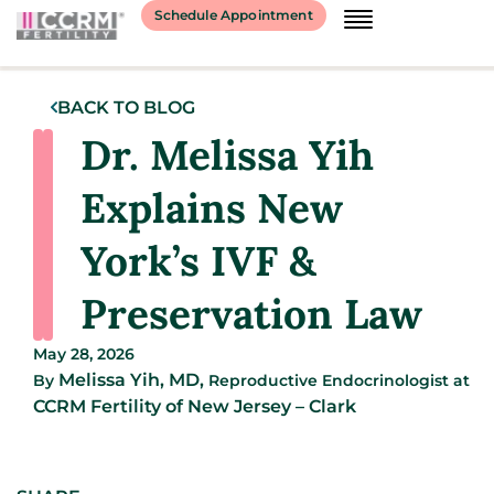
Schedule Appointment
BACK TO BLOG
Dr. Melissa Yih
Explains New
York’s IVF &
Preservation Law
May 28, 2026
Melissa Yih, MD,
By
Reproductive Endocrinologist
at
CCRM Fertility of New Jersey – Clark