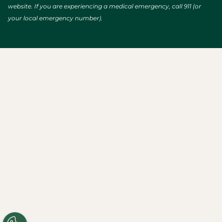
website. If you are experiencing a medical emergency, call 911 (or
your local emergency number).