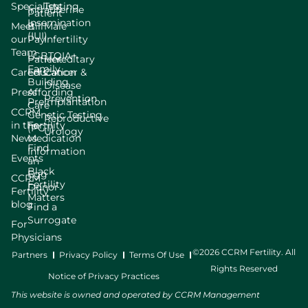
Specialists
Testing
Intrauterine
Patient
Insemination
Meet
Bill
Male
(IUI)
our
Pay
Infertility
Team
LGBTQIA+
Patient
Hereditary
Family
Careers
Education
Cancer &
Building
Disease
Press
Affording
Prevention
Preimplantation
Care
CCRM
Genetic Testing
Reproductive
in the
Fertility
(PGT)
Urology
News
Medication
Find
Information
Events
an
Black
Egg
CCRM
Fertility
Donor
Fertility
Matters
blog
Find a
Surrogate
For
Physicians
©2026 CCRM Fertility. All
Partners
Privacy Policy
Terms Of Use
Rights Reserved
Notice of Privacy Practices
This website is owned and operated by CCRM Management