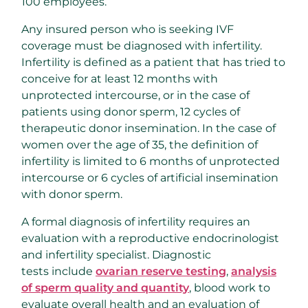
100 employees.
Any insured person who is seeking IVF
coverage must be diagnosed with infertility.
Infertility is defined as a patient that has tried to
conceive for at least 12 months with
unprotected intercourse, or in the case of
patients using donor sperm, 12 cycles of
therapeutic donor insemination. In the case of
women over the age of 35, the definition of
infertility is limited to 6 months of unprotected
intercourse or 6 cycles of artificial insemination
with donor sperm.
A formal diagnosis of infertility requires an
evaluation with a reproductive endocrinologist
and infertility specialist. Diagnostic
tests include
ovarian reserve testing
,
analysis
of sperm quality and quantity
, blood work to
evaluate overall health and an evaluation of