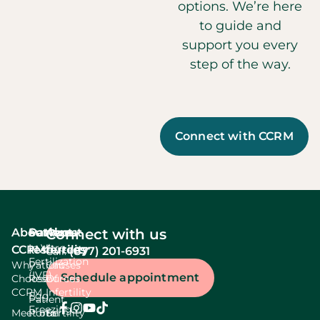
options. We’re here
to guide and
support you every
step of the way.
Connect with CCRM
About
Services
Patient
About
Connect with us
In Vitro
CCRM
resources
fertility
(877) 201-6931
Call:
Fertilization
Why
Patient
Causes
(IVF)
Schedule appointment
Choose
Resources
Of
CCRM
Infertility
Egg
Patient
Freezing
Meet our
Portal
Fertility