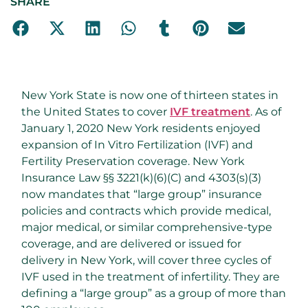
SHARE
New York State is now one of thirteen states in
the United States to cover
IVF treatment
. As of
January 1, 2020 New York residents enjoyed
expansion of In Vitro Fertilization (IVF) and
Fertility Preservation coverage. New York
Insurance Law §§ 3221(k)(6)(C) and 4303(s)(3)
now mandates that “large group” insurance
policies and contracts which provide medical,
major medical, or similar comprehensive-type
coverage, and are delivered or issued for
delivery in New York, will cover three cycles of
IVF used in the treatment of infertility. They are
defining a “large group” as a group of more than