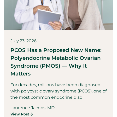
July 23, 2026
PCOS Has a Proposed New Name:
Polyendocrine Metabolic Ovarian
Syndrome (PMOS) — Why It
Matters
For decades, millions have been diagnosed
with polycystic ovary syndrome (PCOS), one of
the most common endocrine diso
Laurence Jacobs, MD
View Post