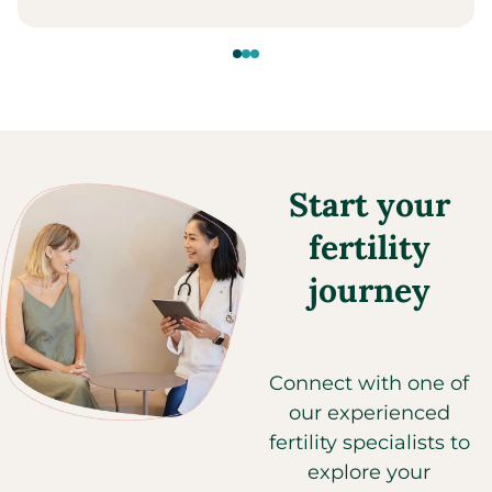
Start your
fertility
journey
Connect with one of
our experienced
fertility specialists to
explore your