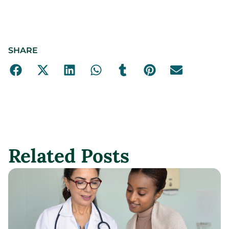
SHARE
Related Posts