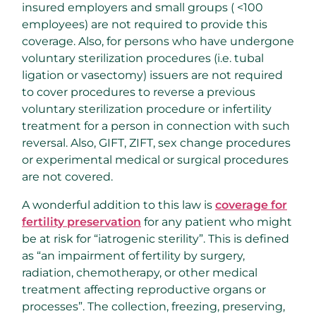
insured employers and small groups ( <100
employees) are not required to provide this
coverage. Also, for persons who have undergone
voluntary sterilization procedures (i.e. tubal
ligation or vasectomy) issuers are not required
to cover procedures to reverse a previous
voluntary sterilization procedure or infertility
treatment for a person in connection with such
reversal. Also, GIFT, ZIFT, sex change procedures
or experimental medical or surgical procedures
are not covered.
A wonderful addition to this law is
coverage for
fertility preservation
for any patient who might
be at risk for “iatrogenic sterility”. This is defined
as “an impairment of fertility by surgery,
radiation, chemotherapy, or other medical
treatment affecting reproductive organs or
processes”. The collection, freezing, preserving,