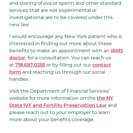
and storing of ova or sperm and other standard
services that are not experimental or
investigational are to be covered under this
new law.
I would encourage any New York patient who is
interested in finding out more about these
benefits to make an appointment with an
IRMS
doctor
for a consultation. You can reach us
at
718.697.0255
or by filling out our
contact
form
and reaching us through our social
handles
Visit the Department of Financial Services’
website for more information on the
the NY
State IVF and Fertility Preservation Law
and
please reach out to your employer to learn
more about your benefits coverage.