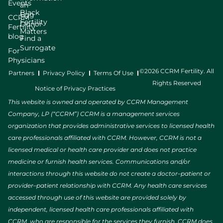
Events
an
Black
Egg
CCRM
Fertility
Donor
Fertility
Matters
blog
Find a
Surrogate
For
Physicians
©2026 CCRM Fertility. All
Partners
Privacy Policy
Terms Of Use
Rights Reserved
Notice of Privacy Practices
This website is owned and operated by CCRM Management
Company, LP (“CCRM”) CCRM is a management services
organization that provides administrative services to licensed health
care professionals affiliated with CCRM. However, CCRM is not a
licensed medical or health care provider and does not practice
medicine or furnish health services. Communications and/or
interactions through this website do not create a doctor–patient or
provider–patient relationship with CCRM. Any health care services
accessed through use of this website are provided solely by
independent, licensed health care professionals affiliated with
CCRM, who are responsible for the services they furnish. CCRM does