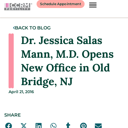
Schedule Appointment
BACK TO BLOG
Dr. Jessica Salas
Mann, M.D. Opens
New Office in Old
Bridge, NJ
April 21, 2016
SHARE