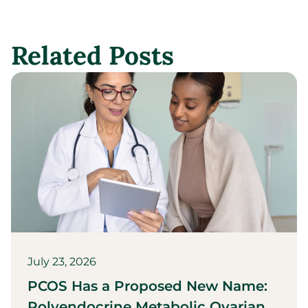
Related Posts
July 23, 2026
PCOS Has a Proposed New Name:
Polyendocrine Metabolic Ovarian