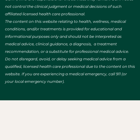
not control the clinical judgment or medical decisions of such
affiliated licensed health care professional.
The content on this website relating to health, wellness, medical
conditions, and/or treatments is provided for educational and
informational purposes only and should not be interpreted as
medical advice, clinical guidance, a diagnosis, a treatment
recommendation, or a substitute for professional medical advice.
Do not disregard, avoid, or delay seeking medical advice from a
qualified, licensed health care professional due to the content on this
website. If you are experiencing a medical emergency, call 911 (or
your local emergency number).