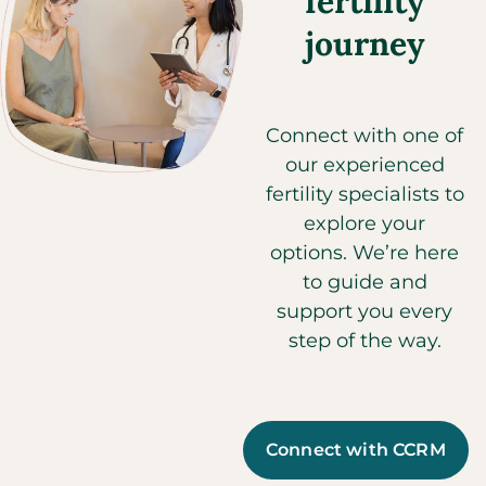
fertility
journey
Connect with one of
our experienced
fertility specialists to
explore your
options. We’re here
to guide and
support you every
step of the way.
Connect with CCRM