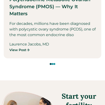
Syndrome (PMOS) — Why It
Matters
For decades, millions have been diagnosed
with polycystic ovary syndrome (PCOS), one of
the most common endocrine diso
Laurence Jacobs, MD
View Post
Start your