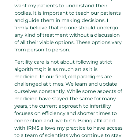
want my patients to understand their
bodies. It is important to teach our patients
and guide them in making decisions. I
firmly believe that no one should undergo
any kind of treatment without a discussion
of all their viable options. These options vary
from person to person.
Fertility care is not about following strict
algorithms; it is as much art as it is
medicine. In our field, old paradigms are
challenged at times. We learn and update
ourselves constantly. While some aspects of
medicine have stayed the same for many
years, the current approach to infertility
focuses on efficiency and shorter times to
conception and live birth. Being affiliated
with IRMS allows my practice to have access
to a team of scientists who continue to stay