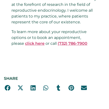
at the forefront of research in the field of
reproductive endocrinology. I welcome all
patients to my practice, where patients
represent the core of our existence.
To learn more about your reproductive
options or to book an appointment,
please
click here
or call
(732) 786-7900
SHARE