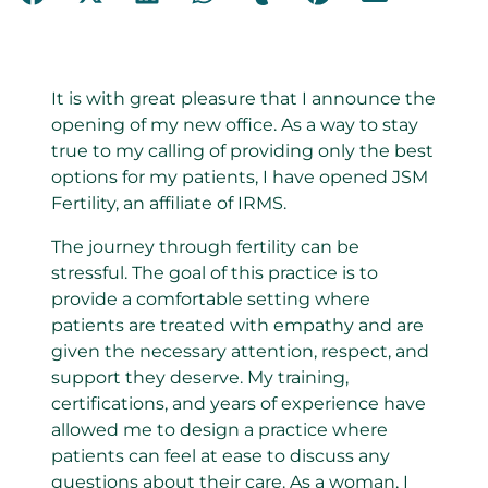
It is with great pleasure that I announce the
opening of my new office. As a way to stay
true to my calling of providing only the best
options for my patients, I have opened JSM
Fertility, an affiliate of IRMS.
The journey through fertility can be
stressful. The goal of this practice is to
provide a comfortable setting where
patients are treated with empathy and are
given the necessary attention, respect, and
support they deserve. My training,
certifications, and years of experience have
allowed me to design a practice where
patients can feel at ease to discuss any
questions about their care. As a woman, I