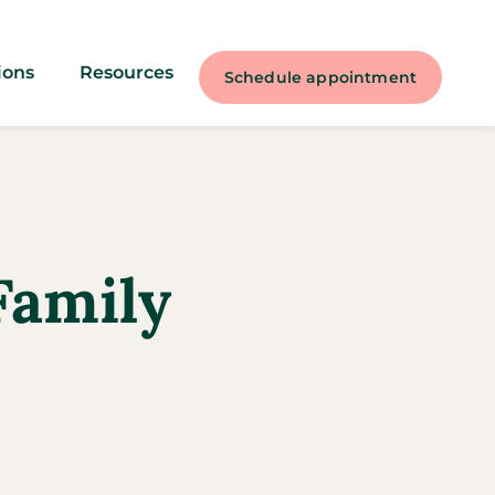
ions
Resources
Schedule appointment
Family