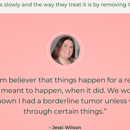
 slowly and the way they treat it is by removing it
irm believer that things happen for a 
 meant to happen, when it did. We w
nown I had a borderline tumor unless
through certain things.”
– Jessi Wilson