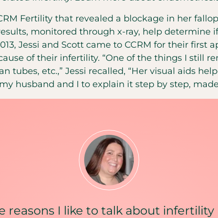
RM Fertility that revealed a blockage in her fallo
 results, monitored through x-ray, help determine i
013, Jessi and Scott came to CCRM for their first
ause of their infertility. “One of the things I sti
an tubes, etc.,” Jessi recalled, “Her visual aids he
 my husband and I to explain it step by step, made
 reasons I like to talk about infertilit