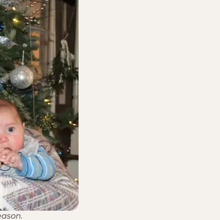
eason.