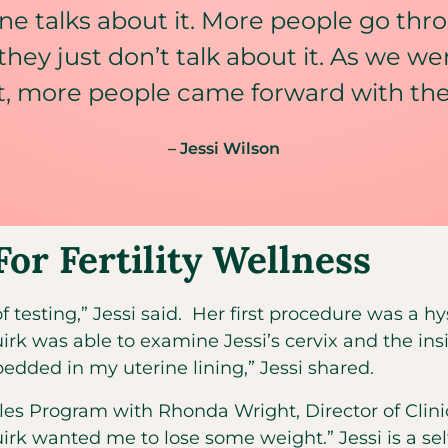
ne talks about it. More people go thro
 they just don’t talk about it. As we w
, more people came forward with their
– Jessi Wilson
For Fertility Wellness
f testing,” Jessi said. Her first procedure was a h
irk was able to examine Jessi’s cervix and the ins
dded in my uterine lining,” Jessi shared.
styles Program with Rhonda Wright, Director of Clini
irk wanted me to lose some weight.” Jessi is a sel