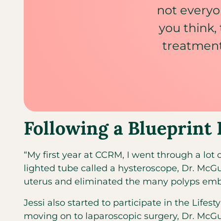
not everyo
you think,
treatment
Following a Blueprint 
“My first year at CCRM, I went through a lot o
lighted tube called a hysteroscope, Dr. McGu
uterus and eliminated the many polyps embe
Jessi also started to participate in the Life
moving on to laparoscopic surgery, Dr. McGu