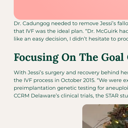
Dr. Cadungog needed to remove Jessi’s fallop
that IVF was the ideal plan. “Dr. McGuirk had
like an easy decision, I didn’t hesitate to pr
Focusing On The Goal 
With Jessi’s surgery and recovery behind her
the IVF process in October 2015. “We were ex
preimplantation genetic testing for aneuploid
CCRM Delaware’s clinical trials, the STAR stu