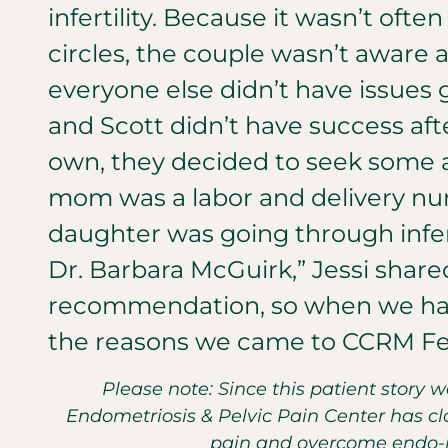
infertility. Because it wasn’t often
circles, the couple wasn’t aware 
everyone else didn’t have issues
and Scott didn’t have success afte
own, they decided to seek some a
mom was a labor and delivery nurs
daughter was going through infert
Dr. Barbara McGuirk,” Jessi shared
recommendation, so when we had
the reasons we came to CCRM Fert
Please note: Since this patient story 
Endometriosis & Pelvic Pain Center has clo
pain and overcome endo-re