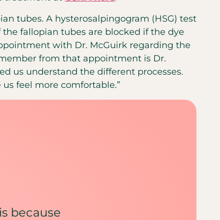
pian tubes. A hysterosalpingogram (HSG) test
f the fallopian tubes are blocked if the dye
 appointment with Dr. McGuirk regarding the
ll remember from that appointment is Dr.
lped us understand the different processes.
 us feel more comfortable.”
y is because