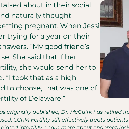
 talked about in their social
and naturally thought
 getting pregnant. When Jessi
r trying for a year on their
nswers. “My good friend’s
e. She said that if her
ility, she would send her to
. “I took that as a high
 to choose, that was one of
ility of Delaware.”
was originally published, Dr. McGuirk has retired 
sed. CCRM Fertility still effectively treats patie
lated infertility. Learn more about endometrios