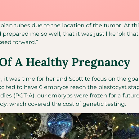
ian tubes due to the location of the tumor. At this
 prepared me so well, that it was just like ‘ok that
oceed forward.”
Of A Healthy Pregnancy
, it was time for her and Scott to focus on the goa
cited to have 6 embryos reach the blastocyst stag
ies (PGT-A), our embryos were frozen for a future t
dy, which covered the cost of genetic testing.