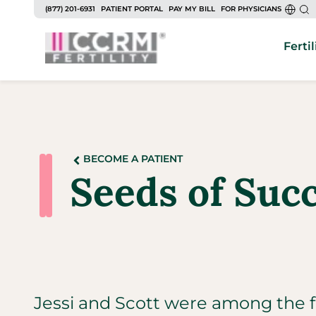
(877) 201-6931
PATIENT PORTAL
PAY MY BILL
FOR PHYSICIANS
Fertil
BECOME A PATIENT
Seeds of Suc
Jessi and Scott were among the fir