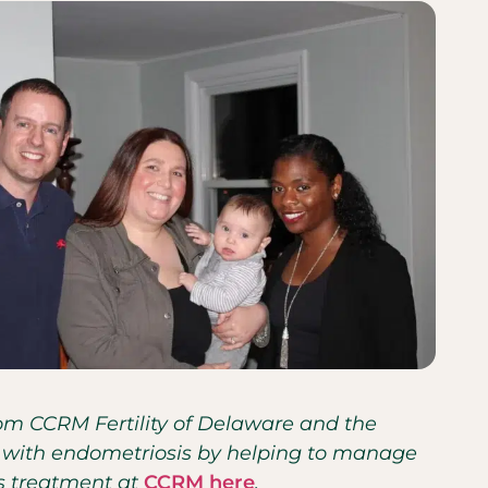
from CCRM Fertility of Delaware and the
nts with endometriosis by helping to manage
is treatment at
CCRM here
.