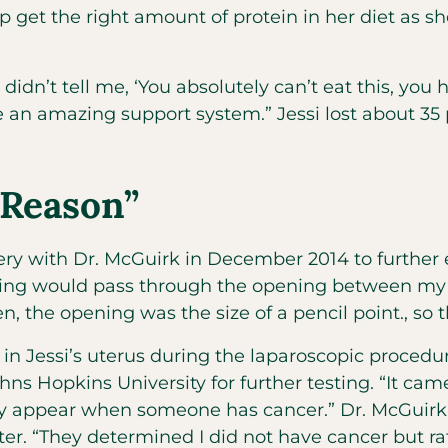
 get the right amount of protein in her diet as s
idn’t tell me, ‘You absolutely can’t eat this, yo
 an amazing support system.” Jessi lost about 35 
 Reason”
ry with Dr. McGuirk in December 2014 to further e
hing would pass through the opening between my u
 the opening was the size of a pencil point., so t
in Jessi’s uterus during the laparoscopic procedu
hns Hopkins University for further testing. “It ca
only appear when someone has cancer.” Dr. McGuirk
r. “They determined I did not have cancer but rat