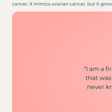
cancer. It mimics ovarian cancer, but it grows
“I am a f
that was
never k