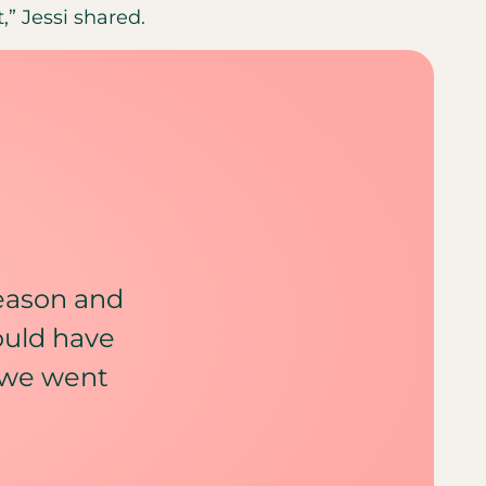
,” Jessi shared.
reason and
ould have
 we went