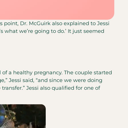
 point, Dr. McGuirk also explained to Jessi
’s what we’re going to do.’ It just seemed
l of a healthy pregnancy. The couple started
e,” Jessi said, “and since we were doing
ransfer.” Jessi also qualified for one of