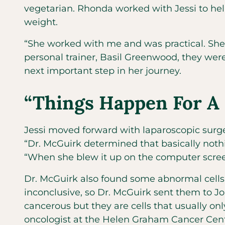
vegetarian. Rhonda worked with Jessi to help
weight.
“She worked with me and was practical. She d
personal trainer, Basil Greenwood, they were
next important step in her journey.
“Things Happen For A
Jessi moved forward with laparoscopic surge
“Dr. McGuirk determined that basically not
“When she blew it up on the computer screen,
Dr. McGuirk also found some abnormal cells 
inconclusive, so Dr. McGuirk sent them to Jo
cancerous but they are cells that usually 
oncologist at the Helen Graham Cancer Cente