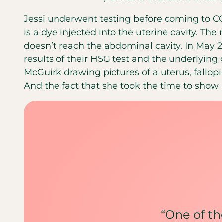
Jessi underwent testing before coming to CC
is a dye injected into the uterine cavity. The
doesn’t reach the abdominal cavity. In May 2
results of their HSG test and the underlying c
McGuirk drawing pictures of a uterus, fallopi
And the fact that she took the time to show
“One of the