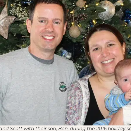
 and Scott with their son, Ben, during the 2016 holiday s