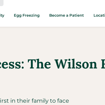
ity
Egg Freezing
Become a Patient
Locat
cess: The Wilson 
st in their family to face