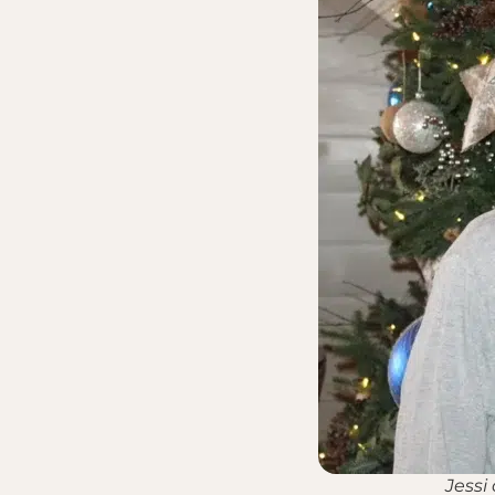
Jessi