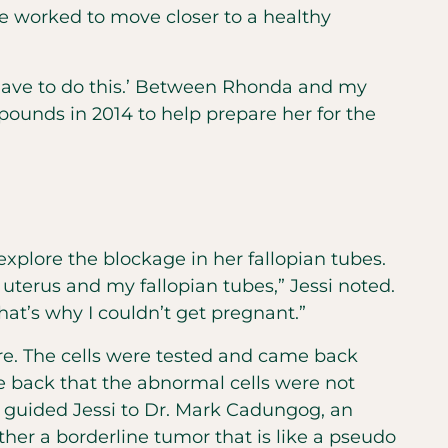
he worked to move closer to a healthy
u have to do this.’ Between Rhonda and my
pounds in 2014 to help prepare her for the
xplore the blockage in her fallopian tubes.
terus and my fallopian tubes,” Jessi noted.
hat’s why I couldn’t get pregnant.”
re. The cells were tested and came back
me back that the abnormal cells were not
 guided Jessi to Dr. Mark Cadungog, an
her a borderline tumor that is like a pseudo