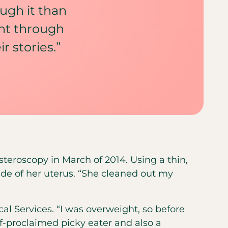
ugh it than
ent through
 stories.”
ysteroscopy in March of 2014. Using a thin,
ide of her uterus. “She cleaned out my
cal Services. “I was overweight, so before
f-proclaimed picky eater and also a