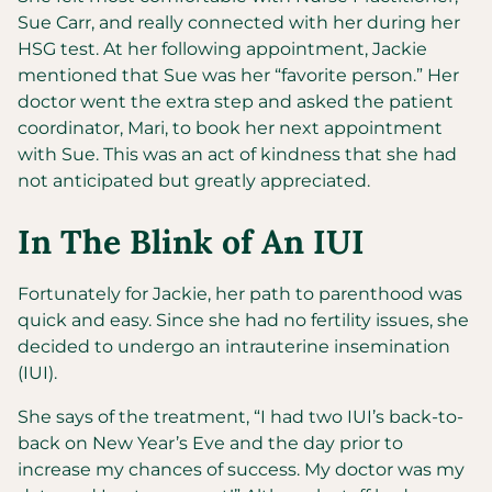
Sue Carr, and really connected with her during her
HSG test. At her following appointment, Jackie
mentioned that Sue was her “favorite person.” Her
doctor went the extra step and asked the patient
coordinator, Mari, to book her next appointment
with Sue. This was an act of kindness that she had
not anticipated but greatly appreciated.
In The Blink of An IUI
Fortunately for Jackie, her path to parenthood was
quick and easy. Since she had no fertility issues, she
decided to undergo an intrauterine insemination
(IUI).
She says of the treatment, “I had two IUI’s back-to-
back on New Year’s Eve and the day prior to
increase my chances of success. My doctor was my