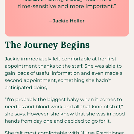
time-sensitive and more important.”
– Jackie Heller
The Journey Begins
Jackie immediately felt comfortable at her first
appointment thanks to the staff. She was able to
gain loads of useful information and even made a
second appointment, something she hadn’t
anticipated doing.
“I’m probably the biggest baby when it comes to
needles and blood work and all that kind of stuff,”
she says. However, she knew that she was in good
hands from day one and decided to go for it.
She felt most comfortable with Nurse Practitioner,