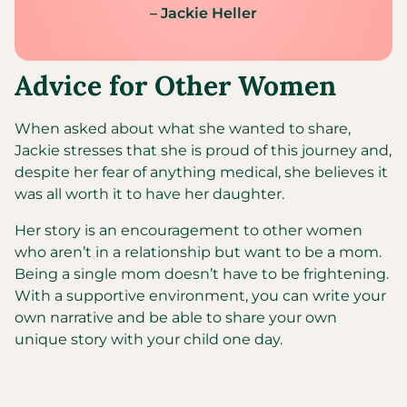
– Jackie Heller
Advice for Other Women
When asked about what she wanted to share,
Jackie stresses that she is proud of this journey and,
despite her fear of anything medical, she believes it
was all worth it to have her daughter.
Her story is an encouragement to other women
who aren’t in a relationship but want to be a mom.
Being a single mom doesn’t have to be frightening.
With a supportive environment, you can write your
own narrative and be able to share your own
unique story with your child one day.