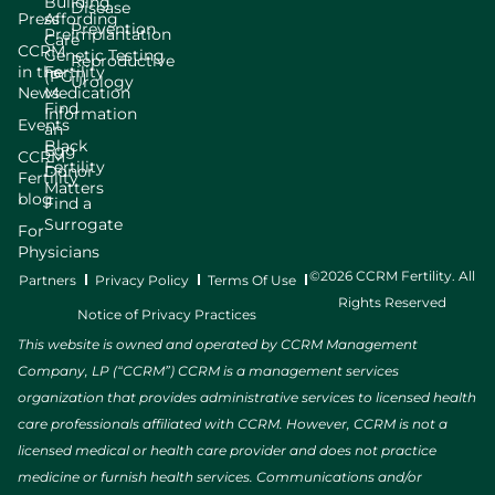
Building
Disease
Press
Affording
Prevention
Preimplantation
Care
CCRM
Genetic Testing
Reproductive
in the
Fertility
(PGT)
Urology
News
Medication
Find
Information
Events
an
Black
Egg
CCRM
Fertility
Donor
Fertility
Matters
blog
Find a
Surrogate
For
Physicians
©2026 CCRM Fertility. All
Partners
Privacy Policy
Terms Of Use
Rights Reserved
Notice of Privacy Practices
This website is owned and operated by CCRM Management
Company, LP (“CCRM”) CCRM is a management services
organization that provides administrative services to licensed health
care professionals affiliated with CCRM. However, CCRM is not a
licensed medical or health care provider and does not practice
medicine or furnish health services. Communications and/or