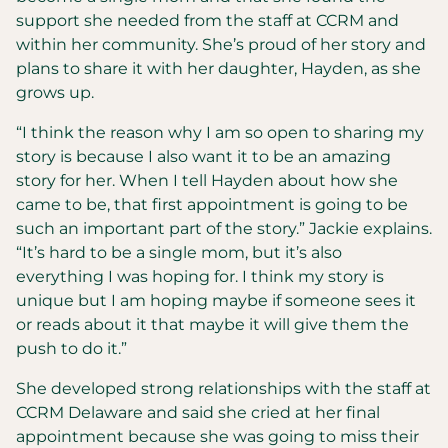
support she needed from the staff at CCRM and
within her community. She’s proud of her story and
plans to share it with her daughter, Hayden, as she
grows up.
“I think the reason why I am so open to sharing my
story is because I also want it to be an amazing
story for her. When I tell Hayden about how she
came to be, that first appointment is going to be
such an important part of the story.” Jackie explains.
“It’s hard to be a single mom, but it’s also
everything I was hoping for. I think my story is
unique but I am hoping maybe if someone sees it
or reads about it that maybe it will give them the
push to do it.”
She developed strong relationships with the staff at
CCRM Delaware and said she cried at her final
appointment because she was going to miss their