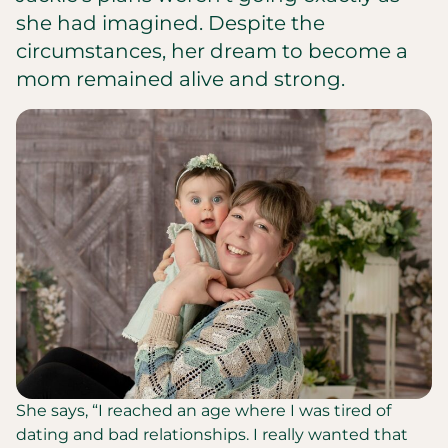
she had imagined. Despite the
circumstances, her dream to become a
mom remained alive and strong.
She says, “I reached an age where I was tired of
dating and bad relationships. I really wanted that