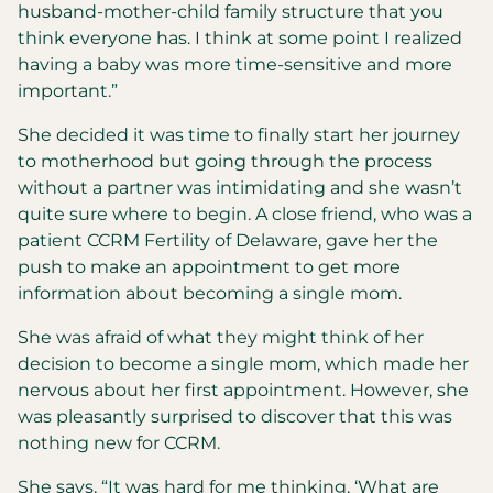
husband-mother-child family structure that you
think everyone has. I think at some point I realized
having a baby was more time-sensitive and more
important.”
She decided it was time to finally start her journey
to motherhood but going through the process
without a partner was intimidating and she wasn’t
quite sure where to begin. A close friend, who was a
patient CCRM Fertility of Delaware, gave her the
push to make an appointment to get more
information about becoming a single mom.
She was afraid of what they might think of her
decision to become a single mom, which made her
nervous about her first appointment. However, she
was pleasantly surprised to discover that this was
nothing new for CCRM.
She says, “It was hard for me thinking, ‘What are