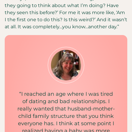
they going to think about what I’m doing? Have
they seen this before?’ For me it was more like, ‘Am
I the first one to do this? Is this weird?’ And it wasn’t
at all. It was completely…you know…another day.”
“I reached an age where I was tired
of dating and bad relationships. I
really wanted that husband-mother-
child family structure that you think
everyone has. I think at some point I
realized having a baby was more