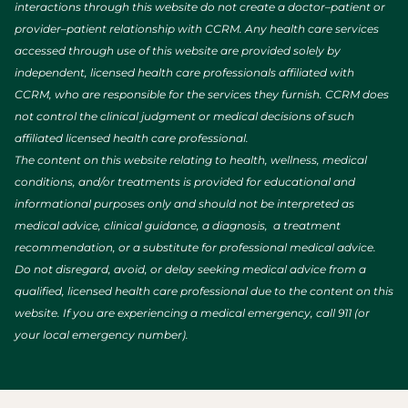
interactions through this website do not create a doctor–patient or
provider–patient relationship with CCRM. Any health care services
accessed through use of this website are provided solely by
independent, licensed health care professionals affiliated with
CCRM, who are responsible for the services they furnish. CCRM does
not control the clinical judgment or medical decisions of such
affiliated licensed health care professional.
The content on this website relating to health, wellness, medical
conditions, and/or treatments is provided for educational and
informational purposes only and should not be interpreted as
medical advice, clinical guidance, a diagnosis, a treatment
recommendation, or a substitute for professional medical advice.
Do not disregard, avoid, or delay seeking medical advice from a
qualified, licensed health care professional due to the content on this
website. If you are experiencing a medical emergency, call 911 (or
your local emergency number).