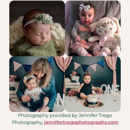
Photography provided by Jennifer Trego
Photography,
jennifertregophotography.com