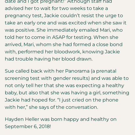
date and I got pregnant!” Although staff had
advised her to wait for two weeks to take a
pregnancy test, Jackie couldn’t resist the urge to
take an early one and was excited when she saw it
was positive. She immediately emailed Mari, who
told her to come in ASAP for testing. When she
arrived, Mari, whom she had formed a close bond
with, performed her bloodwork, knowing Jackie
had trouble having her blood drawn.
Sue called back with her Panorama (a prenatal
screening test with gender results) and was able to
not only tell her that she was expecting a healthy
baby, but also that she was having a girl, something
Jackie had hoped for. “I just cried on the phone
with her,” she says of the conversation.
Hayden Heller was born happy and healthy on
September 6, 2018!