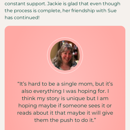
constant support. Jackie is glad that even though
the process is complete, her friendship with Sue
has continued!
“It’s hard to be a single mom, but it’s
also everything I was hoping for. I
think my story is unique but I am
hoping maybe if someone sees it or
reads about it that maybe it will give
them the push to do it.”