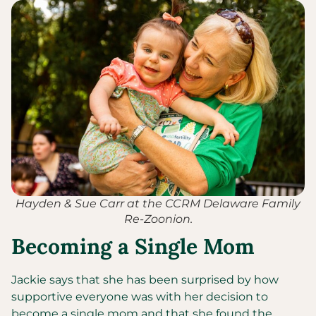
Hayden & Sue Carr at the CCRM Delaware Family
Re-Zoonion.
Becoming a Single Mom
Jackie says that she has been surprised by how
supportive everyone was with her decision to
become a single mom and that she found the