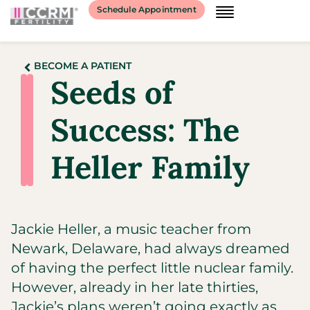
Schedule Appointment
BECOME A PATIENT
Seeds of
Success: The
Heller Family
Jackie Heller, a music teacher from
Newark, Delaware, had always dreamed
of having the perfect little nuclear family.
However, already in her late thirties,
Jackie’s plans weren’t going exactly as