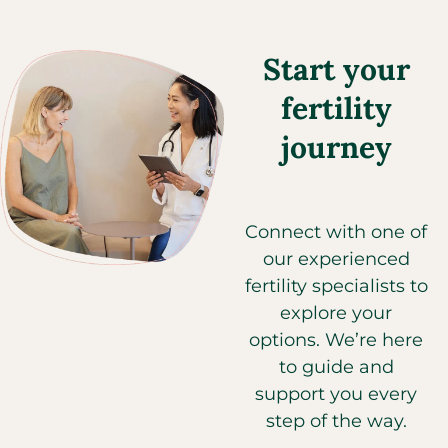
Start your
fertility
journey
Connect with one of
our experienced
fertility specialists to
explore your
options. We’re here
to guide and
support you every
step of the way.