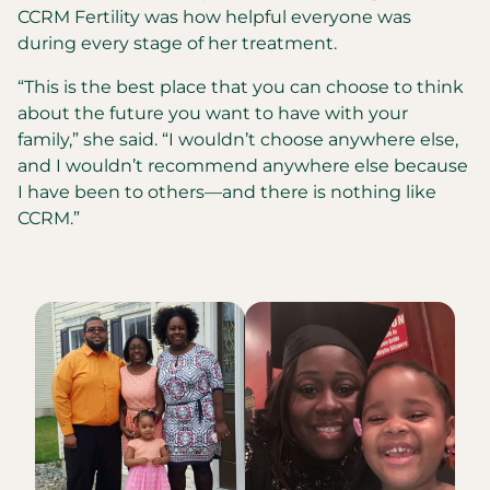
CCRM Fertility was how helpful everyone was
during every stage of her treatment.
“This is the best place that you can choose to think
about the future you want to have with your
family,” she said. “I wouldn’t choose anywhere else,
and I wouldn’t recommend anywhere else because
I have been to others—and there is nothing like
CCRM.”