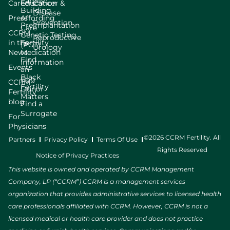
Family
Careers
Education
Cancer &
Building
Disease
Press
Affording
Prevention
Preimplantation
Care
CCRM
Genetic Testing
Reproductive
in the
Fertility
(PGT)
Urology
News
Medication
Find
Information
Events
an
Black
Egg
CCRM
Fertility
Donor
Fertility
Matters
blog
Find a
Surrogate
For
Physicians
©2026 CCRM Fertility. All
Partners
Privacy Policy
Terms Of Use
Rights Reserved
Notice of Privacy Practices
This website is owned and operated by CCRM Management
Company, LP (“CCRM”) CCRM is a management services
organization that provides administrative services to licensed health
care professionals affiliated with CCRM. However, CCRM is not a
licensed medical or health care provider and does not practice