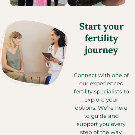
Start your
fertility
journey
Connect with one of
our experienced
fertility specialists to
explore your
options. We’re here
to guide and
support you every
step of the way.