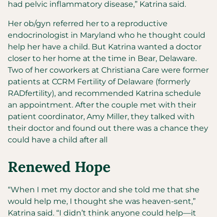
had pelvic inflammatory disease,” Katrina said.
Her ob/gyn referred her to a reproductive
endocrinologist in Maryland who he thought could
help her have a child. But Katrina wanted a doctor
closer to her home at the time in Bear, Delaware.
Two of her coworkers at Christiana Care were former
patients at CCRM Fertility of Delaware (formerly
RADfertility), and recommended Katrina schedule
an appointment. After the couple met with their
patient coordinator, Amy Miller, they talked with
their doctor and found out there was a chance they
could have a child after all
Renewed Hope
“When I met my doctor and she told me that she
would help me, I thought she was heaven-sent,”
Katrina said. “I didn’t think anyone could help—it