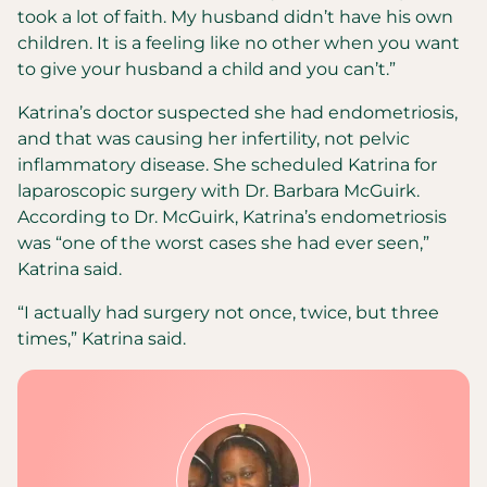
took a lot of faith. My husband didn’t have his own
children. It is a feeling like no other when you want
to give your husband a child and you can’t.”
Katrina’s doctor suspected she had endometriosis,
and that was causing her infertility, not pelvic
inflammatory disease. She scheduled Katrina for
laparoscopic surgery with Dr. Barbara McGuirk.
According to Dr. McGuirk, Katrina’s endometriosis
was “one of the worst cases she had ever seen,”
Katrina said.
“I actually had surgery not once, twice, but three
times,” Katrina said.