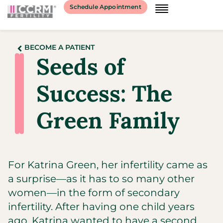
Schedule Appointment
BECOME A PATIENT
Seeds of
Success: The
Green Family
For Katrina Green, her infertility came as
a surprise—as it has to so many other
women—in the form of secondary
infertility. After having one child years
ago, Katrina wanted to have a second