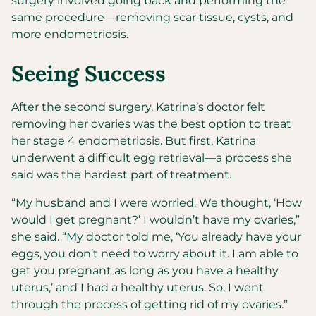
surgery involved going back and performing the
same procedure—removing scar tissue, cysts, and
more endometriosis.
Seeing Success
After the second surgery, Katrina’s doctor felt
removing her ovaries was the best option to treat
her stage 4 endometriosis. But first, Katrina
underwent a difficult egg retrieval—a process she
said was the hardest part of treatment.
“My husband and I were worried. We thought, ‘How
would I get pregnant?’ I wouldn’t have my ovaries,”
she said. “My doctor told me, ‘You already have your
eggs, you don’t need to worry about it. I am able to
get you pregnant as long as you have a healthy
uterus,’ and I had a healthy uterus. So, I went
through the process of getting rid of my ovaries.”