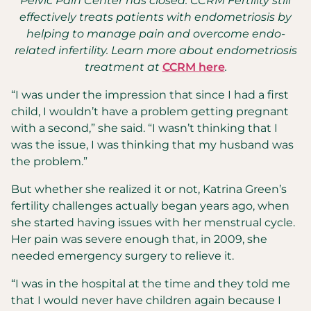
Pelvic Pain Center has closed. CCRM Fertility still
effectively treats patients with endometriosis by
helping to manage pain and overcome endo-
related infertility. Learn more about endometriosis
treatment at
CCRM here
.
“I was under the impression that since I had a first
child, I wouldn’t have a problem getting pregnant
with a second,” she said. “I wasn’t thinking that I
was the issue, I was thinking that my husband was
the problem.”
But whether she realized it or not, Katrina Green’s
fertility challenges actually began years ago, when
she started having issues with her menstrual cycle.
Her pain was severe enough that, in 2009, she
needed emergency surgery to relieve it.
“I was in the hospital at the time and they told me
that I would never have children again because I