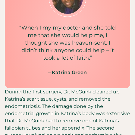
“When I my my doctor and she told
me that she would help me, I
thought she was heaven-sent. I
didn’t think anyone could help – it
took a lot of faith.”
– Katrina Green
During the first surgery, Dr. McGuirk cleaned up
Katrina’s scar tissue, cysts, and removed the
endometriosis. The damage done by the
endometrial growth in Katrina’s body was extensive
that Dr. McGuirk had to remove one of Katrina’s
fallopian tubes and her appendix. The second