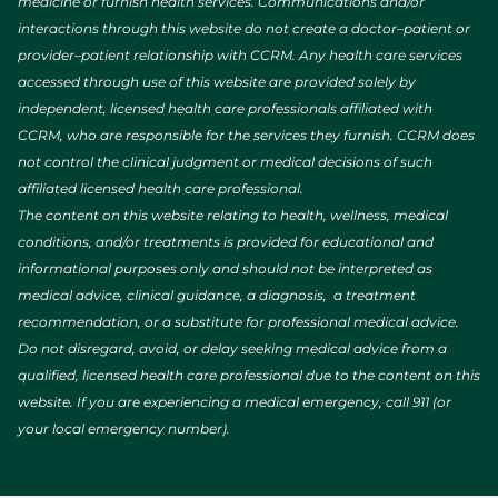
medicine or furnish health services. Communications and/or
interactions through this website do not create a doctor–patient or
provider–patient relationship with CCRM. Any health care services
accessed through use of this website are provided solely by
independent, licensed health care professionals affiliated with
CCRM, who are responsible for the services they furnish. CCRM does
not control the clinical judgment or medical decisions of such
affiliated licensed health care professional.
The content on this website relating to health, wellness, medical
conditions, and/or treatments is provided for educational and
informational purposes only and should not be interpreted as
medical advice, clinical guidance, a diagnosis, a treatment
recommendation, or a substitute for professional medical advice.
Do not disregard, avoid, or delay seeking medical advice from a
qualified, licensed health care professional due to the content on this
website. If you are experiencing a medical emergency, call 911 (or
your local emergency number).