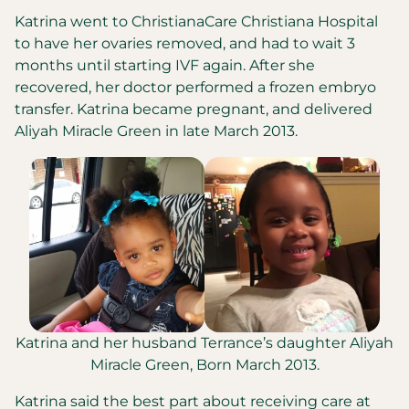
Katrina went to ChristianaCare Christiana Hospital
to have her ovaries removed, and had to wait 3
months until starting IVF again. After she
recovered, her doctor performed a frozen embryo
transfer. Katrina became pregnant, and delivered
Aliyah Miracle Green in late March 2013.
Katrina and her husband Terrance’s daughter Aliyah
Miracle Green, Born March 2013.
Katrina said the best part about receiving care at