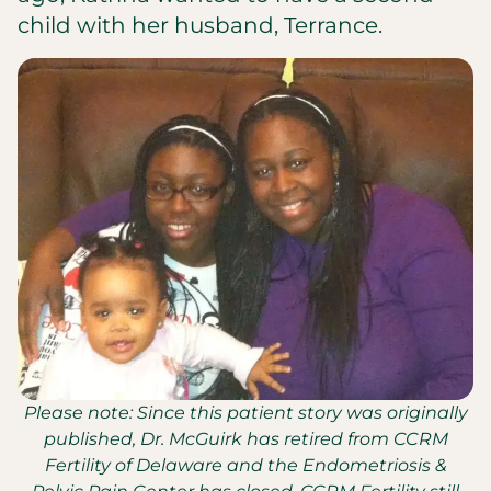
child with her husband, Terrance.
Please note: Since this patient story was originally
published, Dr. McGuirk has retired from CCRM
Fertility of Delaware and the Endometriosis &