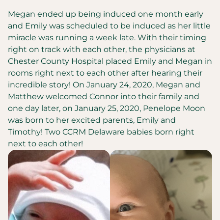
Megan ended up being induced one month early
and Emily was scheduled to be induced as her little
miracle was running a week late. With their timing
right on track with each other, the physicians at
Chester County Hospital placed Emily and Megan in
rooms right next to each other after hearing their
incredible story! On January 24, 2020, Megan and
Matthew welcomed Connor into their family and
one day later, on January 25, 2020, Penelope Moon
was born to her excited parents, Emily and
Timothy! Two CCRM Delaware babies born right
next to each other!