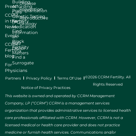
Building
Disease
Press
Affording
Prevention
Preimplantation
Care
CCRM
Genetic Testing
Reproductive
in the
Fertility
(PGT)
Urology
News
Medication
Find
Information
Events
an
Black
Egg
CCRM
Fertility
Donor
Fertility
Matters
blog
Find a
Surrogate
For
Physicians
©2026 CCRM Fertility. All
Partners
Privacy Policy
Terms Of Use
Rights Reserved
Notice of Privacy Practices
This website is owned and operated by CCRM Management
Company, LP (“CCRM”) CCRM is a management services
organization that provides administrative services to licensed health
care professionals affiliated with CCRM. However, CCRM is not a
licensed medical or health care provider and does not practice
medicine or furnish health services. Communications and/or