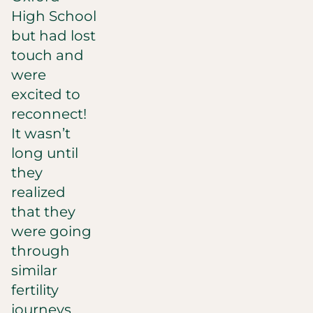
High School
but had lost
touch and
were
excited to
reconnect!
It wasn’t
long until
they
realized
that they
were going
through
similar
fertility
journeys