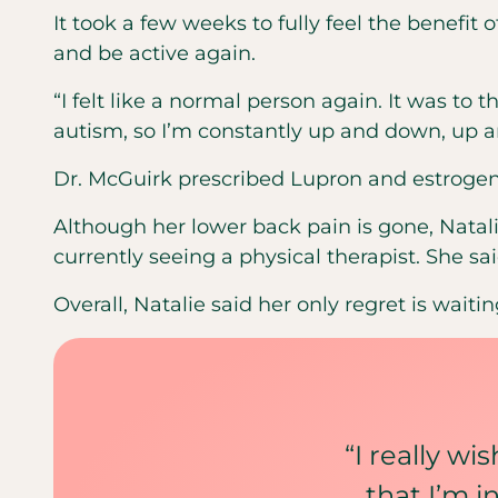
It took a few weeks to fully feel the benefit o
and be active again.
“I felt like a normal person again. It was to
autism, so I’m constantly up and down, up 
Dr. McGuirk prescribed Lupron and estrogen 
Although her lower back pain is gone, Natali
currently seeing a physical therapist. She s
Overall, Natalie said her only regret is wai
“I really wi
that I’m 