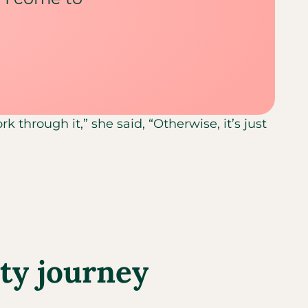
k through it,” she said, “Otherwise, it’s just
ity journey