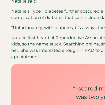
Natalie said.
Natalie’s Type 1 diabetes further obscured
complication of diabetes that can include 
“Unfortunately, with diabetes, it’s always the
Natalie first heard of Reproductive Associa
kids, so the name stuck. Searching online, 
her. She was interested enough in RAD to d
appointment.
“I scared my
was two ye