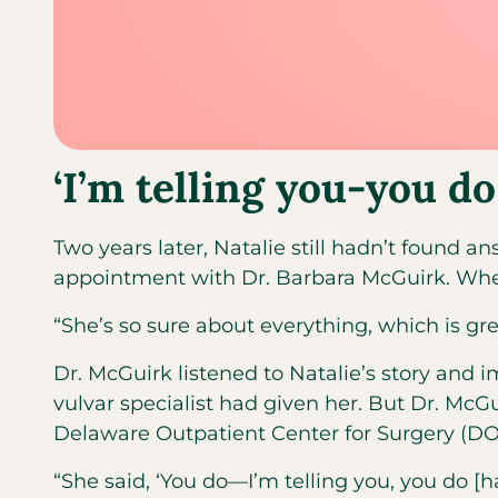
‘I’m telling you-you d
Two years later, Natalie still hadn’t found
appointment with Dr. Barbara McGuirk. When 
“She’s so sure about everything, which is grea
Dr. McGuirk listened to Natalie’s story and
vulvar specialist had given her. But Dr. Mc
Delaware Outpatient Center for Surgery (DO
“She said, ‘You do—I’m telling you, you do [h