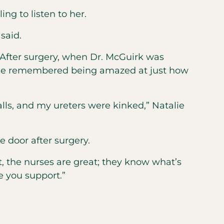
ng to listen to her.
said.
. After surgery, when Dr. McGuirk was
talie remembered being amazed at just how
lls, and my ureters were kinked,” Natalie
e door after surgery.
eat, the nurses are great; they know what’s
e you support.”