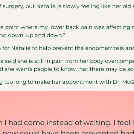
f surgery, but Natalie is slowly feeling like her old 
 the point where my lower back pain was affecting 
and down, up and down.”
for Natalie to help prevent the endometriosis and
e said she is still in pain from her body overcom
aid she wants people to know that there may be so
ting too long to make her appointment with Dr. McG
sh I had come instead of waiting. I feel 
in now could have been prevented had