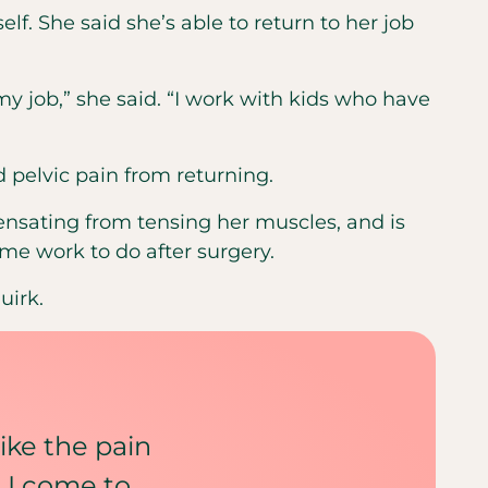
self. She said she’s able to return to her job
my job,” she said. “I work with kids who have
 pelvic pain from returning.
pensating from tensing her muscles, and is
me work to do after surgery.
uirk.
like the pain
 I come to