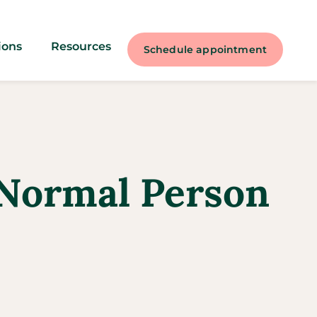
ions
Resources
Schedule appointment
a Normal Person