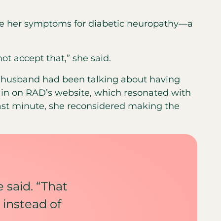
ake her symptoms for diabetic neuropathy—a
not accept that,” she said.
er husband had been talking about having
ain on RAD’s website, which resonated with
ast minute, she reconsidered making the
e said. “That
 instead of