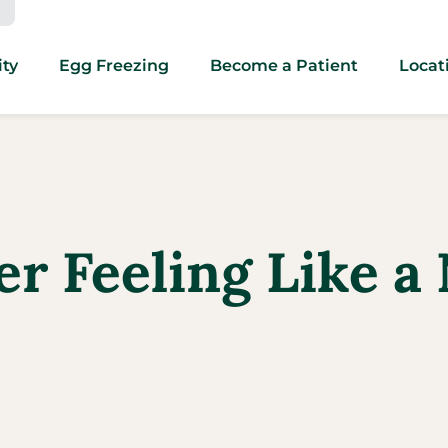
ity
Egg Freezing
Become a Patient
Locat
er Feeling Like 