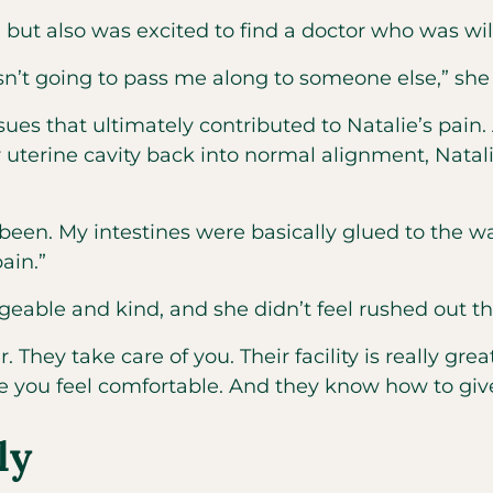
but also was excited to find a doctor who was willi
n’t going to pass me along to someone else,” she 
sues that ultimately contributed to Natalie’s pain
r uterine cavity back into normal alignment, Na
een. My intestines were basically glued to the wa
pain.”
eable and kind, and she didn’t feel rushed out th
. They take care of you. Their facility is really gr
e you feel comfortable. And they know how to giv
ly