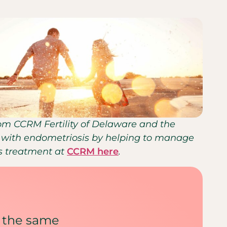
from CCRM Fertility of Delaware and the
nts with endometriosis by helping to manage
is treatment at
CCRM here
.
 the same