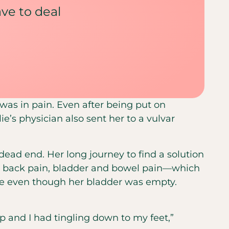
have to deal
e was in pain. Even after being put on
e’s physician also sent her to a vulvar
 dead end. Her long journey to find a solution
wer back pain, bladder and bowel pain—which
ate even though her bladder was empty.
p and I had tingling down to my feet,”