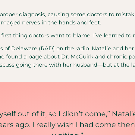
 a proper diagnosis, causing some doctors to mist
damaged nerves in the hands and feet.
 first thing doctors want to blame. I’ve learned to 
tes of Delaware (RAD) on the radio. Natalie and h
she found a page about Dr. McGuirk and chronic p
iscuss going there with her husband—but at the l
self out of it, so I didn’t come,” Natali
ars ago. I really wish I had come then