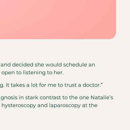
D, and decided she would schedule an
pen to listening to her.
 It takes a lot for me to trust a doctor.”
osis in stark contrast to the one Natalie’s
a hysteroscopy and laparoscopy at the