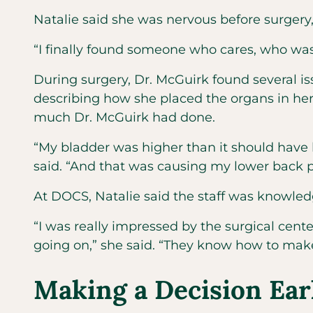
Natalie said she was nervous before surgery, 
“I finally found someone who cares, who was
During surgery, Dr. McGuirk found several is
describing how she placed the organs in he
much Dr. McGuirk had done.
“My bladder was higher than it should have b
said. “And that was causing my lower back 
At DOCS, Natalie said the staff was knowledg
“I was really impressed by the surgical center
going on,” she said. “They know how to mak
Making a Decision Ear