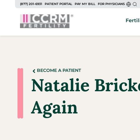
(877) 201-6931
PATIENT PORTAL
PAY MY BILL
FOR PHYSICIANS
Fertil
BECOME A PATIENT
Natalie Brick
Again