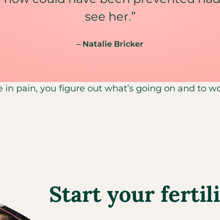
see her.”
– Natalie Bricker
e in pain, you figure out what’s going on and to wor
Start your fertil