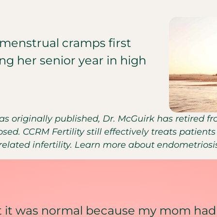
menstrual cramps first
ng her senior year in high
was originally published, Dr. McGuirk has retired 
sed. CCRM Fertility still effectively treats patie
lated infertility. Learn more about endometrios
ht it was normal because my mom had