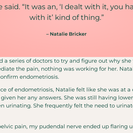
 said. “It was an, ‘I dealt with it, you 
with it’ kind of thing.”
– Natalie Bricker
ed a series of doctors to try and figure out why sh
diate the pain, nothing was working for her. Natali
confirm endometriosis.
e of endometriosis, Natalie felt like she was at a
t given her any answers. She was still having lo
n urinating. She frequently felt the need to urin
pelvic pain, my pudendal nerve ended up flaring u