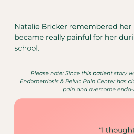
Natalie Bricker remembered her 
became really painful for her duri
school.
Please note: Since this patient story 
Endometriosis & Pelvic Pain Center has clo
pain and overcome endo-re
“I thoug