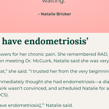
waiting.”
– Natalie Bricker
o have endometriosis’
 answers for her chronic pain. She remembered RA
meeting Dr. McGuirk, Natalie said she was very o
t,” she said. “I trusted her from the very beginning.
 immediately thought she had endometriosis—a diagn
Guirk wasn’t convinced, and scheduled Natalie for 
CS).
ave endometriosis],’” Natalie said.