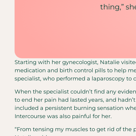
thing,” she
Starting with her gynecologist, Natalie visit
medication and birth control pills to help me
specialist, who performed a laparoscopy to 
When the specialist couldn’t find any evidenc
to end her pain had lasted years, and hadn’
included a persistent burning sensation whe
Intercourse was also painful for her.
“From tensing my muscles to get rid of the 