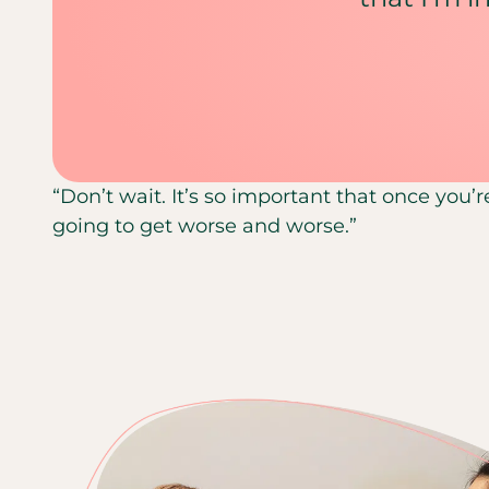
“Don’t wait. It’s so important that once you’r
going to get worse and worse.”