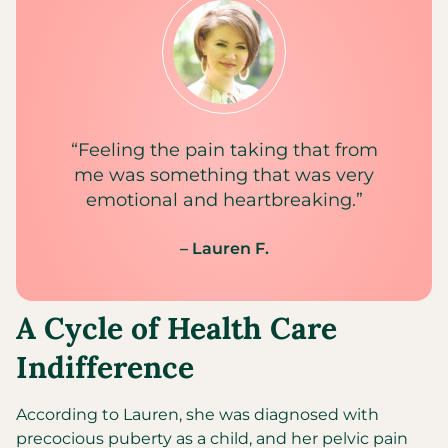
“Feeling the pain taking that from
me was something that was very
emotional and heartbreaking.”
– Lauren F.
A Cycle of Health Care
Indifference
According to Lauren, she was diagnosed with
precocious puberty as a child, and her pelvic pain