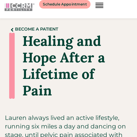
Schedule Appointment
BECOME A PATIENT
Healing and
Hope After a
Lifetime of
Pain
Lauren always lived an active lifestyle,
running six miles a day and dancing on
stage, until pelvic pain associated with