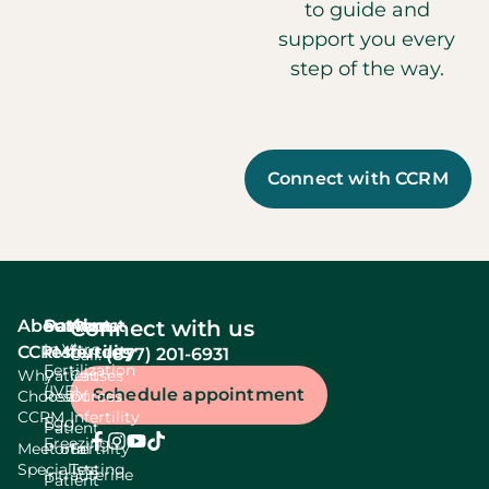
to guide and
support you every
step of the way.
Connect with CCRM
About
Services
Patient
About
Connect with us
In Vitro
CCRM
resources
fertility
(877) 201-6931
Call:
Fertilization
Why
Patient
Causes
(IVF)
Schedule appointment
Choose
Resources
Of
CCRM
Infertility
Egg
Patient
Freezing
Meet our
Portal
Fertility
Specialists
Testing
Intrauterine
Patient