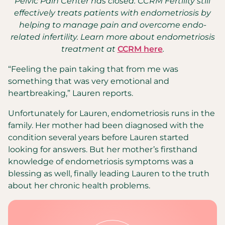
Pelvic Pain Center has closed. CCRM Fertility still
effectively treats patients with endometriosis by
helping to manage pain and overcome endo-
related infertility. Learn more about endometriosis
treatment at
CCRM here
.
“Feeling the pain taking that from me was
something that was very emotional and
heartbreaking,” Lauren reports.
Unfortunately for Lauren, endometriosis runs in the
family. Her mother had been diagnosed with the
condition several years before Lauren started
looking for answers. But her mother’s firsthand
knowledge of endometriosis symptoms was a
blessing as well, finally leading Lauren to the truth
about her chronic health problems.