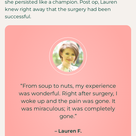
she persisted like a champion. Post op, Lauren
knew right away that the surgery had been
successful.
“From soup to nuts, my experience
was wonderful. Right after surgery, I
woke up and the pain was gone. It
was miraculous; it was completely
gone.”
– Lauren F.