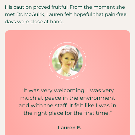
His caution proved fruitful. From the moment she
met Dr. McGuirk, Lauren felt hopeful that pain-free
days were close at hand.
“It was very welcoming. I was very
much at peace in the environment
and with the staff. It felt like I was in
the right place for the first time.”
– Lauren F.