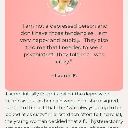
“I am not a depressed person and
don’t have those tendencies. I am
very happy and bubbly… They also
told me that I needed to see a
psychiatrist. They told me I was
crazy.”
– Lauren F.
Lauren initially fought against the depression
diagnosis, but as her pain worsened, she resigned
herself to the fact that she “was always going to be
looked at as crazy.” In a last-ditch effort to find relief,
the young woman decided that a full hysterectomy