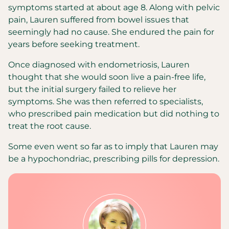
symptoms started at about age 8. Along with pelvic
pain, Lauren suffered from bowel issues that
seemingly had no cause. She endured the pain for
years before seeking treatment.
Once diagnosed with endometriosis, Lauren
thought that she would soon live a pain-free life,
but the initial surgery failed to relieve her
symptoms. She was then referred to specialists,
who prescribed pain medication but did nothing to
treat the root cause.
Some even went so far as to imply that Lauren may
be a hypochondriac, prescribing pills for depression.