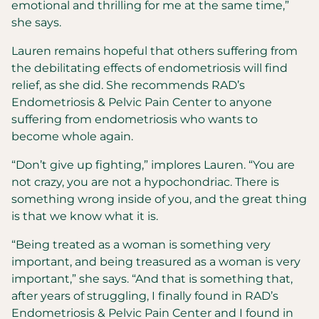
emotional and thrilling for me at the same time,”
she says.
Lauren remains hopeful that others suffering from
the debilitating effects of endometriosis will find
relief, as she did. She recommends RAD’s
Endometriosis & Pelvic Pain Center to anyone
suffering from endometriosis who wants to
become whole again.
“Don’t give up fighting,” implores Lauren. “You are
not crazy, you are not a hypochondriac. There is
something wrong inside of you, and the great thing
is that we know what it is.
“Being treated as a woman is something very
important, and being treasured as a woman is very
important,” she says. “And that is something that,
after years of struggling, I finally found in RAD’s
Endometriosis & Pelvic Pain Center and I found in