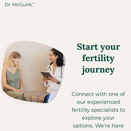
Dr. McGuirk.”
Start your
fertility
journey
Connect with one of
our experienced
fertility specialists to
explore your
options. We’re here