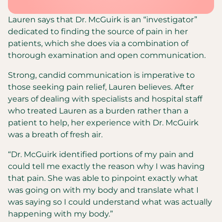
Lauren says that Dr. McGuirk is an “investigator”
dedicated to finding the source of pain in her
patients, which she does via a combination of
thorough examination and open communication.
Strong, candid communication is imperative to
those seeking pain relief, Lauren believes. After
years of dealing with specialists and hospital staff
who treated Lauren as a burden rather than a
patient to help, her experience with Dr. McGuirk
was a breath of fresh air.
“Dr. McGuirk identified portions of my pain and
could tell me exactly the reason why I was having
that pain. She was able to pinpoint exactly what
was going on with my body and translate what I
was saying so I could understand what was actually
happening with my body.”