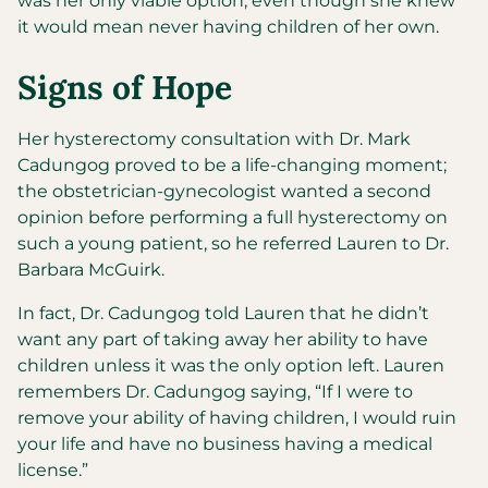
was her only viable option, even though she knew
it would mean never having children of her own.
Signs of Hope
Her hysterectomy consultation with Dr. Mark
Cadungog proved to be a life-changing moment;
the obstetrician-gynecologist wanted a second
opinion before performing a full hysterectomy on
such a young patient, so he referred Lauren to Dr.
Barbara McGuirk.
In fact, Dr. Cadungog told Lauren that he didn’t
want any part of taking away her ability to have
children unless it was the only option left. Lauren
remembers Dr. Cadungog saying, “If I were to
remove your ability of having children, I would ruin
your life and have no business having a medical
license.”