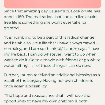
Since that amazing day, Lauren’s outlook on life has
done a 180. The realization that she can live a pain-
free life is something she won’t ever take for
granted.
“It is humbling to be a part of this radical change
and be able to live a life that I have always craved –
normalcy, and I am so thankful,” Lauren says. “I have
my life back. I can do whatever I want to do when I
want to do it. Go to a movie with friends or go white
water rafting – all of those things, I can do now.”
Further, Lauren received an additional blessing as a
result of the surgery. Having her own children is
once again a possibility.
“The hope and reassurance that I will have the
opportunity to have my own children is both