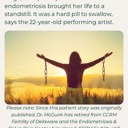
endometriosis brought her life to a
standstill. It was a hard pill to swallow,
says the 22-year-old performing artist.
Please note: Since this patient story was originally
published, Dr. McGuirk has retired from CCRM
Fertility of Delaware and the Endometriosis &