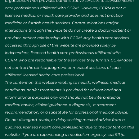
organization that provides administrative services to licensed health
care professionals affiliated with CCRM. However, CCRM is not a
licensed medical or health care provider and does not practice
medicine or furnish health services. Communications and/or
interactions through this website do not create a doctor–patient or
provider–patient relationship with CCRM. Any health care services
accessed through use of this website are provided solely by
independent, licensed health care professionals affiliated with
CCRM, who are responsible for the services they furnish. CCRM does
not control the clinical judgment or medical decisions of such
affiliated licensed health care professional.
The content on this website relating to health, wellness, medical
conditions, and/or treatments is provided for educational and
informational purposes only and should not be interpreted as
medical advice, clinical guidance, a diagnosis, a treatment
recommendation, or a substitute for professional medical advice.
Do not disregard, avoid, or delay seeking medical advice from a
qualified, licensed health care professional due to the content on this
website. If you are experiencing a medical emergency, call 911 (or