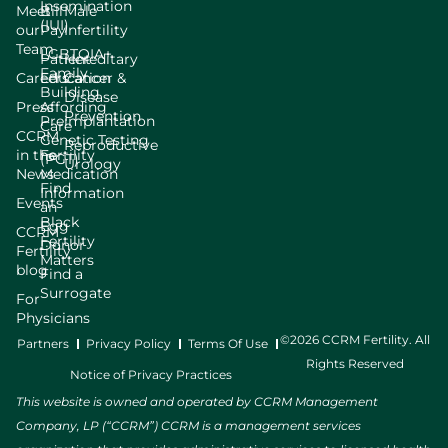
Insemination
Meet
Bill
Male
(IUI)
our
Pay
Infertility
Team
LGBTQIA+
Patient
Hereditary
Family
Careers
Education
Cancer &
Building
Disease
Press
Affording
Prevention
Preimplantation
Care
CCRM
Genetic Testing
Reproductive
in the
Fertility
(PGT)
Urology
News
Medication
Find
Information
Events
an
Black
Egg
CCRM
Fertility
Donor
Fertility
Matters
blog
Find a
Surrogate
For
Physicians
©2026 CCRM Fertility. All
Partners
Privacy Policy
Terms Of Use
Rights Reserved
Notice of Privacy Practices
This website is owned and operated by CCRM Management
Company, LP (“CCRM”) CCRM is a management services