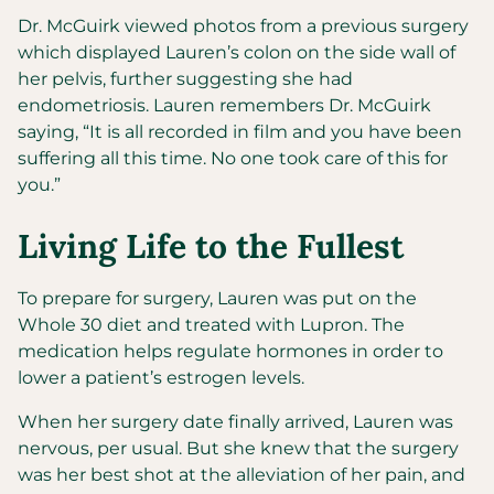
Dr. McGuirk viewed photos from a previous surgery
which displayed Lauren’s colon on the side wall of
her pelvis, further suggesting she had
endometriosis. Lauren remembers Dr. McGuirk
saying, “It is all recorded in film and you have been
suffering all this time. No one took care of this for
you.”
Living Life to the Fullest
To prepare for surgery, Lauren was put on the
Whole 30 diet and treated with Lupron. The
medication helps regulate hormones in order to
lower a patient’s estrogen levels.
When her surgery date finally arrived, Lauren was
nervous, per usual. But she knew that the surgery
was her best shot at the alleviation of her pain, and