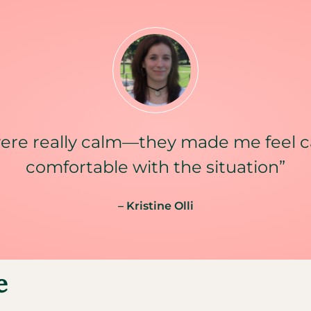
ere really calm—they made me feel 
comfortable with the situation”
– Kristine Olli
e