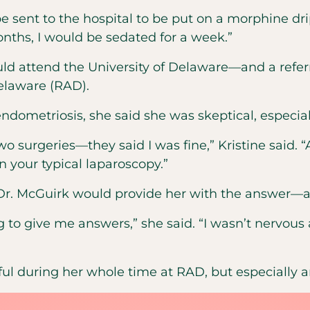
e sent to the hospital to be put on a morphine dr
onths, I would be sedated for a week.”
uld attend the University of Delaware—and a refe
elaware (RAD).
dometriosis, she said she was skeptical, especial
wo surgeries—they said I was fine,” Kristine said.
n your typical laparoscopy.”
t Dr. McGuirk would provide her with the answer—a
g to give me answers,” she said. “I wasn’t nervous at
pful during her whole time at RAD, but especially 