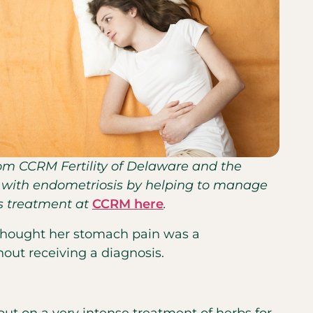
from CCRM Fertility of Delaware and the
nts with endometriosis by helping to manage
is treatment at
CCRM here
.
y thought her stomach pain was a
thout receiving a diagnosis.
ut on a very intense treatment of herbs for