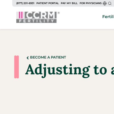
(877) 201-6931
PATIENT PORTAL
PAY MY BILL
FOR PHYSICIANS
Fertil
BECOME A PATIENT
Adjusting to 