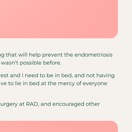
g that will help prevent the endometriosis
 wasn’t possible before.
o rest and I need to be in bed, and not having
ve to lie in bed at the mercy of everyone
surgery at RAD, and encouraged other