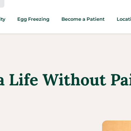
ity
Egg Freezing
Become a Patient
Locat
a Life Without Pa