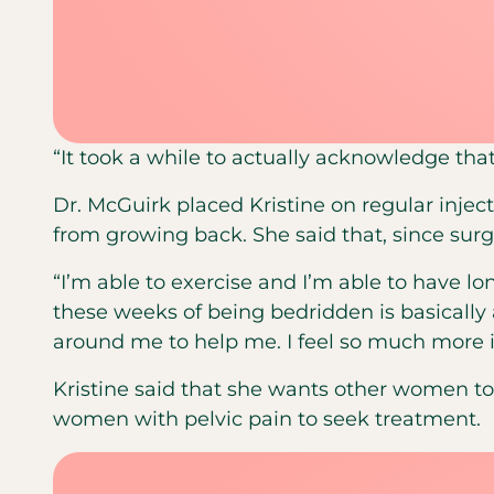
“It took a while to actually acknowledge that
Dr. McGuirk placed Kristine on regular inje
from growing back. She said that, since surg
“I’m able to exercise and I’m able to have lon
these weeks of being bedridden is basically 
around me to help me. I feel so much more i
Kristine said that she wants other women 
women with pelvic pain to seek treatment.