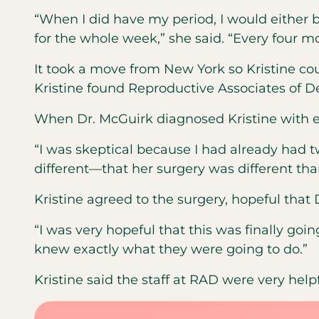
“When I did have my period, I would either b
for the whole week,” she said. “Every four m
It took a move from New York so Kristine co
Kristine found Reproductive Associates of D
When Dr. McGuirk diagnosed Kristine with en
“I was skeptical because I had already had t
different—that her surgery was different tha
Kristine agreed to the surgery, hopeful tha
“I was very hopeful that this was finally goin
knew exactly what they were going to do.”
Kristine said the staff at RAD were very hel