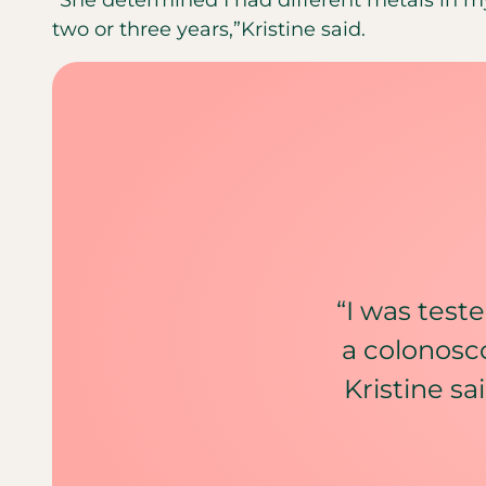
two or three years,”Kristine said.
“I was teste
a colonosco
Kristine sa