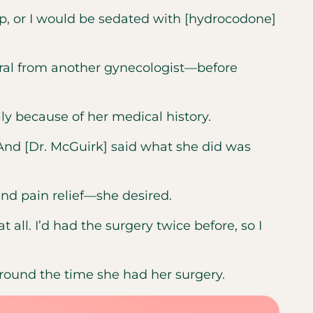
ip, or I would be sedated with [hydrocodone]
rral from another gynecologist—before
ly because of her medical history.
 “And [Dr. McGuirk] said what she did was
nd pain relief—she desired.
 all. I’d had the surgery twice before, so I
around the time she had her surgery.