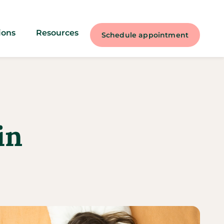
ions
Resources
Schedule appointment
in