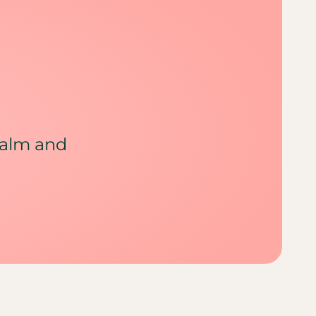
calm and