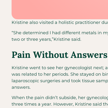
Kristine also visited a holistic practitioner d
“She determined I had different metals in m
two or three years,”Kristine said.
Pain Without Answers
Kristine went to see her gynecologist next; a
was related to her periods. She stayed on bi
laparoscopic surgeries and took tissue samp
answers.
When the pain didn’t subside, her gynecologi
three times a year. However, Kristine said the