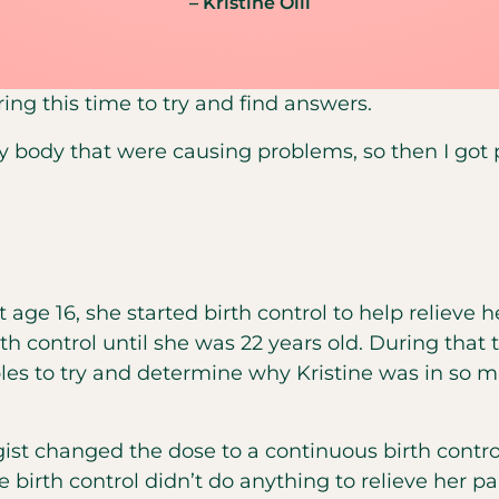
– Kristine Olli
uring this time to try and find answers.
y body that were causing problems, so then I got p
t age 16, she started birth control to help relieve
rth control until she was 22 years old. During tha
les to try and determine why Kristine was in so 
st changed the dose to a continuous birth control
 birth control didn’t do anything to relieve her pai