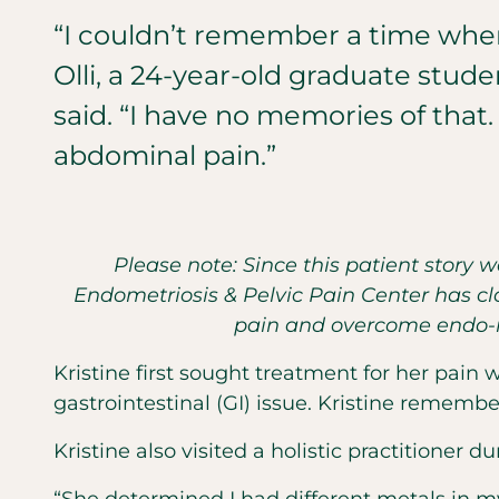
“I couldn’t remember a time when 
Olli, a 24-year-old graduate stude
said. “I have no memories of that. 
abdominal pain.”
Please note: Since this patient story 
Endometriosis & Pelvic Pain Center has clo
pain and overcome endo-re
Kristine first sought treatment for her pain
gastrointestinal (GI) issue. Kristine remember
Kristine also visited a holistic practitioner d
“She determined I had different metals in m