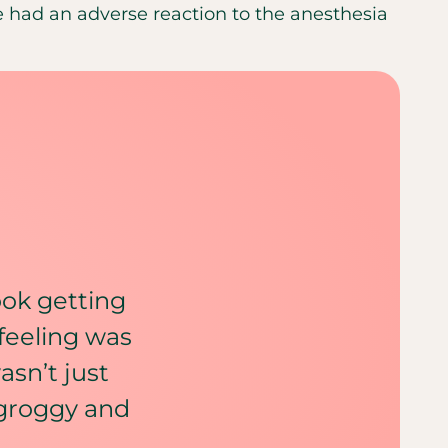
 had an adverse reaction to the anesthesia
took getting
feeling was
asn’t just
 groggy and