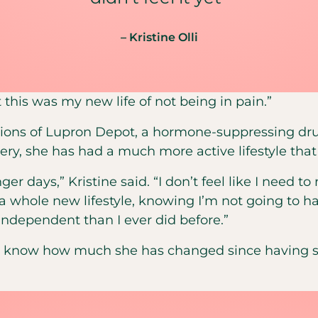
– Kristine Olli
 this was my new life of not being in pain.”
ctions of Lupron Depot, a hormone-suppressing dru
ery, she has had a much more active lifestyle that
ger days,” Kristine said. “I don’t feel like I need t
a whole new lifestyle, knowing I’m not going to ha
ndependent than I ever did before.”
to know how much she has changed since having 