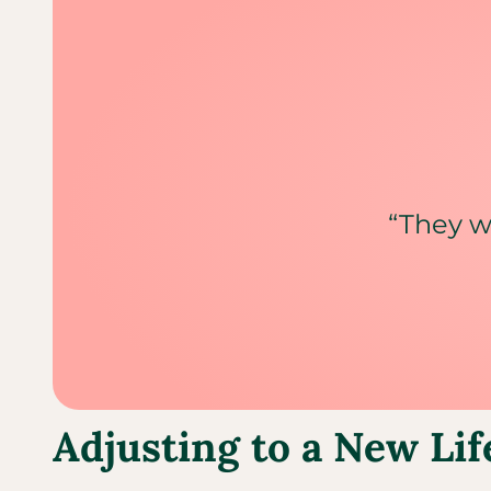
“They w
Adjusting to a New Lif