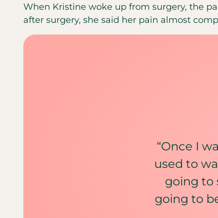
When Kristine woke up from surgery, the pa
after surgery, she said her pain almost comp
“Once I was
used to wa
going to 
going to b