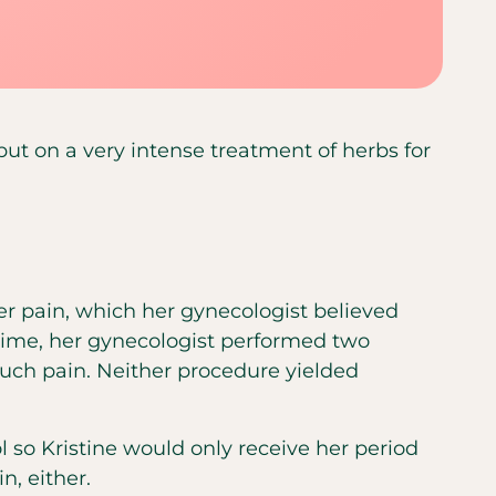
ut on a very intense treatment of herbs for
 her pain, which her gynecologist believed
t time, her gynecologist performed two
much pain. Neither procedure yielded
 so Kristine would only receive her period
n, either.