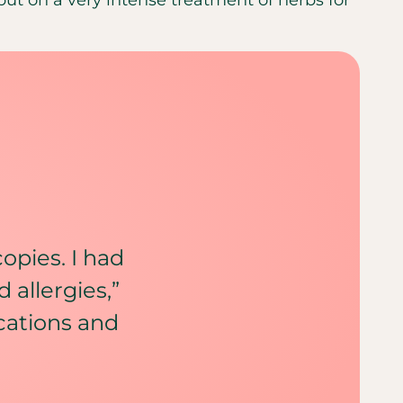
copies. I had
 allergies,”
ications and