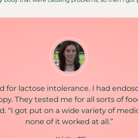
d for lactose intolerance. I had endos
py. They tested me for all sorts of food
id. “I got put on a wide variety of med
none of it worked at all.”