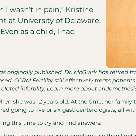
I wasn’t in pain,” Kristine
nt at University of Delaware,
Even as a child, I had
was originally published, Dr. McGuirk has retired 
sed. CCRM Fertility still effectively treats patie
lated infertility. Learn more about endometrios
 when she was 12 years old. At the time, her famil
ed going to five or six gastroenterologists, all wi
uring this time to try and find answers.
y body that were causing problems, so then I got p