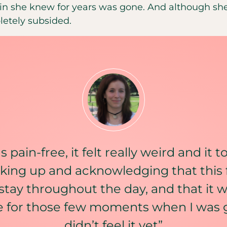
in she knew for years was gone. And although she
letely subsided.
 pain-free, it felt really weird and it 
king up and acknowledging that this 
stay throughout the day, and that it w
e for those few moments when I was
didn’t feel it yet”