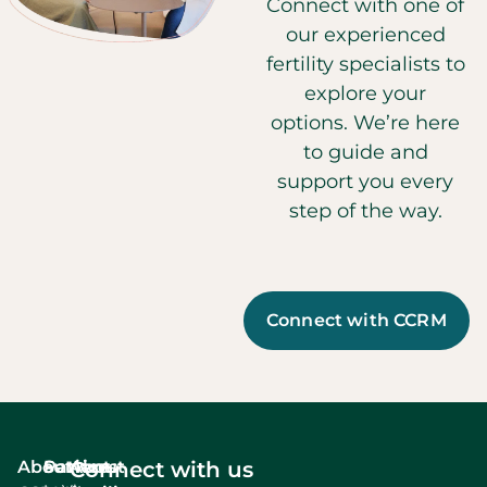
Connect with one of
our experienced
fertility specialists to
explore your
options. We’re here
to guide and
support you every
step of the way.
Connect with CCRM
About
Services
Patient
About
Connect with us