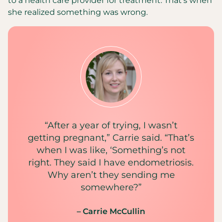
to a health care provider for treatment. That’s when
she realized something was wrong.
“After a year of trying, I wasn’t
getting pregnant,” Carrie said. “That’s
when I was like, ‘Something’s not
right. They said I have endometriosis.
Why aren’t they sending me
somewhere?”
– Carrie McCullin