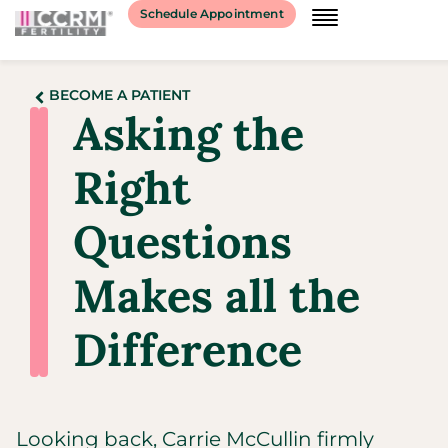
Schedule Appointment
BECOME A PATIENT
Asking the
Right
Questions
Makes all the
Difference
Looking back, Carrie McCullin firmly