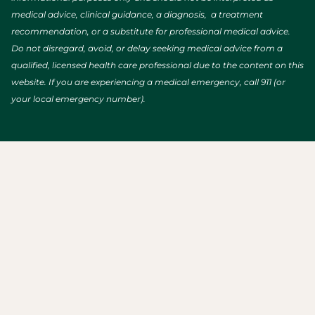
medical advice, clinical guidance, a diagnosis, a treatment
recommendation, or a substitute for professional medical advice.
Do not disregard, avoid, or delay seeking medical advice from a
qualified, licensed health care professional due to the content on this
website. If you are experiencing a medical emergency, call 911 (or
your local emergency number).