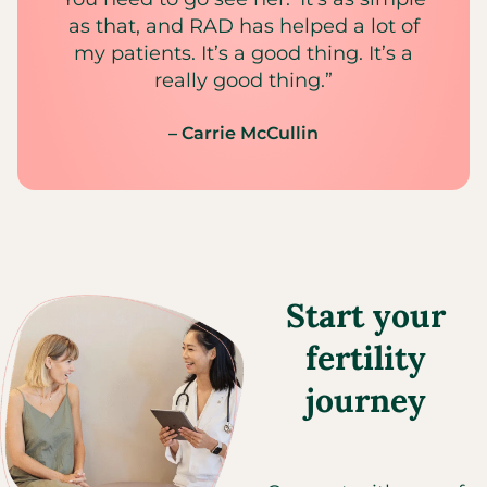
as that, and RAD has helped a lot of
my patients. It’s a good thing. It’s a
really good thing.”
– Carrie McCullin
Start your
fertility
journey