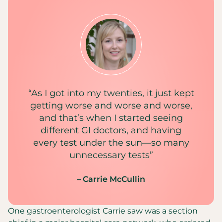
“As I got into my twenties, it just kept
getting worse and worse and worse,
and that’s when I started seeing
different GI doctors, and having
every test under the sun—so many
unnecessary tests”
– Carrie McCullin
One gastroenterologist Carrie saw was a section