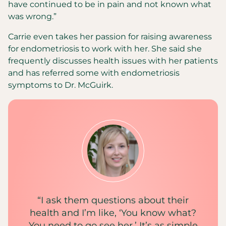
have continued to be in pain and not known what
was wrong.”
Carrie even takes her passion for raising awareness
for endometriosis to work with her. She said she
frequently discusses health issues with her patients
and has referred some with endometriosis
symptoms to Dr. McGuirk.
“I ask them questions about their
health and I’m like, ‘You know what?
You need to go see her.’ It’s as simple