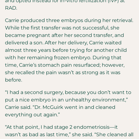
and opted instead for in-vitro fertilization (IVF) at
RAD.
Carrie produced three embryos during her retrieval.
While the first transfer was not successful, she
became pregnant after her second transfer, and
delivered a son. After her delivery, Carrie waited
almost three years before trying for another child
with her remaining frozen embryo. During that
time, Carrie’s stomach pain resurfaced; however,
she recalled the pain wasn’t as strong as it was
before.
“I had a second surgery, because you don’t want to
put a nice embryo in an unhealthy environment,”
Carrie said. “Dr. McGuirk went in and cleaned
everything out again.”
“At that point, I had stage 2 endometriosis—it
wasn’t as bad as last time,” she said. “She cleaned all