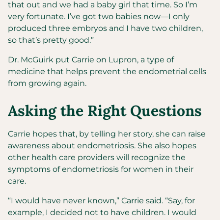
that out and we had a baby girl that time. So I’m
very fortunate. I’ve got two babies now—I only
produced three embryos and I have two children,
so that’s pretty good.”
Dr. McGuirk put Carrie on Lupron, a type of
medicine that helps prevent the endometrial cells
from growing again.
Asking the Right Questions
Carrie hopes that, by telling her story, she can raise
awareness about endometriosis. She also hopes
other health care providers will recognize the
symptoms of endometriosis for women in their
care.
“I would have never known,” Carrie said. “Say, for
example, I decided not to have children. I would