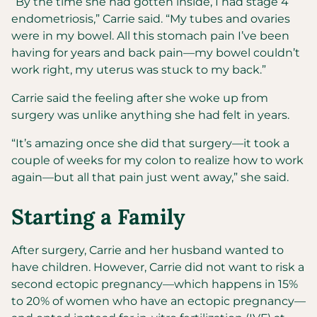
“By the time she had gotten inside, I had stage 4
endometriosis,” Carrie said. “My tubes and ovaries
were in my bowel. All this stomach pain I’ve been
having for years and back pain—my bowel couldn’t
work right, my uterus was stuck to my back.”
Carrie said the feeling after she woke up from
surgery was unlike anything she had felt in years.
“It’s amazing once she did that surgery—it took a
couple of weeks for my colon to realize how to work
again—but all that pain just went away,” she said.
Starting a Family
After surgery, Carrie and her husband wanted to
have children. However, Carrie did not want to risk a
second ectopic pregnancy—which happens in 15%
to 20% of women who have an ectopic pregnancy—