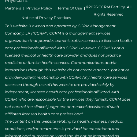
Physicians
©2026 CCRM Fertility. All
Partners
Privacy Policy
Terms Of Use
Rights Reserved
Notice of Privacy Practices
This website is owned and operated by CCRM Management
Company, LP (“CCRM”) CCRM is a management services
organization that provides administrative services to licensed health
care professionals affiliated with CCRM. However, CCRM is not a
licensed medical or health care provider and does not practice
medicine or furnish health services. Communications and/or
interactions through this website do not create a doctor–patient or
provider–patient relationship with CCRM. Any health care services
accessed through use of this website are provided solely by
independent, licensed health care professionals affiliated with
CCRM, who are responsible for the services they furnish. CCRM does
not control the clinical judgment or medical decisions of such
affiliated licensed health care professional.
The content on this website relating to health, wellness, medical
conditions, and/or treatments is provided for educational and
informational purposes only and should not be interpreted as