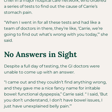
chief in a major hospital care network, who ordered
a series of tests to find out the cause of Carrie’s
stomach pain.
“When I went in for all these tests and had like a
team of doctors in there, they’re like, ‘Carrie, we’re
going to find out what’s wrong with you today,’” she
said.
No Answers in Sight
Despite a full day of testing, the GI doctors were
unable to come up with an answer.
“I came out and they couldn’t find anything wrong,
and they gave me a nice fancy name for irritable
bowel: functional dyspepsia,” Carrie said. “ I said, ‘But
you don’t understand, I don’t have bowel issues, I
just have unexplained belly pain.’”