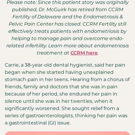
Please note: Since this patient story was originally
published, Dr. McGuirk has retired from CCRM
Fertility of Delaware and the Endometriosis &
Pelvic Pain Center has closed. CCRM Fertility still
effectively treats patients with endometriosis by
helping to manage pain and overcome endo-
related infertility. Learn more about endometriosis
treatment at
CCRM here
.
Carrie, a 38-year-old dental hygienist, said her pain
began when she started having unexplained
stomach pain in her teens. Hearing from a chorus of
friends, family and doctors that she was in pain
because of her period, she endured her pain in
silence until she was in her twenties, when it
significantly worsened. She sought relief from a
series of gastroenterologists, thinking her pain was
a gastrointestinal (GI) issue.