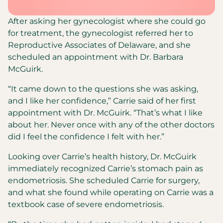
After asking her gynecologist where she could go
for treatment, the gynecologist referred her to
Reproductive Associates of Delaware, and she
scheduled an appointment with Dr. Barbara
McGuirk.
“It came down to the questions she was asking,
and I like her confidence,” Carrie said of her first
appointment with Dr. McGuirk. “That’s what I like
about her. Never once with any of the other doctors
did I feel the confidence I felt with her.”
Looking over Carrie’s health history, Dr. McGuirk
immediately recognized Carrie’s stomach pain as
endometriosis. She scheduled Carrie for surgery,
and what she found while operating on Carrie was a
textbook case of severe endometriosis.