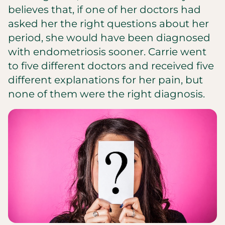
believes that, if one of her doctors had
asked her the right questions about her
period, she would have been diagnosed
with endometriosis sooner. Carrie went
to five different doctors and received five
different explanations for her pain, but
none of them were the right diagnosis.