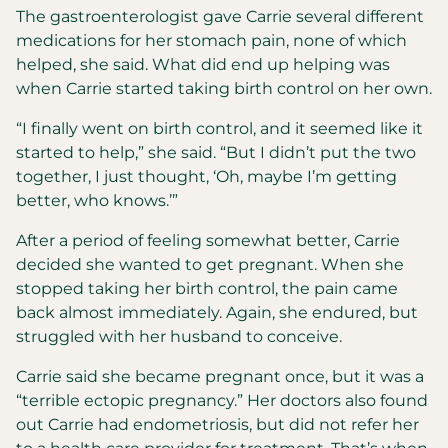
The gastroenterologist gave Carrie several different
medications for her stomach pain, none of which
helped, she said. What did end up helping was
when Carrie started taking birth control on her own.
“I finally went on birth control, and it seemed like it
started to help,” she said. “But I didn’t put the two
together, I just thought, ‘Oh, maybe I’m getting
better, who knows.’”
After a period of feeling somewhat better, Carrie
decided she wanted to get pregnant. When she
stopped taking her birth control, the pain came
back almost immediately. Again, she endured, but
struggled with her husband to conceive.
Carrie said she became pregnant once, but it was a
“terrible ectopic pregnancy.” Her doctors also found
out Carrie had endometriosis, but did not refer her