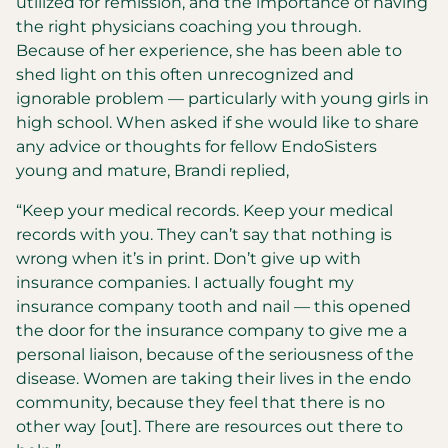
utilized for remission, and the importance of having
the right physicians coaching you through.
Because of her experience, she has been able to
shed light on this often unrecognized and
ignorable problem — particularly with young girls in
high school. When asked if she would like to share
any advice or thoughts for fellow EndoSisters
young and mature, Brandi replied,
“Keep your medical records. Keep your medical
records with you. They can’t say that nothing is
wrong when it’s in print. Don’t give up with
insurance companies. I actually fought my
insurance company tooth and nail — this opened
the door for the insurance company to give me a
personal liaison, because of the seriousness of the
disease. Women are taking their lives in the endo
community, because they feel that there is no
other way [out]. There are resources out there to