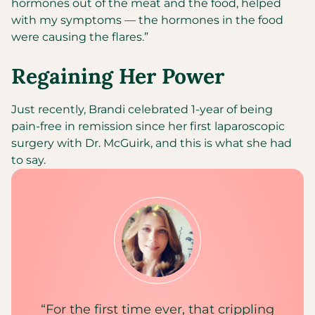
hormones out of the meat and the food, helped
with my symptoms — the hormones in the food
were causing the flares.”
Regaining Her Power
Just recently, Brandi celebrated 1-year of being
pain-free in remission since her first laparoscopic
surgery with Dr. McGuirk, and this is what she had
to say.
“For the first time ever, that crippling