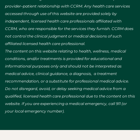
provider–patient relationship with CCRM. Any health care services
accessed through use of this website are provided solely by
independent, licensed health care professionals affiliated with
CCRM, who are responsible for the services they furnish. CCRM does
not control the clinical judgment or medical decisions of such
affiliated licensed health care professional.
The content on this website relating to health, wellness, medical
conditions, and/or treatments is provided for educational and
informational purposes only and should not be interpreted as
medical advice, clinical guidance, a diagnosis, a treatment
recommendation, or a substitute for professional medical advice.
Do not disregard, avoid, or delay seeking medical advice from a
qualified, licensed health care professional due to the content on this
website. If you are experiencing a medical emergency, call 911 (or
your local emergency number).