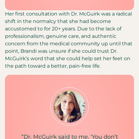
Her first consultation with Dr. McGuirk was a radical
shift in the normalcy that she had become
accustomed to for 20+ years. Due to the lack of
professionalism, genuine care, and authentic
concern from the medical community up until that
point, Brandi was unsure if she could trust Dr.
McGuirk’s word that she could help set her feet on
the path toward a better, pain-free life.
“Dr. McGuirk said to me, ‘You don’t