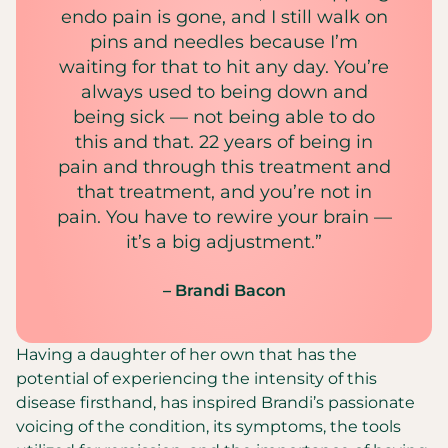
endo pain is gone, and I still walk on
pins and needles because I’m
waiting for that to hit any day. You’re
always used to being down and
being sick — not being able to do
this and that. 22 years of being in
pain and through this treatment and
that treatment, and you’re not in
pain. You have to rewire your brain —
it’s a big adjustment.”
– Brandi Bacon
Having a daughter of her own that has the
potential of experiencing the intensity of this
disease firsthand, has inspired Brandi’s passionate
voicing of the condition, its symptoms, the tools