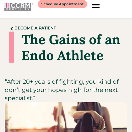
Schedule Appointment
BECOME A PATIENT
The Gains of an
Endo Athlete
“After 20+ years of fighting, you kind of
don’t get your hopes high for the next
specialist.”