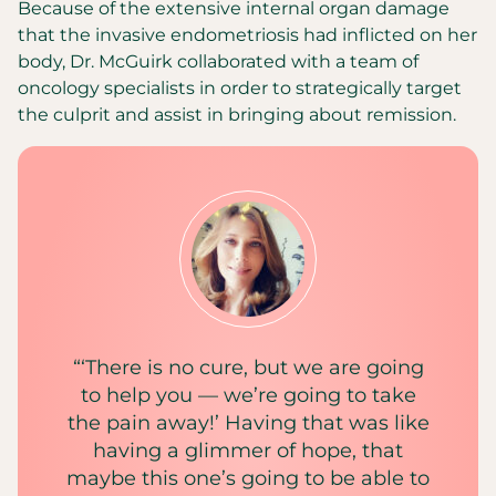
Because of the extensive internal organ damage
that the invasive endometriosis had inflicted on her
body, Dr. McGuirk collaborated with a team of
oncology specialists in order to strategically target
the culprit and assist in bringing about remission.
“‘There is no cure, but we are going
to help you — we’re going to take
the pain away!’ Having that was like
having a glimmer of hope, that
maybe this one’s going to be able to