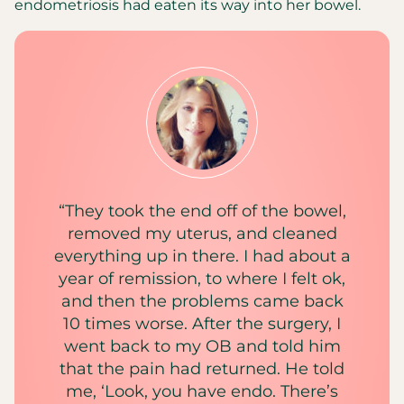
endometriosis had eaten its way into her bowel.
“They took the end off of the bowel,
removed my uterus, and cleaned
everything up in there. I had about a
year of remission, to where I felt ok,
and then the problems came back
10 times worse. After the surgery, I
went back to my OB and told him
that the pain had returned. He told
me, ‘Look, you have endo. There’s