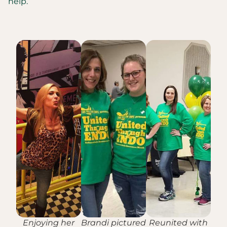
help.”
Enjoying her
Brandi pictured
Reunited with