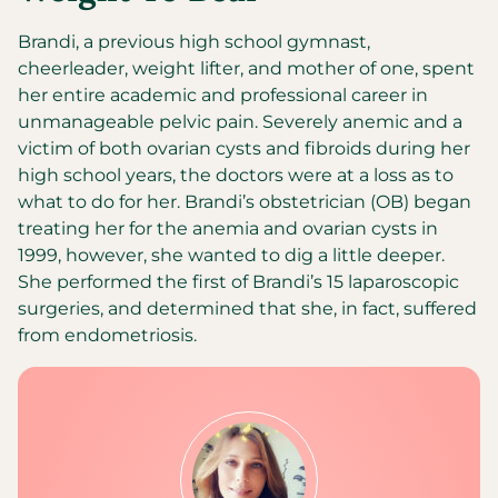
Brandi, a previous high school gymnast,
cheerleader, weight lifter, and mother of one, spent
her entire academic and professional career in
unmanageable pelvic pain. Severely anemic and a
victim of both ovarian cysts and fibroids during her
high school years, the doctors were at a loss as to
what to do for her. Brandi’s obstetrician (OB) began
treating her for the anemia and ovarian cysts in
1999, however, she wanted to dig a little deeper.
She performed the first of Brandi’s 15 laparoscopic
surgeries, and determined that she, in fact, suffered
from endometriosis.