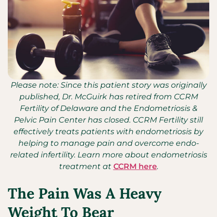
Please note: Since this patient story was originally
published, Dr. McGuirk has retired from CCRM
Fertility of Delaware and the Endometriosis &
Pelvic Pain Center has closed. CCRM Fertility still
effectively treats patients with endometriosis by
helping to manage pain and overcome endo-
related infertility. Learn more about endometriosis
treatment at
CCRM here
.
The Pain Was A Heavy
Weight To Bear