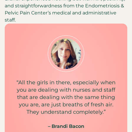
and straightforwardness from the Endometriosis &
Pelvic Pain Center’s medical and administrative
staff.
“All the girls in there, especially when
you are dealing with nurses and staff
that are dealing with the same thing
you are, are just breaths of fresh air.
They understand completely.”
– Brandi Bacon