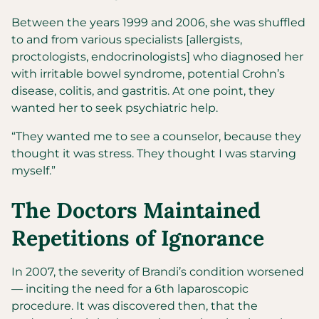
Between the years 1999 and 2006, she was shuffled
to and from various specialists [allergists,
proctologists, endocrinologists] who diagnosed her
with irritable bowel syndrome, potential Crohn’s
disease, colitis, and gastritis. At one point, they
wanted her to seek psychiatric help.
“They wanted me to see a counselor, because they
thought it was stress. They thought I was starving
myself.”
The Doctors Maintained
Repetitions of Ignorance
In 2007, the severity of Brandi’s condition worsened
— inciting the need for a 6th laparoscopic
procedure. It was discovered then, that the