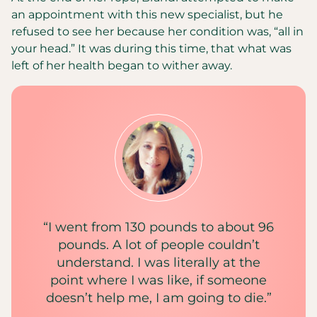
an appointment with this new specialist, but he
refused to see her because her condition was, “all in
your head.” It was during this time, that what was
left of her health began to wither away.
“I went from 130 pounds to about 96
pounds. A lot of people couldn’t
understand. I was literally at the
point where I was like, if someone
doesn’t help me, I am going to die.”