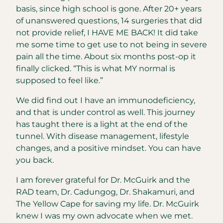
basis, since high school is gone. After 20+ years
of unanswered questions, 14 surgeries that did
not provide relief, I HAVE ME BACK! It did take
me some time to get use to not being in severe
pain all the time. About six months post-op it
finally clicked. “This is what MY normal is
supposed to feel like.”
We did find out I have an immunodeficiency,
and that is under control as well. This journey
has taught there is a light at the end of the
tunnel. With disease management, lifestyle
changes, and a positive mindset. You can have
you back.
I am forever grateful for Dr. McGuirk and the
RAD team, Dr. Cadungog, Dr. Shakamuri, and
The Yellow Cape for saving my life. Dr. McGuirk
knew I was my own advocate when we met.