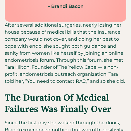
– Brandi Bacon
After several additional surgeries, nearly losing her
house because of medical bills that the insurance
company would not cover, and doing her best to
cope with endo, she sought both guidance and
sanity from women like herself by joining an online
endometriosis forum. Through this forum, she met
Tara Hilton, Founder of The Yellow Cape — a non-
profit, endometriosis outreach organization. Tara
told her, “You need to contact RAD,” and so she did.
The Duration Of Medical
Failures Was Finally Over
Since the first day she walked through the doors,
Brandi experienced nothing but warmth, positivity,