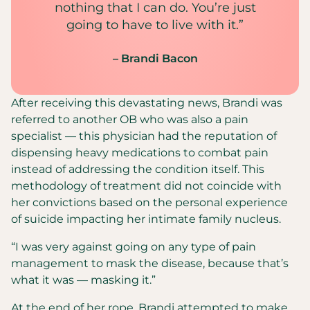
nothing that I can do. You’re just
going to have to live with it.”
– Brandi Bacon
After receiving this devastating news, Brandi was
referred to another OB who was also a pain
specialist — this physician had the reputation of
dispensing heavy medications to combat pain
instead of addressing the condition itself. This
methodology of treatment did not coincide with
her convictions based on the personal experience
of suicide impacting her intimate family nucleus.
“I was very against going on any type of pain
management to mask the disease, because that’s
what it was — masking it.”
At the end of her rope, Brandi attempted to make