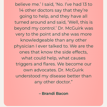
believe me.’ I said, ‘No. I’ve had 13 to
14 other doctors say that they’re
going to help, and they have all
turned around and said, ‘Well, this is
beyond my control.’ Dr. McGuirk was
very to the point and she was more
knowledgeable than any other
physician I ever talked to. We are the
ones that know the side effects,
what could help, what causes
triggers and flares. We become our
own advocates. Dr. McGuirk
understood my disease better than
any other doctor.”
– Brandi Bacon