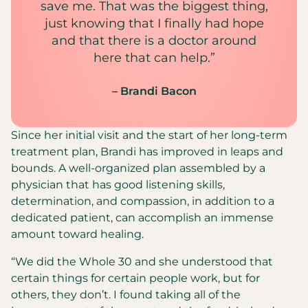
save me. That was the biggest thing,
just knowing that I finally had hope
and that there is a doctor around
here that can help.”
– Brandi Bacon
Since her initial visit and the start of her long-term
treatment plan, Brandi has improved in leaps and
bounds. A well-organized plan assembled by a
physician that has good listening skills,
determination, and compassion, in addition to a
dedicated patient, can accomplish an immense
amount toward healing.
“We did the Whole 30 and she understood that
certain things for certain people work, but for
others, they don’t. I found taking all of the