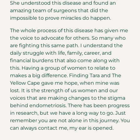
She understood this disease and found an
amazing team of surgeons that did the
impossible to prove miracles do happen.
The whole process of this disease has given me
the voice to advocate for others. So many who
are fighting this same path. I understand the
daily struggle with life, family, career, and
financial burdens that also come along with
this. Having a group of women to relate to
makes a big difference. Finding Tara and The
Yellow Cape gave me hope, when mine was
lost. It is the strength of us women and our
voices that are making changes to the stigma
behind endometriosis. There has been progress
in research, but we have a long way to go. Just
remember you are not alone in this journey. You
can always contact me, my ear is opened.