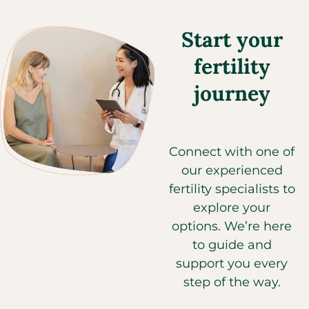
Start your
fertility
journey
Connect with one of
our experienced
fertility specialists to
explore your
options. We’re here
to guide and
support you every
step of the way.