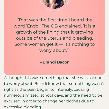
“That was the first time I heard the
word ‘Endo.’ The OB explained, ‘It is a
growth of the lining that it growing
outside of the uterus and bleeding.
Some women get it — it’s nothing to
worry about.’”
– Brandi Bacon
Although this was something that she was told not
to worry about, Brandi knew that something wasn’t
right as the pain began to intensify, causing
numerous missed school days, and the need to be
excused in order to change her clothes due to
excessive bleeding.