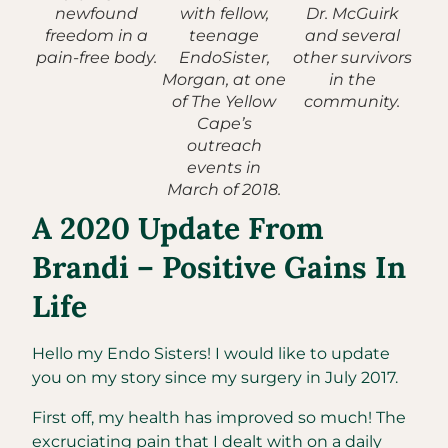
newfound
with fellow,
Dr. McGuirk
freedom in a
teenage
and several
pain-free body.
EndoSister,
other survivors
Morgan, at one
in the
of The Yellow
community.
Cape’s
outreach
events in
March of 2018.
A 2020 Update From
Brandi – Positive Gains In
Life
Hello my Endo Sisters! I would like to update
you on my story since my surgery in July 2017.
First off, my health has improved so much! The
excruciating pain that I dealt with on a daily