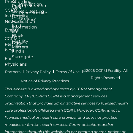
Press
Affording
Prevention
Preimplantation
Care
CCRM
Genetic Testing
Reproductive
in the
Fertility
(PGT)
Urology
News
Medication
Find
Information
Events
an
Black
Egg
CCRM
Fertility
Donor
Fertility
Matters
blog
Find a
Surrogate
For
Physicians
©2026 CCRM Fertility. All
Partners
Privacy Policy
Terms Of Use
Rights Reserved
Notice of Privacy Practices
This website is owned and operated by CCRM Management
Company, LP (“CCRM”) CCRM is a management services
organization that provides administrative services to licensed health
care professionals affiliated with CCRM. However, CCRM is not a
licensed medical or health care provider and does not practice
medicine or furnish health services. Communications and/or
interactions through this website do not create a doctor–patient or