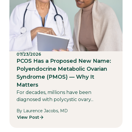
07/23/2026
PCOS Has a Proposed New Name:
Polyendocrine Metabolic Ovarian
Syndrome (PMOS) — Why It
Matters
For decades, millions have been
diagnosed with polycystic ovary...
By Laurence Jacobs, MD
View Post