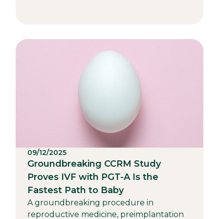
09/12/2025
Groundbreaking CCRM Study
Proves IVF with PGT-A Is the
Fastest Path to Baby
A groundbreaking procedure in
reproductive medicine, preimplantation