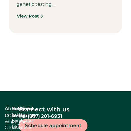
genetic testing...
View Post
About
Services
Patient
About
Connect with us
In Vitro
CCRM
resources
fertility
(877) 201-6931
Call:
Fertilization
Why
Patient
Causes
Schedule appointment
(IVF)
Choose
Resources
Of