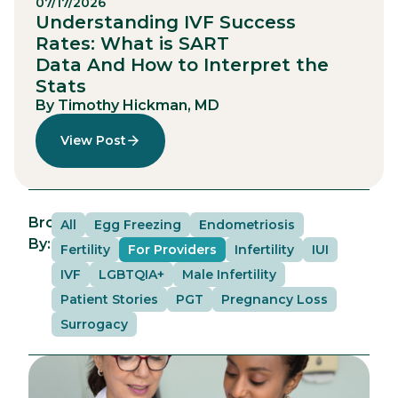
07/17/2026
Understanding IVF Success
Rates: What is SART
Data And How to Interpret the
Stats
By Timothy Hickman, MD
View Post
Browse
All
Egg Freezing
Endometriosis
By:
Fertility
For Providers
Infertility
IUI
IVF
LGBTQIA+
Male Infertility
Patient Stories
PGT
Pregnancy Loss
Surrogacy