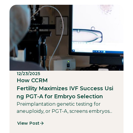
12/23/2025
How CCRM
Fertility Maximizes IVF Success Usi
ng PGT-A for Embryo Selection
Preimplantation genetic testing for
aneuploidy, or PGT-A, screens embryos...
View Post