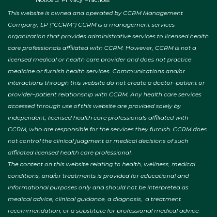
This website is owned and operated by CCRM Management
Company, LP (“CCRM”) CCRM is a management services
organization that provides administrative services to licensed health
care professionals affiliated with CCRM. However, CCRM is not a
licensed medical or health care provider and does not practice
medicine or furnish health services. Communications and/or
interactions through this website do not create a doctor–patient or
provider–patient relationship with CCRM. Any health care services
accessed through use of this website are provided solely by
independent, licensed health care professionals affiliated with
CCRM, who are responsible for the services they furnish. CCRM does
not control the clinical judgment or medical decisions of such
affiliated licensed health care professional.
The content on this website relating to health, wellness, medical
conditions, and/or treatments is provided for educational and
informational purposes only and should not be interpreted as
medical advice, clinical guidance, a diagnosis, a treatment
recommendation, or a substitute for professional medical advice.