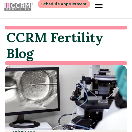
Schedule Appointment
CCRM Fertility
Blog