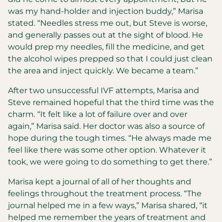
was my hand-holder and injection buddy,” Marisa
stated. “Needles stress me out, but Steve is worse,
and generally passes out at the sight of blood. He
would prep my needles, fill the medicine, and get
the alcohol wipes prepped so that I could just clean
the area and inject quickly. We became a team.”
After two unsuccessful IVF attempts, Marisa and
Steve remained hopeful that the third time was the
charm. “It felt like a lot of failure over and over
again,” Marisa said. Her doctor was also a source of
hope during the tough times. “He always made me
feel like there was some other option. Whatever it
took, we were going to do something to get there.”
Marisa kept a journal of all of her thoughts and
feelings throughout the treatment process. “The
journal helped me in a few ways,” Marisa shared, “it
helped me remember the years of treatment and