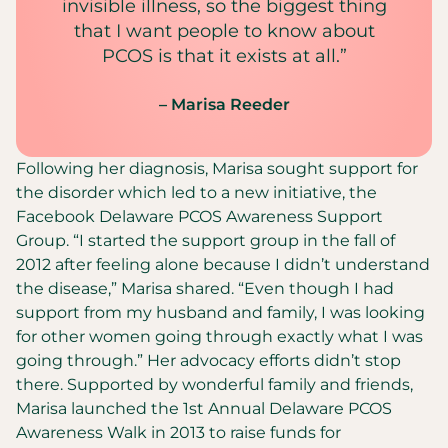
invisible illness, so the biggest thing
that I want people to know about
PCOS is that it exists at all.”
– Marisa Reeder
Following her diagnosis, Marisa sought support for
the disorder which led to a new initiative, the
Facebook Delaware PCOS Awareness Support
Group. “I started the support group in the fall of
2012 after feeling alone because I didn’t understand
the disease,” Marisa shared. “Even though I had
support from my husband and family, I was looking
for other women going through exactly what I was
going through.” Her advocacy efforts didn’t stop
there. Supported by wonderful family and friends,
Marisa launched the 1st Annual Delaware PCOS
Awareness Walk in 2013 to raise funds for