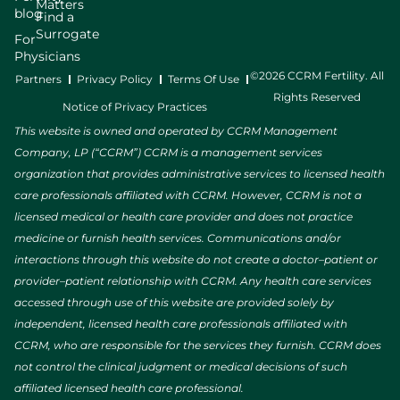
Matters
blog
Find a
Surrogate
For
Physicians
©2026 CCRM Fertility. All
Partners
Privacy Policy
Terms Of Use
Rights Reserved
Notice of Privacy Practices
This website is owned and operated by CCRM Management
Company, LP (“CCRM”) CCRM is a management services
organization that provides administrative services to licensed health
care professionals affiliated with CCRM. However, CCRM is not a
licensed medical or health care provider and does not practice
medicine or furnish health services. Communications and/or
interactions through this website do not create a doctor–patient or
provider–patient relationship with CCRM. Any health care services
accessed through use of this website are provided solely by
independent, licensed health care professionals affiliated with
CCRM, who are responsible for the services they furnish. CCRM does
not control the clinical judgment or medical decisions of such
affiliated licensed health care professional.