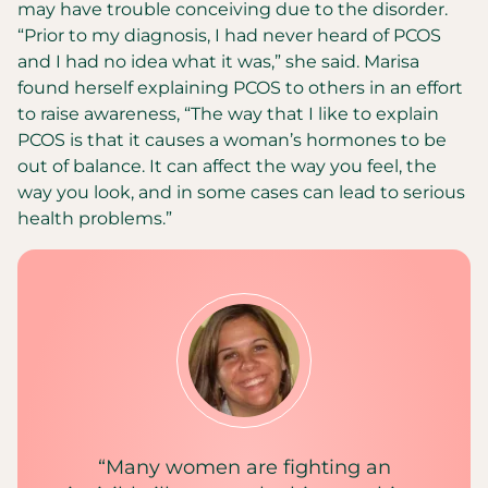
may have trouble conceiving due to the disorder.
“Prior to my diagnosis, I had never heard of PCOS
and I had no idea what it was,” she said. Marisa
found herself explaining PCOS to others in an effort
to raise awareness, “The way that I like to explain
PCOS is that it causes a woman’s hormones to be
out of balance. It can affect the way you feel, the
way you look, and in some cases can lead to serious
health problems.”
“Many women are fighting an