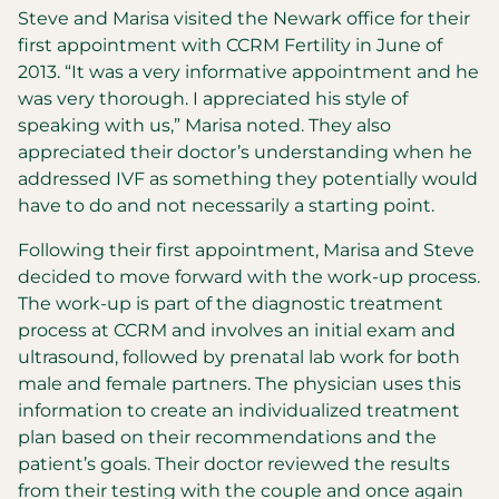
Steve and Marisa visited the Newark office for their
first appointment with CCRM Fertility in June of
2013. “It was a very informative appointment and he
was very thorough. I appreciated his style of
speaking with us,” Marisa noted. They also
appreciated their doctor’s understanding when he
addressed IVF as something they potentially would
have to do and not necessarily a starting point.
Following their first appointment, Marisa and Steve
decided to move forward with the work-up process.
The work-up is part of the diagnostic treatment
process at CCRM and involves an initial exam and
ultrasound, followed by prenatal lab work for both
male and female partners. The physician uses this
information to create an individualized treatment
plan based on their recommendations and the
patient’s goals. Their doctor reviewed the results
from their testing with the couple and once again