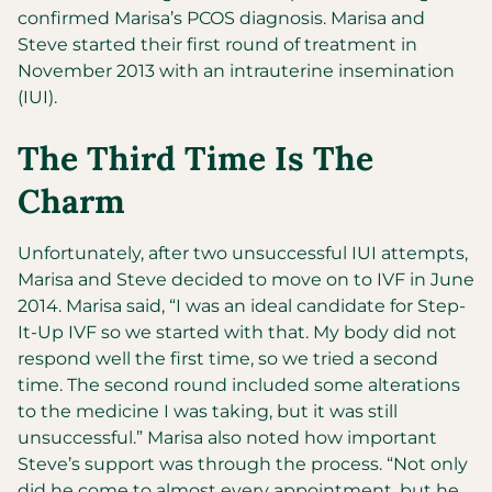
confirmed Marisa’s PCOS diagnosis. Marisa and
Steve started their first round of treatment in
November 2013 with an intrauterine insemination
(IUI).
The Third Time Is The
Charm
Unfortunately, after two unsuccessful IUI attempts,
Marisa and Steve decided to move on to IVF in June
2014. Marisa said, “I was an ideal candidate for Step-
It-Up IVF so we started with that. My body did not
respond well the first time, so we tried a second
time. The second round included some alterations
to the medicine I was taking, but it was still
unsuccessful.” Marisa also noted how important
Steve’s support was through the process. “Not only
did he come to almost every appointment, but he