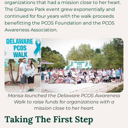
organizations that had a mission close to her heart.
The Glasgow Park event grew exponentially and
continued for four years with the walk proceeds
benefitting the PCOS Foundation and the PCOS
Awareness Association.
Marisa launched the Delaware PCOS Awareness
Walk to raise funds for organizations with a
mission close to her heart.
Taking The First Step