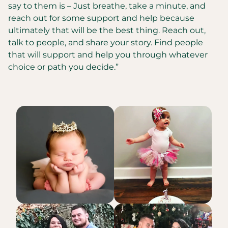
say to them is – Just breathe, take a minute, and
reach out for some support and help because
ultimately that will be the best thing. Reach out,
talk to people, and share your story. Find people
that will support and help you through whatever
choice or path you decide.”