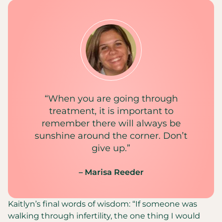
“When you are going through
treatment, it is important to
remember there will always be
sunshine around the corner. Don’t
give up.”
– Marisa Reeder
Kaitlyn’s final words of wisdom: “If someone was
walking through infertility, the one thing I would