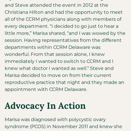
and Steve attended the event in 2012 at the
Christiana Hilton and had the opportunity to meet
all of the CCRM physicians along with members of
every department. “I decided to go just to hear a
little more,” Marisa shared, “and I was wowed by the
session. Having representatives from the different
departments within CCRM Delaware was
wonderful. From that session alone, I knew
immediately I wanted to switch to CCRM and I
knew what doctor I wanted as well.” Steve and
Marisa decided to move on from their current
reproductive practice that night and they made an
appointment with CCRM Delaware.
Advocacy In Action
Marisa was diagnosed with polycystic ovary
syndrome (PCOS) in November 2011 and knew she