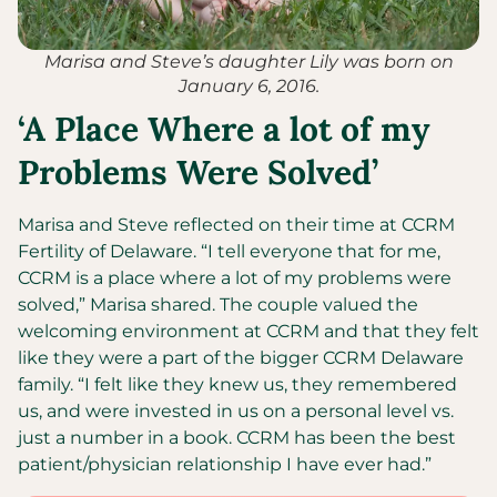
Marisa and Steve’s daughter Lily was born on
January 6, 2016.
‘A Place Where a lot of my
Problems Were Solved’
Marisa and Steve reflected on their time at CCRM
Fertility of Delaware. “I tell everyone that for me,
CCRM is a place where a lot of my problems were
solved,” Marisa shared. The couple valued the
welcoming environment at CCRM and that they felt
like they were a part of the bigger CCRM Delaware
family. “I felt like they knew us, they remembered
us, and were invested in us on a personal level vs.
just a number in a book. CCRM has been the best
patient/physician relationship I have ever had.”