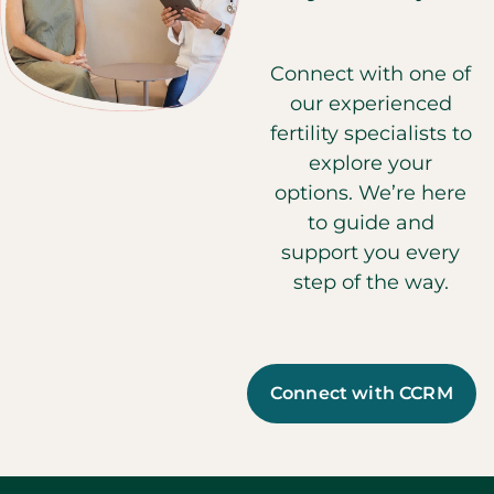
Connect with one of
our experienced
fertility specialists to
explore your
options. We’re here
to guide and
support you every
step of the way.
Connect with CCRM