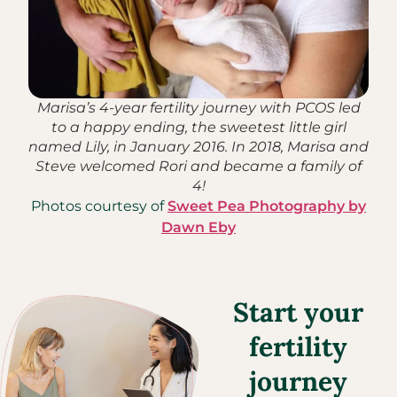
Marisa’s 4-year fertility journey with PCOS led
to a happy ending, the sweetest little girl
named Lily, in January 2016. In 2018, Marisa and
Steve welcomed Rori and became a family of
4!
Photos courtesy of
Sweet Pea Photography by
Dawn Eby
Start your
fertility
journey