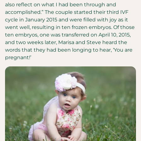
also reflect on what I had been through and
accomplished.” The couple started their third IVF
cycle in January 2015 and were filled with joy as it
went well, resulting in ten frozen embryos. Of those
ten embryos, one was transferred on April 10, 2015,
and two weeks later, Marisa and Steve heard the
words that they had been longing to hear, ‘You are
pregnant!’