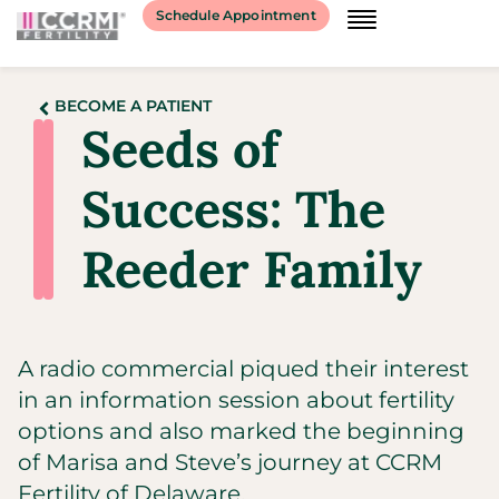
Schedule Appointment
BECOME A PATIENT
Seeds of
Success: The
Reeder Family
A radio commercial piqued their interest
in an information session about fertility
options and also marked the beginning
of Marisa and Steve’s journey at CCRM
Fertility of Delaware.