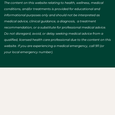
The content on this website relating to health, wellness, medical
conditions, and/or treatments is provided for educational and
informational purposes only and should not be interpreted as
medical advice, clinical guidance, a diagnosis, a treatment
recommendation, or a substitute for professional medical advice.
Do not disregard, avoid, or delay seeking medical advice from a
qualified, licensed health care professional due to the content on this
website. If you are experiencing a medical emergency, call 911 (or
your local emergency number).