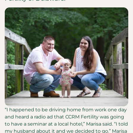
“I happened to be driving home from work one day
and heard a radio ad that CCRM Fertility was going
to have a seminar at a local hotel,” Marisa said. “I told
my husband about it and we decided to go.” Marisa